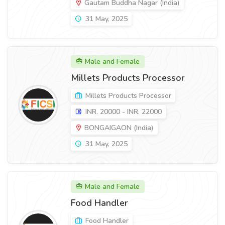
Gautam Buddha Nagar (India)
31 May, 2025
Male and Female
Millets Products Processor
Millets Products Processor
INR. 20000 - INR. 22000
BONGAIGAON (India)
31 May, 2025
Male and Female
Food Handler
Food Handler