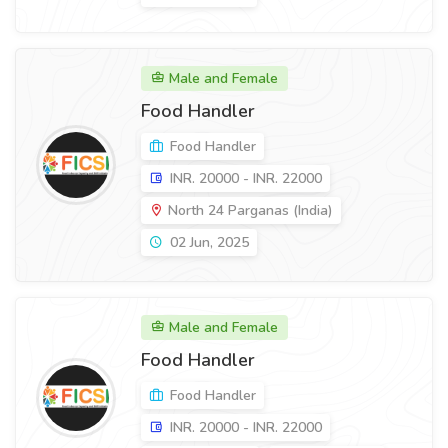
Male and Female
Food Handler
Food Handler
INR. 20000 - INR. 22000
North 24 Parganas (India)
02 Jun, 2025
Male and Female
Food Handler
Food Handler
INR. 20000 - INR. 22000