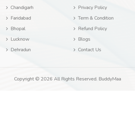
Chandigarh
Privacy Policy
Faridabad
Term & Condition
Bhopal
Refund Policy
Lucknow
Blogs
Dehradun
Contact Us
Copyright © 2026 All Rights Reserved. BuddyMaa