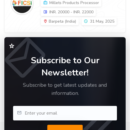
Millets Products Processor
INR. 20000 - INR. 22000
Barpeta (India)
31 May, 2025
Subscribe to Our
Newsletter!
Subscribe to get latest updates and
information.