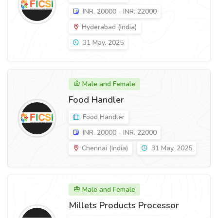
INR. 20000 - INR. 22000
Hyderabad (India)
31 May, 2025
Male and Female
Food Handler
Food Handler
INR. 20000 - INR. 22000
Chennai (India)
31 May, 2025
Male and Female
Millets Products Processor