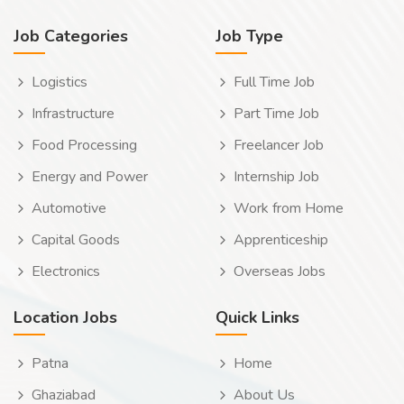
Job Categories
Job Type
Logistics
Full Time Job
Infrastructure
Part Time Job
Food Processing
Freelancer Job
Energy and Power
Internship Job
Automotive
Work from Home
Capital Goods
Apprenticeship
Electronics
Overseas Jobs
Location Jobs
Quick Links
Patna
Home
Ghaziabad
About Us