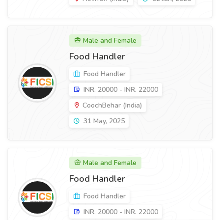
Male and Female
Food Handler
Food Handler
INR. 20000 - INR. 22000
CoochBehar (India)
31 May, 2025
Male and Female
Food Handler
Food Handler
INR. 20000 - INR. 22000