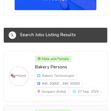
Search Jobs Listing Results
Male and Female
Bakery Persons
Bakery Technologist
INR. 20000 - INR. 30000
Gurgaon (India)
27 Sep, 2025