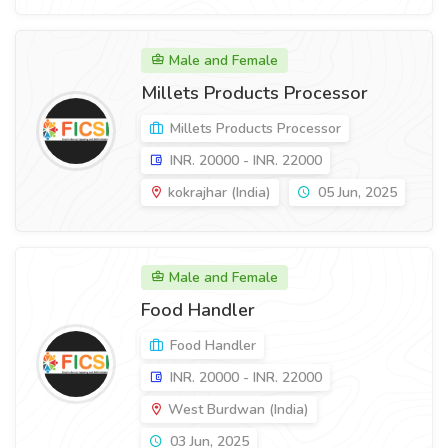
Male and Female
Millets Products Processor
Millets Products Processor
INR. 20000 - INR. 22000
kokrajhar (India)
05 Jun, 2025
Male and Female
Food Handler
Food Handler
INR. 20000 - INR. 22000
West Burdwan (India)
03 Jun, 2025