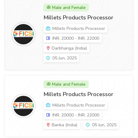
Male and Female
Millets Products Processor
Millets Products Processor
INR. 20000 - INR. 22000
Darbhanga (India)
05 Jun, 2025
Male and Female
Millets Products Processor
Millets Products Processor
INR. 20000 - INR. 22000
Banka (India)
05 Jun, 2025