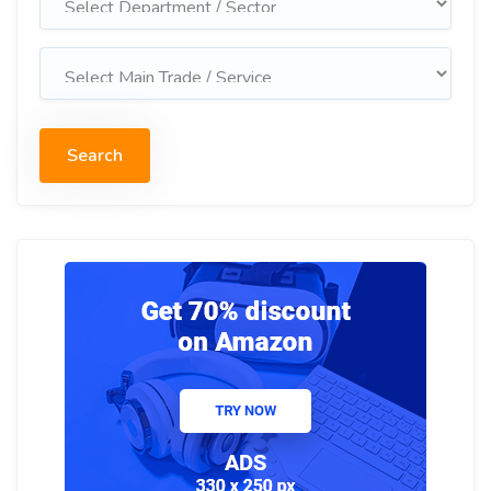
Search