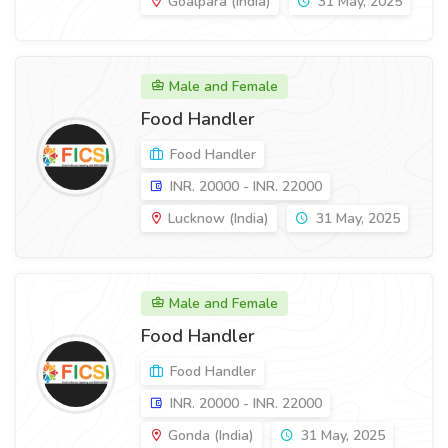
Goalpara (India)
31 May, 2025
Male and Female
Food Handler
Food Handler
INR. 20000 - INR. 22000
Lucknow (India)
31 May, 2025
Male and Female
Food Handler
Food Handler
INR. 20000 - INR. 22000
Gonda (India)
31 May, 2025