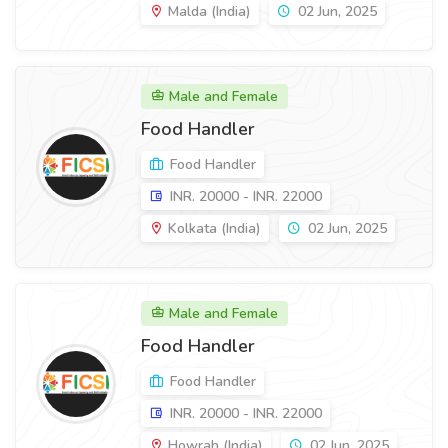
Malda (India)
02 Jun, 2025
Male and Female
Food Handler
Food Handler
INR. 20000 - INR. 22000
Kolkata (India)
02 Jun, 2025
Male and Female
Food Handler
Food Handler
INR. 20000 - INR. 22000
Howrah (India)
02 Jun, 2025