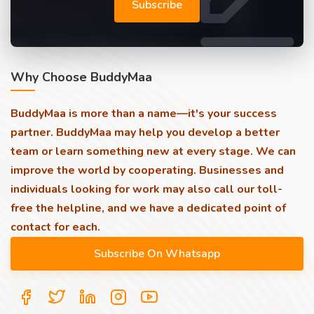
Subscribe
Why Choose BuddyMaa
BuddyMaa is more than a name—it's your success
partner. BuddyMaa may help you develop a better
team or learn something new at every stage. We can
improve the world by cooperating. Businesses and
individuals looking for work may also call our toll-
free the helpline, and we have a dedicated point of
contact for each.