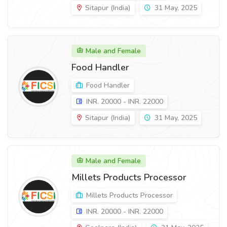
Sitapur (India)
31 May, 2025
Male and Female
Food Handler
Food Handler
INR. 20000 - INR. 22000
Sitapur (India)
31 May, 2025
Male and Female
Millets Products Processor
Millets Products Processor
INR. 20000 - INR. 22000