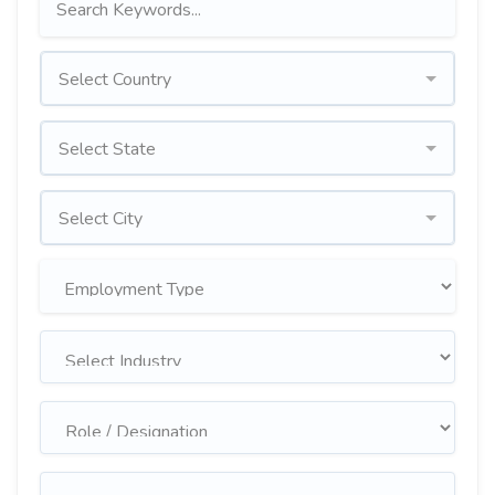
Select Country
Select State
Select City