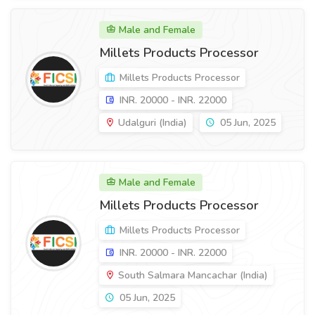
Male and Female
Millets Products Processor
Millets Products Processor
INR. 20000 - INR. 22000
Udalguri (India)
05 Jun, 2025
Male and Female
Millets Products Processor
Millets Products Processor
INR. 20000 - INR. 22000
South Salmara Mancachar (India)
05 Jun, 2025