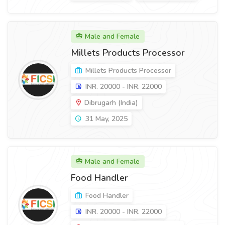
Male and Female
Millets Products Processor
Millets Products Processor
INR. 20000 - INR. 22000
Dibrugarh (India)
31 May, 2025
Male and Female
Food Handler
Food Handler
INR. 20000 - INR. 22000