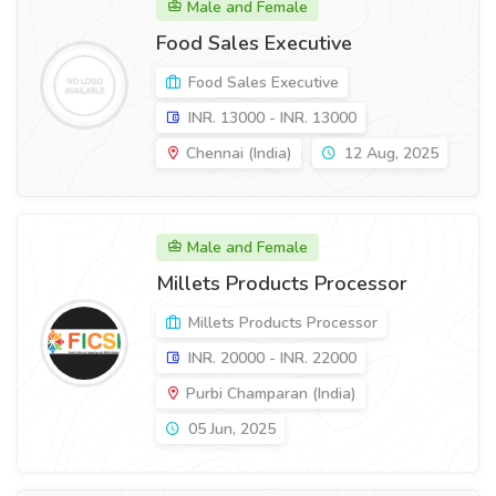
Male and Female
Food Sales Executive
Food Sales Executive
INR. 13000 - INR. 13000
Chennai (India)
12 Aug, 2025
Male and Female
Millets Products Processor
Millets Products Processor
INR. 20000 - INR. 22000
Purbi Champaran (India)
05 Jun, 2025