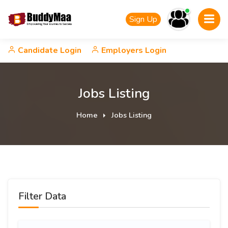
Sign Up
Candidate Login
Employers Login
Jobs Listing
Home
Jobs Listing
Filter Data