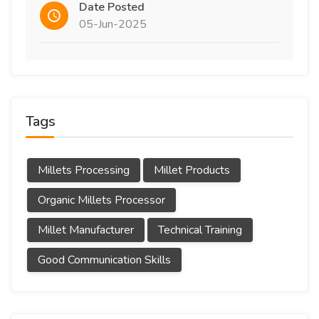
Date Posted
05-Jun-2025
Tags
Millets Processing
Millet Products
Organic Millets Processor
Millet Manufacturer
Technical Training
Good Communication Skills