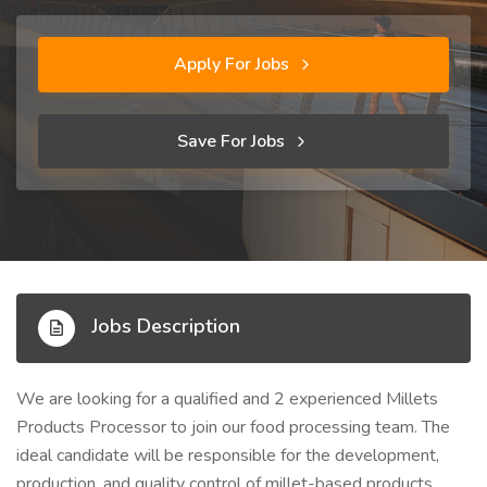
Apply For Jobs
Save For Jobs
Jobs Description
We are looking for a qualified and 2 experienced Millets
Products Processor to join our food processing team. The
ideal candidate will be responsible for the development,
production, and quality control of millet-based products,