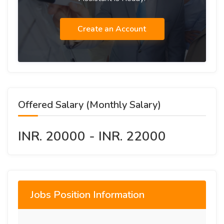
Create an Account
Offered Salary (Monthly Salary)
INR. 20000 - INR. 22000
Jobs Position Information