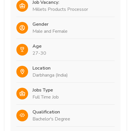
Job Vacancy:
Millets Products Processor
Gender
Male and Female
Age
27-30
Location
Darbhanga (India)
Jobs Type
Full Time Job
Qualification
Bachelor's Degree