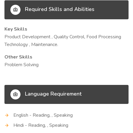
Required Skills and Abilities
Key Skills
Product Development , Quality Control, Food Processing
Technology , Maintenance.
Other Skills
Problem Solving
Language Requirement
English - Reading, , Speaking
Hindi - Reading, , Speaking