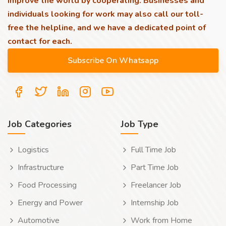
improve the world by cooperating. Businesses and
individuals looking for work may also call our toll-
free the helpline, and we have a dedicated point of
contact for each.
Job Categories
Job Type
Logistics
Full Time Job
Infrastructure
Part Time Job
Food Processing
Freelancer Job
Energy and Power
Internship Job
Automotive
Work from Home