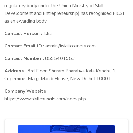
regulatory body under the Union Ministry of Skill
Development and Entrepreneurship) has recognised FICSI
as an awarding body
Contact Person :
Isha
Contact Email ID :
admin@skillcouncils.com
Contact Number :
8595401953
Address :
3rd Floor, Shriram Bharatiya Kala Kendra, 1,
Copernicus Marg, Mandi House, New Delhi 110001
Company Website :
https://www.skillcouncils.com/index.php