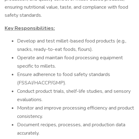
ensuring nutritional value, taste, and compliance with food
safety standards.
Key Responsibilities:
Develop and test millet-based food products (e.g.,
snacks, ready-to-eat foods, flours).
Operate and maintain food processing equipment
specific to millets.
Ensure adherence to food safety standards
(FSSAI/HACCP/GMP).
Conduct product trials, shelf-life studies, and sensory
evaluations.
Monitor and improve processing efficiency and product
consistency.
Document recipes, processes, and production data
accurately.