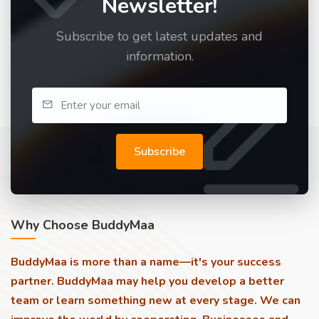
Newsletter!
Subscribe to get latest updates and
information.
Subscribe
Why Choose BuddyMaa
BuddyMaa is more than a name—it's your success
partner. BuddyMaa may help you develop a better
team or learn something new at every stage. We can