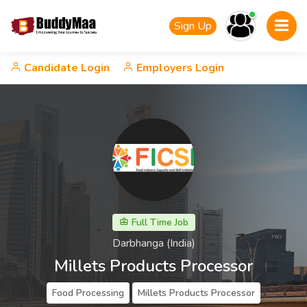
Sign Up
Candidate Login
Employers Login
Full Time Job
Darbhanga (India)
Millets Products Processor
Food Processing
Millets Products Processor