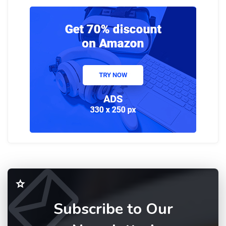
Subscribe to Our