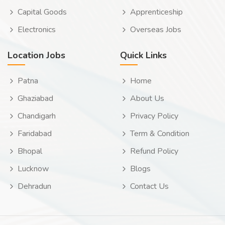
Capital Goods
Apprenticeship
Electronics
Overseas Jobs
Location Jobs
Quick Links
Patna
Home
Ghaziabad
About Us
Chandigarh
Privacy Policy
Faridabad
Term & Condition
Bhopal
Refund Policy
Lucknow
Blogs
Dehradun
Contact Us