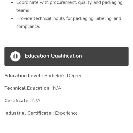
Coordinate with procurement, quality, and packaging
teams.
Provide technical inputs for packaging, labeling, and
compliance.
Education Qualification
Education Level :
Bachelor's Degree
Technical Education :
N/A
Certificate :
N/A
Industrial Certificate :
Experience