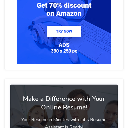
Make a Difference with Your
Online Resume!
Your Resume in Minutes with Jobs Resume
Assistant is Ready!