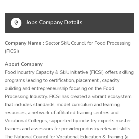
Jobs Company Details
Company Name :
Sector Skill Council for Food Processing
(FICSI)
About Company
Food Industry Capacity & Skill Initiative (FICSI) offers skilling
programs leading to certification, placement , capacity
building and entrepreneurship focusing on the Food
Processing Industry. FICSI has created a vibrant ecosystem
that includes standards, model curriculum and learning
resources, a network of affiliated training centres and
Vocational Colleges, supported by industry experts master
trainers and assessors for providing industry relevant skills.
The National Council for Vocational Education & Training (a