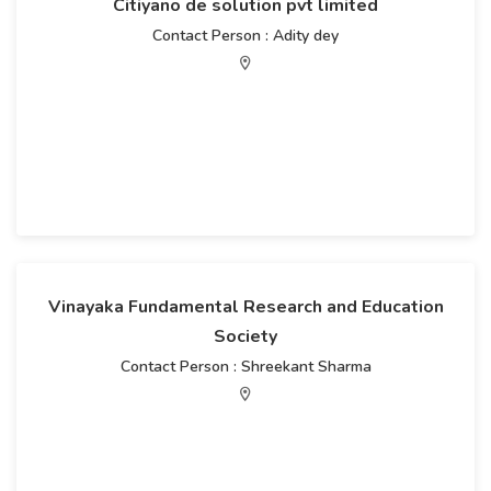
Citiyano de solution pvt limited
Contact Person : Adity dey
Vinayaka Fundamental Research and Education
Society
Contact Person : Shreekant Sharma