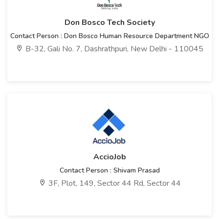
Don Bosco Tech Society
Contact Person : Don Bosco Human Resource Department NGO
B-32, Gali No. 7, Dashrathpuri, New Delhi - 110045
AccioJob
Contact Person : Shivam Prasad
3F, Plot, 149, Sector 44 Rd, Sector 44