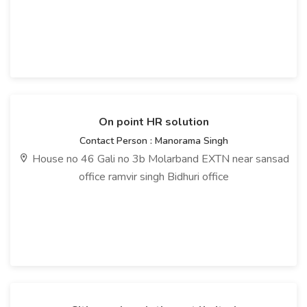
On point HR solution
Contact Person : Manorama Singh
House no 46 Gali no 3b Molarband EXTN near sansad
office ramvir singh Bidhuri office