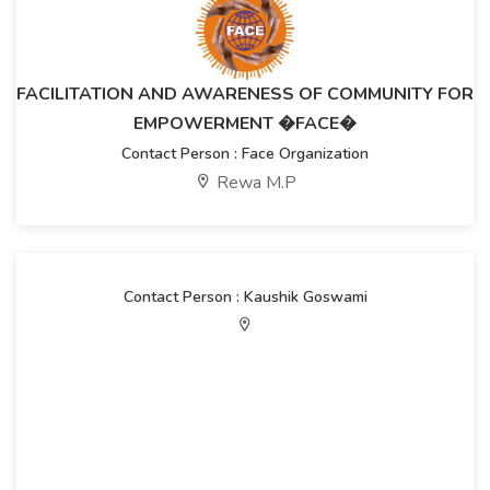
FACILITATION AND AWARENESS OF COMMUNITY FOR
EMPOWERMENT �FACE�
Contact Person : Face Organization
Rewa M.P
Contact Person : Kaushik Goswami