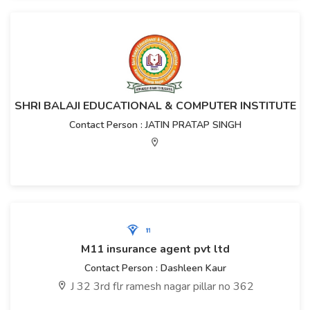
SHRI BALAJI EDUCATIONAL & COMPUTER INSTITUTE
Contact Person : JATIN PRATAP SINGH
M11 insurance agent pvt ltd
Contact Person : Dashleen Kaur
J 32 3rd flr ramesh nagar pillar no 362