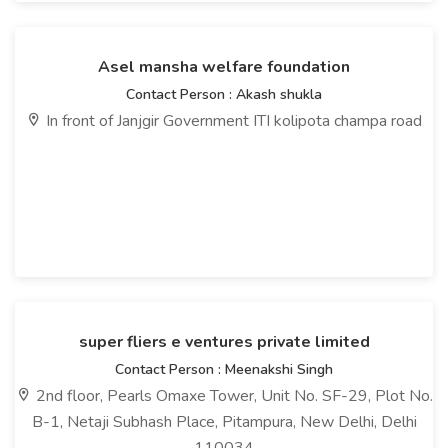
Asel mansha welfare foundation
Contact Person : Akash shukla
In front of Janjgir Government ITI kolipota champa road
super fliers e ventures private limited
Contact Person : Meenakshi Singh
2nd floor, Pearls Omaxe Tower, Unit No. SF-29, Plot No.
B-1, Netaji Subhash Place, Pitampura, New Delhi, Delhi