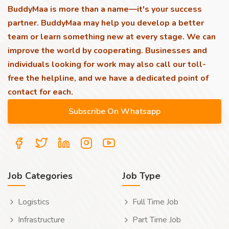
BuddyMaa is more than a name—it's your success
partner. BuddyMaa may help you develop a better
team or learn something new at every stage. We can
improve the world by cooperating. Businesses and
individuals looking for work may also call our toll-
free the helpline, and we have a dedicated point of
contact for each.
Job Categories
Job Type
Logistics
Full Time Job
Infrastructure
Part Time Job