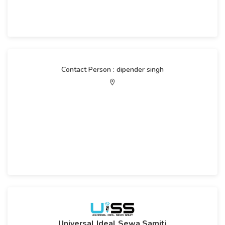
Contact Person : dipender singh
Universal Ideal Sewa Samiti