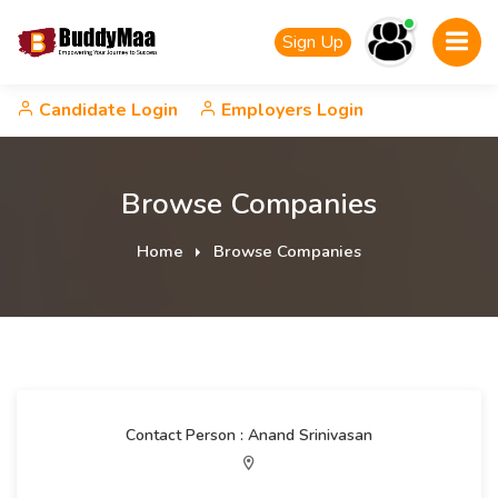
Sign Up
Candidate Login
Employers Login
Browse Companies
Home
Browse Companies
Contact Person : Anand Srinivasan