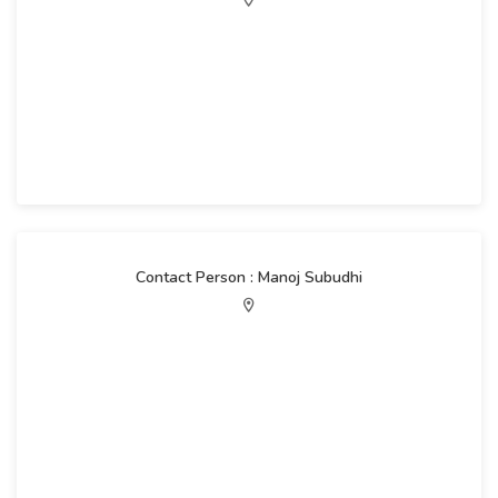
Contact Person : Manoj Subudhi