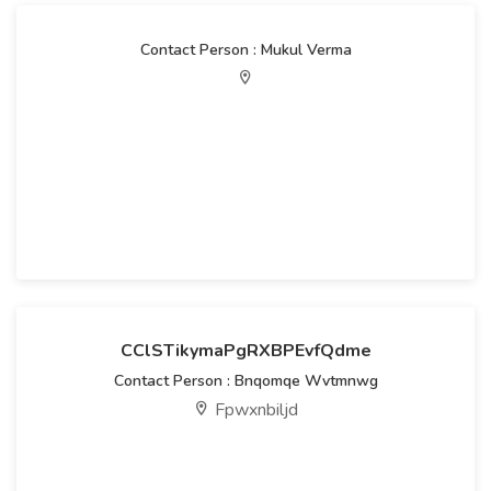
Contact Person : Mukul Verma
CClSTikymaPgRXBPEvfQdme
Contact Person : Bnqomqe Wvtmnwg
Fpwxnbiljd