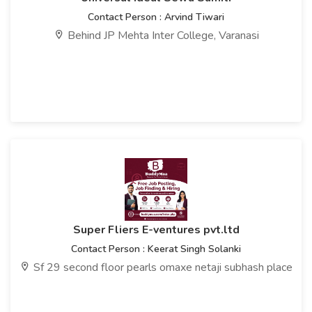
Contact Person : Arvind Tiwari
Behind JP Mehta Inter College, Varanasi
Super Fliers E-ventures pvt.ltd
Contact Person : Keerat Singh Solanki
Sf 29 second floor pearls omaxe netaji subhash place