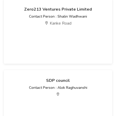
Zero213 Ventures Private Limited
Contact Person : Shalin Wadhwani
Kanke Road
SDP council
Contact Person : Alok Raghuvanshi