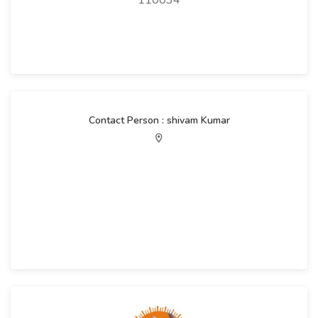
110034
Contact Person : shivam Kumar