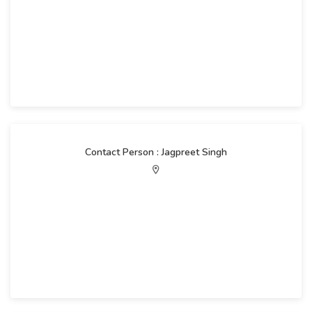
Contact Person : Jagpreet Singh