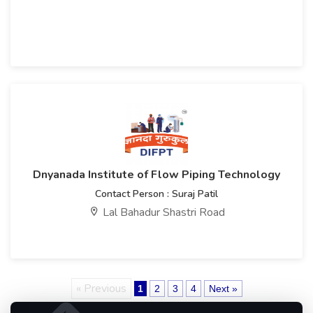
Dnyanada Institute of Flow Piping Technology
Contact Person : Suraj Patil
Lal Bahadur Shastri Road
« Previous
1
2
3
4
Next »