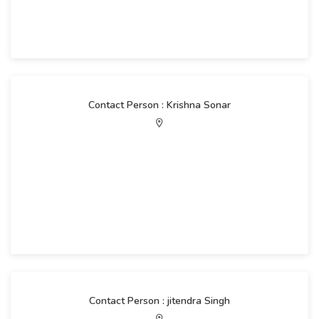
Contact Person : Krishna Sonar
Contact Person : jitendra Singh