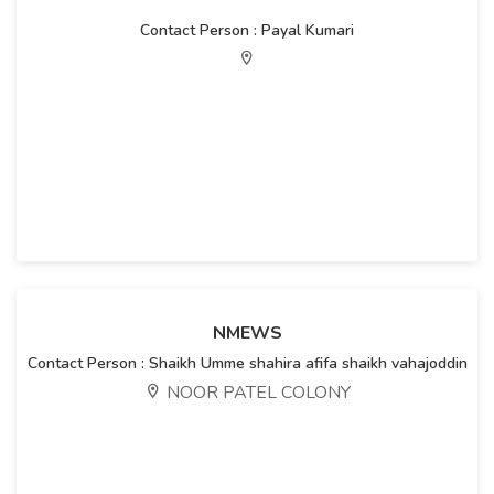
Contact Person : Payal Kumari
NMEWS
Contact Person : Shaikh Umme shahira afifa shaikh vahajoddin
NOOR PATEL COLONY