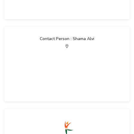
Contact Person : Shama Alvi