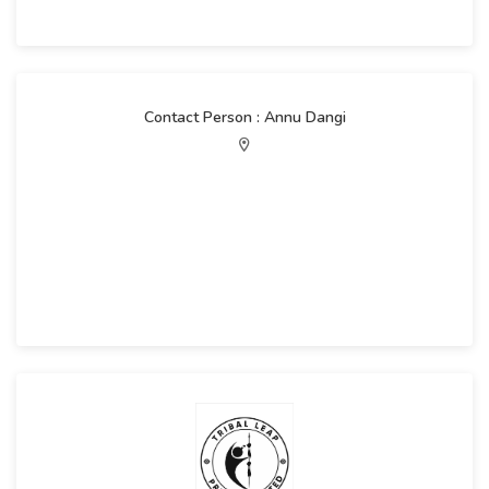
Contact Person : Annu Dangi