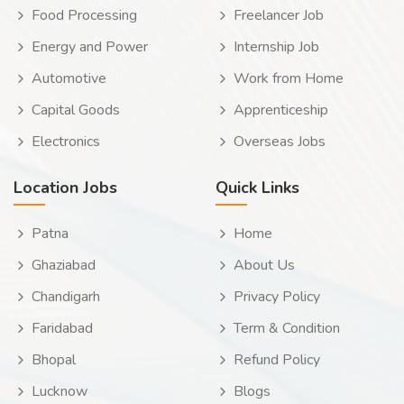
Food Processing
Freelancer Job
Energy and Power
Internship Job
Automotive
Work from Home
Capital Goods
Apprenticeship
Electronics
Overseas Jobs
Location Jobs
Quick Links
Patna
Home
Ghaziabad
About Us
Chandigarh
Privacy Policy
Faridabad
Term & Condition
Bhopal
Refund Policy
Lucknow
Blogs