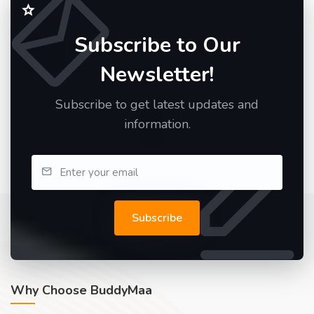
Subscribe to Our
Newsletter!
Subscribe to get latest updates and
information.
Subscribe
Why Choose BuddyMaa