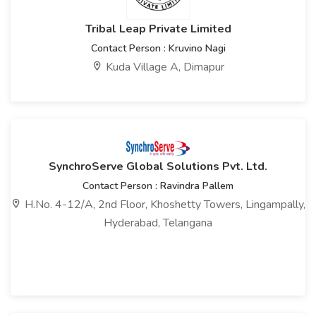
Tribal Leap Private Limited
Contact Person : Kruvino Nagi
Kuda Village A, Dimapur
SynchroServe Global Solutions Pvt. Ltd.
Contact Person : Ravindra Pallem
H.No. 4-12/A, 2nd Floor, Khoshetty Towers, Lingampally,
Hyderabad, Telangana