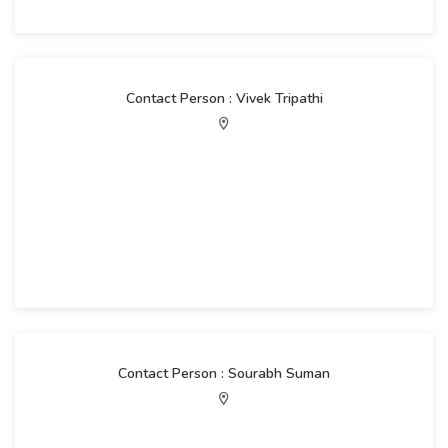
Contact Person : Vivek Tripathi
Contact Person : Sourabh Suman