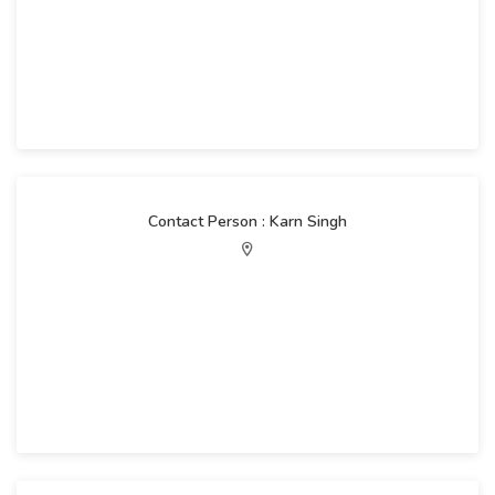
Contact Person : Karn Singh