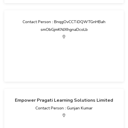
Contact Person : BnqgOvCCTiDQWTGnHBah
smObGjmKNJXhgnaDcoLb
Empower Pragati Learning Solutions Limited
Contact Person : Gunjan Kumar