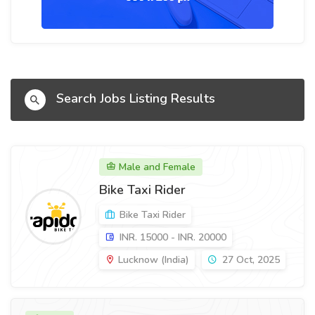
Search Jobs Listing Results
Male and Female
Bike Taxi Rider
Bike Taxi Rider
INR. 15000 - INR. 20000
Lucknow (India)
27 Oct, 2025