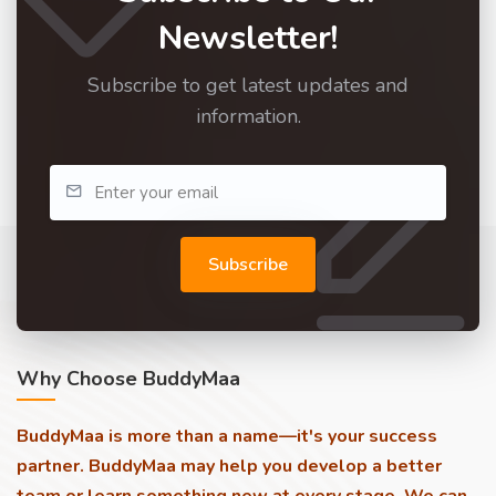
Newsletter!
Subscribe to get latest updates and
information.
Subscribe
Why Choose BuddyMaa
BuddyMaa is more than a name—it's your success
partner. BuddyMaa may help you develop a better