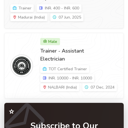
Trainer
INR. 400 - INR. 600
Madurai (India)
07 Jun, 2025
Male
Trainer - Assistant
Electrician
TOT Certified Trainer
INR. 10000 - INR. 10000
NALBARI (India)
07 Dec, 2024
Subscribe to Our