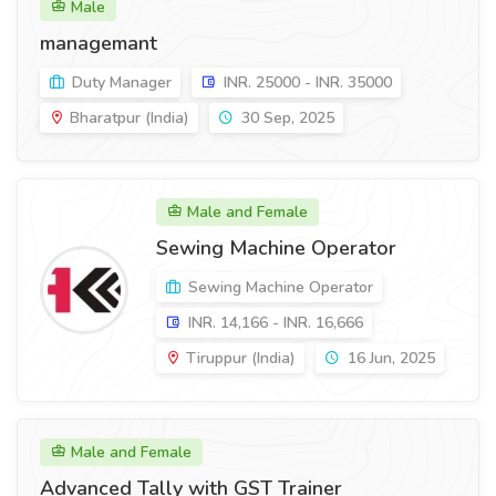
Male
managemant
Duty Manager
INR. 25000 - INR. 35000
Bharatpur (India)
30 Sep, 2025
Male and Female
Sewing Machine Operator
Sewing Machine Operator
INR. 14,166 - INR. 16,666
Tiruppur (India)
16 Jun, 2025
Male and Female
Advanced Tally with GST Trainer