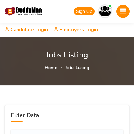
Sign Up
Candidate Login
Employers Login
Jobs Listing
Home
Jobs Listing
Filter Data