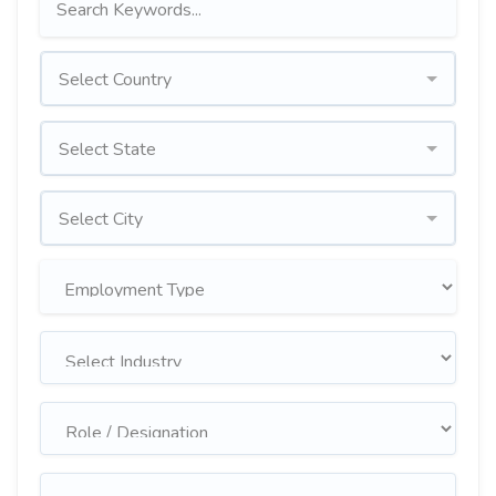
Select Country
Select State
Select City