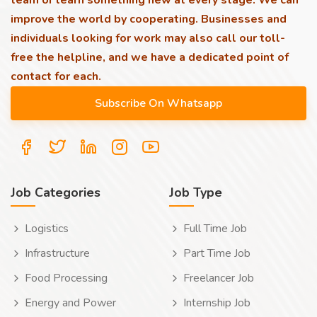
team or learn something new at every stage. We can
improve the world by cooperating. Businesses and
individuals looking for work may also call our toll-
free the helpline, and we have a dedicated point of
contact for each.
Job Categories
Job Type
Logistics
Full Time Job
Infrastructure
Part Time Job
Food Processing
Freelancer Job
Energy and Power
Internship Job