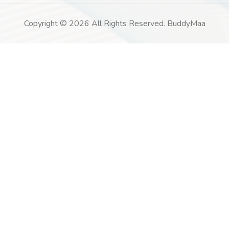
Copyright © 2026 All Rights Reserved. BuddyMaa