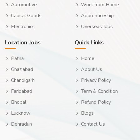
Automotive
Work from Home
Capital Goods
Apprenticeship
Electronics
Overseas Jobs
Location Jobs
Quick Links
Patna
Home
Ghaziabad
About Us
Chandigarh
Privacy Policy
Faridabad
Term & Condition
Bhopal
Refund Policy
Lucknow
Blogs
Dehradun
Contact Us