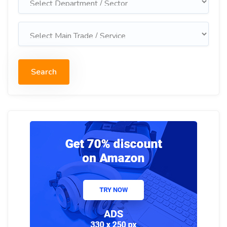
Search