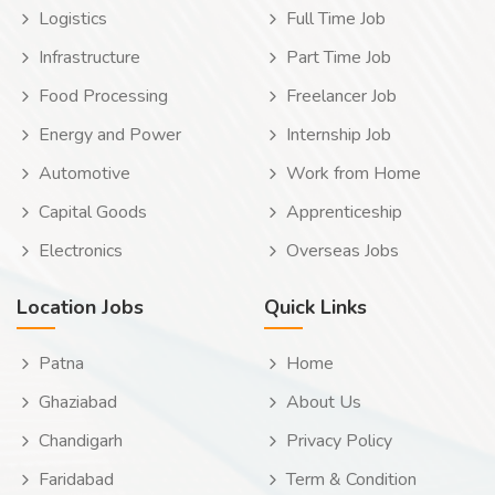
Logistics
Full Time Job
Infrastructure
Part Time Job
Food Processing
Freelancer Job
Energy and Power
Internship Job
Automotive
Work from Home
Capital Goods
Apprenticeship
Electronics
Overseas Jobs
Location Jobs
Quick Links
Patna
Home
Ghaziabad
About Us
Chandigarh
Privacy Policy
Faridabad
Term & Condition