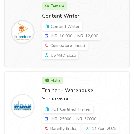
Female
Content Writer
Content Writer
INR. 10,000 - INR. 12,000
Coimbatore (India)
05 May, 2025
Male
Trainer - Warehouse
Supervisor
TOT Certified Trainer
INR. 25000 - INR. 30000
Bareilly (India)
14 Apr, 2025