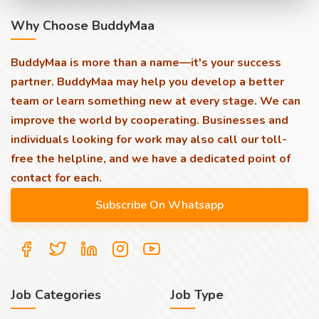
Why Choose BuddyMaa
BuddyMaa is more than a name—it's your success
partner. BuddyMaa may help you develop a better
team or learn something new at every stage. We can
improve the world by cooperating. Businesses and
individuals looking for work may also call our toll-
free the helpline, and we have a dedicated point of
contact for each.
Job Categories
Job Type