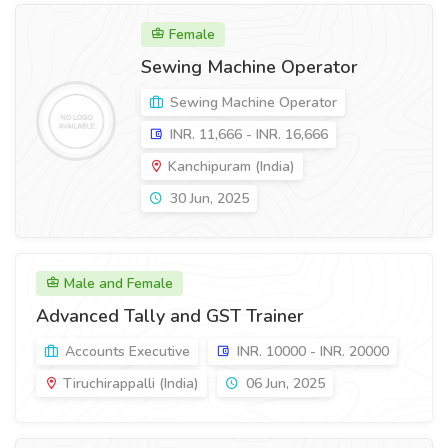
Female
Sewing Machine Operator
Sewing Machine Operator
INR. 11,666 - INR. 16,666
Kanchipuram (India)
30 Jun, 2025
Male and Female
Advanced Tally and GST Trainer
Accounts Executive
INR. 10000 - INR. 20000
Tiruchirappalli (India)
06 Jun, 2025