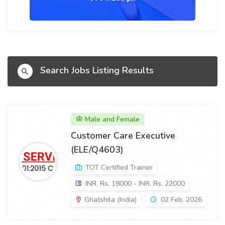
Search Jobs Listing Results
Male and Female
Customer Care Executive
(ELE/Q4603)
TOT Certified Trainer
INR. Rs. 18000 - INR. Rs. 22000
Ghatshila (India)
02 Feb, 2026