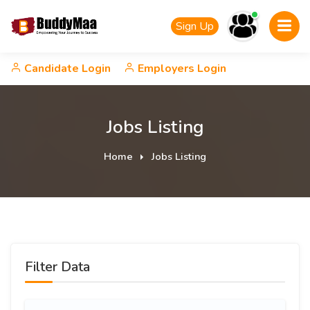
Sign Up
Candidate Login
Employers Login
Jobs Listing
Home
Jobs Listing
Filter Data