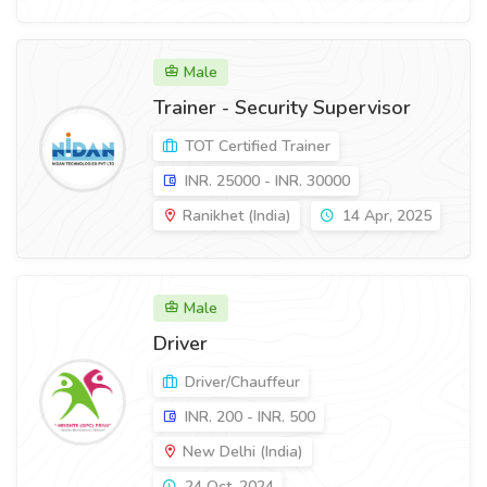
Male
Trainer - Security Supervisor
TOT Certified Trainer
INR. 25000 - INR. 30000
Ranikhet (India)
14 Apr, 2025
Male
Driver
Driver/Chauffeur
INR. 200 - INR. 500
New Delhi (India)
24 Oct, 2024