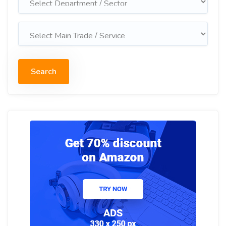
Search