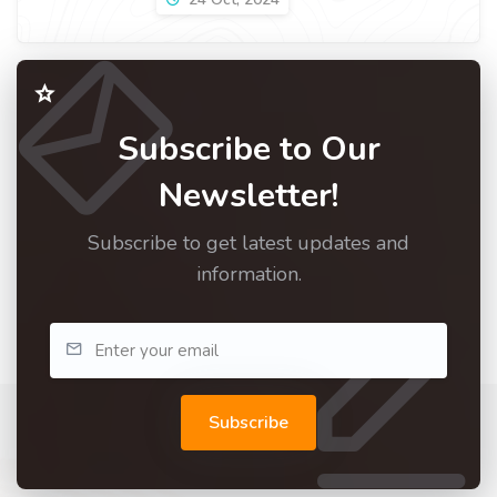
Subscribe to Our
Newsletter!
Subscribe to get latest updates and
information.
Subscribe