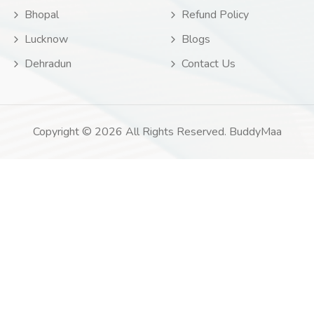
Bhopal
Refund Policy
Lucknow
Blogs
Dehradun
Contact Us
Copyright © 2026 All Rights Reserved. BuddyMaa