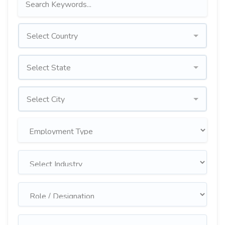
Select Country
Select State
Select City