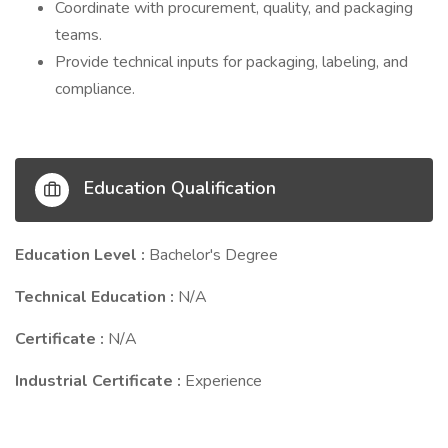
Coordinate with procurement, quality, and packaging
teams.
Provide technical inputs for packaging, labeling, and
compliance.
Education Qualification
Education Level :
Bachelor's Degree
Technical Education :
N/A
Certificate :
N/A
Industrial Certificate :
Experience