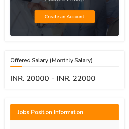
Create an Account
Offered Salary (Monthly Salary)
INR. 20000 - INR. 22000
Jobs Position Information