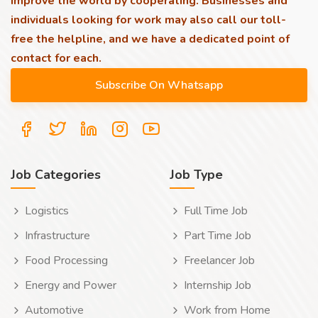
improve the world by cooperating. Businesses and
individuals looking for work may also call our toll-
free the helpline, and we have a dedicated point of
contact for each.
Job Categories
Job Type
Logistics
Full Time Job
Infrastructure
Part Time Job
Food Processing
Freelancer Job
Energy and Power
Internship Job
Automotive
Work from Home