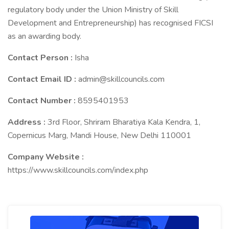
regulatory body under the Union Ministry of Skill
Development and Entrepreneurship) has recognised FICSI
as an awarding body.
Contact Person :
Isha
Contact Email ID :
admin@skillcouncils.com
Contact Number :
8595401953
Address :
3rd Floor, Shriram Bharatiya Kala Kendra, 1,
Copernicus Marg, Mandi House, New Delhi 110001
Company Website :
https://www.skillcouncils.com/index.php