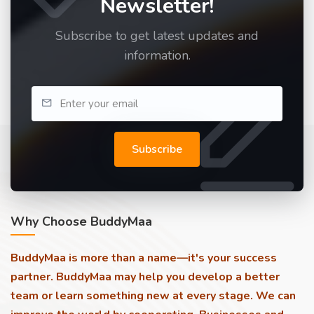
Newsletter!
Subscribe to get latest updates and
information.
Subscribe
Why Choose BuddyMaa
BuddyMaa is more than a name—it's your success
partner. BuddyMaa may help you develop a better
team or learn something new at every stage. We can