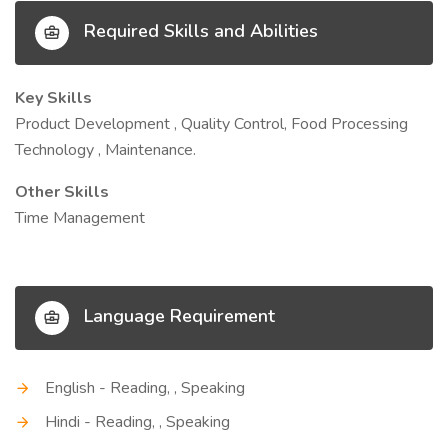
Required Skills and Abilities
Key Skills
Product Development , Quality Control, Food Processing
Technology , Maintenance.
Other Skills
Time Management
Language Requirement
English - Reading, , Speaking
Hindi - Reading, , Speaking