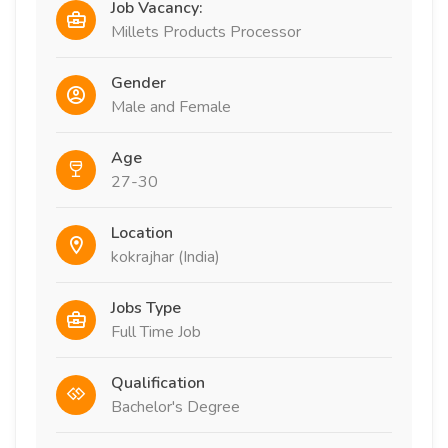
Job Vacancy:
Millets Products Processor
Gender
Male and Female
Age
27-30
Location
kokrajhar (India)
Jobs Type
Full Time Job
Qualification
Bachelor's Degree