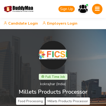
Sign Up
Candidate Login
Employers Login
Full Time Job
kokrajhar (India)
Millets Products Processor
Food Processing
Millets Products Processor