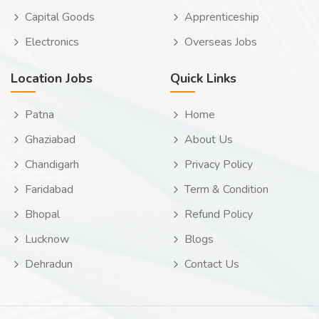
Capital Goods
Apprenticeship
Electronics
Overseas Jobs
Location Jobs
Quick Links
Patna
Home
Ghaziabad
About Us
Chandigarh
Privacy Policy
Faridabad
Term & Condition
Bhopal
Refund Policy
Lucknow
Blogs
Dehradun
Contact Us