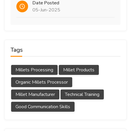
Date Posted
05-Jun-2025
Tags
Millets Processing
Millet Products
Organic Millets Processor
Millet Manufacturer
Technical Training
Good Communication Skills