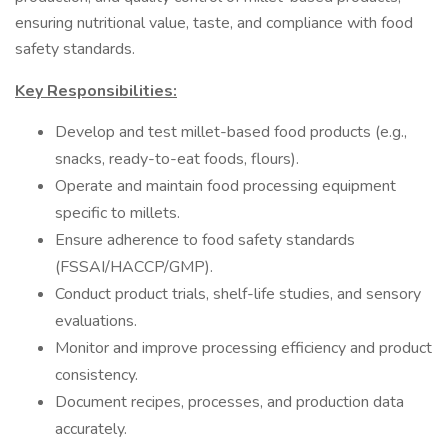
ensuring nutritional value, taste, and compliance with food
safety standards.
Key Responsibilities:
Develop and test millet-based food products (e.g.,
snacks, ready-to-eat foods, flours).
Operate and maintain food processing equipment
specific to millets.
Ensure adherence to food safety standards
(FSSAI/HACCP/GMP).
Conduct product trials, shelf-life studies, and sensory
evaluations.
Monitor and improve processing efficiency and product
consistency.
Document recipes, processes, and production data
accurately.