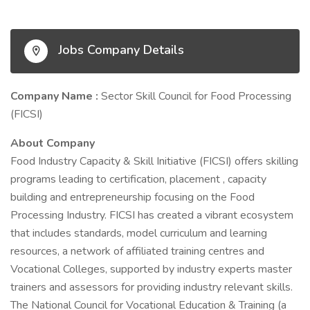
Jobs Company Details
Company Name :
Sector Skill Council for Food Processing
(FICSI)
About Company
Food Industry Capacity & Skill Initiative (FICSI) offers skilling
programs leading to certification, placement , capacity
building and entrepreneurship focusing on the Food
Processing Industry. FICSI has created a vibrant ecosystem
that includes standards, model curriculum and learning
resources, a network of affiliated training centres and
Vocational Colleges, supported by industry experts master
trainers and assessors for providing industry relevant skills.
The National Council for Vocational Education & Training (a