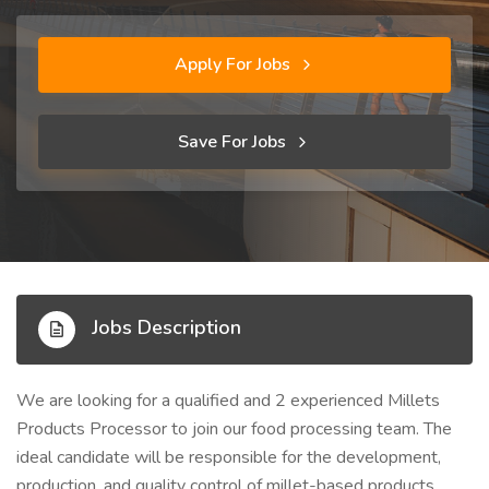
Apply For Jobs
Save For Jobs
Jobs Description
We are looking for a qualified and 2 experienced Millets
Products Processor to join our food processing team. The
ideal candidate will be responsible for the development,
production, and quality control of millet-based products,