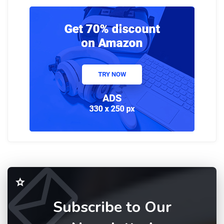
Subscribe to Our