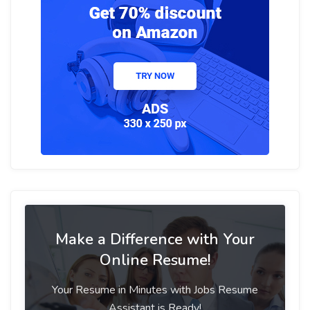
Make a Difference with Your
Online Resume!
Your Resume in Minutes with Jobs Resume
Assistant is Ready!