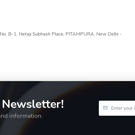
t No. B-1, Netaji Subhash Place, PITAMPURA, New Delhi -
 Newsletter!
and information.