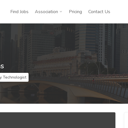
Find Jobs
Association
Pricing
Contact Us
ns
y Technologist