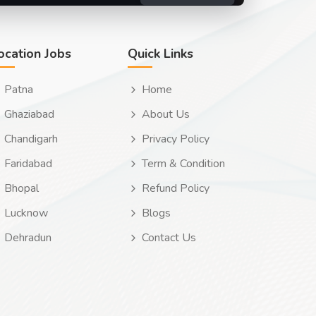
ocation Jobs
Quick Links
Patna
Home
Ghaziabad
About Us
Chandigarh
Privacy Policy
Faridabad
Term & Condition
Bhopal
Refund Policy
Lucknow
Blogs
Dehradun
Contact Us