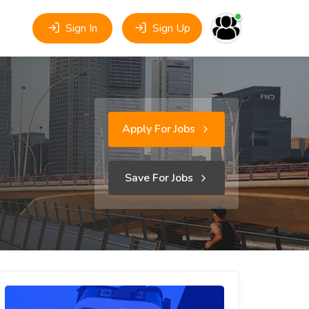
Sign In
Sign Up
Apply For Jobs
Save For Jobs