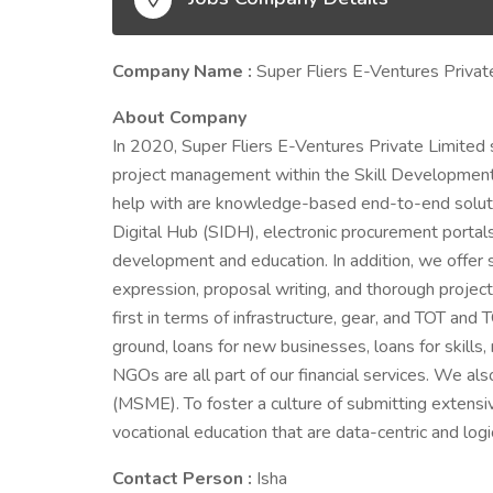
Company Name :
Super Fliers E-Ventures Privat
About Company
In 2020, Super Fliers E-Ventures Private Limited s
project management within the Skill Developmen
help with are knowledge-based end-to-end solutions
Digital Hub (SIDH), electronic procurement portal
development and education. In addition, we offer s
expression, proposal writing, and thorough project
first in terms of infrastructure, gear, and TOT and
ground, loans for new businesses, loans for skills, 
NGOs are all part of our financial services. We al
(MSME). To foster a culture of submitting extensi
vocational education that are data-centric and log
Contact Person :
Isha