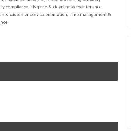
ety compliance, Hygiene & cleanliness maintenance,
ion & customer service orientation, Time management &
ance