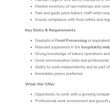
Monitor inventory of raw materials and coor
Train and guide junior bakery staff when requ
Ensure compliance with food safety and regu
Key Skills & Requirements
Graduate in
Food Processing
or equivalent 
Relevant experience in the
hospitality ind
Strong knowledge of bakery operations and
Good communication skills and professional
Ability to work independently and as part of
Immediate joiners preferred.
What We Offer
Opportunity to work with a growing company 
Professional work environment and growth 