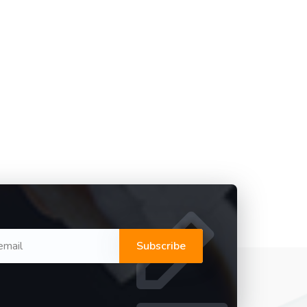
Subscribe