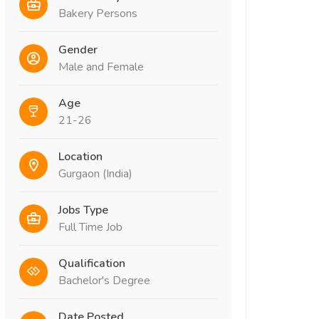
Bakery Persons
Gender
Male and Female
Age
21-26
Location
Gurgaon (India)
Jobs Type
Full Time Job
Qualification
Bachelor's Degree
Date Posted