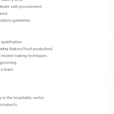
dinate with procurement.
ired.
latory guidelines.
qualification.
ustry
(bakery/food production).
 modern baking techniques.
 grooming.
 a team.
in the hospitality sector.
prospects.