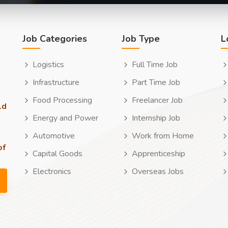
Job Categories
Job Type
L
Logistics
Full Time Job
Infrastructure
Part Time Job
Food Processing
Freelancer Job
ld
Energy and Power
Internship Job
Automotive
Work from Home
of
Capital Goods
Apprenticeship
Electronics
Overseas Jobs