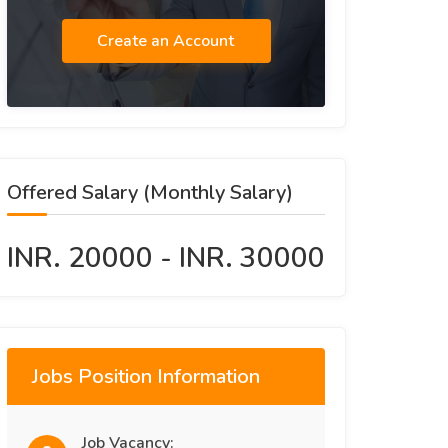
Create an Account
Offered Salary (Monthly Salary)
INR. 20000 - INR. 30000
Jobs Position Information
Job Vacancy: