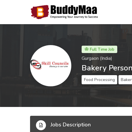
Full Time Job
Gurgaon (India)
Bakery Perso
Food Processing
Baker
Jobs Description