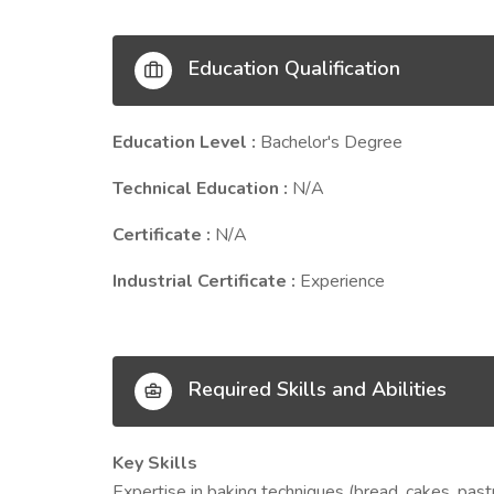
Education Qualification
Education Level :
Bachelor's Degree
Technical Education :
N/A
Certificate :
N/A
Industrial Certificate :
Experience
Required Skills and Abilities
Key Skills
Expertise in baking techniques (bread, cakes, past