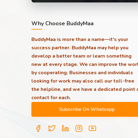
Why Choose BuddyMaa
BuddyMaa is more than a name—it's your
success partner. BuddyMaa may help you
develop a better team or learn something
new at every stage. We can improve the wor
by cooperating. Businesses and individuals
looking for work may also call our toll-free
the helpline, and we have a dedicated point 
contact for each.