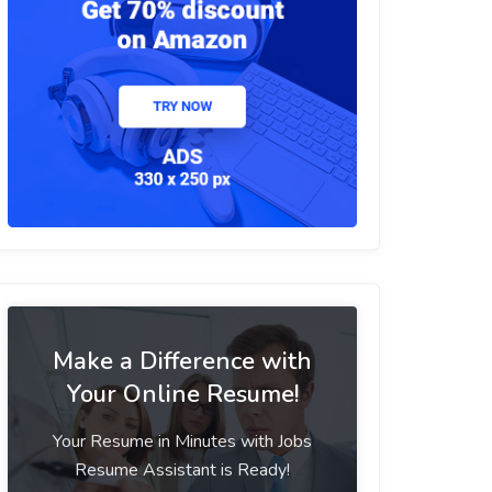
Make a Difference with
Your Online Resume!
Your Resume in Minutes with Jobs
Resume Assistant is Ready!