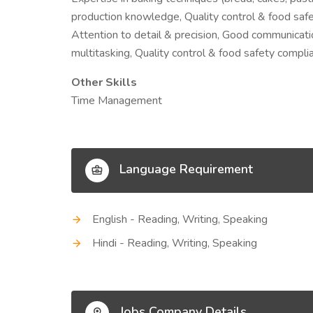
production knowledge, Quality control & food saf
Attention to detail & precision, Good communicat
multitasking, Quality control & food safety compli
Other Skills
Time Management
Language Requirement
English - Reading, Writing, Speaking
Hindi - Reading, Writing, Speaking
Jobs Company Details