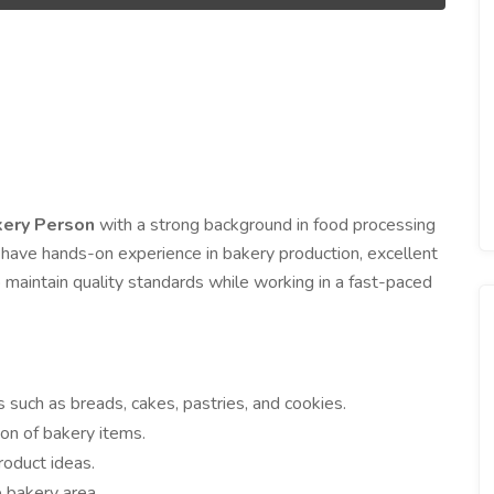
ery Person
with a strong background in food processing
 have hands-on experience in bakery production, excellent
 maintain quality standards while working in a fast-paced
 such as breads, cakes, pastries, and cookies.
ion of bakery items.
oduct ideas.
 bakery area.