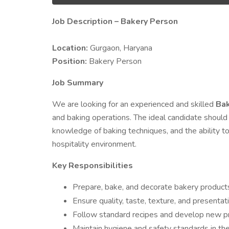
Job Description – Bakery Person
Location:
Gurgaon, Haryana
Position:
Bakery Person
Job Summary
We are looking for an experienced and skilled
Bak
and baking operations. The ideal candidate should
knowledge of baking techniques, and the ability to
hospitality environment.
Key Responsibilities
Prepare, bake, and decorate bakery products
Ensure quality, taste, texture, and presentat
Follow standard recipes and develop new pr
Maintain hygiene and safety standards in the