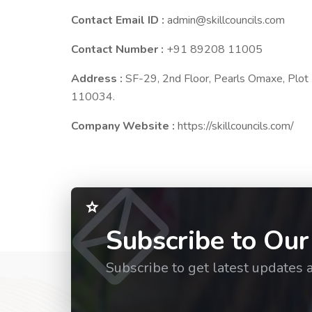
Contact Email ID :
admin@skillcouncils.com
Contact Number :
+91 89208 11005
Address :
SF-29, 2nd Floor, Pearls Omaxe, Plo
110034.
Company Website :
https://skillcouncils.com/
Subscribe to Our
Subscribe to get latest updates 