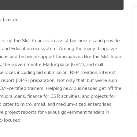
e Limited
et up the Skill Councils to assist businesses and provide
t and Education ecosystem. Among the many things we
 and technical support for initiatives like the Skill India
s, the Government e Marketplace (GeM), and skill
ervices including bid submission, RFP creation, interest
 report (DPR) preparation. Not only that, but we're also
 TOA-certified trainers. Helping new businesses get off the
mudra loans, finance for CSR activities, and projects for
so cater to micro, small, and medium-sized enterprises
ve project reports for various government tenders in
ic-focused.