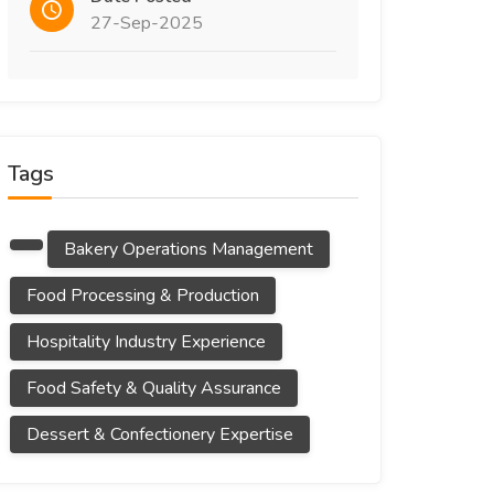
27-Sep-2025
Tags
Bakery Operations Management
Food Processing & Production
Hospitality Industry Experience
Food Safety & Quality Assurance
Dessert & Confectionery Expertise