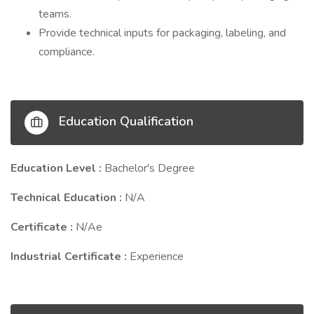
teams.
Provide technical inputs for packaging, labeling, and
compliance.
Education Qualification
Education Level :
Bachelor's Degree
Technical Education :
N/A
Certificate :
N/Ae
Industrial Certificate :
Experience