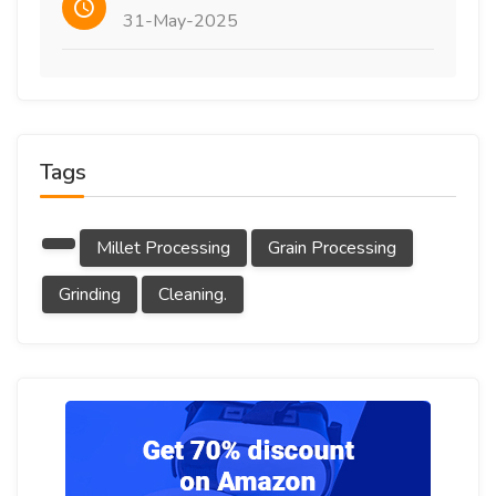
31-May-2025
Tags
Millet Processing
Grain Processing
Grinding
Cleaning.