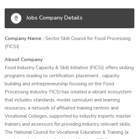
Jobs Company Details
Company Name :
Sector Skill Council for Food Processing
(FICSI)
About Company
Food Industry Capacity & Skill Initiative (FICSI) offers skilling
programs leading to certification, placement , capacity
building and entrepreneurship focusing on the Food
Processing Industry. FICSI has created a vibrant ecosystem
that includes standards, model curriculum and learning
resources, a network of affiliated training centres and
Vocational Colleges, supported by industry experts master
trainers and assessors for providing industry relevant skills.
The National Council for Vocational Education & Training (a