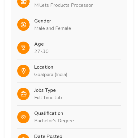
Millets Products Processor
Gender
Male and Female
Age
27-30
Location
Goalpara (India)
Jobs Type
Full Time Job
Qualification
Bachelor's Degree
Date Posted