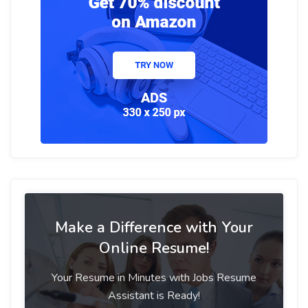
Make a Difference with Your
Online Resume!
Your Resume in Minutes with Jobs Resume
Assistant is Ready!