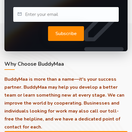
Subscribe
Why Choose BuddyMaa
BuddyMaa is more than a name—it's your success
partner. BuddyMaa may help you develop a better
team or learn something new at every stage. We can
improve the world by cooperating. Businesses and
individuals looking for work may also call our toll-
free the helpline, and we have a dedicated point of
contact for each.