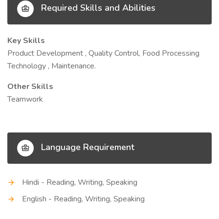
Required Skills and Abilities
Key Skills
Product Development , Quality Control, Food Processing
Technology , Maintenance.
Other Skills
Teamwork
Language Requirement
Hindi - Reading, Writing, Speaking
English - Reading, Writing, Speaking