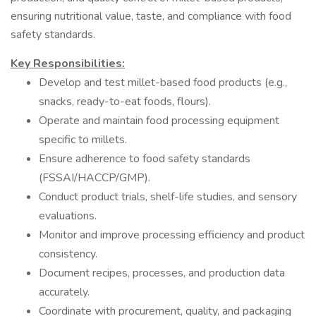
ensuring nutritional value, taste, and compliance with food
safety standards.
Key Responsibilities:
Develop and test millet-based food products (e.g.,
snacks, ready-to-eat foods, flours).
Operate and maintain food processing equipment
specific to millets.
Ensure adherence to food safety standards
(FSSAI/HACCP/GMP).
Conduct product trials, shelf-life studies, and sensory
evaluations.
Monitor and improve processing efficiency and product
consistency.
Document recipes, processes, and production data
accurately.
Coordinate with procurement, quality, and packaging