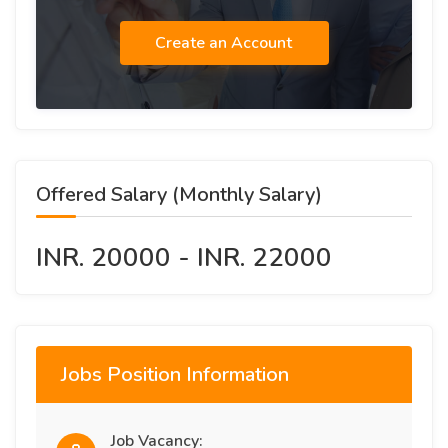
Create an Account
Offered Salary (Monthly Salary)
INR. 20000 - INR. 22000
Jobs Position Information
Job Vacancy: