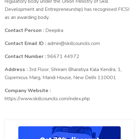
regulatory body under the Union Ministry of Skill
Development and Entrepreneurship) has recognised FICSI
as an awarding body.
Contact Person :
Deepika
Contact Email ID :
admin@skillcouncils.com
Contact Number :
96671 44972
Address :
3rd Floor, Shriram Bharatiya Kala Kendra, 1,
Copernicus Marg, Mandi House, New Delhi 110001
Company Website :
https://www.skillcouncils.com/index.php