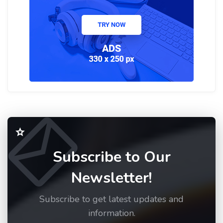
Subscribe to Our
Newsletter!
Subscribe to get latest updates and
information.