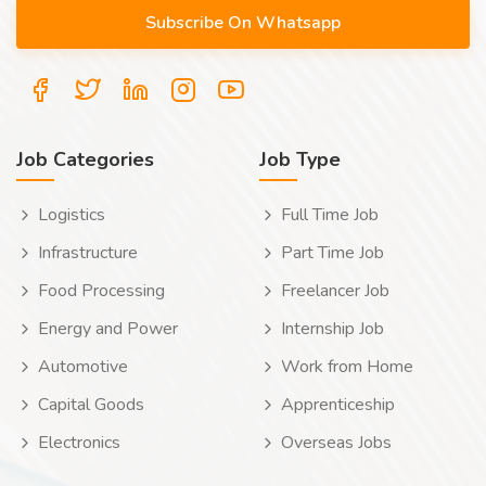
Job Categories
Job Type
Logistics
Full Time Job
Infrastructure
Part Time Job
Food Processing
Freelancer Job
Energy and Power
Internship Job
Automotive
Work from Home
Capital Goods
Apprenticeship
Electronics
Overseas Jobs