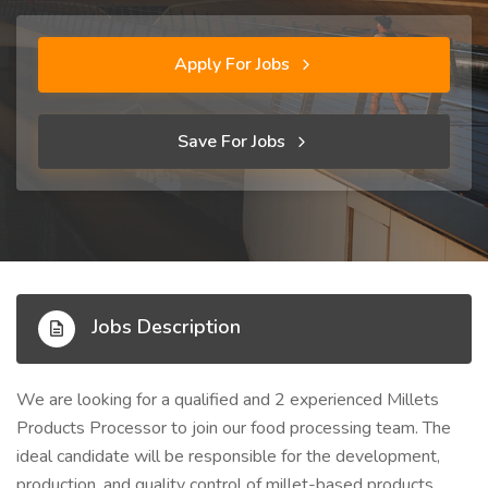
Apply For Jobs
Save For Jobs
Jobs Description
We are looking for a qualified and 2 experienced Millets
Products Processor to join our food processing team. The
ideal candidate will be responsible for the development,
production, and quality control of millet-based products,