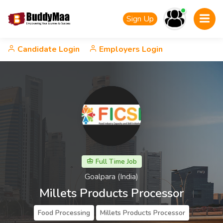
Sign Up
Candidate Login
Employers Login
Full Time Job
Goalpara (India)
Millets Products Processor
Food Processing
Millets Products Processor