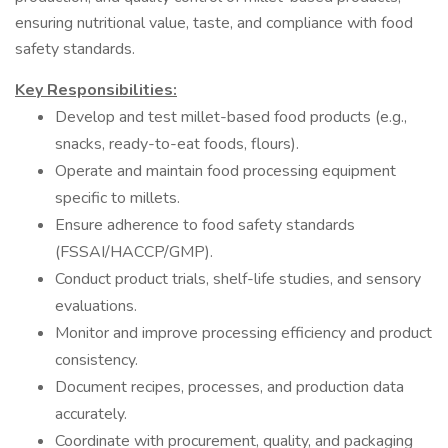
ensuring nutritional value, taste, and compliance with food
safety standards.
Key Responsibilities:
Develop and test millet-based food products (e.g.,
snacks, ready-to-eat foods, flours).
Operate and maintain food processing equipment
specific to millets.
Ensure adherence to food safety standards
(FSSAI/HACCP/GMP).
Conduct product trials, shelf-life studies, and sensory
evaluations.
Monitor and improve processing efficiency and product
consistency.
Document recipes, processes, and production data
accurately.
Coordinate with procurement, quality, and packaging