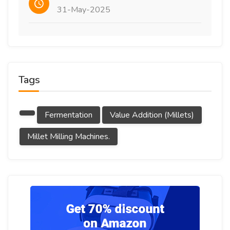
31-May-2025
Tags
Fermentation
Value Addition (millets)
Millet Milling Machines.