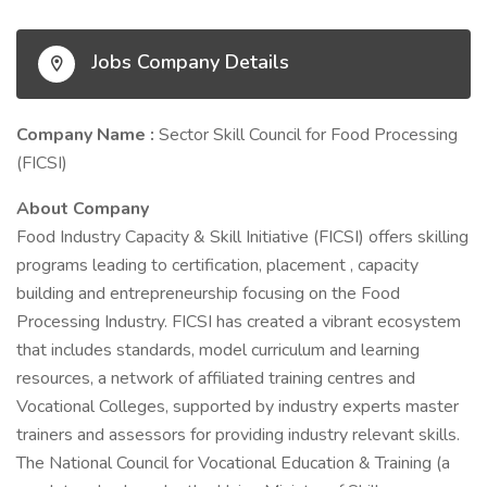
Jobs Company Details
Company Name :
Sector Skill Council for Food Processing
(FICSI)
About Company
Food Industry Capacity & Skill Initiative (FICSI) offers skilling
programs leading to certification, placement , capacity
building and entrepreneurship focusing on the Food
Processing Industry. FICSI has created a vibrant ecosystem
that includes standards, model curriculum and learning
resources, a network of affiliated training centres and
Vocational Colleges, supported by industry experts master
trainers and assessors for providing industry relevant skills.
The National Council for Vocational Education & Training (a