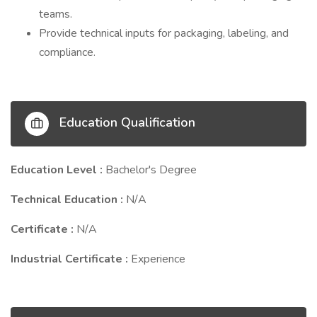
teams.
Provide technical inputs for packaging, labeling, and
compliance.
Education Qualification
Education Level :
Bachelor's Degree
Technical Education :
N/A
Certificate :
N/A
Industrial Certificate :
Experience