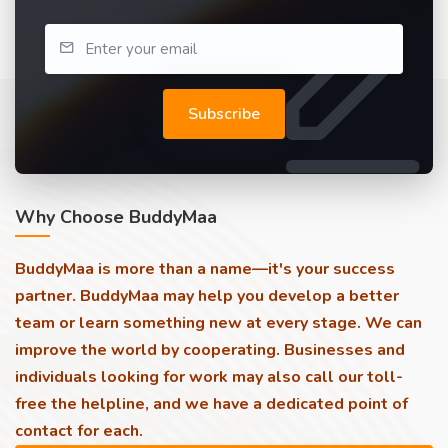
Subscribe
Why Choose BuddyMaa
BuddyMaa is more than a name—it's your success
partner. BuddyMaa may help you develop a better
team or learn something new at every stage. We can
improve the world by cooperating. Businesses and
individuals looking for work may also call our toll-
free the helpline, and we have a dedicated point of
contact for each.