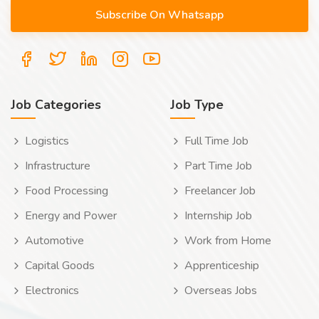
Job Categories
Job Type
Logistics
Full Time Job
Infrastructure
Part Time Job
Food Processing
Freelancer Job
Energy and Power
Internship Job
Automotive
Work from Home
Capital Goods
Apprenticeship
Electronics
Overseas Jobs