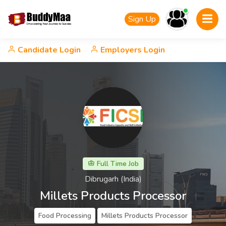
Sign Up
Candidate Login
Employers Login
Full Time Job
Dibrugarh (India)
Millets Products Processor
Food Processing
Millets Products Processor