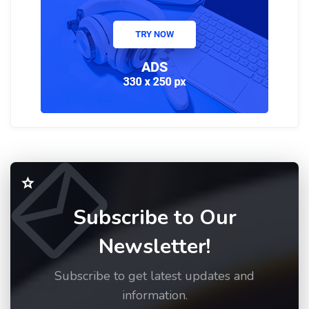
Subscribe to Our
Newsletter!
Subscribe to get latest updates and
information.