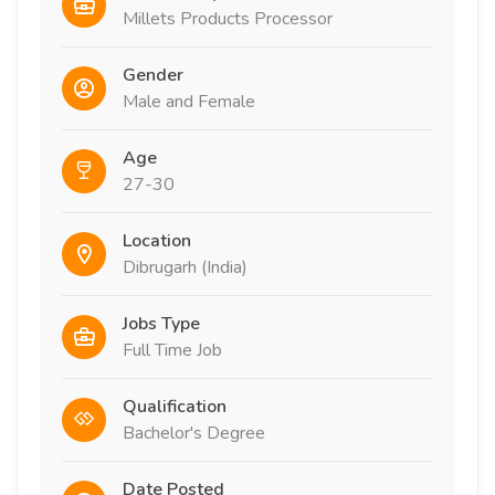
Millets Products Processor
Gender
Male and Female
Age
27-30
Location
Dibrugarh (India)
Jobs Type
Full Time Job
Qualification
Bachelor's Degree
Date Posted