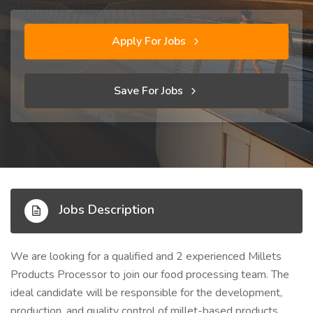
Apply For Jobs
Save For Jobs
Jobs Description
We are looking for a qualified and 2 experienced Millets
Products Processor to join our food processing team. The
ideal candidate will be responsible for the development,
production, and quality control of millet-based products,