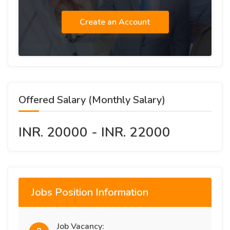
Create an Account
Offered Salary (Monthly Salary)
INR. 20000 - INR. 22000
Jobs Position Information
Job Vacancy: