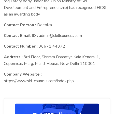
regulatory body under the Union Ministry of Skill
Development and Entrepreneurship) has recognised FICSI
as an awarding body.
Contact Person :
Deepika
Contact Email ID :
admin@skillcouncils.com
Contact Number :
96671 44972
Address :
3rd Floor, Shriram Bharatiya Kala Kendra, 1,
Copernicus Marg, Mandi House, New Delhi 110001
Company Website :
https://www.skillcouncils.com/index.php