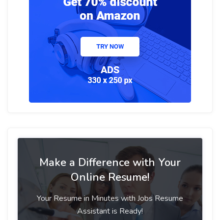
Make a Difference with Your
Online Resume!
Your Resume in Minutes with Jobs Resume
Assistant is Ready!