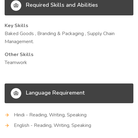
Required Skills and Abilities
Key Skills
Baked Goods , Branding & Packaging , Supply Chain
Management.
Other Skills
Teamwork
Language Requirement
Hindi - Reading, Writing, Speaking
English - Reading, Writing, Speaking