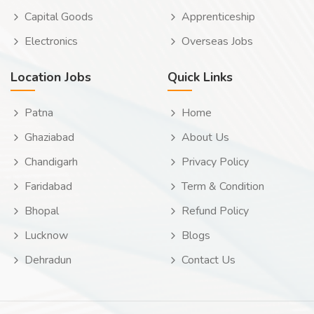
Capital Goods
Apprenticeship
Electronics
Overseas Jobs
Location Jobs
Quick Links
Patna
Home
Ghaziabad
About Us
Chandigarh
Privacy Policy
Faridabad
Term & Condition
Bhopal
Refund Policy
Lucknow
Blogs
Dehradun
Contact Us