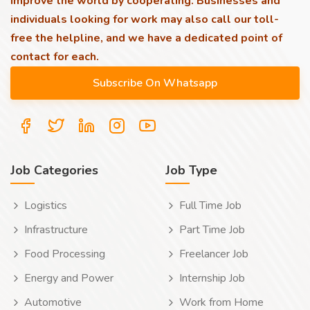
improve the world by cooperating. Businesses and
individuals looking for work may also call our toll-
free the helpline, and we have a dedicated point of
contact for each.
Job Categories
Job Type
Logistics
Full Time Job
Infrastructure
Part Time Job
Food Processing
Freelancer Job
Energy and Power
Internship Job
Automotive
Work from Home