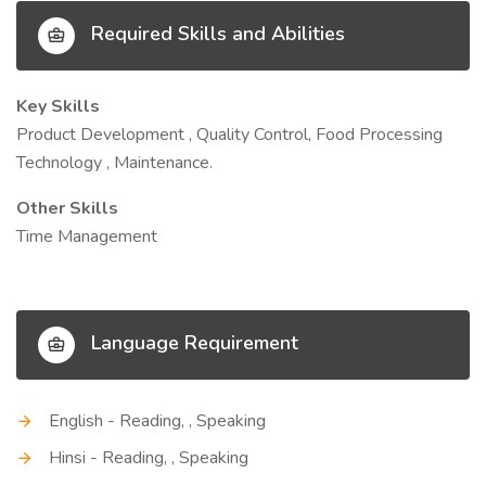
Required Skills and Abilities
Key Skills
Product Development , Quality Control, Food Processing
Technology , Maintenance.
Other Skills
Time Management
Language Requirement
English - Reading, , Speaking
Hinsi - Reading, , Speaking