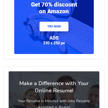
Make a Difference with Your
Online Resume!
Your Resume in Minutes with Jobs Resume
Assistant is Ready!