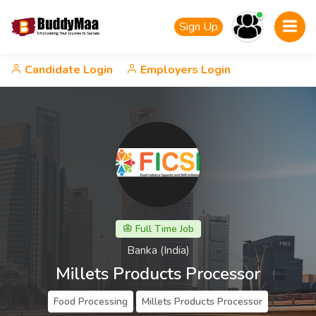
Sign Up
Candidate Login
Employers Login
Full Time Job
Banka (India)
Millets Products Processor
Food Processing
Millets Products Processor