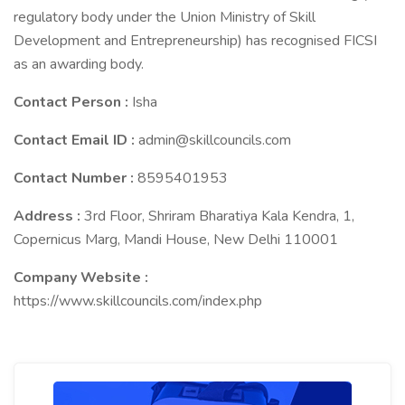
regulatory body under the Union Ministry of Skill
Development and Entrepreneurship) has recognised FICSI
as an awarding body.
Contact Person :
Isha
Contact Email ID :
admin@skillcouncils.com
Contact Number :
8595401953
Address :
3rd Floor, Shriram Bharatiya Kala Kendra, 1,
Copernicus Marg, Mandi House, New Delhi 110001
Company Website :
https://www.skillcouncils.com/index.php