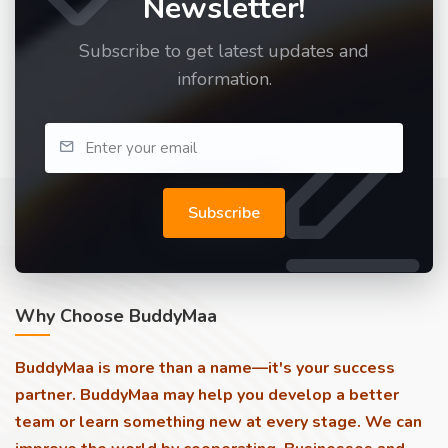
Newsletter!
Subscribe to get latest updates and
information.
Subscribe
Why Choose BuddyMaa
BuddyMaa is more than a name—it's your success
partner. BuddyMaa may help you develop a better
team or learn something new at every stage. We can