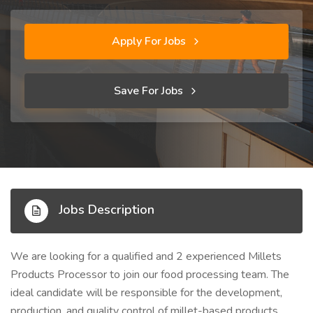
Apply For Jobs
Save For Jobs
Jobs Description
We are looking for a qualified and 2 experienced Millets
Products Processor to join our food processing team. The
ideal candidate will be responsible for the development,
production, and quality control of millet-based products,