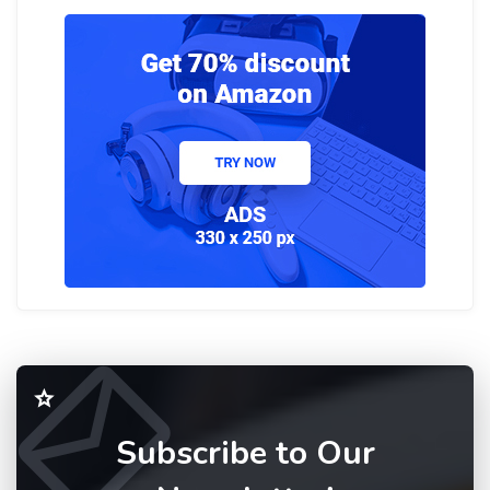
Subscribe to Our