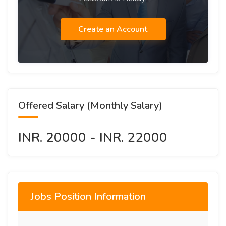
Create an Account
Offered Salary (Monthly Salary)
INR. 20000 - INR. 22000
Jobs Position Information