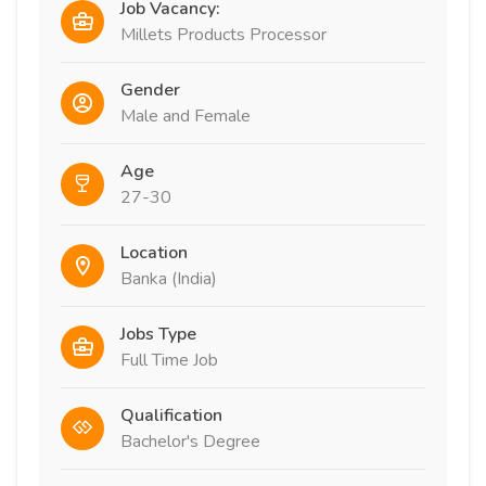
Job Vacancy:
Millets Products Processor
Gender
Male and Female
Age
27-30
Location
Banka (India)
Jobs Type
Full Time Job
Qualification
Bachelor's Degree