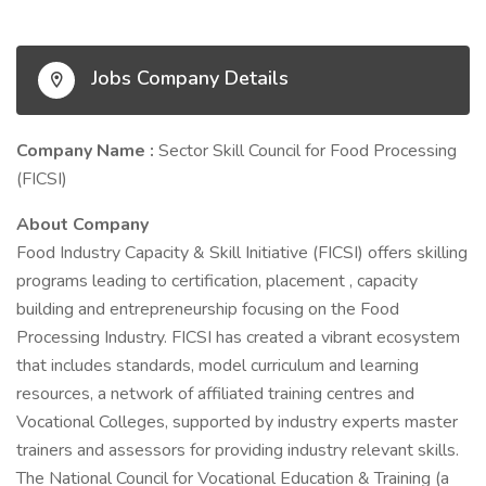
Jobs Company Details
Company Name :
Sector Skill Council for Food Processing
(FICSI)
About Company
Food Industry Capacity & Skill Initiative (FICSI) offers skilling
programs leading to certification, placement , capacity
building and entrepreneurship focusing on the Food
Processing Industry. FICSI has created a vibrant ecosystem
that includes standards, model curriculum and learning
resources, a network of affiliated training centres and
Vocational Colleges, supported by industry experts master
trainers and assessors for providing industry relevant skills.
The National Council for Vocational Education & Training (a