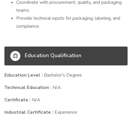
Coordinate with procurement, quality, and packaging
teams.
Provide technical inputs for packaging, labeling, and
compliance.
Education Qualification
Education Level :
Bachelor's Degree
Technical Education :
N/A
Certificate :
N/A
Industrial Certificate :
Experience