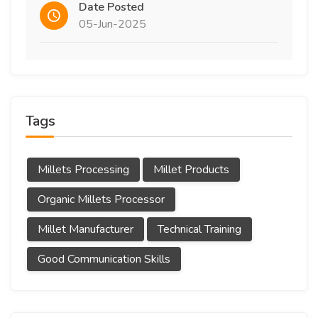
Date Posted
05-Jun-2025
Tags
Millets Processing
Millet Products
Organic Millets Processor
Millet Manufacturer
Technical Training
Good Communication Skills