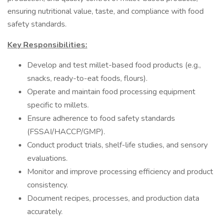
ensuring nutritional value, taste, and compliance with food
safety standards.
Key Responsibilities:
Develop and test millet-based food products (e.g.,
snacks, ready-to-eat foods, flours).
Operate and maintain food processing equipment
specific to millets.
Ensure adherence to food safety standards
(FSSAI/HACCP/GMP).
Conduct product trials, shelf-life studies, and sensory
evaluations.
Monitor and improve processing efficiency and product
consistency.
Document recipes, processes, and production data
accurately.