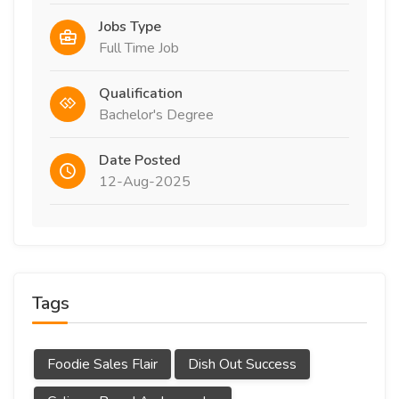
Jobs Type
Full Time Job
Qualification
Bachelor's Degree
Date Posted
12-Aug-2025
Tags
Foodie Sales Flair
Dish Out Success