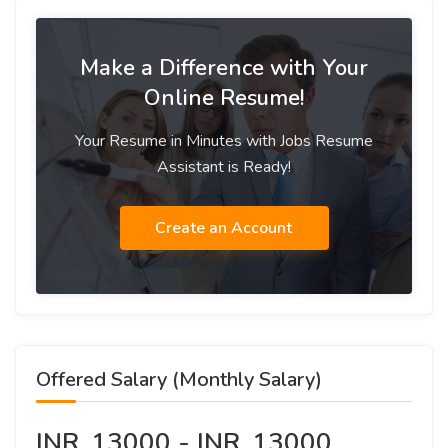
Make a Difference with Your
Online Resume!
Your Resume in Minutes with Jobs Resume
Assistant is Ready!
Create an Account
Offered Salary (Monthly Salary)
INR. 13000 - INR. 13000