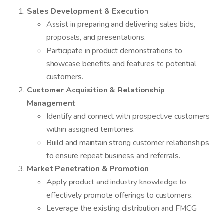
Sales Development & Execution
Assist in preparing and delivering sales bids,
proposals, and presentations.
Participate in product demonstrations to
showcase benefits and features to potential
customers.
Customer Acquisition & Relationship
Management
Identify and connect with prospective customers
within assigned territories.
Build and maintain strong customer relationships
to ensure repeat business and referrals.
Market Penetration & Promotion
Apply product and industry knowledge to
effectively promote offerings to customers.
Leverage the existing distribution and FMCG