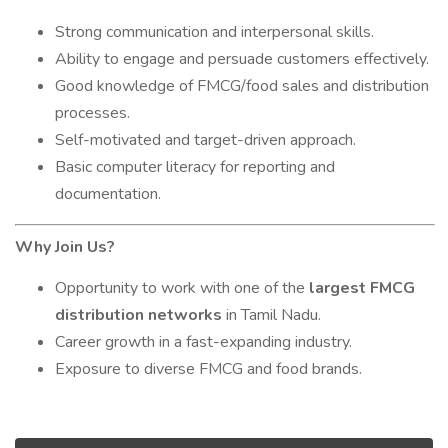
Strong communication and interpersonal skills.
Ability to engage and persuade customers effectively.
Good knowledge of FMCG/food sales and distribution
processes.
Self-motivated and target-driven approach.
Basic computer literacy for reporting and
documentation.
Why Join Us?
Opportunity to work with one of the
largest FMCG
distribution networks
in Tamil Nadu.
Career growth in a fast-expanding industry.
Exposure to diverse FMCG and food brands.