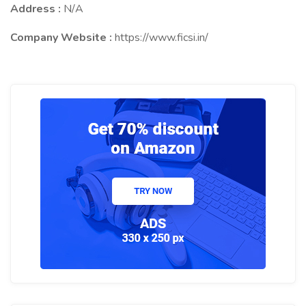
Address :
N/A
Company Website :
https://www.ficsi.in/