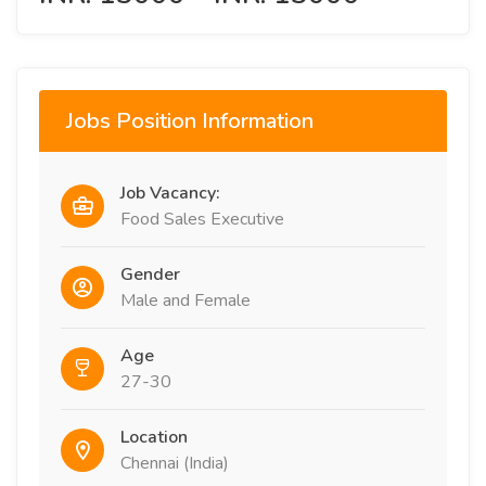
Jobs Position Information
Job Vacancy:
Food Sales Executive
Gender
Male and Female
Age
27-30
Location
Chennai (India)