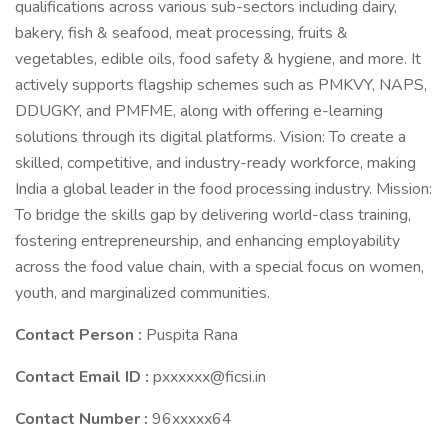
qualifications across various sub-sectors including dairy,
bakery, fish & seafood, meat processing, fruits &
vegetables, edible oils, food safety & hygiene, and more. It
actively supports flagship schemes such as PMKVY, NAPS,
DDUGKY, and PMFME, along with offering e-learning
solutions through its digital platforms. Vision: To create a
skilled, competitive, and industry-ready workforce, making
India a global leader in the food processing industry. Mission:
To bridge the skills gap by delivering world-class training,
fostering entrepreneurship, and enhancing employability
across the food value chain, with a special focus on women,
youth, and marginalized communities.
Contact Person :
Puspita Rana
Contact Email ID :
pxxxxxx@ficsi.in
Contact Number :
96xxxxx64