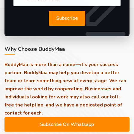
Subscribe
Why Choose BuddyMaa
BuddyMaa is more than a name—it's your success
partner. BuddyMaa may help you develop a better
team or learn something new at every stage. We can
improve the world by cooperating. Businesses and
individuals looking for work may also call our toll-
free the helpline, and we have a dedicated point of
contact for each.