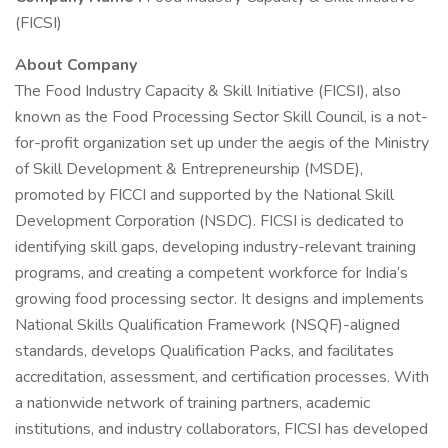
(FICSI)
About Company
The Food Industry Capacity & Skill Initiative (FICSI), also
known as the Food Processing Sector Skill Council, is a not-
for-profit organization set up under the aegis of the Ministry
of Skill Development & Entrepreneurship (MSDE),
promoted by FICCI and supported by the National Skill
Development Corporation (NSDC). FICSI is dedicated to
identifying skill gaps, developing industry-relevant training
programs, and creating a competent workforce for India’s
growing food processing sector. It designs and implements
National Skills Qualification Framework (NSQF)-aligned
standards, develops Qualification Packs, and facilitates
accreditation, assessment, and certification processes. With
a nationwide network of training partners, academic
institutions, and industry collaborators, FICSI has developed