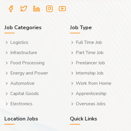
Job Categories
Job Type
Logistics
Full Time Job
Infrastructure
Part Time Job
Food Processing
Freelancer Job
Energy and Power
Internship Job
Automotive
Work from Home
Capital Goods
Apprenticeship
Electronics
Overseas Jobs
Location Jobs
Quick Links