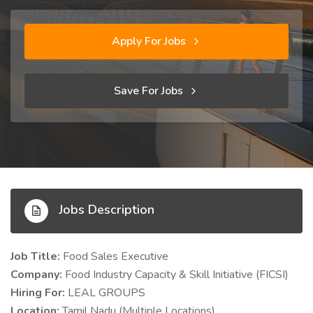
Apply For Jobs
Save For Jobs
Jobs Description
Job Title:
Food Sales Executive
Company:
Food Industry Capacity & Skill Initiative (FICSI)
Hiring For:
LEAL GROUPS
Location:
Tamil Nadu (Multiple Locations)