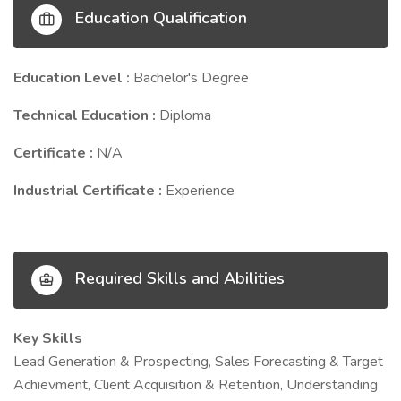
Education Qualification
Education Level :
Bachelor's Degree
Technical Education :
Diploma
Certificate :
N/A
Industrial Certificate :
Experience
Required Skills and Abilities
Key Skills
Lead Generation & Prospecting, Sales Forecasting & Target
Achievment, Client Acquisition & Retention, Understanding