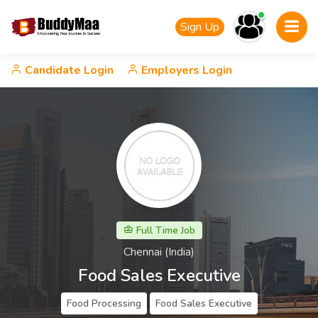
Sign Up
Candidate Login
Employers Login
Full Time Job
Chennai (India)
Food Sales Executive
Food Processing
Food Sales Executive