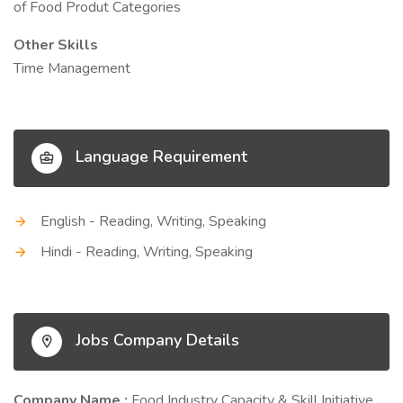
of Food Produt Categories
Other Skills
Time Management
Language Requirement
English - Reading, Writing, Speaking
Hindi - Reading, Writing, Speaking
Jobs Company Details
Company Name :
Food Industry Capacity & Skill Initiative