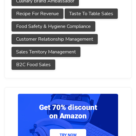
Culinary Brand Ambassador
Recipe For Revenue
Taste To Table Sales
Food Safety & Hygiene Compliance
Customer Relationship Management
Sales Territory Management
B2C Food Sales