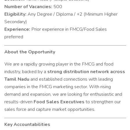
Number of Vacancies:
500
Eligibility:
Any Degree / Diploma / +2 (Minimum Higher
Secondary)
Experience:
Prior experience in FMCG/Food Sales
preferred
About the Opportunity
We are a rapidly growing player in the FMCG and food
industry, backed by a
strong distribution network across
Tamil Nadu
and established connections with leading
companies in the FMCG marketing sector. With rising
demand and expansion, we are looking for enthusiastic and
results-driven
Food Sales Executives
to strengthen our
sales force and capture market opportunities.
Key Accountabilities