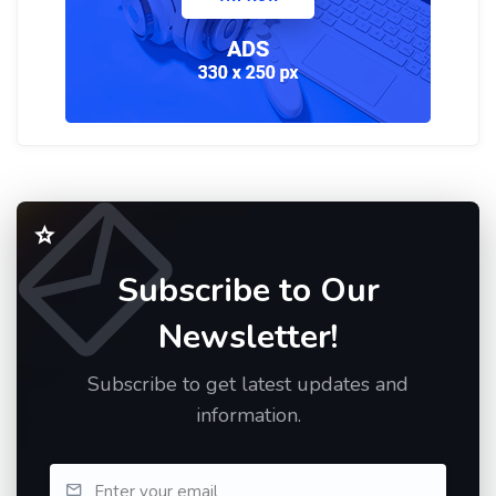
Subscribe to Our
Newsletter!
Subscribe to get latest updates and
information.