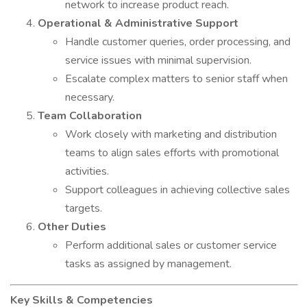
network to increase product reach.
Operational & Administrative Support
Handle customer queries, order processing, and
service issues with minimal supervision.
Escalate complex matters to senior staff when
necessary.
Team Collaboration
Work closely with marketing and distribution
teams to align sales efforts with promotional
activities.
Support colleagues in achieving collective sales
targets.
Other Duties
Perform additional sales or customer service
tasks as assigned by management.
Key Skills & Competencies