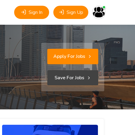
Sign In
Sign Up
Apply For Jobs
Save For Jobs