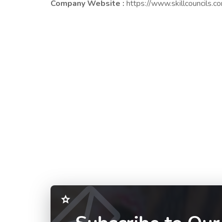
Company Website :
https://www.skillcouncils.c