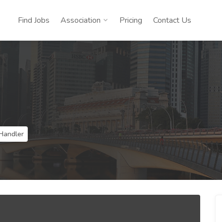
Find Jobs
Association
Pricing
Contact Us
Handler