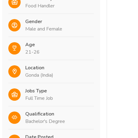
Food Handler
Gender
Male and Female
Age
21-26
Location
Gonda (India)
Jobs Type
Full Time Job
Qualification
Bachelor's Degree
Date Posted