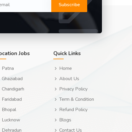
Subscribe
ocation Jobs
Quick Links
Patna
Home
Ghaziabad
About Us
Chandigarh
Privacy Policy
Faridabad
Term & Condition
Bhopal
Refund Policy
Lucknow
Blogs
Dehradun
Contact Us