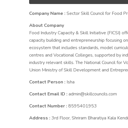
Company Name :
Sector Skill Council for Food P
About Company
Food Industry Capacity & Skill Initiative (FICSI) off
capacity building and entrepreneurship focusing on
ecosystem that includes standards, model curriculu
centres and Vocational Colleges, supported by ind
industry relevant skills. The National Council for 
Union Ministry of Skill Development and Entrepre
Contact Person :
Isha
Contact Email ID :
admin@skillcouncils.com
Contact Number :
8595401953
Address :
3rd Floor, Shriram Bharatiya Kala Ke