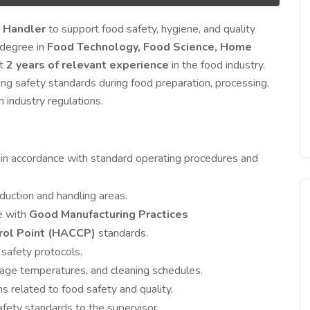
 Handler
to support food safety, hygiene, and quality
a degree in
Food Technology, Food Science, Home
st
2 years of relevant experience
in the food industry.
ing safety standards during food preparation, processing,
 industry regulations.
 in accordance with standard operating procedures and
duction and handling areas.
e with
Good Manufacturing Practices
trol Point (HACCP)
standards.
 safety protocols.
rage temperatures, and cleaning schedules.
s related to food safety and quality.
afety standards to the supervisor.