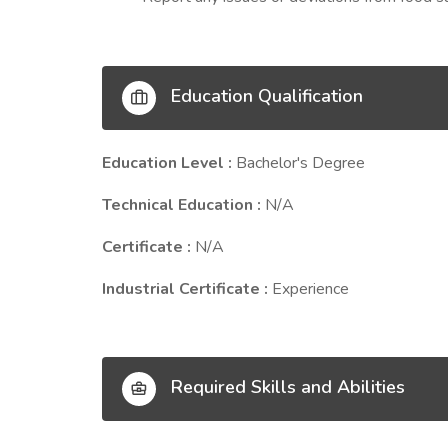
Education Qualification
Education Level :
Bachelor's Degree
Technical Education :
N/A
Certificate :
N/A
Industrial Certificate :
Experience
Required Skills and Abilities