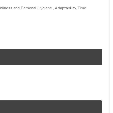
nliness and Personal Hygiene , Adaptability, Time