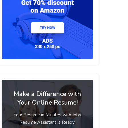
Make a Difference with
Your Online Resume!
Your Resume in Minutes with Jobs
Resume Assistant is Ready!