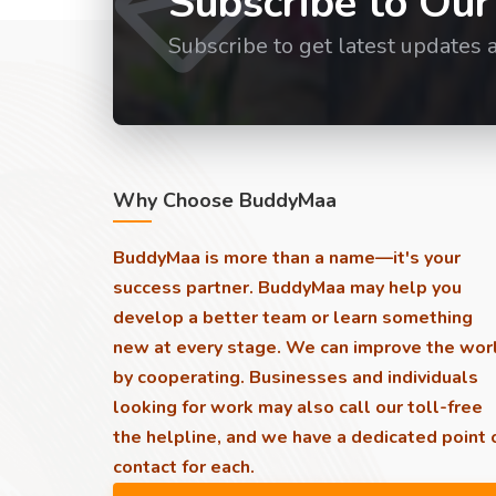
Subscribe to Our
Subscribe to get latest updates 
Why Choose BuddyMaa
BuddyMaa is more than a name—it's your
success partner. BuddyMaa may help you
develop a better team or learn something
new at every stage. We can improve the wor
by cooperating. Businesses and individuals
looking for work may also call our toll-free
the helpline, and we have a dedicated point 
contact for each.