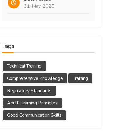
31-May-2025
Tags
Technical Training
Comprehensive Knowledge
Training
Regulatory Standards
Adult Learning Principles
Good Communication Skills