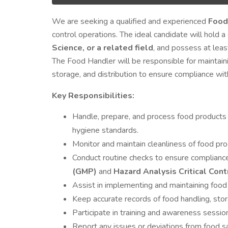
We are seeking a qualified and experienced
Food
control operations. The ideal candidate will hold 
Science, or a related field
, and possess at lea
The Food Handler will be responsible for maintain
storage, and distribution to ensure compliance with
Key Responsibilities:
Handle, prepare, and process food products
hygiene standards.
Monitor and maintain cleanliness of food pro
Conduct routine checks to ensure complianc
(GMP)
and
Hazard Analysis Critical Con
Assist in implementing and maintaining food
Keep accurate records of food handling, sto
Participate in training and awareness session
Report any issues or deviations from food s