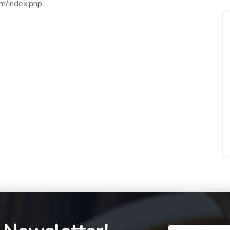
om/index.php