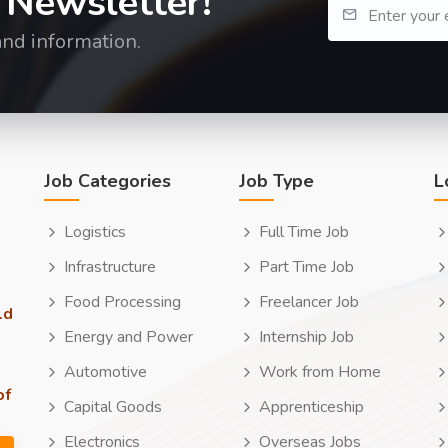
 Newsletter!
and information.
Job Categories
Job Type
L
Logistics
Full Time Job
Infrastructure
Part Time Job
Food Processing
Freelancer Job
ld
Energy and Power
Internship Job
Automotive
Work from Home
of
Capital Goods
Apprenticeship
Electronics
Overseas Jobs