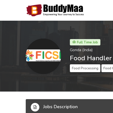
Full Time Job
Gonda (India)
Food Handler
Food Processing
Food 
Jobs Description