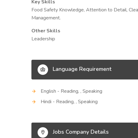
Key Skills
Food Safety Knowledge, Attention to Detail, Clea
Management.
Other Skills
Leadership
Language Requirement
English - Reading, , Speaking
Hindi - Reading, , Speaking
Jobs Company Details