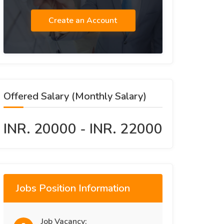
Create an Account
Offered Salary (Monthly Salary)
INR. 20000 - INR. 22000
Jobs Position Information
Job Vacancy: