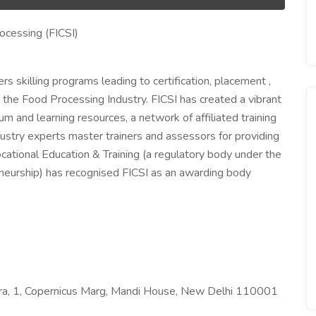
rocessing (FICSI)
ers skilling programs leading to certification, placement ,
 the Food Processing Industry. FICSI has created a vibrant
m and learning resources, a network of affiliated training
ustry experts master trainers and assessors for providing
Vocational Education & Training (a regulatory body under the
neurship) has recognised FICSI as an awarding body
ndra, 1, Copernicus Marg, Mandi House, New Delhi 110001