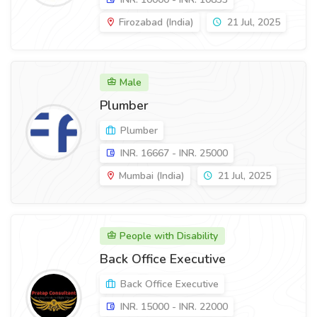
Firozabad (India)
21 Jul, 2025
Male
Plumber
Plumber
INR. 16667 - INR. 25000
Mumbai (India)
21 Jul, 2025
People with Disability
Back Office Executive
Back Office Executive
INR. 15000 - INR. 22000