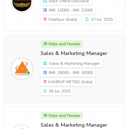
Back Office Executive
INR. 15000 - INR. 22000
Fatehpur (India)
17 Jul, 2025
Male and Female
Sales & Marketing Manager
Sales & Marketing Manager
INR. 28000 - INR. 30000
KAMRUP METRO (India)
04 Jul, 2025
Male and Female
Sales & Marketing Manager