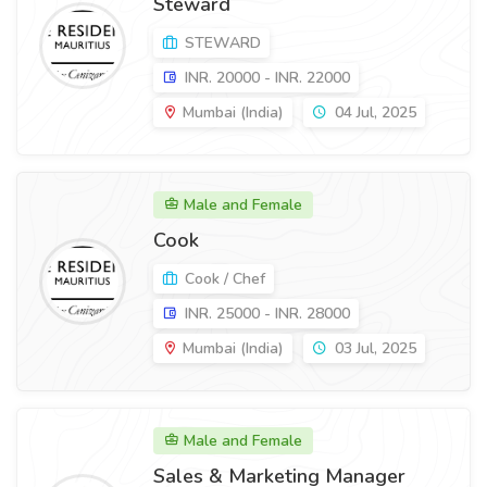
Steward
STEWARD
INR. 20000 - INR. 22000
Mumbai (India)
04 Jul, 2025
Male and Female
Cook
Cook / Chef
INR. 25000 - INR. 28000
Mumbai (India)
03 Jul, 2025
Male and Female
Sales & Marketing Manager