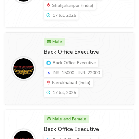
Shahjahanpur (India)
17 Jul, 2025
Male
Back Office Executive
Back Office Executive
INR. 15000 - INR. 22000
Farrukhabad (India)
17 Jul, 2025
Male and Female
Back Office Executive