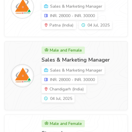
Sales & Marketing Manager
INR. 28000 - INR. 30000
Patna (India)
04 Jul, 2025
Male and Female
Sales & Marketing Manager
Sales & Marketing Manager
INR. 28000 - INR. 30000
Chandigarh (India)
04 Jul, 2025
Male and Female