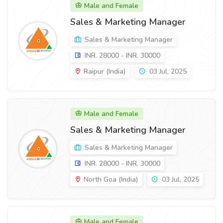
Male and Female
Sales & Marketing Manager
Sales & Marketing Manager
INR. 28000 - INR. 30000
Raipur (India)
03 Jul, 2025
Male and Female
Sales & Marketing Manager
Sales & Marketing Manager
INR. 28000 - INR. 30000
North Goa (India)
03 Jul, 2025
Male and Female