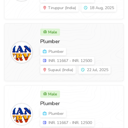
Tiruppur (India)
18 Aug, 2025
Male
Plumber
Plumber
INR. 11667 - INR. 12500
Supaul (India)
22 Jul, 2025
Male
Plumber
Plumber
INR. 11667 - INR. 12500