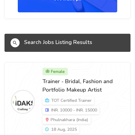
Search Jobs Listing Results
Female
Trainer - Bridal, Fashion and
Portfolio Makeup Artist
TOT Certified Trainer
INR. 10000 - INR. 15000
Phulnakhara (India)
18 Aug, 2025