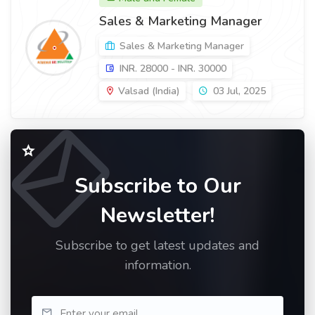
Sales & Marketing Manager
Sales & Marketing Manager
INR. 28000 - INR. 30000
Valsad (India)
03 Jul, 2025
Subscribe to Our
Newsletter!
Subscribe to get latest updates and
information.