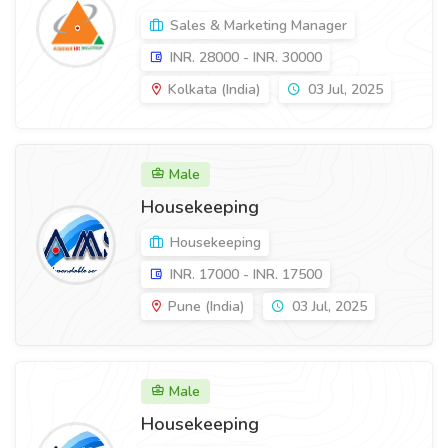
Sales & Marketing Manager
INR. 28000 - INR. 30000
Kolkata (India)
03 Jul, 2025
Male
Housekeeping
Housekeeping
INR. 17000 - INR. 17500
Pune (India)
03 Jul, 2025
Male
Housekeeping