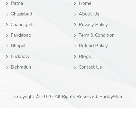
Patna
Home
Ghaziabad
About Us
Chandigarh
Privacy Policy
Faridabad
Term & Condition
Bhopal
Refund Policy
Lucknow
Blogs
Dehradun
Contact Us
Copyright © 2026 All Rights Reserved. BuddyMaa