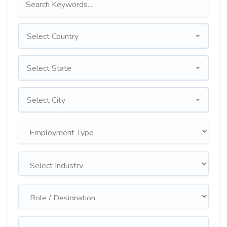
Select Country
Select State
Select City