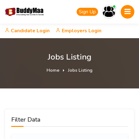
Sign Up
Candidate Login
Employers Login
Jobs Listing
Home
Jobs Listing
Filter Data