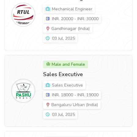
Mechanical Engineer
INR. 20000 - INR. 30000
Gandhinagar (India)
03 Jul, 2025
Male and Female
Sales Executive
Sales Executive
INR. 18000 - INR. 19000
Bengaluru Urban (India)
03 Jul, 2025