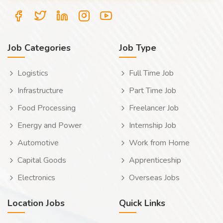
Job Categories
Job Type
Logistics
Full Time Job
Infrastructure
Part Time Job
Food Processing
Freelancer Job
Energy and Power
Internship Job
Automotive
Work from Home
Capital Goods
Apprenticeship
Electronics
Overseas Jobs
Location Jobs
Quick Links