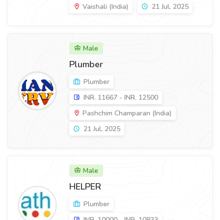
Vaishali (India)
21 Jul, 2025
Male
Plumber
Plumber
INR. 11667 - INR. 12500
Pashchim Champaran (India)
21 Jul, 2025
Male
HELPER
Plumber
INR. 10000 - INR. 10833