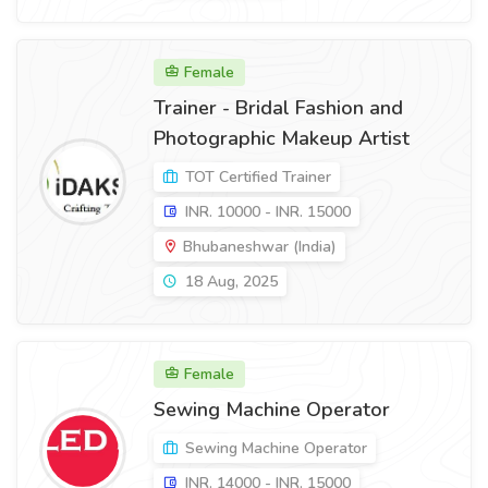
Female
Trainer - Bridal Fashion and
Photographic Makeup Artist
TOT Certified Trainer
INR. 10000 - INR. 15000
Bhubaneshwar (India)
18 Aug, 2025
Female
Sewing Machine Operator
Sewing Machine Operator
INR. 14000 - INR. 15000