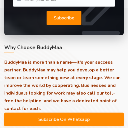
Subscribe
Why Choose BuddyMaa
BuddyMaa is more than a name—it's your success
partner. BuddyMaa may help you develop a better
team or learn something new at every stage. We can
improve the world by cooperating. Businesses and
individuals looking for work may also call our toll-
free the helpline, and we have a dedicated point of
contact for each.