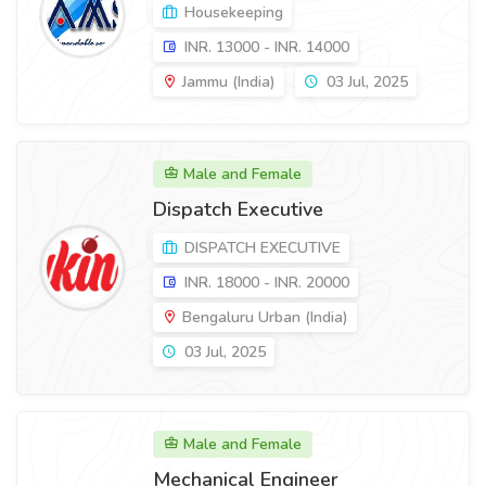
Housekeeping
INR. 13000 - INR. 14000
Jammu (India)
03 Jul, 2025
Male and Female
Dispatch Executive
DISPATCH EXECUTIVE
INR. 18000 - INR. 20000
Bengaluru Urban (India)
03 Jul, 2025
Male and Female
Mechanical Engineer