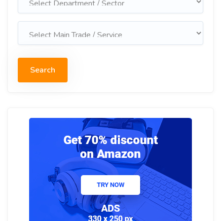
Search