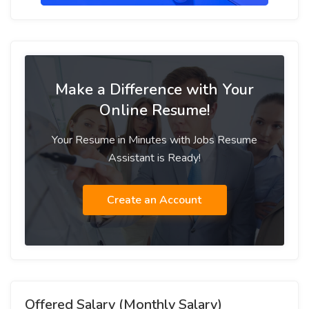
Make a Difference with Your
Online Resume!
Your Resume in Minutes with Jobs Resume
Assistant is Ready!
Create an Account
Offered Salary (Monthly Salary)