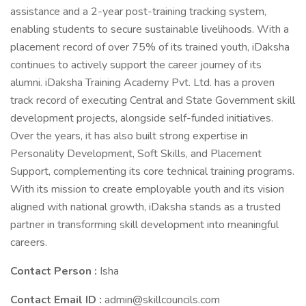
assistance and a 2-year post-training tracking system,
enabling students to secure sustainable livelihoods. With a
placement record of over 75% of its trained youth, iDaksha
continues to actively support the career journey of its
alumni. iDaksha Training Academy Pvt. Ltd. has a proven
track record of executing Central and State Government skill
development projects, alongside self-funded initiatives.
Over the years, it has also built strong expertise in
Personality Development, Soft Skills, and Placement
Support, complementing its core technical training programs.
With its mission to create employable youth and its vision
aligned with national growth, iDaksha stands as a trusted
partner in transforming skill development into meaningful
careers.
Contact Person :
Isha
Contact Email ID :
admin@skillcouncils.com