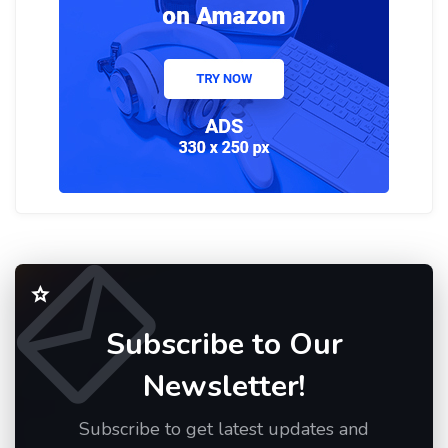
Subscribe to Our
Newsletter!
Subscribe to get latest updates and