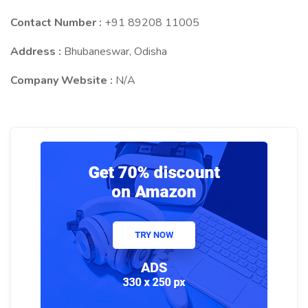
Contact Number :
+91 89208 11005
Address :
Bhubaneswar, Odisha
Company Website :
N/A