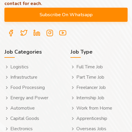
contact for each.
Job Categories
Job Type
Logistics
Full Time Job
Infrastructure
Part Time Job
Food Processing
Freelancer Job
Energy and Power
Internship Job
Automotive
Work from Home
Capital Goods
Apprenticeship
Electronics
Overseas Jobs