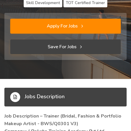
Skill Development
TOT Certified Trainer
Apply For Jobs
Save For Jobs
Jobs Description
Job Description – Trainer (Bridal, Fashion & Portfolio
Makeup Artist - BWS/Q0301 V3)