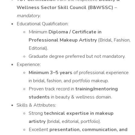
Wellness Sector Skill Council (B&WSSC)
–
mandatory
.
Educational Qualification:
Minimum
Diploma / Certificate in
Professional Makeup Artistry
(Bridal, Fashion,
Editorial).
Graduate degree preferred but not mandatory.
Experience:
Minimum 3–5 years
of professional experience
in bridal, fashion, and portfolio makeup.
Proven track record in
training/mentoring
students
in beauty & wellness domain.
Skills & Attributes:
Strong
technical expertise in makeup
artistry
(bridal, editorial, portfolio).
Excellent
presentation, communication, and