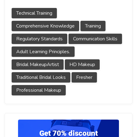
Technical Training
Comprehensive Knowledge
Training
Regulatory Standards
Communication Skills
Adult Learning Principles.
Bridal MakeupArtist
HD Makeup
Traditional Bridal Looks
Fresher
Professional Makeup