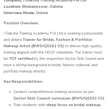
Company:
I Daksha Training Academy Pvt Ltd
Location:
Bhubaneswar, Odisha
Interview Mode:
Online
Position Overview:
I Daksha Training Academy Pvt Ltd is seeking a passionate
and skilled
Trainer for Bridal, Fashion & Portfolio
Makeup Artist (BWS/Q0301 V3)
to deliver high-quality
training aligned with the NSQF standards. The trainer must
be
TOT certified
by the respective Sector Skill Council and
have a strong background in bridal, fashion, editorial, and
portfolio makeup artistry.
Key Responsibilities:
Conduct comprehensive training sessions as per
Sector Skill Council curriculum (BWS/Q0301 V3)
.
Train students with
deep focus on bridal makeup