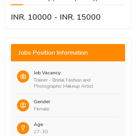
INR. 10000 - INR. 15000
Jobs Position Information
Job Vacancy:
Trainer - Bridal Fashion and
Photographic Makeup Artist
Gender
Female
Age
27-30