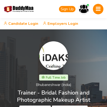
Sign Up
Candidate Login
Employers Login
Full Time Job
Bhubaneshwar (India)
Trainer - Bridal Fashion and
Photographic Makeup Artist