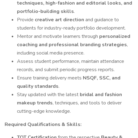
techniques, high-fashion and editorial looks, and
portfolio-building skills
.
Provide
creative art direction
and guidance to
students for industry-ready portfolio development.
Mentor and motivate learners through
personalized
coaching and professional branding strategies
,
including social media presence.
Assess student performance, maintain attendance
records, and submit periodic progress reports.
Ensure training delivery meets
NSQF, SSC, and
quality standards
.
Stay updated with the latest
bridal and fashion
makeup trends
, techniques, and tools to deliver
cutting-edge knowledge.
Required Qualifications & Skills:
TOT Certification
from the respective
Beauty &