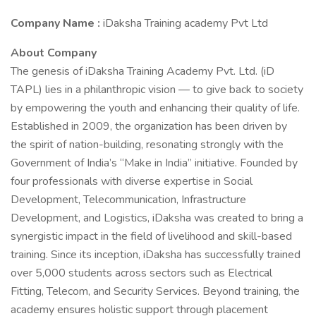
Company Name :
iDaksha Training academy Pvt Ltd
About Company
The genesis of iDaksha Training Academy Pvt. Ltd. (iD
TAPL) lies in a philanthropic vision — to give back to society
by empowering the youth and enhancing their quality of life.
Established in 2009, the organization has been driven by
the spirit of nation-building, resonating strongly with the
Government of India’s “Make in India” initiative. Founded by
four professionals with diverse expertise in Social
Development, Telecommunication, Infrastructure
Development, and Logistics, iDaksha was created to bring a
synergistic impact in the field of livelihood and skill-based
training. Since its inception, iDaksha has successfully trained
over 5,000 students across sectors such as Electrical
Fitting, Telecom, and Security Services. Beyond training, the
academy ensures holistic support through placement