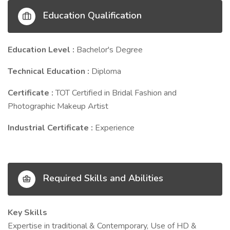
Education Qualification
Education Level :
Bachelor's Degree
Technical Education :
Diploma
Certificate :
TOT Certified in Bridal Fashion and
Photographic Makeup Artist
Industrial Certificate :
Experience
Required Skills and Abilities
Key Skills
Expertise in traditional & Contemporary, Use of HD &