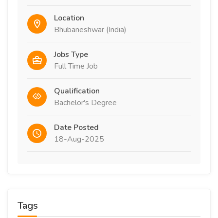
Location
Bhubaneshwar (India)
Jobs Type
Full Time Job
Qualification
Bachelor's Degree
Date Posted
18-Aug-2025
Tags