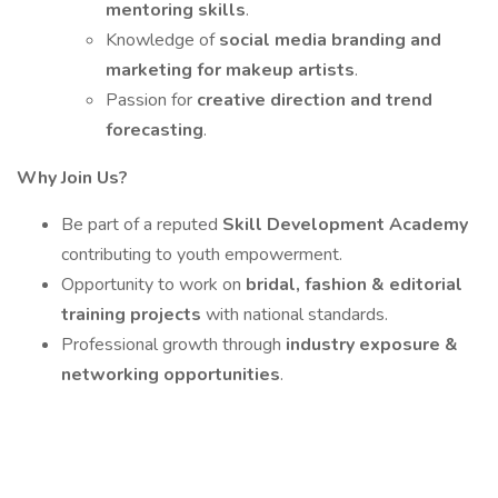
mentoring skills
.
Knowledge of
social media branding and
marketing for makeup artists
.
Passion for
creative direction and trend
forecasting
.
Why Join Us?
Be part of a reputed
Skill Development Academy
contributing to youth empowerment.
Opportunity to work on
bridal, fashion & editorial
training projects
with national standards.
Professional growth through
industry exposure &
networking opportunities
.