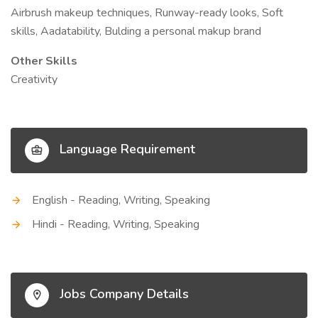
Airbrush makeup techniques, Runway-ready looks, Soft
skills, Aadatability, Bulding a personal makup brand
Other Skills
Creativity
Language Requirement
English - Reading, Writing, Speaking
Hindi - Reading, Writing, Speaking
Jobs Company Details