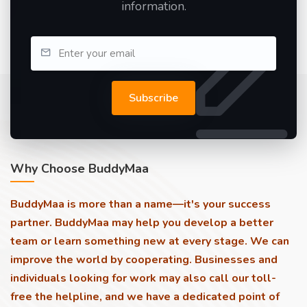
information.
Subscribe
Why Choose BuddyMaa
BuddyMaa is more than a name—it's your success
partner. BuddyMaa may help you develop a better
team or learn something new at every stage. We can
improve the world by cooperating. Businesses and
individuals looking for work may also call our toll-
free the helpline, and we have a dedicated point of