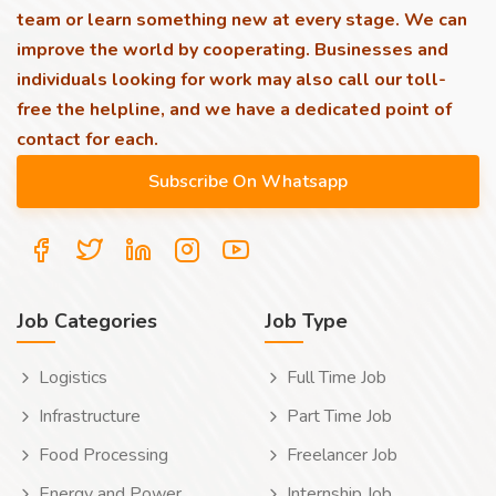
team or learn something new at every stage. We can
improve the world by cooperating. Businesses and
individuals looking for work may also call our toll-
free the helpline, and we have a dedicated point of
contact for each.
Job Categories
Job Type
Logistics
Full Time Job
Infrastructure
Part Time Job
Food Processing
Freelancer Job
Energy and Power
Internship Job