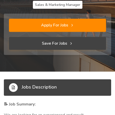
Sales & Marketing Manager
Apply For Jobs
Save For Jobs
Jobs Description
Job Summary:
📝