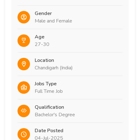
Gender
Male and Female
Age
27-30
Location
Chandigarh (India)
Jobs Type
Full Time Job
Qualification
Bachelor's Degree
Date Posted
04-Jul-2025