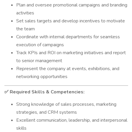
Plan and oversee promotional campaigns and branding
activities
Set sales targets and develop incentives to motivate
the team
Coordinate with internal departments for seamless
execution of campaigns
Track KPIs and ROI on marketing initiatives and report
to senior management
Represent the company at events, exhibitions, and
networking opportunities
Required Skills & Competencies:
✅
Strong knowledge of sales processes, marketing
strategies, and CRM systems
Excellent communication, leadership, and interpersonal
skills