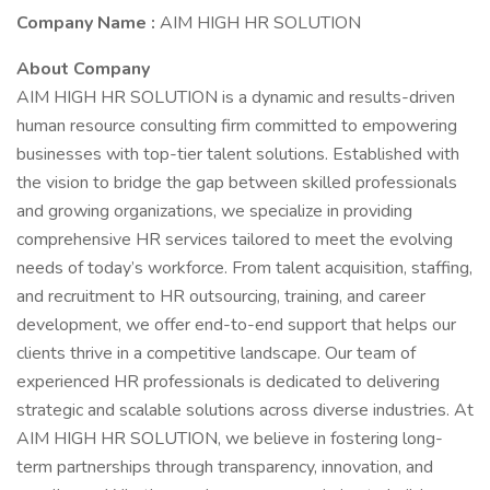
Company Name :
AIM HIGH HR SOLUTION
About Company
AIM HIGH HR SOLUTION is a dynamic and results-driven
human resource consulting firm committed to empowering
businesses with top-tier talent solutions. Established with
the vision to bridge the gap between skilled professionals
and growing organizations, we specialize in providing
comprehensive HR services tailored to meet the evolving
needs of today’s workforce. From talent acquisition, staffing,
and recruitment to HR outsourcing, training, and career
development, we offer end-to-end support that helps our
clients thrive in a competitive landscape. Our team of
experienced HR professionals is dedicated to delivering
strategic and scalable solutions across diverse industries. At
AIM HIGH HR SOLUTION, we believe in fostering long-
term partnerships through transparency, innovation, and