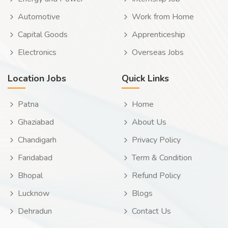
Automotive
Work from Home
Capital Goods
Apprenticeship
Electronics
Overseas Jobs
Location Jobs
Quick Links
Patna
Home
Ghaziabad
About Us
Chandigarh
Privacy Policy
Faridabad
Term & Condition
Bhopal
Refund Policy
Lucknow
Blogs
Dehradun
Contact Us