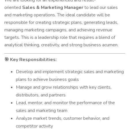
We are looking for an experienced and result-
oriented
Sales & Marketing Manager
to lead our sales
and marketing operations. The ideal candidate will be
responsible for creating strategic plans, generating leads,
managing marketing campaigns, and achieving revenue
targets. This is a leadership role that requires a blend of
analytical thinking, creativity, and strong business acumen.
Key Responsibilities:
🎯
Develop and implement strategic sales and marketing
plans to achieve business goals
Manage and grow relationships with key clients,
distributors, and partners
Lead, mentor, and monitor the performance of the
sales and marketing team
Analyze market trends, customer behavior, and
competitor activity