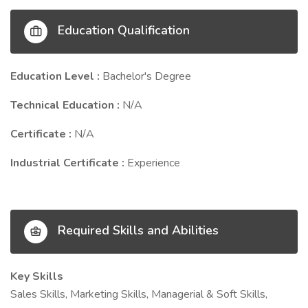
Education Qualification
Education Level :
Bachelor's Degree
Technical Education :
N/A
Certificate :
N/A
Industrial Certificate :
Experience
Required Skills and Abilities
Key Skills
Sales Skills, Marketing Skills, Managerial & Soft Skills,