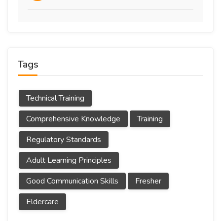
Tags
Technical Training
Comprehensive Knowledge
Training
Regulatory Standards
Adult Learning Principles
Good Communication Skills
Fresher
Eldercare