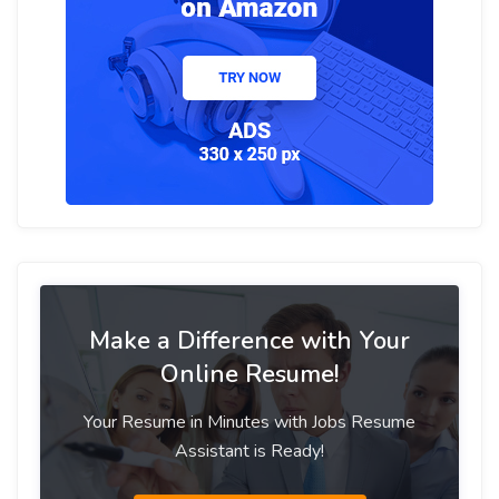
Make a Difference with Your
Online Resume!
Your Resume in Minutes with Jobs Resume
Assistant is Ready!