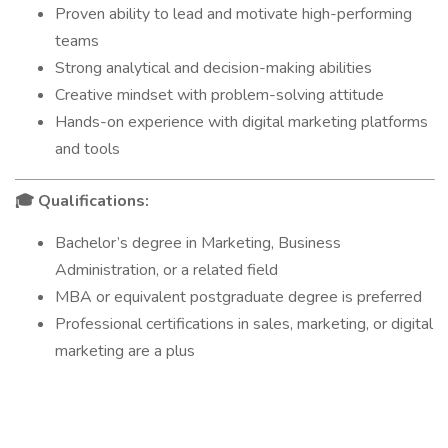
Proven ability to lead and motivate high-performing
teams
Strong analytical and decision-making abilities
Creative mindset with problem-solving attitude
Hands-on experience with digital marketing platforms
and tools
Qualifications:
🎓
Bachelor’s degree in Marketing, Business
Administration, or a related field
MBA or equivalent postgraduate degree is preferred
Professional certifications in sales, marketing, or digital
marketing are a plus