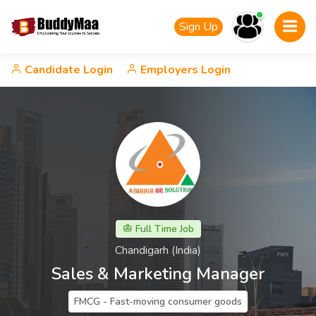
Sign Up
Candidate Login
Employers Login
Full Time Job
Chandigarh (India)
Sales & Marketing Manager
FMCG - Fast-moving consumer goods