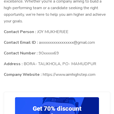
excellence. Whether you're a company aiming to build a
high-performing team or a candidate seeking the right
opportunity, we’re here to help you aim higher and achieve
your goals.
Contact Person :
JOY MUKHERJEE
Contact Email ID :
axxxxxxxxxxxxxxxx@gmail.com
Contact Number :
90xxxxx69
Address :
BORA- TALIKHOLA, P.O- MAMUDPUR
Company Website :
https://www.aimhighstep.com