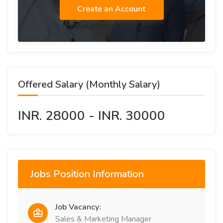
Create an Account
Offered Salary (Monthly Salary)
INR. 28000 - INR. 30000
Jobs Position Information
Job Vacancy:
Sales & Marketing Manager