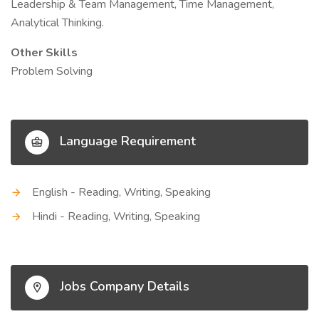
Leadership & Team Management, Time Management,
Analytical Thinking.
Other Skills
Problem Solving
Language Requirement
English - Reading, Writing, Speaking
Hindi - Reading, Writing, Speaking
Jobs Company Details