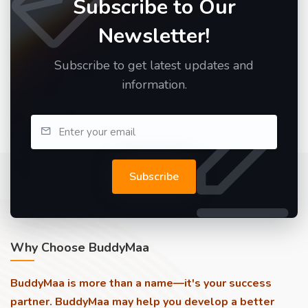
Subscribe to Our
Newsletter!
Subscribe to get latest updates and
information.
Subscribe
Why Choose BuddyMaa
BuddyMaa is more than a name—it's your success
partner. BuddyMaa may help you develop a better