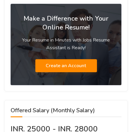
Make a Difference with Your
Online Resume!
Your Resume in Minutes with Jobs Resume
Assistant is Ready!
Create an Account
Offered Salary (Monthly Salary)
INR. 25000 - INR. 28000