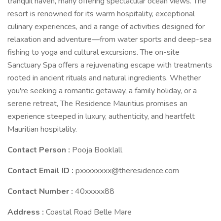
tranquil haven, many offering spectacular ocean views. The
resort is renowned for its warm hospitality, exceptional
culinary experiences, and a range of activities designed for
relaxation and adventure—from water sports and deep-sea
fishing to yoga and cultural excursions. The on-site
Sanctuary Spa offers a rejuvenating escape with treatments
rooted in ancient rituals and natural ingredients. Whether
you're seeking a romantic getaway, a family holiday, or a
serene retreat, The Residence Mauritius promises an
experience steeped in luxury, authenticity, and heartfelt
Mauritian hospitality.
Contact Person :
Pooja Booklall
Contact Email ID :
pxxxxxxxx@theresidence.com
Contact Number :
40xxxxx88
Address :
Coastal Road Belle Mare