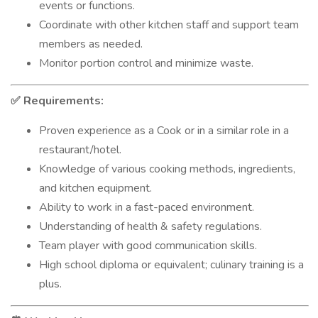
events or functions.
Coordinate with other kitchen staff and support team
members as needed.
Monitor portion control and minimize waste.
Requirements:
✅
Proven experience as a Cook or in a similar role in a
restaurant/hotel.
Knowledge of various cooking methods, ingredients,
and kitchen equipment.
Ability to work in a fast-paced environment.
Understanding of health & safety regulations.
Team player with good communication skills.
High school diploma or equivalent; culinary training is a
plus.