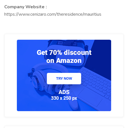
Company Website :
https://www.cenizaro.com/theresidence/mauritius