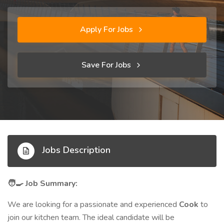
Apply For Jobs
Save For Jobs
Jobs Description
Job Summary:
🧑‍🍳
We are looking for a passionate and experienced
Cook
to
join our kitchen team. The ideal candidate will be