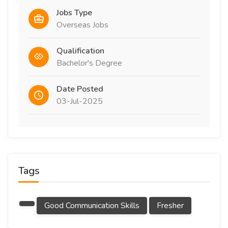
Jobs Type
Overseas Jobs
Qualification
Bachelor's Degree
Date Posted
03-Jul-2025
Tags
Good Communication Skills
Fresher