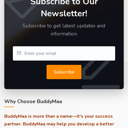
Subscribe to Our
Newsletter!
Subscribe to get latest updates and
information.
Subscribe
Why Choose BuddyMaa
BuddyMaa is more than a name—it's your success
partner. BuddyMaa may help you develop a better