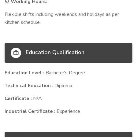
Working Hours:
⏰
Flexible shifts including weekends and holidays as per
kitchen schedule.
Education Qualification
Education Level :
Bachelor's Degree
Technical Education :
Diploma
Certificate :
N/A
Industrial Certificate :
Experience