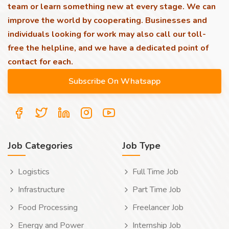
team or learn something new at every stage. We can
improve the world by cooperating. Businesses and
individuals looking for work may also call our toll-
free the helpline, and we have a dedicated point of
contact for each.
Job Categories
Job Type
Logistics
Full Time Job
Infrastructure
Part Time Job
Food Processing
Freelancer Job
Energy and Power
Internship Job