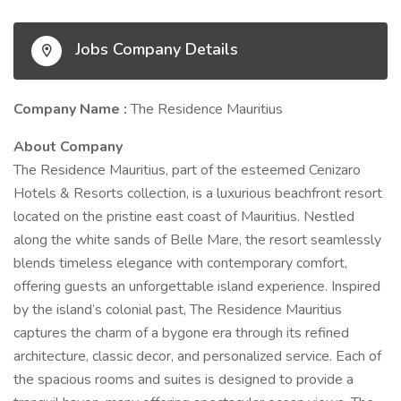
Jobs Company Details
Company Name :
The Residence Mauritius
About Company
The Residence Mauritius, part of the esteemed Cenizaro
Hotels & Resorts collection, is a luxurious beachfront resort
located on the pristine east coast of Mauritius. Nestled
along the white sands of Belle Mare, the resort seamlessly
blends timeless elegance with contemporary comfort,
offering guests an unforgettable island experience. Inspired
by the island’s colonial past, The Residence Mauritius
captures the charm of a bygone era through its refined
architecture, classic decor, and personalized service. Each of
the spacious rooms and suites is designed to provide a