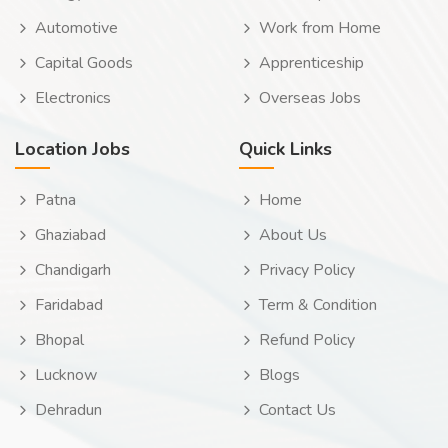
Automotive
Work from Home
Capital Goods
Apprenticeship
Electronics
Overseas Jobs
Location Jobs
Quick Links
Patna
Home
Ghaziabad
About Us
Chandigarh
Privacy Policy
Faridabad
Term & Condition
Bhopal
Refund Policy
Lucknow
Blogs
Dehradun
Contact Us