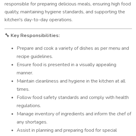
responsible for preparing delicious meals, ensuring high food
quality, maintaining hygiene standards, and supporting the
kitchen's day-to-day operations.
Key Responsibilities:
🔧
Prepare and cook a variety of dishes as per menu and
recipe guidelines.
Ensure food is presented in a visually appealing
manner.
Maintain cleanliness and hygiene in the kitchen at all
times.
Follow food safety standards and comply with health
regulations.
Manage inventory of ingredients and inform the chef of
any shortages.
Assist in planning and preparing food for special