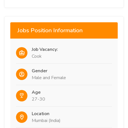
Jobs Position Information
Job Vacancy:
Cook
Gender
Male and Female
Age
27-30
Location
Mumbai (India)