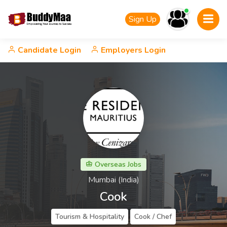
Sign Up
Candidate Login
Employers Login
Overseas Jobs
Mumbai (India)
Cook
Tourism & Hospitality
Cook / Chef