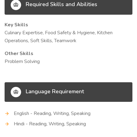
Required Skills and Abilities
Key Skills
Culinary Expertise, Food Safety & Hygiene, Kitchen
Operations, Soft Skills, Teamwork
Other Skills
Problem Solving
Language Requirement
English - Reading, Writing, Speaking
Hindi - Reading, Writing, Speaking