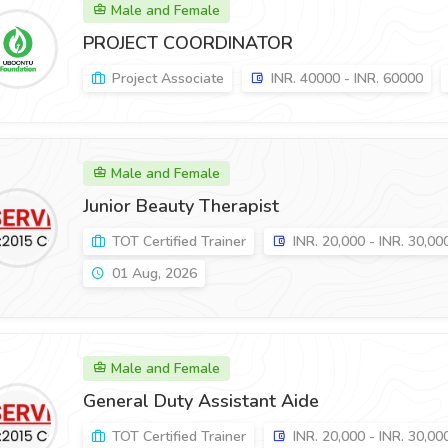
Male and Female
PROJECT COORDINATOR
Project Associate
INR. 40000 - INR. 60000
Male and Female
Junior Beauty Therapist
TOT Certified Trainer
INR. 20,000 - INR. 30,00
01 Aug, 2026
Male and Female
General Duty Assistant Aide
TOT Certified Trainer
INR. 20,000 - INR. 30,00