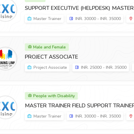
SUPPORT EXECUTIVE (HELPDESK) MASTER
Master Trainer
INR. 30000 - INR. 35000
Male and Female
PROJECT ASSOCIATE
Project Associate
INR. 25000 - INR. 35000
People with Disability
MASTER TRAINER FIELD SUPPORT TRAINER
Master Trainer
INR. 30000 - INR. 35000