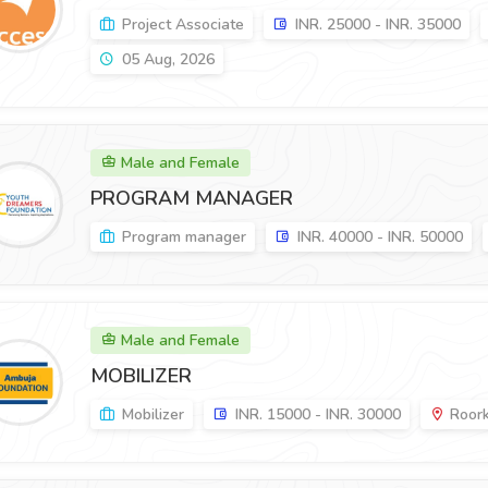
Project Associate
INR. 25000 - INR. 35000
05 Aug, 2026
Male and Female
PROGRAM MANAGER
Program manager
INR. 40000 - INR. 50000
Male and Female
MOBILIZER
Mobilizer
INR. 15000 - INR. 30000
Roork