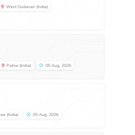
West Godavari (India)
Patna (India)
05 Aug, 2026
ee (India)
05 Aug, 2026