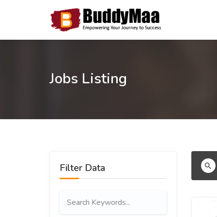
Jobs Listing
Filter Data