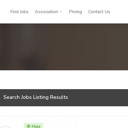
Find Jobs
Association
Pricing
Contact Us
Search Jobs Listing Results
Male