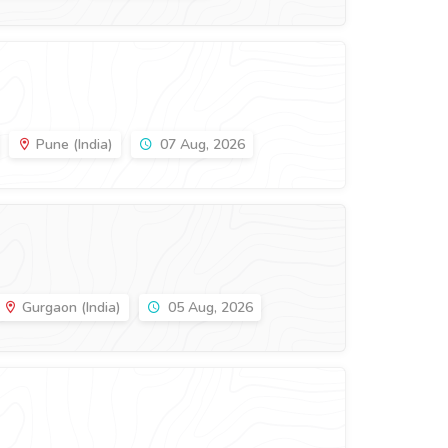
Pune (India)
07 Aug, 2026
Gurgaon (India)
05 Aug, 2026