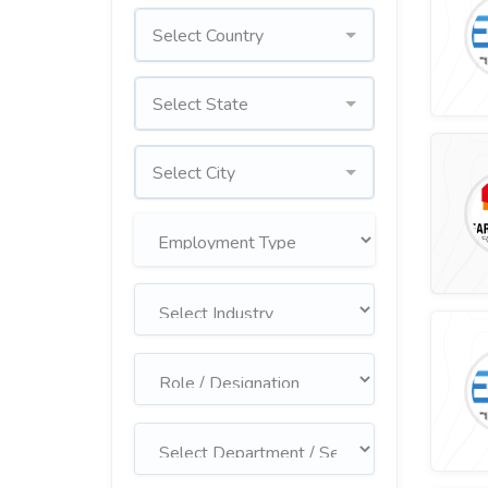
Select Country
Select State
Select City