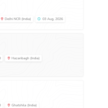
Delhi NCR (India)
03 Aug, 2026
0
Hazaribagh (India)
0
Ghatshila (India)