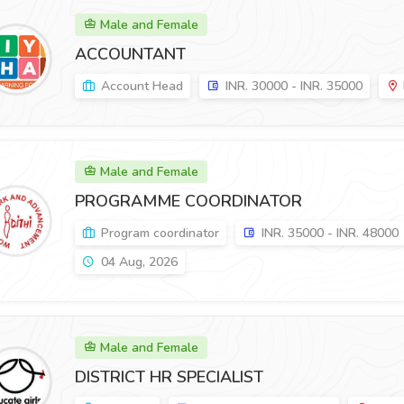
Male and Female
ACCOUNTANT
Account Head
INR. 30000 - INR. 35000
Male and Female
PROGRAMME COORDINATOR
Program coordinator
INR. 35000 - INR. 48000
04 Aug, 2026
Male and Female
DISTRICT HR SPECIALIST