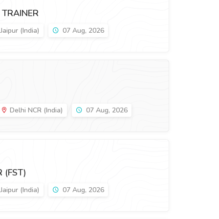
 TRAINER
Jaipur (India)
07 Aug, 2026
Delhi NCR (India)
07 Aug, 2026
 (FST)
Jaipur (India)
07 Aug, 2026