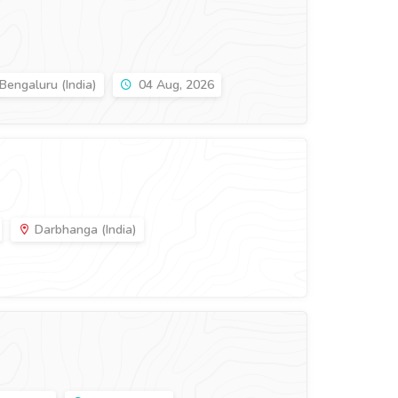
Bengaluru (India)
04 Aug, 2026
Darbhanga (India)