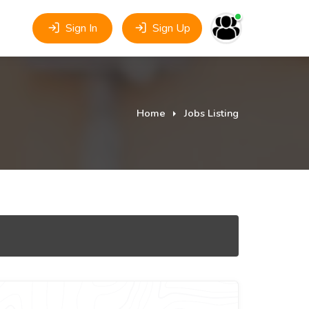
Sign In
Sign Up
Home
Jobs Listing