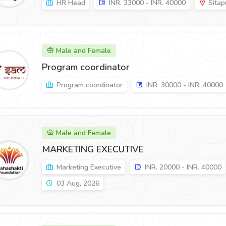
HR Head
INR. 33000 - INR. 40000
Sitapu
Male and Female
Program coordinator
Program coordinator
INR. 30000 - INR. 40000
Male and Female
MARKETING EXECUTIVE
Marketing Executive
INR. 20000 - INR. 40000
03 Aug, 2026