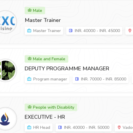
Male
Master Trainer
Master Trainer
INR. 40000 - INR. 45000
Male and Female
DEPUTY PROGRAMME MANAGER
Program manager
INR. 70000 - INR. 85000
People with Disability
EXECUTIVE - HR
HR Head
INR. 40000 - INR. 50000
Vadod