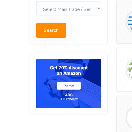
Search