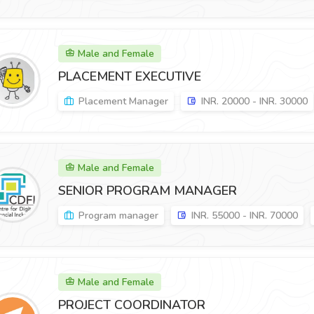
Male and Female
PLACEMENT EXECUTIVE
Placement Manager
INR. 20000 - INR. 30000
Male and Female
SENIOR PROGRAM MANAGER
Program manager
INR. 55000 - INR. 70000
Male and Female
PROJECT COORDINATOR