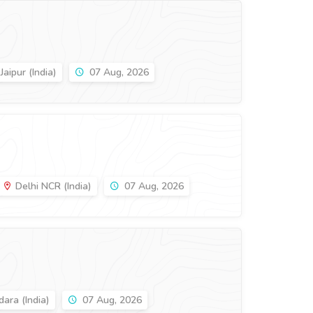
Jaipur (India)
07 Aug, 2026
Delhi NCR (India)
07 Aug, 2026
ara (India)
07 Aug, 2026