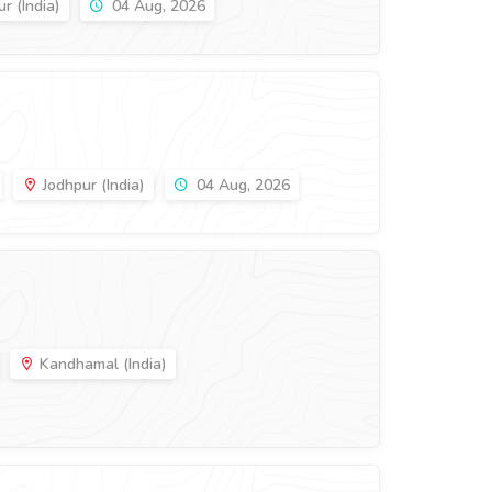
r (India)
04 Aug, 2026
Jodhpur (India)
04 Aug, 2026
Kandhamal (India)