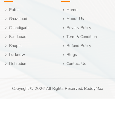
Patna
Home
Ghaziabad
About Us
Chandigarh
Privacy Policy
Faridabad
Term & Condition
Bhopal
Refund Policy
Lucknow
Blogs
Dehradun
Contact Us
Copyright © 2026 All Rights Reserved. BuddyMaa