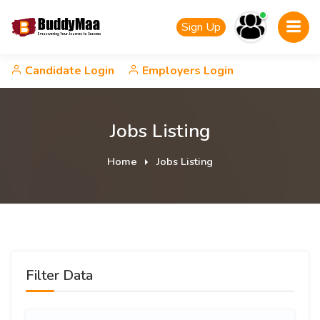
Sign Up
Candidate Login
Employers Login
Jobs Listing
Home
Jobs Listing
Filter Data