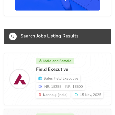
Search Jobs Listing Results
Male and Female
Field Executive
Sales Field Executive
INR. 15285 - INR. 18500
Kannauj (India)
15 Nov, 2025