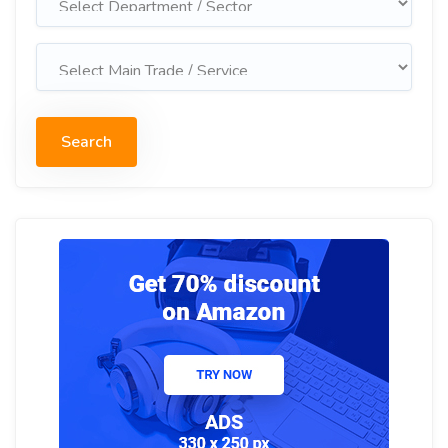
Search