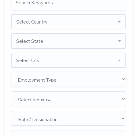
Select Country
Select State
Select City