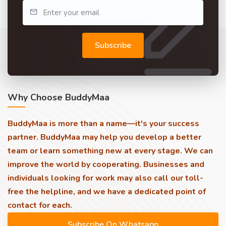
Subscribe
Why Choose BuddyMaa
BuddyMaa is more than a name—it's your success
partner. BuddyMaa may help you develop a better
team or learn something new at every stage. We can
improve the world by cooperating. Businesses and
individuals looking for work may also call our toll-
free the helpline, and we have a dedicated point of
contact for each.