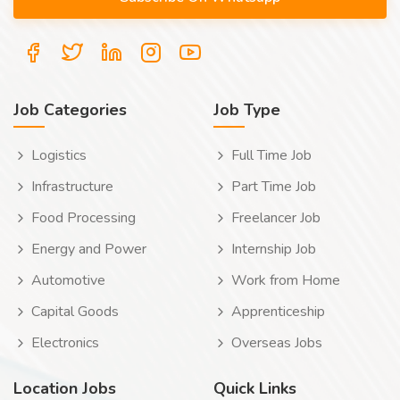
Job Categories
Job Type
Logistics
Full Time Job
Infrastructure
Part Time Job
Food Processing
Freelancer Job
Energy and Power
Internship Job
Automotive
Work from Home
Capital Goods
Apprenticeship
Electronics
Overseas Jobs
Location Jobs
Quick Links