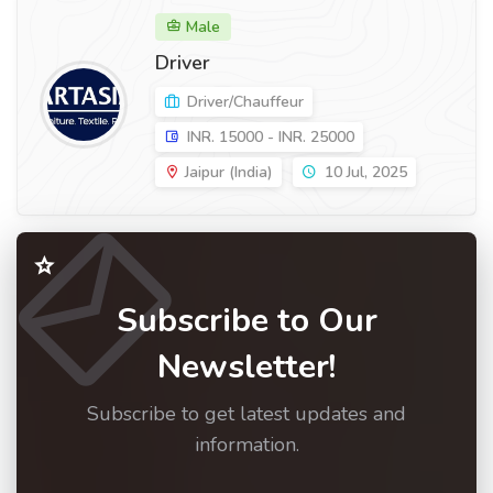
Male
Driver
Driver/Chauffeur
INR. 15000 - INR. 25000
Jaipur (India)
10 Jul, 2025
Subscribe to Our
Newsletter!
Subscribe to get latest updates and
information.