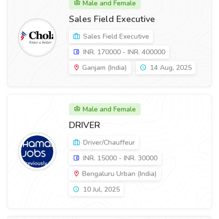
Male and Female
Sales Field Executive
Sales Field Executive
INR. 170000 - INR. 400000
Ganjam (India)
14 Aug, 2025
Male and Female
DRIVER
Driver/Chauffeur
INR. 15000 - INR. 30000
Bengaluru Urban (India)
10 Jul, 2025