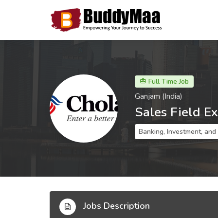
Full Time Job
Ganjam (India)
Sales Field E
Banking, Investment, and
Jobs Description