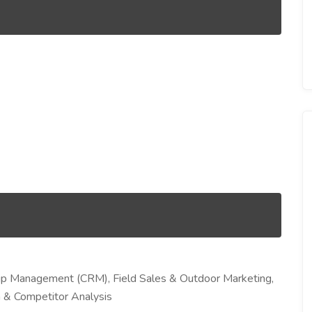
ip Management (CRM), Field Sales & Outdoor Marketing,
 & Competitor Analysis