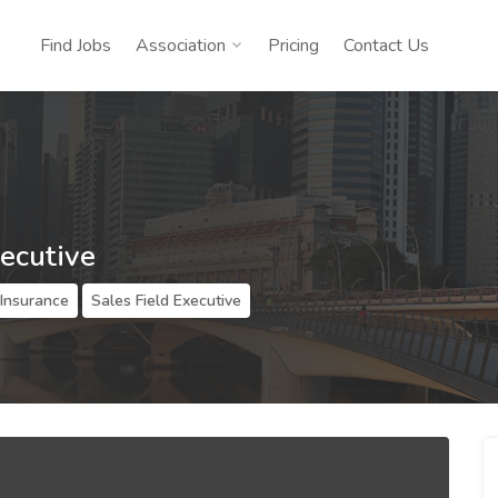
Find Jobs
Association
Pricing
Contact Us
xecutive
 Insurance
Sales Field Executive