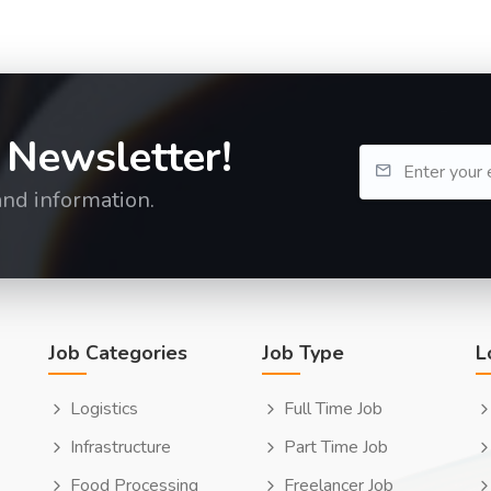
 Newsletter!
and information.
Job Categories
Job Type
L
Logistics
Full Time Job
Infrastructure
Part Time Job
Food Processing
Freelancer Job