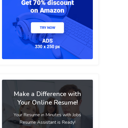
Make a Difference with
Your Online Resume!
Your Resume in Minutes with Jobs
Resume Assistant is Ready!