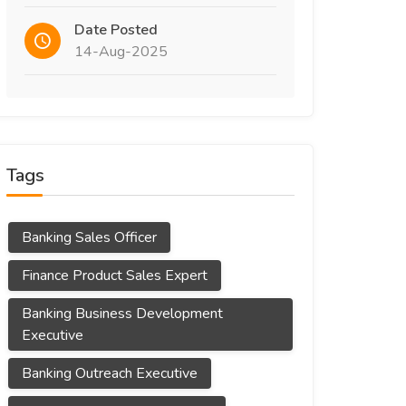
Date Posted
14-Aug-2025
Tags
Banking Sales Officer
Finance Product Sales Expert
Banking Business Development
Executive
Banking Outreach Executive