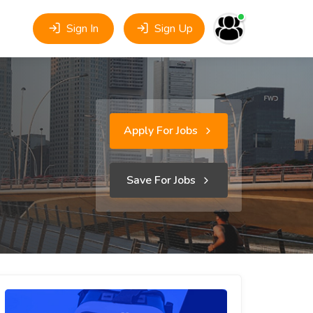
Sign In
Sign Up
Apply For Jobs
Save For Jobs