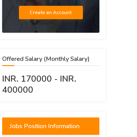
Create an Account
Offered Salary (Monthly Salary)
INR. 170000 - INR.
400000
Jobs Position Information