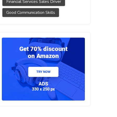
Financial Services Sales Driver
Good Communication Skills