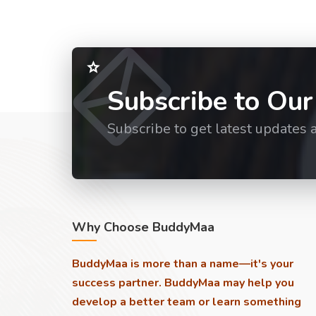
Subscribe to Our
Subscribe to get latest updates 
Why Choose BuddyMaa
BuddyMaa is more than a name—it's your
success partner. BuddyMaa may help you
develop a better team or learn something