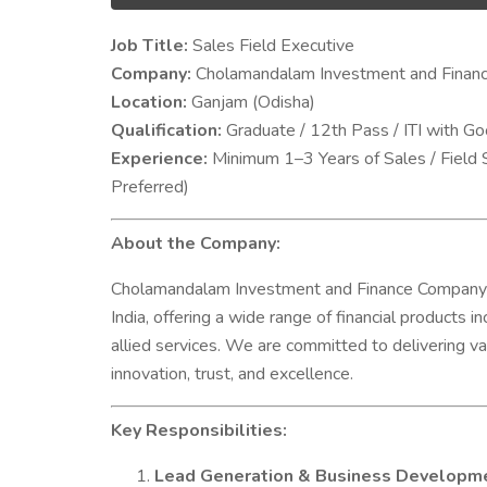
Job Title:
Sales Field Executive
Company:
Cholamandalam Investment and Finan
Location:
Ganjam (Odisha)
Qualification:
Graduate / 12th Pass / ITI with G
Experience:
Minimum 1–3 Years of Sales / Field 
Preferred)
About the Company:
Cholamandalam Investment and Finance Company Limi
India, offering a wide range of financial products 
allied services. We are committed to delivering va
innovation, trust, and excellence.
Key Responsibilities:
Lead Generation & Business Developm