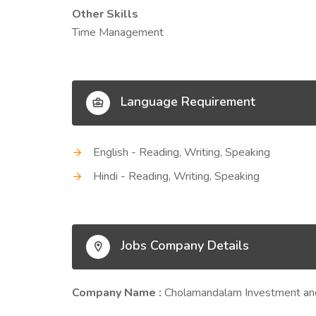
Other Skills
Time Management
Language Requirement
English - Reading, Writing, Speaking
Hindi - Reading, Writing, Speaking
Jobs Company Details
Company Name :
Cholamandalam Investment an