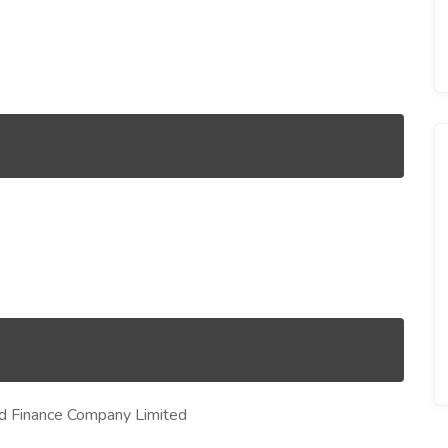
d Finance Company Limited