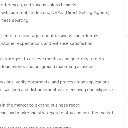
references, and various sales channels.
s with automobile dealers, DSAs (Direct Selling Agents),
iness sourcing.
lients to encourage repeat business and referrals.
ustomer expectations and enhance satisfaction.
 strategies to achieve monthly and quarterly targets.
l loan events and on-ground marketing activities.
ussions, verify documents, and process loan applications.
an sanction and disbursement while ensuring due diligence.
 in the market to expand business reach.
cing, and marketing strategies to stay ahead in the market.