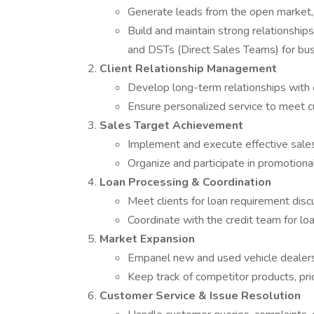
Generate leads from the open market, 
Build and maintain strong relationship
and DSTs (Direct Sales Teams) for bus
Client Relationship Management
Develop long-term relationships with c
Ensure personalized service to meet c
Sales Target Achievement
Implement and execute effective sales
Organize and participate in promotiona
Loan Processing & Coordination
Meet clients for loan requirement disc
Coordinate with the credit team for lo
Market Expansion
Empanel new and used vehicle dealers
Keep track of competitor products, pri
Customer Service & Issue Resolution