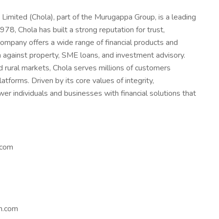
mited (Chola), part of the Murugappa Group, is a leading
1978, Chola has built a strong reputation for trust,
company offers a wide range of financial products and
an against property, SME loans, and investment advisory.
 rural markets, Chola serves millions of customers
atforms. Driven by its core values of integrity,
 individuals and businesses with financial solutions that
.com
m.com