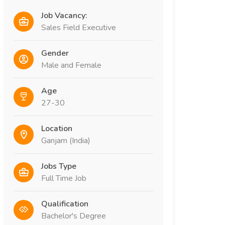
Job Vacancy:
Sales Field Executive
Gender
Male and Female
Age
27-30
Location
Ganjam (India)
Jobs Type
Full Time Job
Qualification
Bachelor's Degree