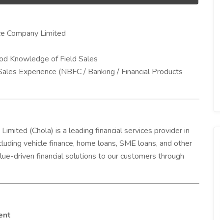
ce Company Limited
ood Knowledge of Field Sales
Sales Experience (NBFC / Banking / Financial Products
ted (Chola) is a leading financial services provider in
including vehicle finance, home loans, SME loans, and other
lue-driven financial solutions to our customers through
ent