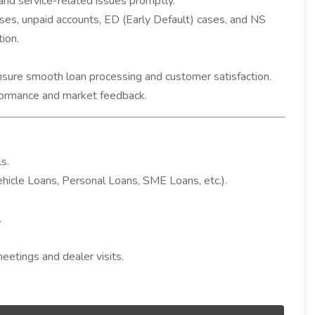
and service-related issues promptly.
es, unpaid accounts, ED (Early Default) cases, and NS
ion.
nsure smooth loan processing and customer satisfaction.
rformance and market feedback.
s.
ehicle Loans, Personal Loans, SME Loans, etc.).
.
meetings and dealer visits.