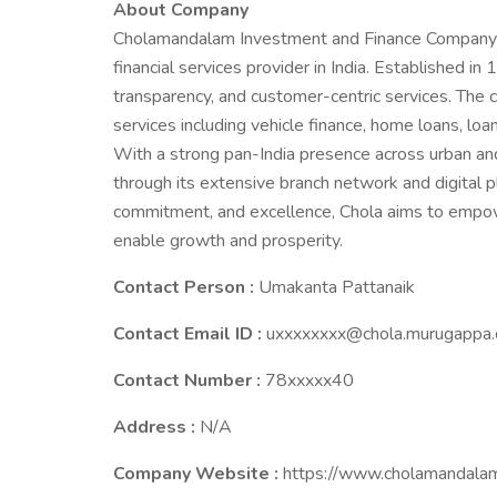
About Company
Cholamandalam Investment and Finance Company Li
financial services provider in India. Established in 
transparency, and customer-centric services. The 
services including vehicle finance, home loans, lo
With a strong pan-India presence across urban and
through its extensive branch network and digital pl
commitment, and excellence, Chola aims to empower
enable growth and prosperity.
Contact Person :
Umakanta Pattanaik
Contact Email ID :
uxxxxxxxx@chola.murugappa
Contact Number :
78xxxxx40
Address :
N/A
Company Website :
https://www.cholamandala