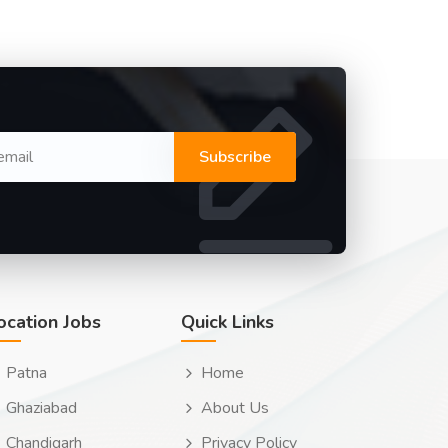
Subscribe
ocation Jobs
Quick Links
Patna
Home
Ghaziabad
About Us
Chandigarh
Privacy Policy