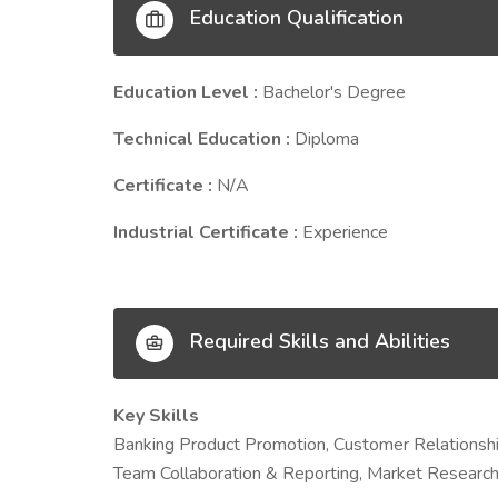
Education Qualification
Education Level :
Bachelor's Degree
Technical Education :
Diploma
Certificate :
N/A
Industrial Certificate :
Experience
Required Skills and Abilities
Key Skills
Banking Product Promotion, Customer Relationsh
Team Collaboration & Reporting, Market Research