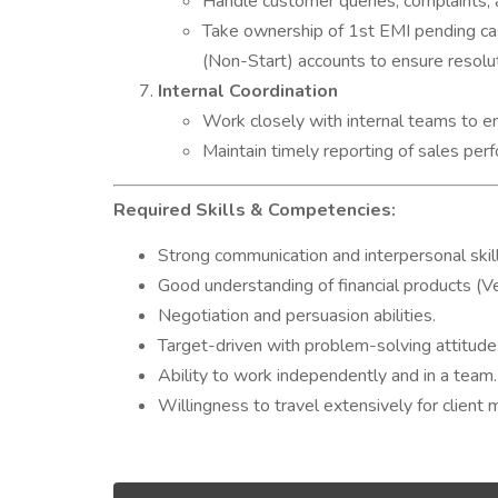
Handle customer queries, complaints, 
Take ownership of 1st EMI pending cas
(Non-Start) accounts to ensure resolut
Internal Coordination
Work closely with internal teams to e
Maintain timely reporting of sales pe
Required Skills & Competencies:
Strong communication and interpersonal skill
Good understanding of financial products (V
Negotiation and persuasion abilities.
Target-driven with problem-solving attitude
Ability to work independently and in a team.
Willingness to travel extensively for client 