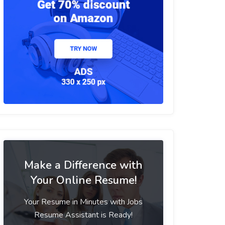
Make a Difference with
Your Online Resume!
Your Resume in Minutes with Jobs
Resume Assistant is Ready!