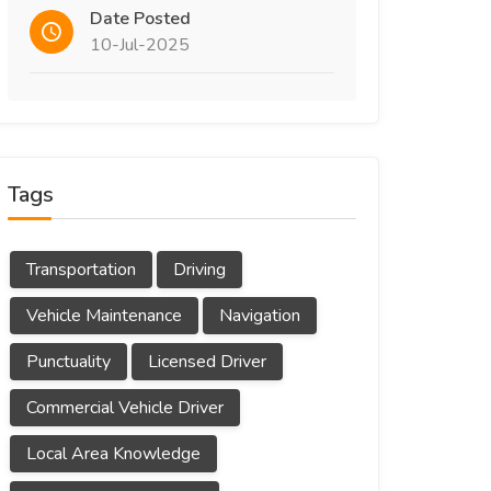
Date Posted
10-Jul-2025
Tags
Transportation
Driving
Vehicle Maintenance
Navigation
Punctuality
Licensed Driver
Commercial Vehicle Driver
Local Area Knowledge