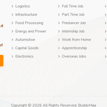
Logistics
Full Time Job
Infrastructure
Part Time Job
Food Processing
Freelancer Job
ld
Energy and Power
Internship Job
Automotive
Work from Home
of
Capital Goods
Apprenticeship
Electronics
Overseas Jobs
Copyright © 2026 All Rights Reserved. BuddyMaa