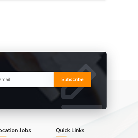
Subscribe
ocation Jobs
Quick Links