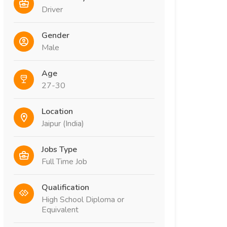
Driver
Gender
Male
Age
27-30
Location
Jaipur (India)
Jobs Type
Full Time Job
Qualification
High School Diploma or
Equivalent