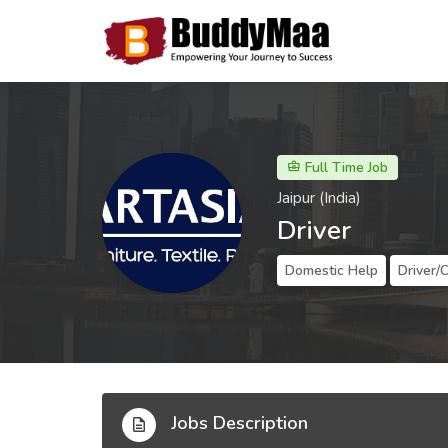
Full Time Job
Jaipur (India)
Driver
Domestic Help
Driver/
Jobs Description