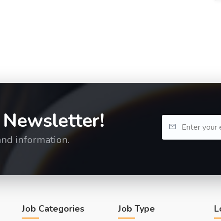
 Newsletter!
and information.
Job Categories
Job Type
L