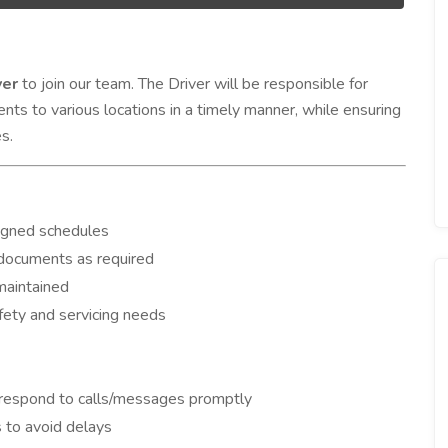
ver
to join our team. The Driver will be responsible for
ents to various locations in a timely manner, while ensuring
s.
signed schedules
l documents as required
maintained
fety and servicing needs
 respond to calls/messages promptly
 to avoid delays