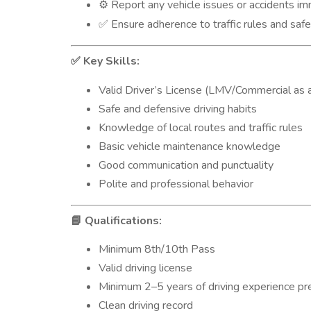
Report any vehicle issues or accidents i
⚙️
Ensure adherence to traffic rules and safe
✅
Key Skills:
✅
Valid Driver’s License (LMV/Commercial as a
Safe and defensive driving habits
Knowledge of local routes and traffic rules
Basic vehicle maintenance knowledge
Good communication and punctuality
Polite and professional behavior
Qualifications:
📘
Minimum 8th/10th Pass
Valid driving license
Minimum 2–5 years of driving experience pr
Clean driving record