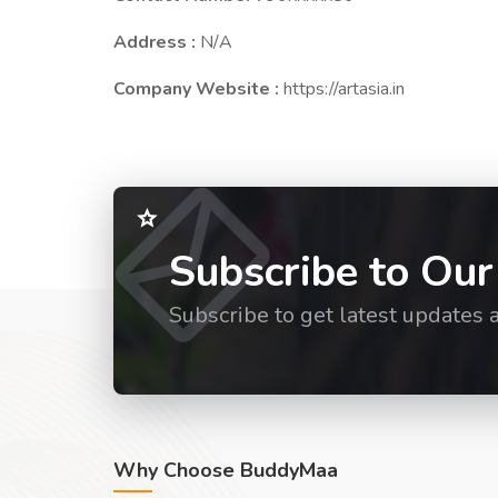
Address :
N/A
Company Website :
https://artasia.in
Subscribe to Our
Subscribe to get latest updates 
Why Choose BuddyMaa