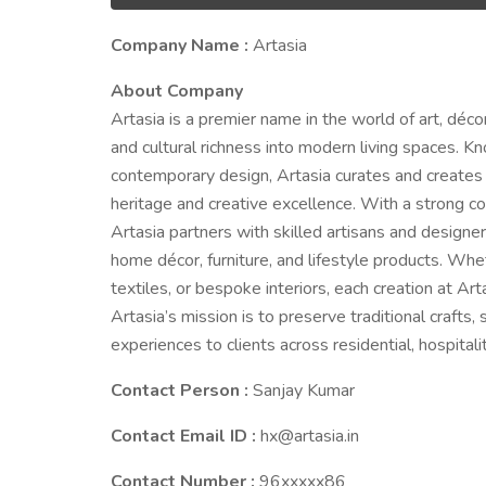
Company Name :
Artasia
About Company
Artasia is a premier name in the world of art, déc
and cultural richness into modern living spaces. Kno
contemporary design, Artasia curates and creates 
heritage and creative excellence. With a strong com
Artasia partners with skilled artisans and designers
home décor, furniture, and lifestyle products. Whe
textiles, or bespoke interiors, each creation at Art
Artasia’s mission is to preserve traditional crafts
experiences to clients across residential, hospital
Contact Person :
Sanjay Kumar
Contact Email ID :
hx@artasia.in
Contact Number :
96xxxxx86