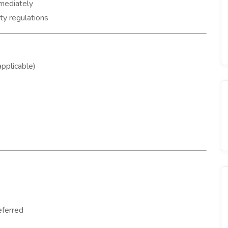
mmediately
ty regulations
pplicable)
eferred