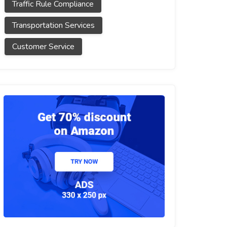
Traffic Rule Compliance
Transportation Services
Customer Service