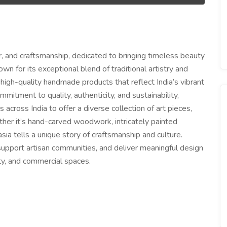
or, and craftsmanship, dedicated to bringing timeless beauty
wn for its exceptional blend of traditional artistry and
high-quality handmade products that reflect India’s vibrant
mitment to quality, authenticity, and sustainability,
 across India to offer a diverse collection of art pieces,
ther it’s hand-carved woodwork, intricately painted
asia tells a unique story of craftsmanship and culture.
, support artisan communities, and deliver meaningful design
ity, and commercial spaces.