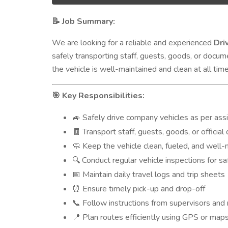
Job Summary:
📝
We are looking for a reliable and experienced
Dri
safely transporting staff, guests, goods, or docum
the vehicle is well-maintained and clean at all time
Key Responsibilities:
🎯
Safely drive company vehicles as per as
🚙
Transport staff, guests, goods, or officia
🧾
Keep the vehicle clean, fueled, and well-
🧼
Conduct regular vehicle inspections for sa
🔍
Maintain daily travel logs and trip sheets
📅
Ensure timely pick-up and drop-off
⏰
Follow instructions from supervisors and
📞
Plan routes efficiently using GPS or maps
📍