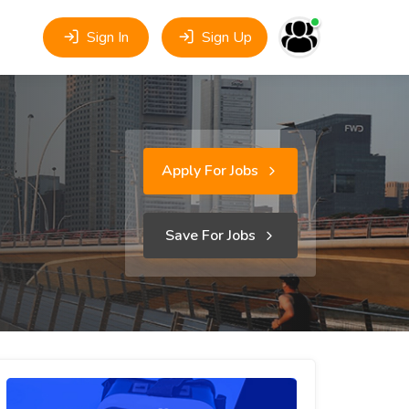
Sign In
Sign Up
Apply For Jobs
Save For Jobs