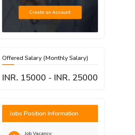
Create an Account
Offered Salary (Monthly Salary)
INR. 15000 - INR. 25000
Jobs Position Information
Job Vacancy: