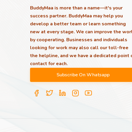
BuddyMaa is more than a name—it's your
success partner. BuddyMaa may help you
develop a better team or learn something
new at every stage. We can improve the wor
by cooperating. Businesses and individuals
looking for work may also call our toll-free
the helpline, and we have a dedicated point 
contact for each.