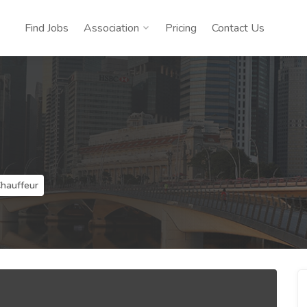
Find Jobs
Association
Pricing
Contact Us
Chauffeur