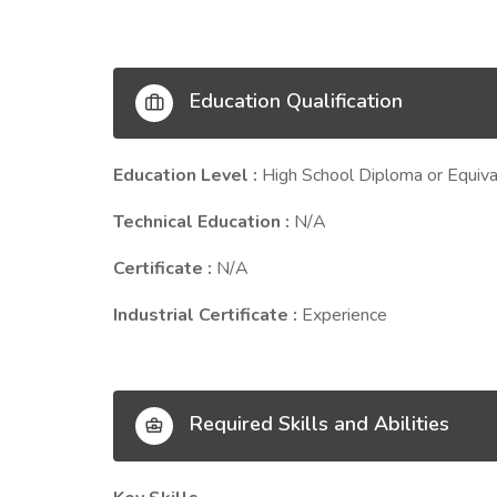
Education Qualification
Education Level :
High School Diploma or Equiva
Technical Education :
N/A
Certificate :
N/A
Industrial Certificate :
Experience
Required Skills and Abilities