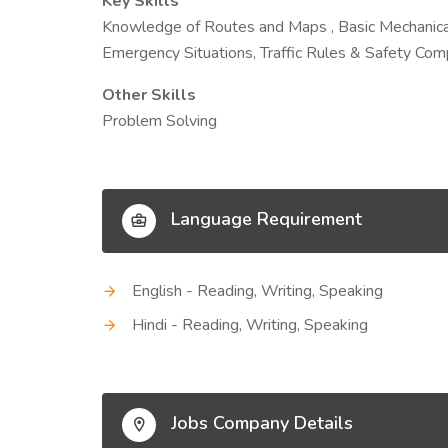
Key Skills
Knowledge of Routes and Maps , Basic Mechanical
Emergency Situations, Traffic Rules & Safety Com
Other Skills
Problem Solving
Language Requirement
English - Reading, Writing, Speaking
Hindi - Reading, Writing, Speaking
Jobs Company Details