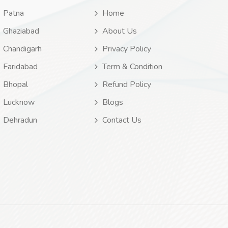
Patna
Home
Ghaziabad
About Us
Chandigarh
Privacy Policy
Faridabad
Term & Condition
Bhopal
Refund Policy
Lucknow
Blogs
Dehradun
Contact Us