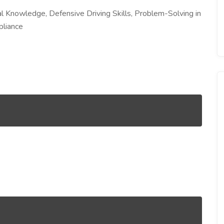
 Knowledge, Defensive Driving Skills, Problem-Solving in
pliance