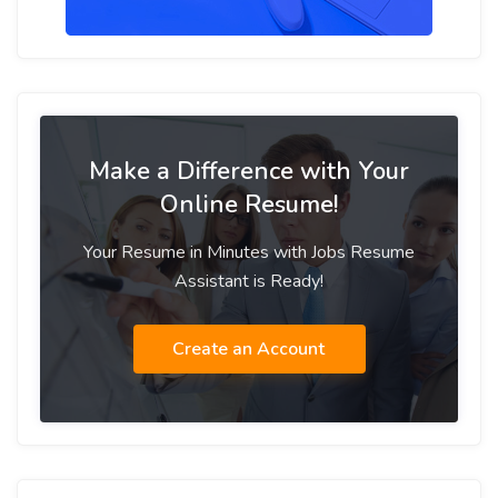
Make a Difference with Your
Online Resume!
Your Resume in Minutes with Jobs Resume
Assistant is Ready!
Create an Account