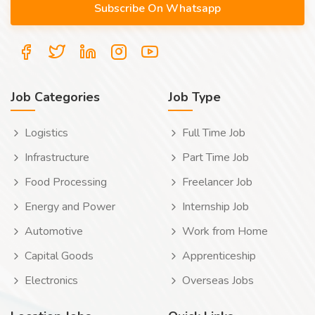
Job Categories
Job Type
Logistics
Full Time Job
Infrastructure
Part Time Job
Food Processing
Freelancer Job
Energy and Power
Internship Job
Automotive
Work from Home
Capital Goods
Apprenticeship
Electronics
Overseas Jobs