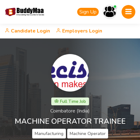
Sign Up
Candidate Login
Employers Login
Full Time Job
Coimbatore (India)
MACHINE OPERATOR TRAINEE
Manufacturing
Machine Operator