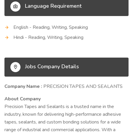
Language Requirement
English - Reading, Writing, Speaking
Hindi - Reading, Writing, Speaking
Jobs Company Details
Company Name :
PRECISION TAPES AND SEALANTS
About Company
Precision Tapes and Sealants is a trusted name in the
industry, known for delivering high-performance adhesive
tapes, sealants, and custom bonding solutions for a wide
range of industrial and commercial applications. With a