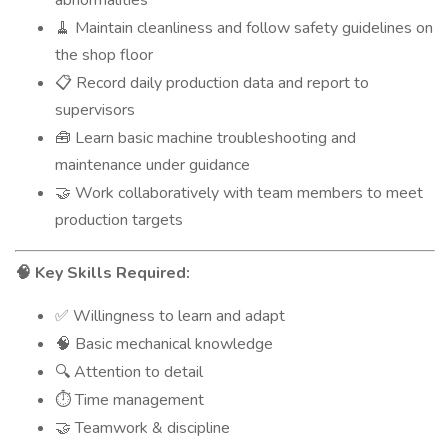
abnormalities
Maintain cleanliness and follow safety guidelines on
🧹
the shop floor
Record daily production data and report to
📋
supervisors
Learn basic machine troubleshooting and
🧰
maintenance under guidance
Work collaboratively with team members to meet
🤝
production targets
Key Skills Required:
🧠
Willingness to learn and adapt
✅
Basic mechanical knowledge
🧠
Attention to detail
🔍
Time management
⏱️
Teamwork & discipline
🤝