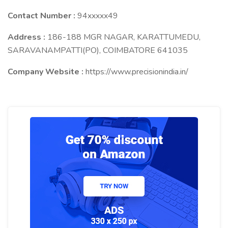
Contact Number :
94xxxxx49
Address :
186-188 MGR NAGAR, KARATTUMEDU,
SARAVANAMPATTI(PO), COIMBATORE 641035
Company Website :
https://www.precisionindia.in/