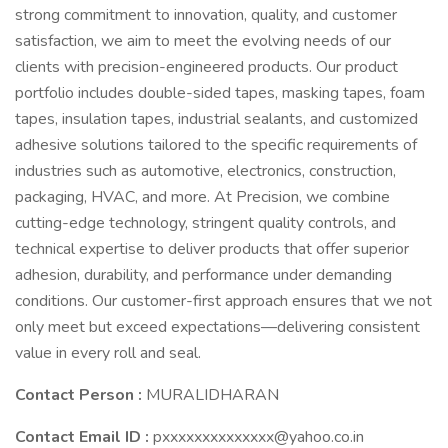
strong commitment to innovation, quality, and customer
satisfaction, we aim to meet the evolving needs of our
clients with precision-engineered products. Our product
portfolio includes double-sided tapes, masking tapes, foam
tapes, insulation tapes, industrial sealants, and customized
adhesive solutions tailored to the specific requirements of
industries such as automotive, electronics, construction,
packaging, HVAC, and more. At Precision, we combine
cutting-edge technology, stringent quality controls, and
technical expertise to deliver products that offer superior
adhesion, durability, and performance under demanding
conditions. Our customer-first approach ensures that we not
only meet but exceed expectations—delivering consistent
value in every roll and seal.
Contact Person :
MURALIDHARAN
Contact Email ID :
pxxxxxxxxxxxxxx@yahoo.co.in