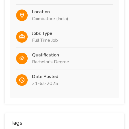
Location
Coimbatore (India)
Jobs Type
Full Time Job
Qualification
Bachelor's Degree
Date Posted
21-Jul-2025
Tags