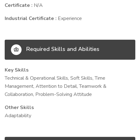
Certificate :
N/A
Industrial Certificate :
Experience
Required Skills and Abilities
Key Skills
Technical & Operational Skills, Soft Skills, Time
Management, Attention to Detail, Teamwork &
Collaboration, Problem-Solving Attitude
Other Skills
Adaptability