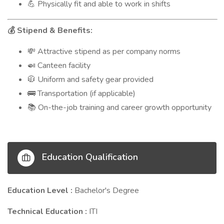
Physically fit and able to work in shifts
💪
Stipend & Benefits:
💰
Attractive stipend as per company norms
💸
Canteen facility
🍛
Uniform and safety gear provided
🧥
Transportation (if applicable)
🚌
On-the-job training and career growth opportunity
📚
Education Qualification
Education Level :
Bachelor's Degree
Technical Education :
ITI