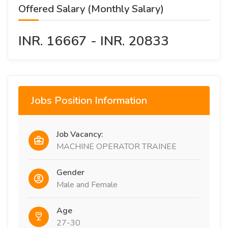
Offered Salary (Monthly Salary)
INR. 16667 - INR. 20833
Jobs Position Information
Job Vacancy:
MACHINE OPERATOR TRAINEE
Gender
Male and Female
Age
27-30