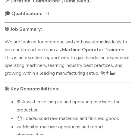
Location: Coimbatore (Tamil Nadu)
📍
Qualification: ITI
🎓
Job Summary:
🎯
We are looking for energetic and enthusiastic individuals to
join our production team as
Machine Operator Trainees
.
This is an excellent opportunity to gain hands-on experience
operating machinery, learning industry best practices, and
growing within a leading manufacturing setup.
🛠️👨‍🏭
Key Responsibilities:
🛠️
Assist in setting up and operating machines for
⚙️
production
Load/unload raw materials and finished goods
📦
Monitor machine operations and report
👀