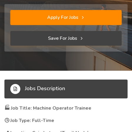
Apply For Jobs
Save For Jobs
Jobs Description
Job Title: Machine Operator Trainee
🏭
Job Type: Full-Time
🕒