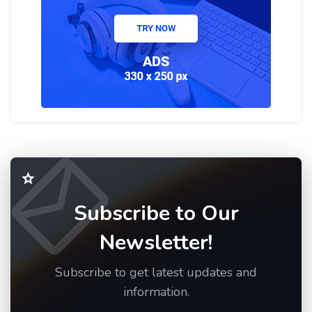
Subscribe to Our
Newsletter!
Subscribe to get latest updates and
information.