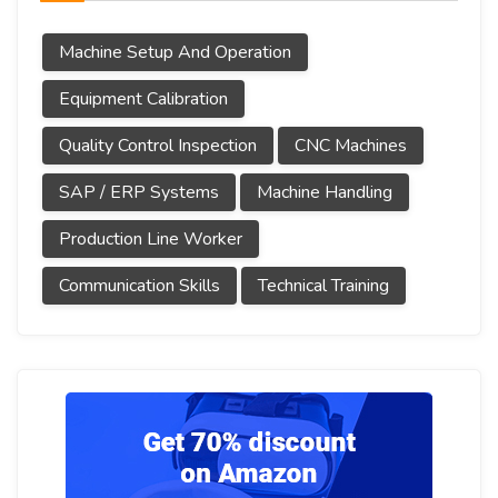
Machine Setup And Operation
Equipment Calibration
Quality Control Inspection
CNC Machines
SAP / ERP Systems
Machine Handling
Production Line Worker
Communication Skills
Technical Training