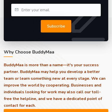
Subscribe
Why Choose BuddyMaa
BuddyMaa is more than a name—it's your success
partner. BuddyMaa may help you develop a better
team or learn something new at every stage. We can
improve the world by cooperating. Businesses and
individuals looking for work may also call our toll-
free the helpline, and we have a dedicated point of
contact for each.