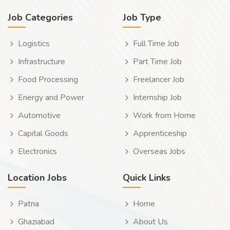
Job Categories
Job Type
Logistics
Full Time Job
Infrastructure
Part Time Job
Food Processing
Freelancer Job
Energy and Power
Internship Job
Automotive
Work from Home
Capital Goods
Apprenticeship
Electronics
Overseas Jobs
Location Jobs
Quick Links
Patna
Home
Ghaziabad
About Us