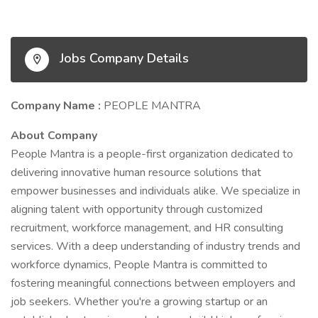
Jobs Company Details
Company Name :
PEOPLE MANTRA
About Company
People Mantra is a people-first organization dedicated to
delivering innovative human resource solutions that
empower businesses and individuals alike. We specialize in
aligning talent with opportunity through customized
recruitment, workforce management, and HR consulting
services. With a deep understanding of industry trends and
workforce dynamics, People Mantra is committed to
fostering meaningful connections between employers and
job seekers. Whether you're a growing startup or an