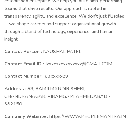
established enterprise, we help you build high-performing
teams that drive results. Our approach is rooted in
transparency, agility, and excellence. We don’t just fill roles
—we shape careers and support organizational growth
through a blend of technology, experience, and human
insight.
Contact Person :
KAUSHAL PATEL
Contact Email ID :
Jxxxxxxxxxxxxxxx@GMAIL.COM
Contact Number :
63xxxxx89
Address :
98, RAMJI MANDIR SHERI,
CHANDRANAGAR, VIRAMGAM, AHMEDABAD -
382150
Company Website :
https://WWW.PEOPLEMANTRA.IN