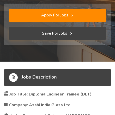
Apply For Jobs
Save For Jobs
Jobs Description
Job Title: Diploma Engineer Trainee (DET)
🏭
Company: Asahi India Glass Ltd
🏢