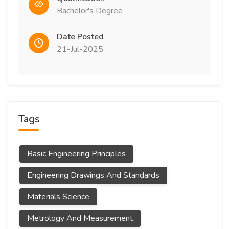
Bachelor's Degree
Date Posted
21-Jul-2025
Tags
Basic Engineering Principles
Engineering Drawings And Standards
Materials Science
Metrology And Measurement