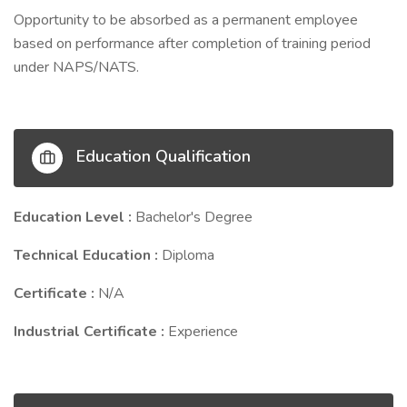
Opportunity to be absorbed as a permanent employee
based on performance after completion of training period
under NAPS/NATS.
Education Qualification
Education Level :
Bachelor's Degree
Technical Education :
Diploma
Certificate :
N/A
Industrial Certificate :
Experience