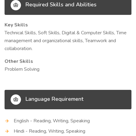
Required Skills and Abilities
Key Skills
Technical Skills, Soft Skills, Digital & Computer Skills, Time
management and organizational skills, Teamwork and
collaboration.
Other Skills
Problem Solving
Language Requirement
English - Reading, Writing, Speaking
Hindi - Reading, Writing, Speaking