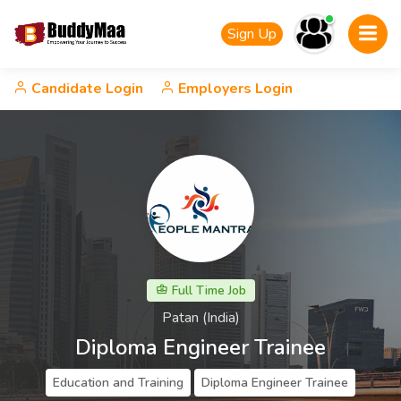
Sign Up
Candidate Login
Employers Login
Full Time Job
Patan (India)
Diploma Engineer Trainee
Education and Training
Diploma Engineer Trainee