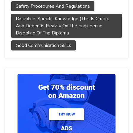
Safety Procedures And Regulations
Discipline-Specific Knowledge (This Is Crucial
And Depends Heavily On The Engineering
Discipline Of The Diploma
Good Communication Skills