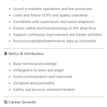
Assist in machine operations and line processes
Learn and follow SOPs and quality standards
Coordinate with supervisors and senior engineers
Ensure safety and housekeeping on the shop floor
Support continuous improvement and Kaizen activities
Record production/maintenance data as instructed
Skills & Attributes:
🧠
Basic technical knowledge
Willingness to learn and adapt
Good communication and teamwork
Discipline and punctuality
Safety and process-oriented mindset
Career Growth:
🚀