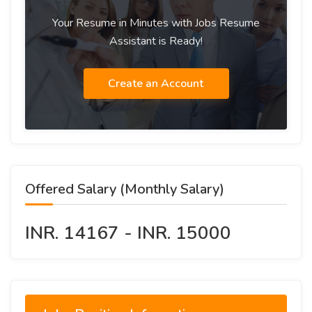
Your Resume in Minutes with Jobs Resume
Assistant is Ready!
Create an Account
Offered Salary (Monthly Salary)
INR. 14167 - INR. 15000