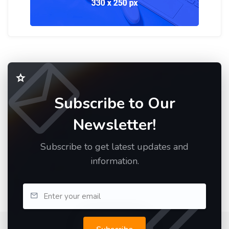
Subscribe to Our
Newsletter!
Subscribe to get latest updates and
information.