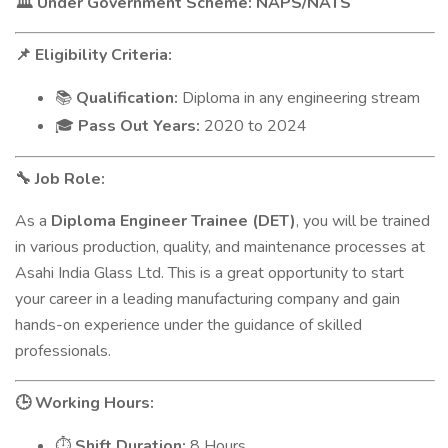
Under Government Scheme: NAPS/NATS
🏛️
Eligibility Criteria:
📌
Qualification:
Diploma in any engineering stream
📚
Pass Out Years:
2020 to 2024
🎓
Job Role:
🔧
As a
Diploma Engineer Trainee (DET)
, you will be trained
in various production, quality, and maintenance processes at
Asahi India Glass Ltd. This is a great opportunity to start
your career in a leading manufacturing company and gain
hands-on experience under the guidance of skilled
professionals.
Working Hours:
🕒
Shift Duration:
8 Hours
⏱️