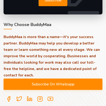
Subscribe
Why Choose BuddyMaa
BuddyMaa is more than a name—it's your success
partner. BuddyMaa may help you develop a better
team or learn something new at every stage. We can
improve the world by cooperating. Businesses and
individuals looking for work may also call our toll-
free the helpline, and we have a dedicated point of
contact for each.