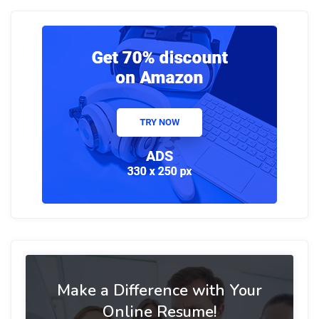
Make a Difference with Your
Online Resume!