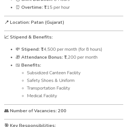
Overtime:
₹115 per hour
⏰
Location: Patan (Gujarat)
📍
Stipend & Benefits:
📈
Stipend:
₹14,500 per month (for 8 hours)
💸
Attendance Bonus:
₹1,200 per month
🎁
Benefits:
🍱
Subsidized Canteen Facility
Safety Shoes & Uniform
Transportation Facility
Medical Facility
Number of Vacancies: 200
👥
Key Responsibilities:
🎯