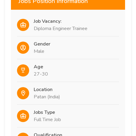
Jobs Position Information
Job Vacancy:
Diploma Engineer Trainee
Gender
Male
Age
27-30
Location
Patan (India)
Jobs Type
Full Time Job
Qualification