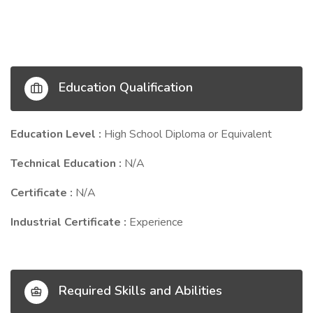
Education Qualification
Education Level :
High School Diploma or Equivalent
Technical Education :
N/A
Certificate :
N/A
Industrial Certificate :
Experience
Required Skills and Abilities