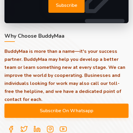
Subscribe
Why Choose BuddyMaa
BuddyMaa is more than a name—it's your success
partner. BuddyMaa may help you develop a better
team or learn something new at every stage. We can
improve the world by cooperating. Businesses and
individuals looking for work may also call our toll-
free the helpline, and we have a dedicated point of
contact for each.