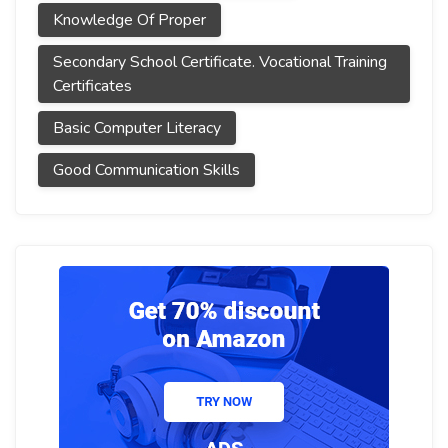
Knowledge Of Proper
Secondary School Certificate. Vocational Training
Certificates
Basic Computer Literacy
Good Communication Skills