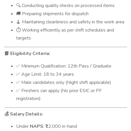
Conducting quality checks on processed items
🔍
Preparing shipments for dispatch
🚚
Maintaining cleanliness and safety in the work area
🧹
Working efficiently as per shift schedules and
⏱️
targets
Eligibility Criteria:
📘
Minimum Qualification: 12th Pass / Graduate
✅
Age Limit: 18 to 34 years
✅
Male candidates only (Night shift applicable)
✅
Freshers can apply (No prior ESIC or PF
✅
registration)
Salary Details:
💰
Under
NAPS
: ₹12,000 in-hand