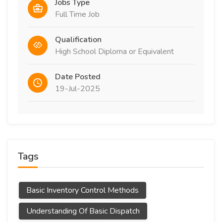
Jobs Type
Full Time Job
Qualification
High School Diploma or Equivalent
Date Posted
19-Jul-2025
Tags
Basic Inventory Control Methods
Understanding Of Basic Dispatch