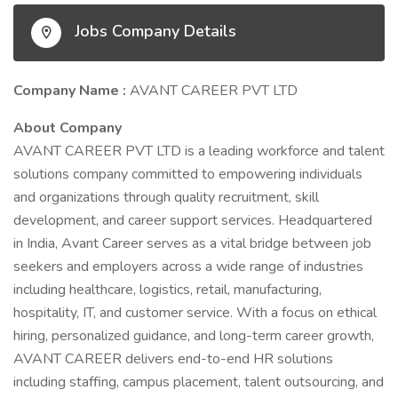
Jobs Company Details
Company Name :
AVANT CAREER PVT LTD
About Company
AVANT CAREER PVT LTD is a leading workforce and talent
solutions company committed to empowering individuals
and organizations through quality recruitment, skill
development, and career support services. Headquartered
in India, Avant Career serves as a vital bridge between job
seekers and employers across a wide range of industries
including healthcare, logistics, retail, manufacturing,
hospitality, IT, and customer service. With a focus on ethical
hiring, personalized guidance, and long-term career growth,
AVANT CAREER delivers end-to-end HR solutions
including staffing, campus placement, talent outsourcing, and