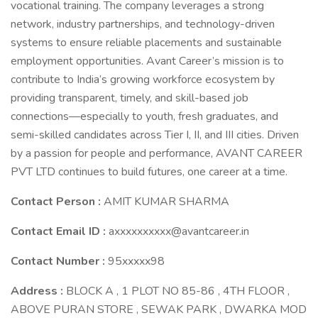
vocational training. The company leverages a strong
network, industry partnerships, and technology-driven
systems to ensure reliable placements and sustainable
employment opportunities. Avant Career’s mission is to
contribute to India’s growing workforce ecosystem by
providing transparent, timely, and skill-based job
connections—especially to youth, fresh graduates, and
semi-skilled candidates across Tier I, II, and III cities. Driven
by a passion for people and performance, AVANT CAREER
PVT LTD continues to build futures, one career at a time.
Contact Person :
AMIT KUMAR SHARMA
Contact Email ID :
axxxxxxxxxx@avantcareer.in
Contact Number :
95xxxxx98
Address :
BLOCK A , 1 PLOT NO 85-86 , 4TH FLOOR ,
ABOVE PURAN STORE , SEWAK PARK , DWARKA MOD