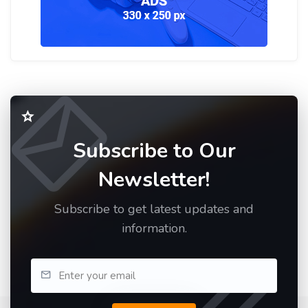
Subscribe to Our
Newsletter!
Subscribe to get latest updates and
information.