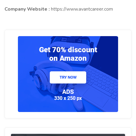
Company Website :
https://www.avantcareer.com