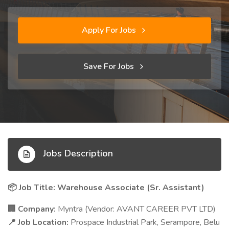
Apply For Jobs
Save For Jobs
Jobs Description
Job Title: Warehouse Associate (Sr. Assistant)
📦
Company:
Myntra (Vendor: AVANT CAREER PVT LTD)
🏢
Job Location:
Prospace Industrial Park, Serampore, Belu
📍