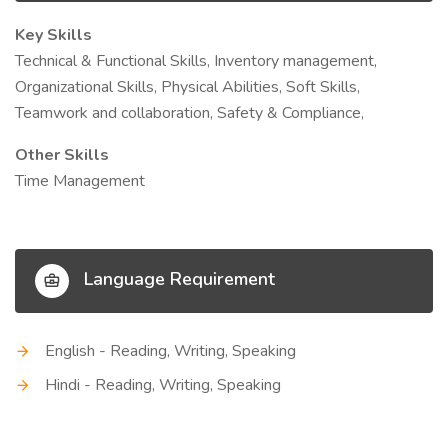
Key Skills
Technical & Functional Skills, Inventory management,
Organizational Skills, Physical Abilities, Soft Skills,
Teamwork and collaboration, Safety & Compliance,
Other Skills
Time Management
Language Requirement
English - Reading, Writing, Speaking
Hindi - Reading, Writing, Speaking