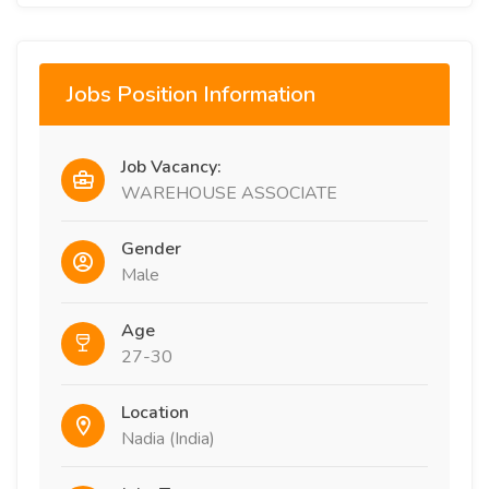
Jobs Position Information
Job Vacancy:
WAREHOUSE ASSOCIATE
Gender
Male
Age
27-30
Location
Nadia (India)