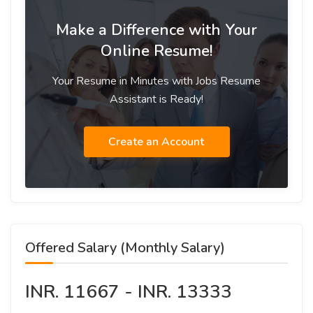
Make a Difference with Your
Online Resume!
Your Resume in Minutes with Jobs Resume
Assistant is Ready!
Create an Account
Offered Salary (Monthly Salary)
INR. 11667 - INR. 13333