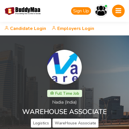
Sign Up
Candidate Login
Employers Login
Full Time Job
Nadia (India)
WAREHOUSE ASSOCIATE
Logistics
WareHouse Associate