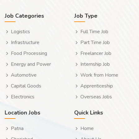
Job Categories
Job Type
Logistics
Full Time Job
Infrastructure
Part Time Job
Food Processing
Freelancer Job
Energy and Power
Internship Job
Automotive
Work from Home
Capital Goods
Apprenticeship
Electronics
Overseas Jobs
Location Jobs
Quick Links
Patna
Home