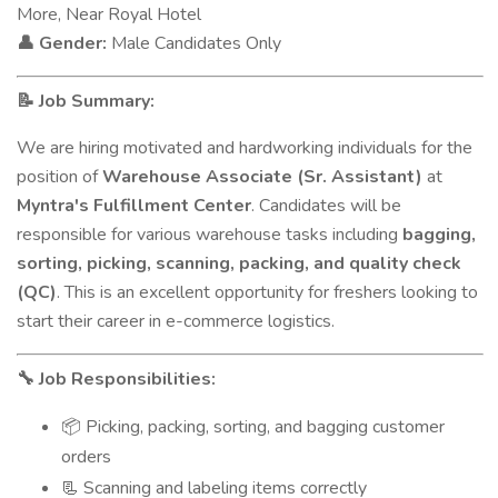
More, Near Royal Hotel
Gender:
Male Candidates Only
👤
Job Summary:
📝
We are hiring motivated and hardworking individuals for the
position of
Warehouse Associate (Sr. Assistant)
at
Myntra's Fulfillment Center
. Candidates will be
responsible for various warehouse tasks including
bagging,
sorting, picking, scanning, packing, and quality check
(QC)
. This is an excellent opportunity for freshers looking to
start their career in e-commerce logistics.
Job Responsibilities:
🔧
Picking, packing, sorting, and bagging customer
📦
orders
Scanning and labeling items correctly
📃