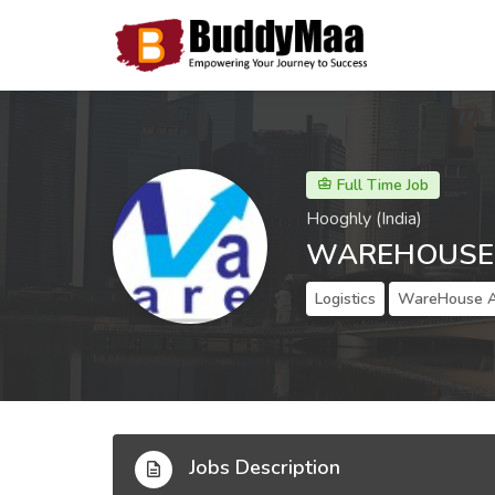
Full Time Job
Hooghly (India)
WAREHOUSE 
Logistics
WareHouse A
Jobs Description