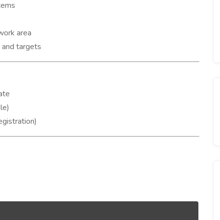
items
 work area
s and targets
ate
le)
gistration)