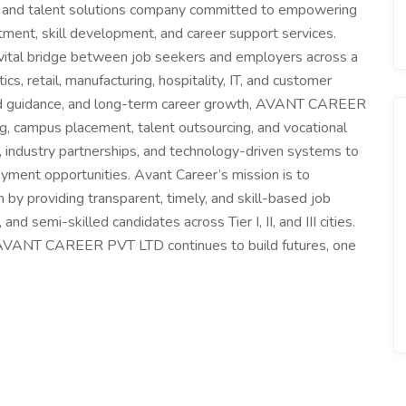
and talent solutions company committed to empowering
itment, skill development, and career support services.
 vital bridge between job seekers and employers across a
ics, retail, manufacturing, hospitality, IT, and customer
lized guidance, and long-term career growth, AVANT CAREER
ng, campus placement, talent outsourcing, and vocational
, industry partnerships, and technology-driven systems to
yment opportunities. Avant Career’s mission is to
by providing transparent, timely, and skill-based job
d semi-skilled candidates across Tier I, II, and III cities.
, AVANT CAREER PVT LTD continues to build futures, one