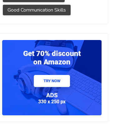
Good Communication Skills