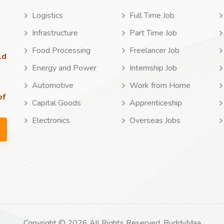
Logistics
Full Time Job
Infrastructure
Part Time Job
Food Processing
Freelancer Job
ld
Energy and Power
Internship Job
Automotive
Work from Home
of
Capital Goods
Apprenticeship
Electronics
Overseas Jobs
Copyright © 2026 All Rights Reserved. BuddyMaa