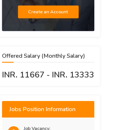
Create an Account
Offered Salary (Monthly Salary)
INR. 11667 - INR. 13333
Jobs Position Information
Job Vacancy: