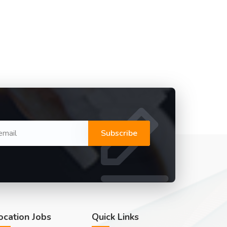
Subscribe
ocation Jobs
Quick Links