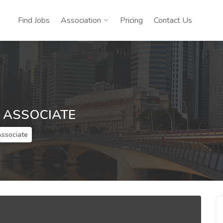
Find Jobs
Association
Pricing
Contact Us
ASSOCIATE
ssociate