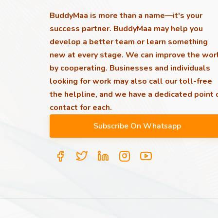
BuddyMaa is more than a name—it's your
success partner. BuddyMaa may help you
develop a better team or learn something
new at every stage. We can improve the wor
by cooperating. Businesses and individuals
looking for work may also call our toll-free
the helpline, and we have a dedicated point 
contact for each.