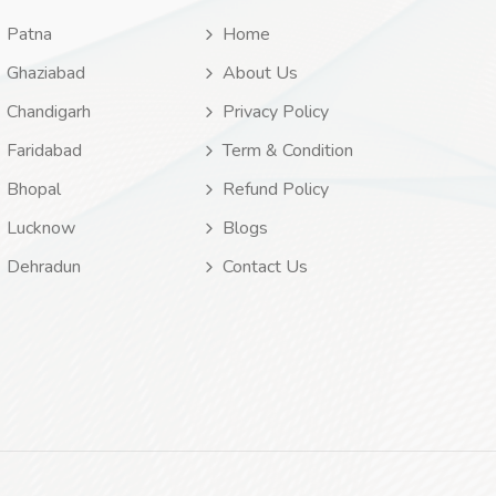
Patna
Home
Ghaziabad
About Us
Chandigarh
Privacy Policy
Faridabad
Term & Condition
Bhopal
Refund Policy
Lucknow
Blogs
Dehradun
Contact Us