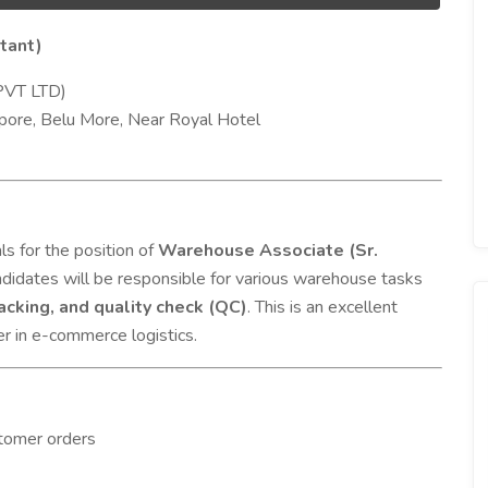
tant)
PVT LTD)
pore, Belu More, Near Royal Hotel
s for the position of
Warehouse Associate (Sr.
ndidates will be responsible for various warehouse tasks
packing, and quality check (QC)
. This is an excellent
eer in e-commerce logistics.
stomer orders