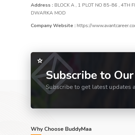
Address :
BLOCK A , 1 PLOT NO 85-86 , 4TH
DWARKA MOD
Company Website :
https://www.avantcareer.c
Subscribe to Our
Subscribe to get latest updates 
Why Choose BuddyMaa