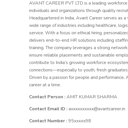
AVANT CAREER PVT LTD is a leading workforce 
individuals and organizations through quality recru
Headquartered in India, Avant Career serves as a
wide range of industries including healthcare, logist
service. With a focus on ethical hiring, persona
delivers end-to-end HR solutions including staffi
training. The company leverages a strong network
ensure reliable placements and sustainable emplo
contribute to India’s growing workforce ecosystem 
connections—especially to youth, fresh graduates, an
Driven by a passion for people and performance
career at a time.
Contact Person :
AMIT KUMAR SHARMA
Contact Email ID :
axxxxxxxxxx@avantcareer.in
Contact Number :
95xxxxx98