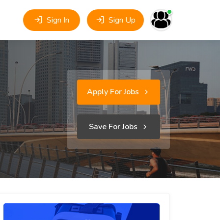
Sign In
Sign Up
Apply For Jobs
Save For Jobs