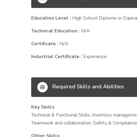
Education Level :
High School Diploma or Equiva
Technical Education :
N/A
Certificate :
N/A
Industrial Certificate :
Experience
Required Skills and Abilities
Key Skills
Technical & Functional Skills, Inventory management,
Teamwork and collaboration, Safety & Compliance
Other Skills