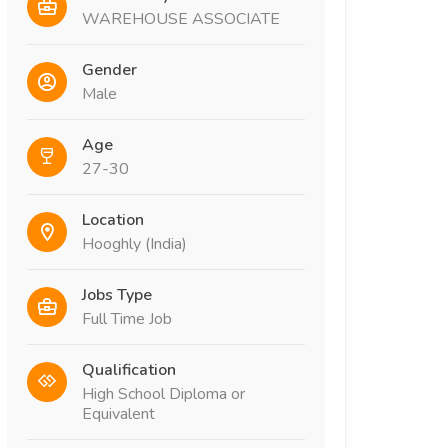
WAREHOUSE ASSOCIATE
Gender
Male
Age
27-30
Location
Hooghly (India)
Jobs Type
Full Time Job
Qualification
High School Diploma or
Equivalent