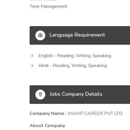
Time Management
Language Requirement
English - Reading, Writing, Speaking
Hindi - Reading, Writing, Speaking
Jobs Company Details
Company Name :
AVANT CAREER PVT LTD
About Company