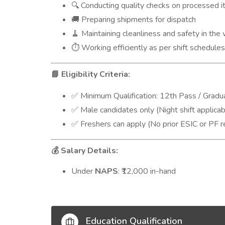
Conducting quality checks on processed 
🔍
Preparing shipments for dispatch
🚚
Maintaining cleanliness and safety in the
🧹
Working efficiently as per shift schedule
⏱️
Eligibility Criteria:
📘
Minimum Qualification: 12th Pass / Gradu
✅
Male candidates only (Night shift applicab
✅
Freshers can apply (No prior ESIC or PF re
✅
Salary Details:
💰
Under
NAPS
: ₹12,000 in-hand
Education Qualification