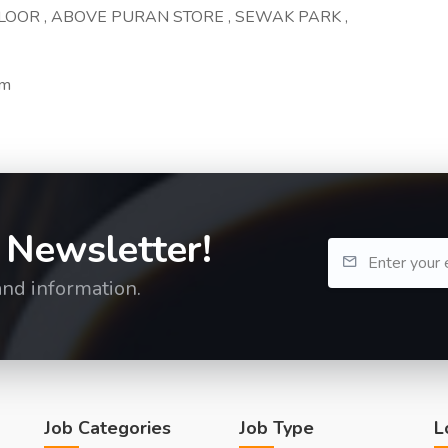
 FLOOR , ABOVE PURAN STORE , SEWAK PARK ,
om
 Newsletter!
and information.
Job Categories
Job Type
L