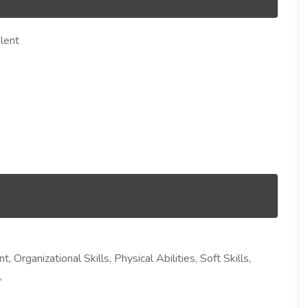
lent
 Organizational Skills, Physical Abilities, Soft Skills,
,