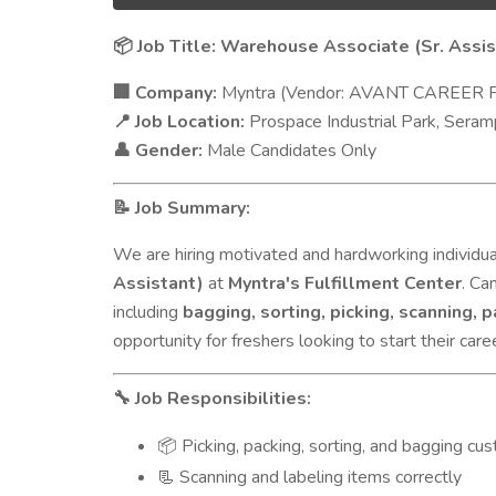
Job Title: Warehouse Associate (Sr. Assis
📦
Company:
Myntra (Vendor: AVANT CAREER 
🏢
Job Location:
Prospace Industrial Park, Seram
📍
Gender:
Male Candidates Only
👤
Job Summary:
📝
We are hiring motivated and hardworking individual
Assistant)
at
Myntra's Fulfillment Center
. Ca
including
bagging, sorting, picking, scanning, 
opportunity for freshers looking to start their car
Job Responsibilities:
🔧
Picking, packing, sorting, and bagging cu
📦
Scanning and labeling items correctly
📃