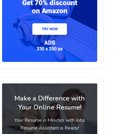
Make a Difference with
Your Online Resume!
Your Resume in Minutes with Jobs
Resume Assistant is Ready!