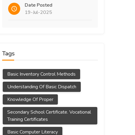
Date Posted
19-Jul-2025
Tags
Basic Inventory Control Methods
Understanding Of Basic Dispatch
Knowledge Of Proper
Secondary School Certificate. Vocational
Training Certificates
Basic Computer Literacy