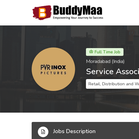
Full Time Job
Moradabad (India)
Service Assoc
Retail, Distribution and 
Jobs Description