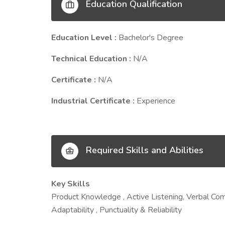
Education Qualification
Education Level :
Bachelor's Degree
Technical Education :
N/A
Certificate :
N/A
Industrial Certificate :
Experience
Required Skills and Abilities
Key Skills
Product Knowledge , Active Listening, Verbal Co
Adaptability , Punctuality & Reliability