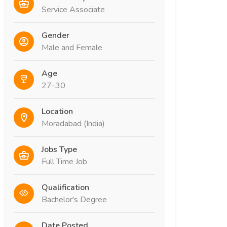
Service Associate
Gender
Male and Female
Age
27-30
Location
Moradabad (India)
Jobs Type
Full Time Job
Qualification
Bachelor's Degree
Date Posted