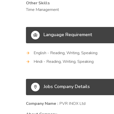
Other Skills
Time Management
Language Requirement
English - Reading, Writing, Speaking
Hindi - Reading, Writing, Speaking
Jobs Company Details
Company Name :
PVR INOX Ltd