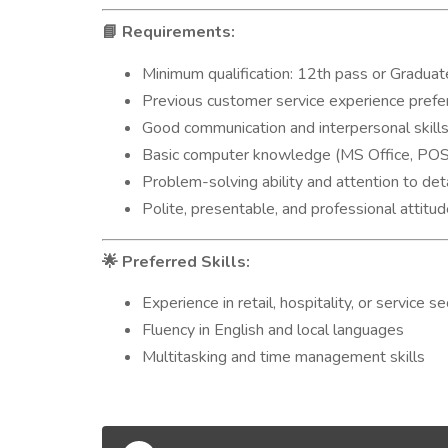
Requirements:
📘
Minimum qualification: 12th pass or Graduat
Previous customer service experience prefe
Good communication and interpersonal skill
Basic computer knowledge (MS Office, POS 
Problem-solving ability and attention to deta
Polite, presentable, and professional attitu
Preferred Skills:
🌟
Experience in retail, hospitality, or service se
Fluency in English and local languages
Multitasking and time management skills