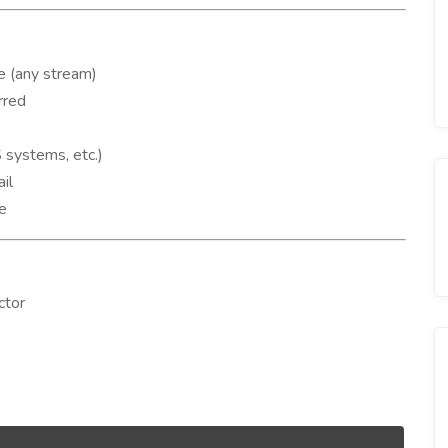
e (any stream)
rred
s
systems, etc.)
il
de
ctor