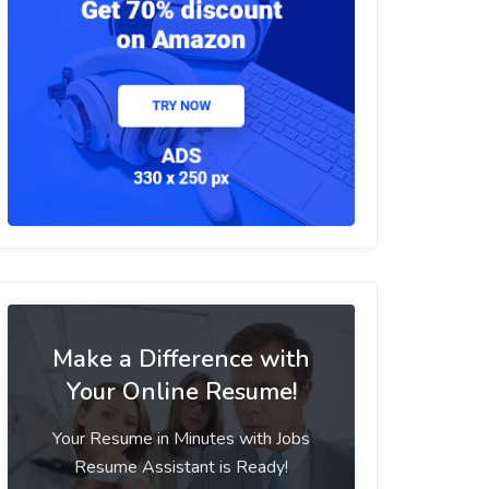
Make a Difference with
Your Online Resume!
Your Resume in Minutes with Jobs
Resume Assistant is Ready!