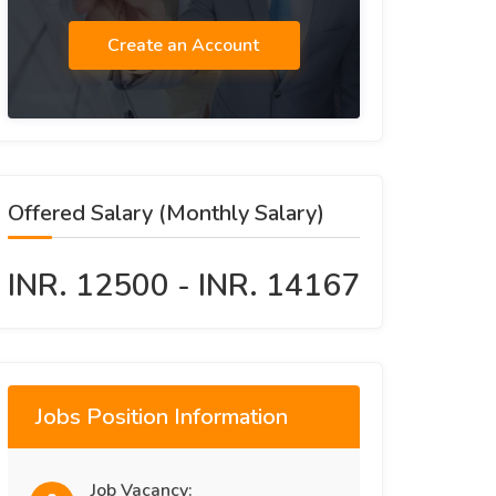
Create an Account
Offered Salary (Monthly Salary)
INR. 12500 - INR. 14167
Jobs Position Information
Job Vacancy: