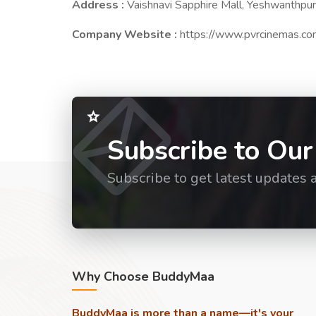
Address :
Vaishnavi Sapphire Mall, Yeshwanthpur
Company Website :
https://www.pvrcinemas.c
Subscribe to Our
Subscribe to get latest updates 
Why Choose BuddyMaa
BuddyMaa is more than a name—it's your