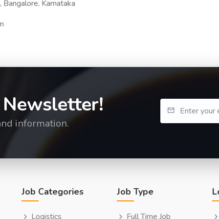
, Bangalore, Karnataka
om
 Newsletter!
and information.
Job Categories
Job Type
L
Logistics
Full Time Job