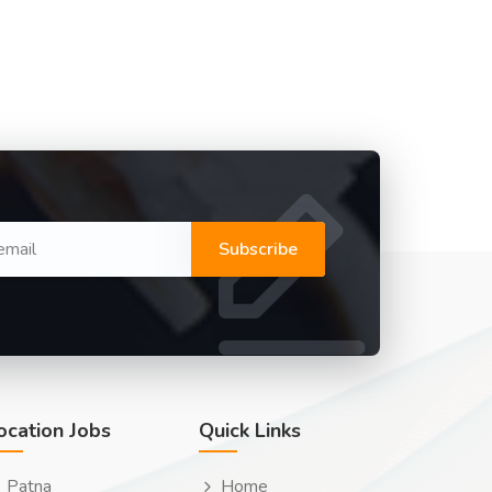
Subscribe
ocation Jobs
Quick Links
Patna
Home