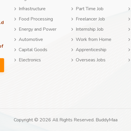
Infrastructure
Part Time Job
Food Processing
Freelancer Job
ld
Energy and Power
Internship Job
Automotive
Work from Home
of
Capital Goods
Apprenticeship
Electronics
Overseas Jobs
Copyright © 2026 All Rights Reserved. BuddyMaa