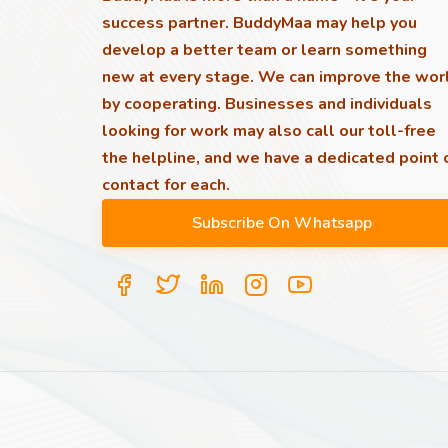
success partner. BuddyMaa may help you
develop a better team or learn something
new at every stage. We can improve the wor
by cooperating. Businesses and individuals
looking for work may also call our toll-free
the helpline, and we have a dedicated point 
contact for each.