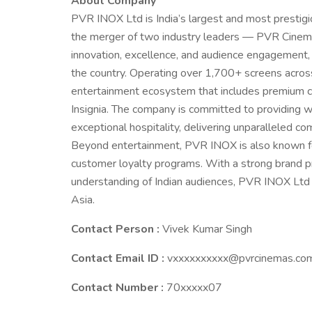
About Company
PVR INOX Ltd is India’s largest and most prestig
the merger of two industry leaders — PVR Cinem
innovation, excellence, and audience engagement
the country. Operating over 1,700+ screens acros
entertainment ecosystem that includes premium c
Insignia. The company is committed to providing w
exceptional hospitality, delivering unparalleled com
Beyond entertainment, PVR INOX is also known for i
customer loyalty programs. With a strong brand p
understanding of Indian audiences, PVR INOX Ltd c
Asia.
Contact Person :
Vivek Kumar Singh
Contact Email ID :
vxxxxxxxxxx@pvrcinemas.co
Contact Number :
70xxxxx07