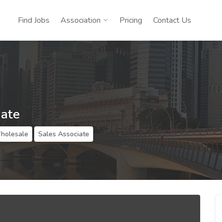
Find Jobs
Association
Pricing
Contact Us
iate
Wholesale
Sales Associate