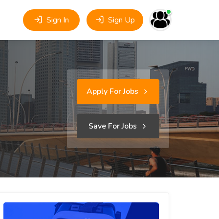
Sign In
Sign Up
Apply For Jobs
Save For Jobs