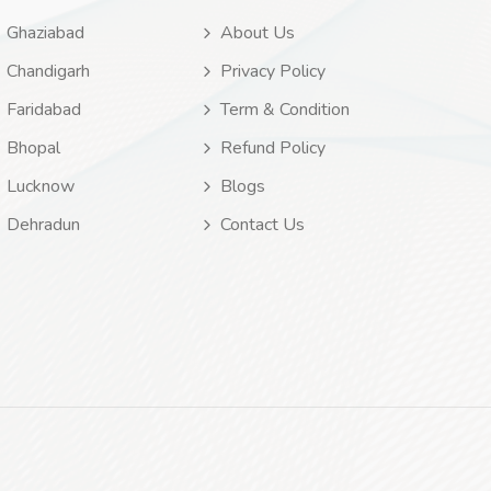
Ghaziabad
About Us
Chandigarh
Privacy Policy
Faridabad
Term & Condition
Bhopal
Refund Policy
Lucknow
Blogs
Dehradun
Contact Us