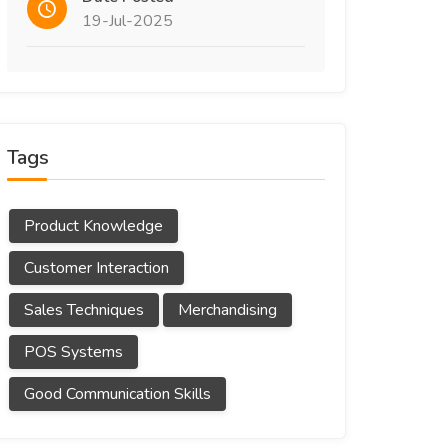
19-Jul-2025
Tags
Product Knowledge
Customer Interaction
Sales Techniques
Merchandising
POS Systems
Good Communication Skills