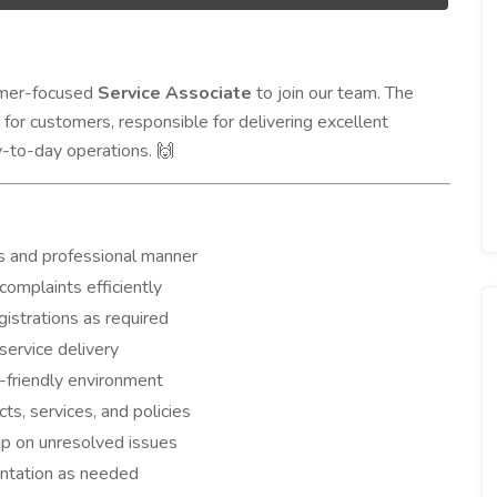
tomer-focused
Service Associate
to join our team. The
t for customers, responsible for delivering excellent
y-to-day operations.
🙌
s and professional manner
complaints efficiently
egistrations as required
service delivery
-friendly environment
s, services, and policies
up on unresolved issues
entation as needed