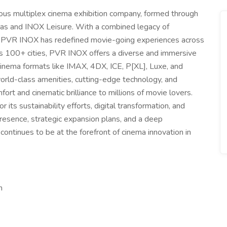
ious multiplex cinema exhibition company, formed through
as and INOX Leisure. With a combined legacy of
, PVR INOX has redefined movie-going experiences across
s 100+ cities, PVR INOX offers a diverse and immersive
inema formats like IMAX, 4DX, ICE, P[XL], Luxe, and
orld-class amenities, cutting-edge technology, and
fort and cinematic brilliance to millions of movie lovers.
ts sustainability efforts, digital transformation, and
resence, strategic expansion plans, and a deep
ontinues to be at the forefront of cinema innovation in
m