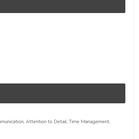
mmunication, Attention to Detail, Time Management,