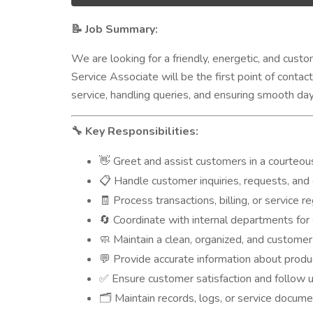
Job Summary:
📝
We are looking for a friendly, energetic, and cus
Service Associate will be the first point of contac
service, handling queries, and ensuring smooth da
Key Responsibilities:
🔧
Greet and assist customers in a courteou
👋
Handle customer inquiries, requests, and 
📋
Process transactions, billing, or service r
🧾
Coordinate with internal departments for 
🔄
Maintain a clean, organized, and customer
🧼
Provide accurate information about product
💬
Ensure customer satisfaction and follow 
✅
Maintain records, logs, or service docum
🗂️