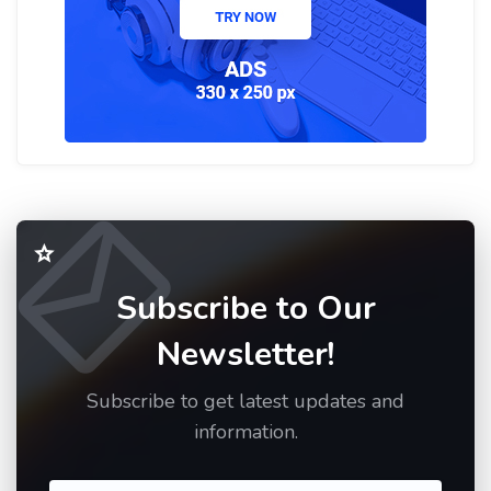
Subscribe to Our
Newsletter!
Subscribe to get latest updates and
information.