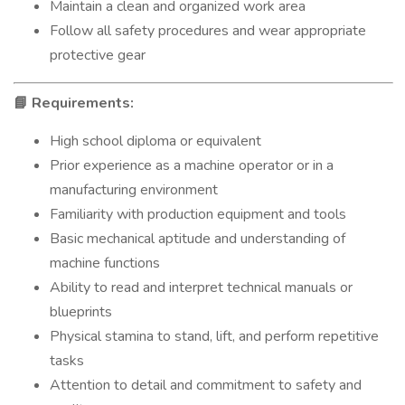
Maintain a clean and organized work area
Follow all safety procedures and wear appropriate
protective gear
Requirements:
📘
High school diploma or equivalent
Prior experience as a machine operator or in a
manufacturing environment
Familiarity with production equipment and tools
Basic mechanical aptitude and understanding of
machine functions
Ability to read and interpret technical manuals or
blueprints
Physical stamina to stand, lift, and perform repetitive
tasks
Attention to detail and commitment to safety and