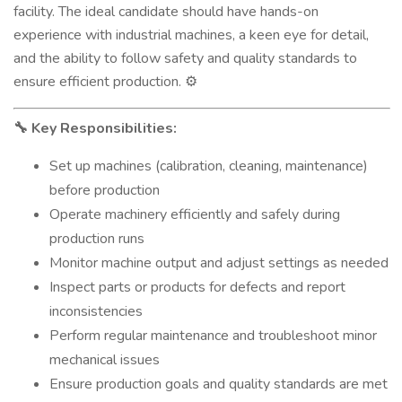
facility. The ideal candidate should have hands-on
experience with industrial machines, a keen eye for detail,
and the ability to follow safety and quality standards to
ensure efficient production.
⚙️
Key Responsibilities:
🔧
Set up machines (calibration, cleaning, maintenance)
before production
Operate machinery efficiently and safely during
production runs
Monitor machine output and adjust settings as needed
Inspect parts or products for defects and report
inconsistencies
Perform regular maintenance and troubleshoot minor
mechanical issues
Ensure production goals and quality standards are met