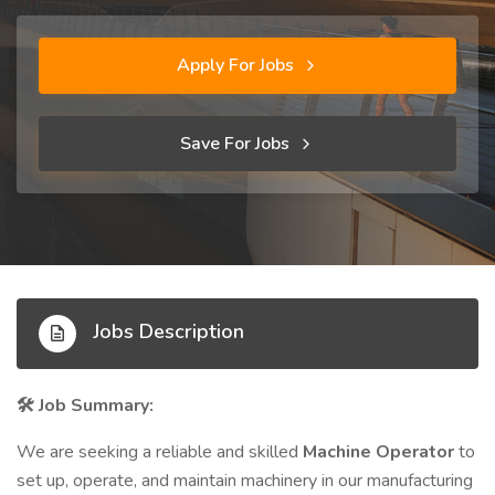
Apply For Jobs
Save For Jobs
Jobs Description
Job Summary:
🛠️
We are seeking a reliable and skilled
Machine Operator
to
set up, operate, and maintain machinery in our manufacturing