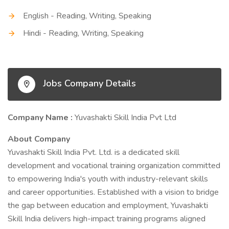
English - Reading, Writing, Speaking
Hindi - Reading, Writing, Speaking
Jobs Company Details
Company Name :
Yuvashakti Skill India Pvt Ltd
About Company
Yuvashakti Skill India Pvt. Ltd. is a dedicated skill
development and vocational training organization committed
to empowering India's youth with industry-relevant skills
and career opportunities. Established with a vision to bridge
the gap between education and employment, Yuvashakti
Skill India delivers high-impact training programs aligned