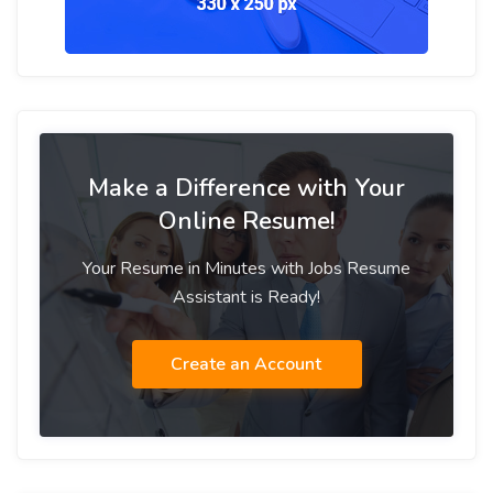
Make a Difference with Your
Online Resume!
Your Resume in Minutes with Jobs Resume
Assistant is Ready!
Create an Account