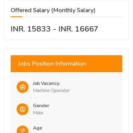
Offered Salary (Monthly Salary)
INR. 15833 - INR. 16667
Jobs Position Information
Job Vacancy:
Machine Operator
Gender
Male
Age