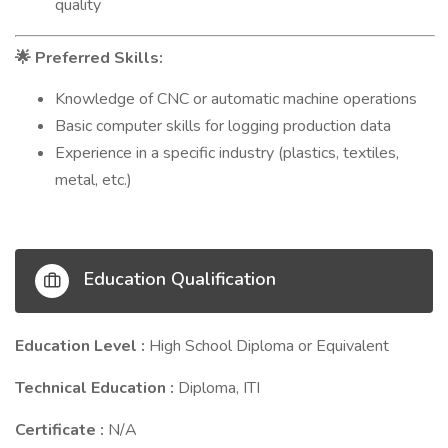
quality
Preferred Skills:
🌟
Knowledge of CNC or automatic machine operations
Basic computer skills for logging production data
Experience in a specific industry (plastics, textiles,
metal, etc.)
Education Qualification
Education Level :
High School Diploma or Equivalent
Technical Education :
Diploma, ITI
Certificate :
N/A