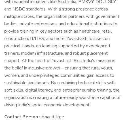
with national initiatives like Skill India, PMKVY, DDU-GKY,
and NSDC standards. With a strong presence across
multiple states, the organization partners with government
bodies, private enterprises, and educational institutions to
provide training in key sectors such as healthcare, retail,
construction, IT/ITES, and more. Yuvashakti focuses on
practical, hands-on learning supported by experienced
trainers, modern infrastructure, and robust placement
support. At the heart of Yuvashakti Skill India's mission is
the belief in inclusive growth—ensuring that rural youth,
women, and underprivileged communities gain access to
sustainable livelihoods. By combining technical skills with
soft skills, digital literacy, and entrepreneurship training, the
organization is creating a future-ready workforce capable of
driving India's socio-economic development.
Contact Person :
Anand Jirge