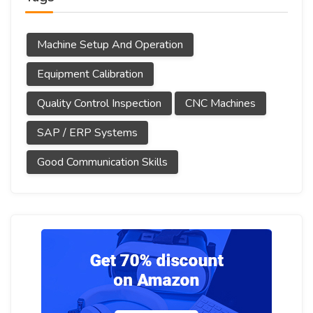
Machine Setup And Operation
Equipment Calibration
Quality Control Inspection
CNC Machines
SAP / ERP Systems
Good Communication Skills