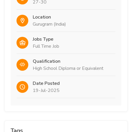
27-30
Location
Gurugram (India)
Jobs Type
Full Time Job
Qualification
High School Diploma or Equivalent
Date Posted
19-Jul-2025
Tags