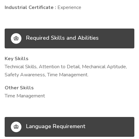
Industrial Certificate :
Experience
Required Skills and Abilities
Key Skills
Technical Skills, Attention to Detail, Mechanical Aptitude,
Safety Awareness, Time Management.
Other Skills
Time Management
Language Requirement