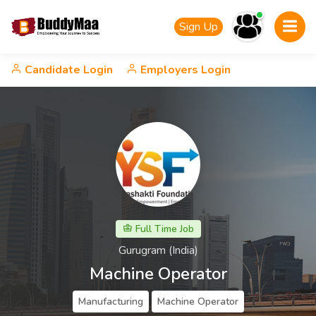
Sign Up
Candidate Login
Employers Login
Full Time Job
Gurugram (India)
Machine Operator
Manufacturing
Machine Operator