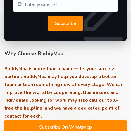
Subscribe
Why Choose BuddyMaa
BuddyMaa is more than a name—it's your success
partner. BuddyMaa may help you develop a better
team or learn something new at every stage. We can
improve the world by cooperating. Businesses and
individuals looking for work may also call our toll-
free the helpline, and we have a dedicated point of
contact for each.