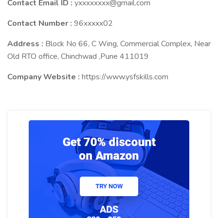
Contact Email ID :
yxxxxxxxx@gmail.com
Contact Number :
96xxxxx02
Address :
Block No 66, C Wing, Commercial Complex, Near
Old RTO office, Chinchwad ,Pune 411019
Company Website :
https://www.ysfskills.com