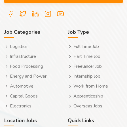
Job Categories
Job Type
Logistics
Full Time Job
Infrastructure
Part Time Job
Food Processing
Freelancer Job
Energy and Power
Internship Job
Automotive
Work from Home
Capital Goods
Apprenticeship
Electronics
Overseas Jobs
Location Jobs
Quick Links