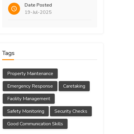
Date Posted
19-Jul-2025
Tags
Property Maintenance
Emergency Response
Caretaking
Facility Management
Safety Monitoring
Security Checks
Good Communication Skills