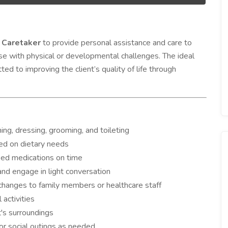
e
Caretaker
to provide personal assistance and care to
hose with physical or developmental challenges. The ideal
ed to improving the client’s quality of life through
thing, dressing, grooming, and toileting
ed on dietary needs
ibed medications on time
nd engage in light conversation
 changes to family members or healthcare staff
 activities
t's surroundings
or social outings as needed