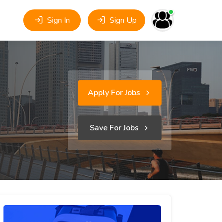
Sign In
Sign Up
Apply For Jobs
Save For Jobs