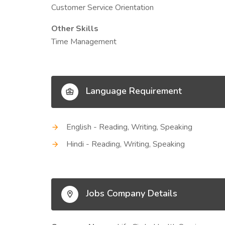
Customer Service Orientation
Other Skills
Time Management
Language Requirement
English - Reading, Writing, Speaking
Hindi - Reading, Writing, Speaking
Jobs Company Details