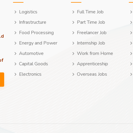
Logistics
Full Time Job
Infrastructure
Part Time Job
Food Processing
Freelancer Job
ld
Energy and Power
Internship Job
Automotive
Work from Home
of
Capital Goods
Apprenticeship
Electronics
Overseas Jobs