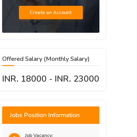
Create an Account
Offered Salary (Monthly Salary)
INR. 18000 - INR. 23000
Jobs Position Information
Job Vacancy: