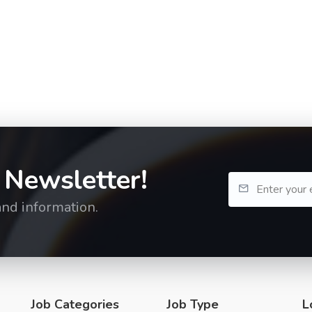
 Newsletter!
and information.
Job Categories
Job Type
L