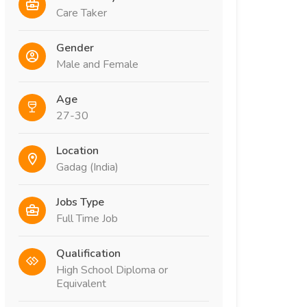
Care Taker
Gender
Male and Female
Age
27-30
Location
Gadag (India)
Jobs Type
Full Time Job
Qualification
High School Diploma or
Equivalent