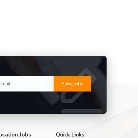
Subscribe
ocation Jobs
Quick Links