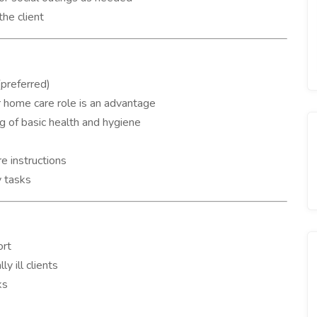
the client
(preferred)
or home care role is an advantage
 of basic health and hygiene
e instructions
y tasks
ort
y ill clients
ks