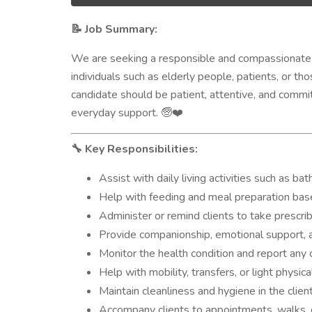
Job Summary:
📝
We are seeking a responsible and compassionat
individuals such as elderly people, patients, or t
candidate should be patient, attentive, and committ
everyday support.
🧓❤️
Key Responsibilities:
🔧
Assist with daily living activities such as ba
Help with feeding and meal preparation bas
Administer or remind clients to take prescr
Provide companionship, emotional support, a
Monitor the health condition and report any
Help with mobility, transfers, or light physical
Maintain cleanliness and hygiene in the clien
Accompany clients to appointments, walks, 