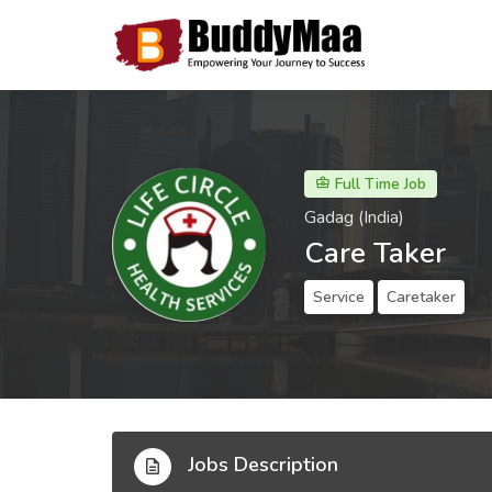
Full Time Job
Gadag (India)
Care Taker
Service
Caretaker
Jobs Description