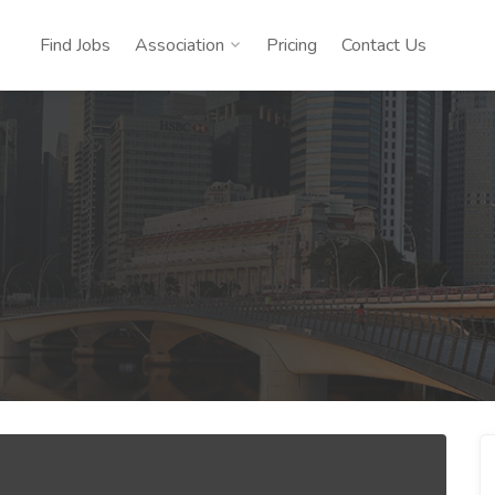
Find Jobs
Association
Pricing
Contact Us