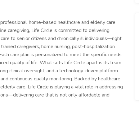
of professional, home-based healthcare and elderly care
fine caregiving, Life Circle is committed to delivering
re to senior citizens and chronically ill individuals—right
 trained caregivers, home nursing, post-hospitalization
 Each care plan is personalized to meet the specific needs
nced quality of life. What sets Life Circle apart is its team
rong clinical oversight, and a technology-driven platform
, and continuous quality monitoring. Backed by healthcare
derly care, Life Circle is playing a vital role in addressing
ons—delivering care that is not only affordable and