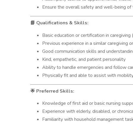
Ensure the overall safety and well-being of 
Qualifications & Skills:
📘
Basic education or certification in caregiving 
Previous experience in a similar caregiving 
Good communication skills and understanding
Kind, empathetic, and patient personality
Ability to handle emergencies and follow car
Physically fit and able to assist with mobilit
Preferred Skills:
🌟
Knowledge of first aid or basic nursing supp
Experience with elderly, disabled, or chronicall
Familiarity with household management tas