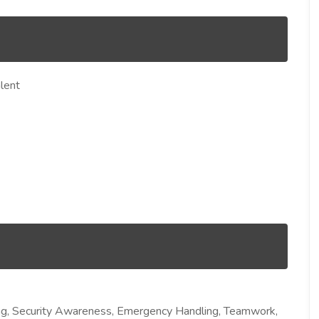
lent
ng, Security Awareness, Emergency Handling, Teamwork,