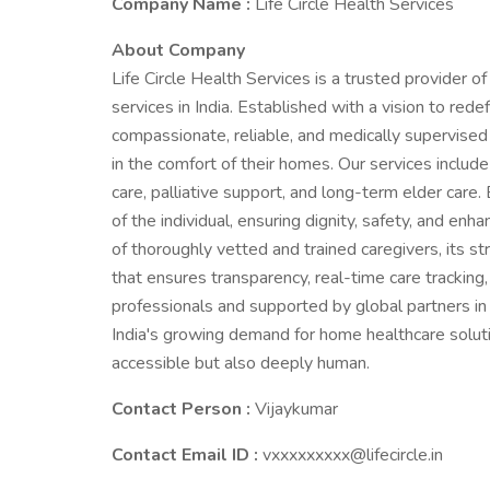
Company Name :
Life Circle Health Services
About Company
Life Circle Health Services is a trusted provider 
services in India. Established with a vision to rede
compassionate, reliable, and medically supervised ca
in the comfort of their homes. Our services include
care, palliative support, and long-term elder care.
of the individual, ensuring dignity, safety, and enha
of thoroughly vetted and trained caregivers, its st
that ensures transparency, real-time care tracking
professionals and supported by global partners in el
India's growing demand for home healthcare soluti
accessible but also deeply human.
Contact Person :
Vijaykumar
Contact Email ID :
vxxxxxxxxx@lifecircle.in