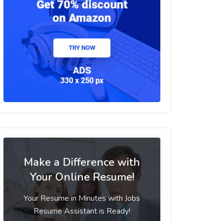
Make a Difference with
Your Online Resume!
Your Resume in Minutes with Jobs
Resume Assistant is Ready!