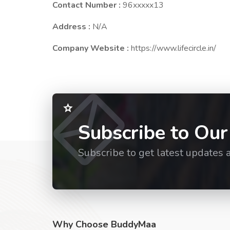
Contact Number :
96xxxxx13
Address :
N/A
Company Website :
https://www.lifecircle.in/
Subscribe to Our
Subscribe to get latest updates 
Why Choose BuddyMaa