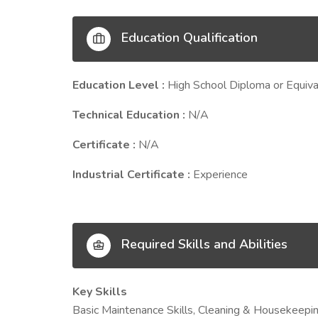
Education Qualification
Education Level :
High School Diploma or Equiva
Technical Education :
N/A
Certificate :
N/A
Industrial Certificate :
Experience
Required Skills and Abilities
Key Skills
Basic Maintenance Skills, Cleaning & Housekeepi