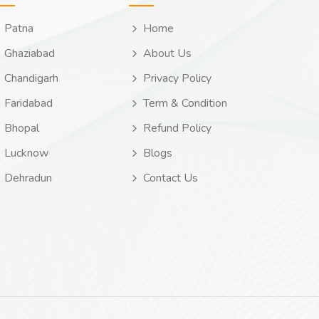
Patna
Home
Ghaziabad
About Us
Chandigarh
Privacy Policy
Faridabad
Term & Condition
Bhopal
Refund Policy
Lucknow
Blogs
Dehradun
Contact Us