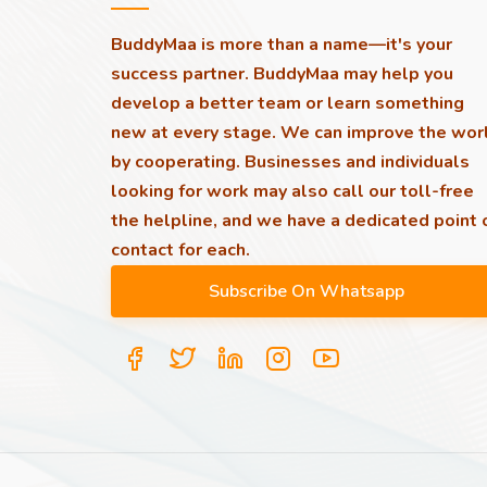
BuddyMaa is more than a name—it's your
success partner. BuddyMaa may help you
develop a better team or learn something
new at every stage. We can improve the wor
by cooperating. Businesses and individuals
looking for work may also call our toll-free
the helpline, and we have a dedicated point 
contact for each.