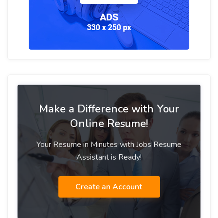
Make a Difference with Your
Online Resume!
Your Resume in Minutes with Jobs Resume
Assistant is Ready!
Create an Account