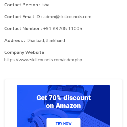
Contact Person :
Isha
Contact Email ID :
admin@skillcouncils.com
Contact Number :
+91 89208 11005
Address :
Dhanbad, Jharkhand
Company Website :
https://www.skillcouncils.com/index.php