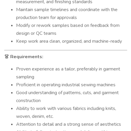
measurement, and finishing standards
Maintain sample timelines and coordinate with the
production team for approvals
Modify or rework samples based on feedback from
design or QC teams
Keep work area clean, organized, and machine-ready
Requirements:
👗
Proven experience as a tailor, preferably in garment
sampling
Proficient in operating industrial sewing machines
Good understanding of patterns, cuts, and garment
construction
Ability to work with various fabrics including knits,
woven, denim, etc.
Attention to detail and a strong sense of aesthetics