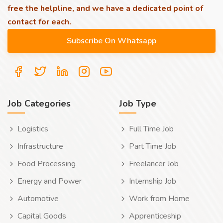
free the helpline, and we have a dedicated point of
contact for each.
Job Categories
Job Type
Logistics
Full Time Job
Infrastructure
Part Time Job
Food Processing
Freelancer Job
Energy and Power
Internship Job
Automotive
Work from Home
Capital Goods
Apprenticeship