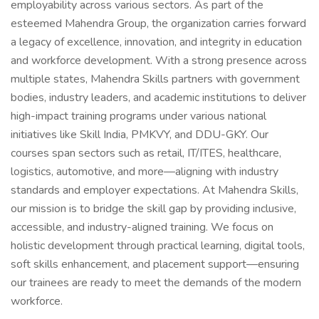
employability across various sectors. As part of the
esteemed Mahendra Group, the organization carries forward
a legacy of excellence, innovation, and integrity in education
and workforce development. With a strong presence across
multiple states, Mahendra Skills partners with government
bodies, industry leaders, and academic institutions to deliver
high-impact training programs under various national
initiatives like Skill India, PMKVY, and DDU-GKY. Our
courses span sectors such as retail, IT/ITES, healthcare,
logistics, automotive, and more—aligning with industry
standards and employer expectations. At Mahendra Skills,
our mission is to bridge the skill gap by providing inclusive,
accessible, and industry-aligned training. We focus on
holistic development through practical learning, digital tools,
soft skills enhancement, and placement support—ensuring
our trainees are ready to meet the demands of the modern
workforce.