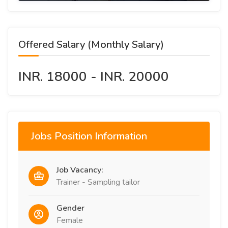
Offered Salary (Monthly Salary)
INR. 18000 - INR. 20000
Jobs Position Information
Job Vacancy:
Trainer - Sampling tailor
Gender
Female