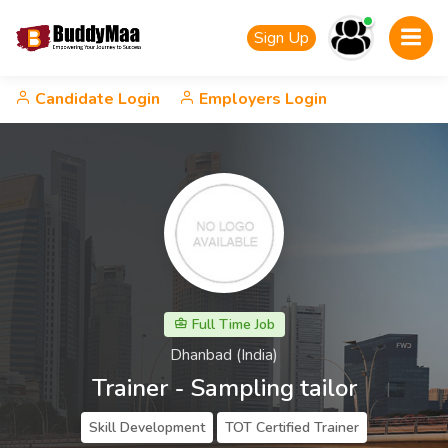
Sign Up
Candidate Login
Employers Login
Full Time Job
Dhanbad (India)
Trainer - Sampling tailor
Skill Development
TOT Certified Trainer