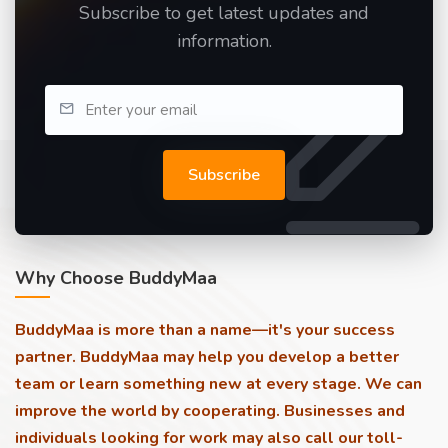
Subscribe to get latest updates and
information.
Subscribe
Why Choose BuddyMaa
BuddyMaa is more than a name—it's your success
partner. BuddyMaa may help you develop a better
team or learn something new at every stage. We can
improve the world by cooperating. Businesses and
individuals looking for work may also call our toll-