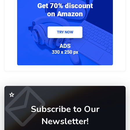
Subscribe to Our
Newsletter!