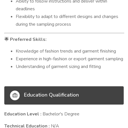
Ability to follow instructions and deliver within
deadlines
Flexibility to adapt to different designs and changes
during the sampling process
Preferred Skills:
🌟
Knowledge of fashion trends and garment finishing
Experience in high-fashion or export garment sampling
Understanding of garment sizing and fitting
Education Qualification
Education Level :
Bachelor's Degree
Technical Education :
N/A