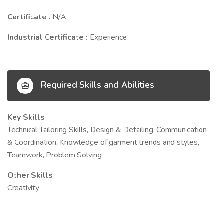
Certificate :
N/A
Industrial Certificate :
Experience
Required Skills and Abilities
Key Skills
Technical Tailoring Skills, Design & Detailing, Communication
& Coordination, Knowledge of garment trends and styles,
Teamwork, Problem Solving
Other Skills
Creativity