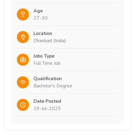
Age
27-30
Location
Dhanbad (India)
Jobs Type
Full Time Job
Qualification
Bachelor's Degree
Date Posted
19-Jul-2025