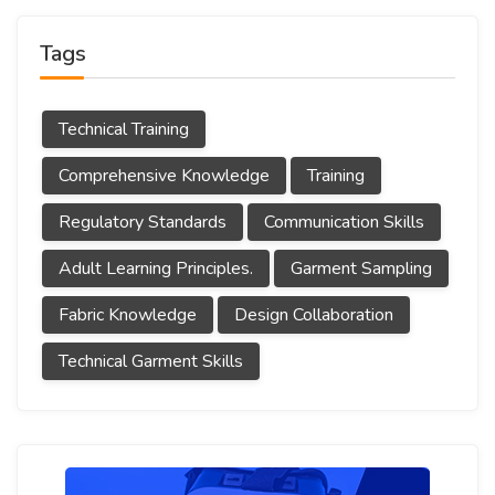
Tags
Technical Training
Comprehensive Knowledge
Training
Regulatory Standards
Communication Skills
Adult Learning Principles.
Garment Sampling
Fabric Knowledge
Design Collaboration
Technical Garment Skills