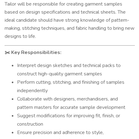
Tailor will be responsible for creating garment samples
based on design specifications and technical sheets. The
ideal candidate should have strong knowledge of pattern-
making, stitching techniques, and fabric handling to bring new
designs to life.
Key Responsibilities:
✂️
Interpret design sketches and technical packs to
construct high-quality garment samples
Perform cutting, stitching, and finishing of samples
independently
Collaborate with designers, merchandisers, and
pattern masters for accurate sample development
Suggest modifications for improving fit, finish, or
construction
Ensure precision and adherence to style,