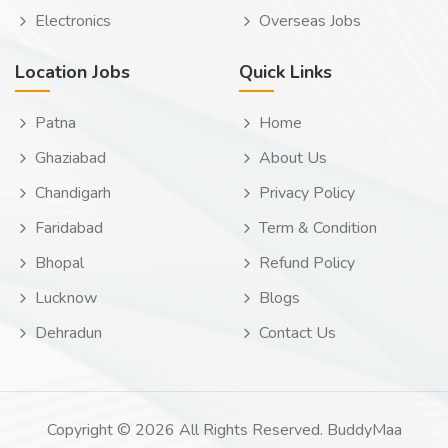
Electronics
Overseas Jobs
Location Jobs
Quick Links
Patna
Home
Ghaziabad
About Us
Chandigarh
Privacy Policy
Faridabad
Term & Condition
Bhopal
Refund Policy
Lucknow
Blogs
Dehradun
Contact Us
Copyright © 2026 All Rights Reserved. BuddyMaa