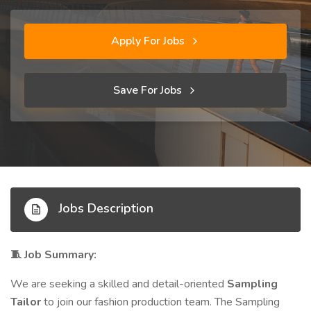
Apply For Jobs
Save For Jobs
Jobs Description
Job Summary:
🧵
We are seeking a skilled and detail-oriented
Sampling
Tailor
to join our fashion production team. The Sampling