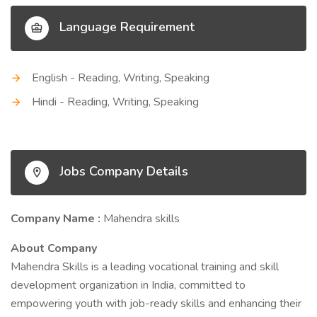
Language Requirement
English - Reading, Writing, Speaking
Hindi - Reading, Writing, Speaking
Jobs Company Details
Company Name :
Mahendra skills
About Company
Mahendra Skills is a leading vocational training and skill
development organization in India, committed to
empowering youth with job-ready skills and enhancing their