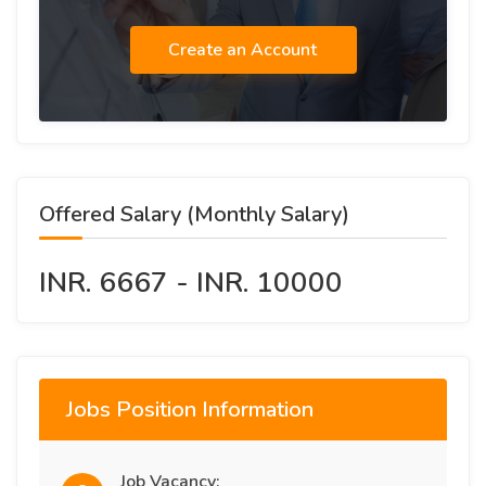
Create an Account
Offered Salary (Monthly Salary)
INR. 6667 - INR. 10000
Jobs Position Information
Job Vacancy: