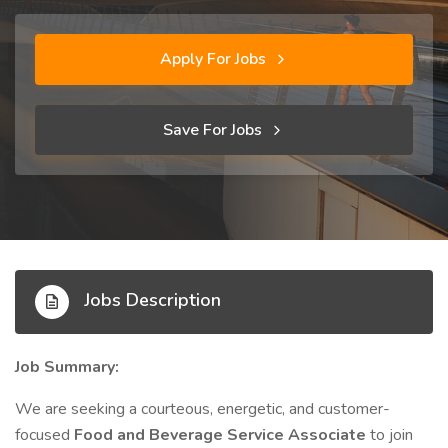
Apply For Jobs
Save For Jobs
Jobs Description
Job Summary:
We are seeking a courteous, energetic, and customer-
focused
Food and Beverage Service Associate
to join