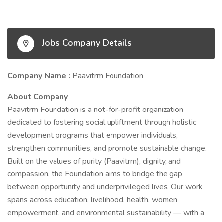
Jobs Company Details
Company Name :
Paavitrm Foundation
About Company
Paavitrm Foundation is a not-for-profit organization
dedicated to fostering social upliftment through holistic
development programs that empower individuals,
strengthen communities, and promote sustainable change.
Built on the values of purity (Paavitrm), dignity, and
compassion, the Foundation aims to bridge the gap
between opportunity and underprivileged lives. Our work
spans across education, livelihood, health, women
empowerment, and environmental sustainability — with a