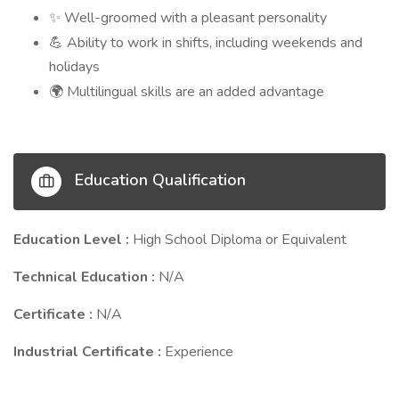
Well-groomed with a pleasant personality
✨
Ability to work in shifts, including weekends and
💪
holidays
Multilingual skills are an added advantage
🌍
Education Qualification
Education Level :
High School Diploma or Equivalent
Technical Education :
N/A
Certificate :
N/A
Industrial Certificate :
Experience