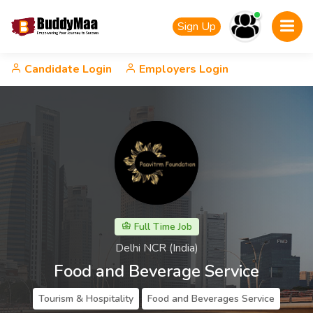
Sign Up
Candidate Login
Employers Login
Full Time Job
Delhi NCR (India)
Food and Beverage Service
Tourism & Hospitality
Food and Beverages Service