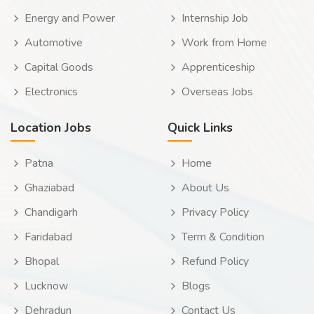
Energy and Power
Internship Job
Automotive
Work from Home
Capital Goods
Apprenticeship
Electronics
Overseas Jobs
Location Jobs
Quick Links
Patna
Home
Ghaziabad
About Us
Chandigarh
Privacy Policy
Faridabad
Term & Condition
Bhopal
Refund Policy
Lucknow
Blogs
Dehradun
Contact Us