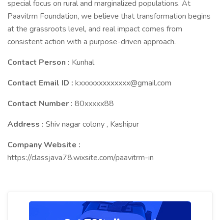
special focus on rural and marginalized populations. At
Paavitrm Foundation, we believe that transformation begins
at the grassroots level, and real impact comes from
consistent action with a purpose-driven approach.
Contact Person :
Kunhal
Contact Email ID :
kxxxxxxxxxxxxx@gmail.com
Contact Number :
80xxxxx88
Address :
Shiv nagar colony , Kashipur
Company Website :
https://classjava78.wixsite.com/paavitrm-in