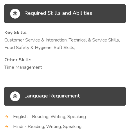
Required Skills and Abilities
Key Skills
Customer Service & Interaction, Technical & Service Skills,
Food Safety & Hygiene, Soft Skills,
Other Skills
Time Management
Language Requirement
English - Reading, Writing, Speaking
Hindi - Reading, Writing, Speaking