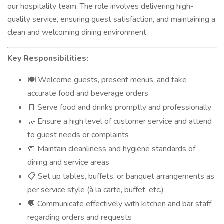
our hospitality team. The role involves delivering high-
quality service, ensuring guest satisfaction, and maintaining a
clean and welcoming dining environment.
Key Responsibilities:
Welcome guests, present menus, and take
🍽️
accurate food and beverage orders
Serve food and drinks promptly and professionally
🧾
Ensure a high level of customer service and attend
🤝
to guest needs or complaints
Maintain cleanliness and hygiene standards of
🧼
dining and service areas
Set up tables, buffets, or banquet arrangements as
📋
per service style (à la carte, buffet, etc.)
Communicate effectively with kitchen and bar staff
💬
regarding orders and requests