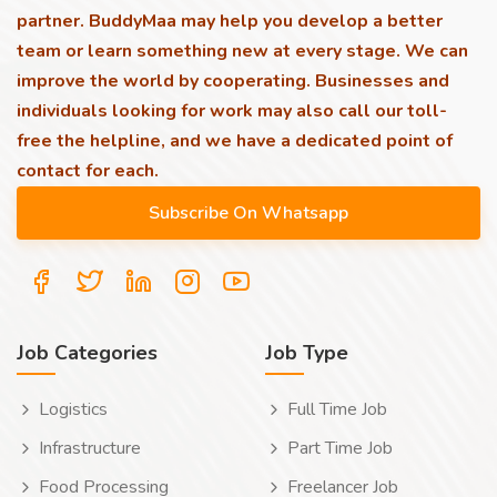
partner. BuddyMaa may help you develop a better
team or learn something new at every stage. We can
improve the world by cooperating. Businesses and
individuals looking for work may also call our toll-
free the helpline, and we have a dedicated point of
contact for each.
Job Categories
Job Type
Logistics
Full Time Job
Infrastructure
Part Time Job
Food Processing
Freelancer Job