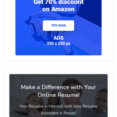
Make a Difference with Your
Online Resume!
Your Resume in Minutes with Jobs Resume
Assistant is Ready!