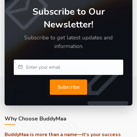
Subscribe to Our
Newsletter!
Subscribe to get latest updates and
information.
Subscribe
Why Choose BuddyMaa
BuddyMaa is more than a name—it's your success