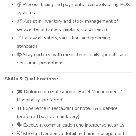
Process billing and payments accurately using POS
💰
systems
Assist in inventory and stock management of
📦
service items (cutlery, napkins, condiments)
Follow all safety, sanitation, and grooming
✅
standards
Stay updated with menu items, daily specials, and
📚
restaurant promotions
Skills & Qualifications:
Diploma or certification in Hotel Management /
🎓
Hospitality (preferred)
Experience in restaurant or hotel F&B service
🍴
(preferred but not mandatory)
Excellent communication and interpersonal skills
🗣️
Strong attention to detail and time management
💡