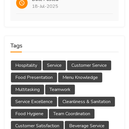
18-Jul-2025
Tags
Hospitality
Service
Customer Service
Food Presentation
Menu Knowledge
Multitasking
Teamwork
Service Excellence
Cleanliness & Sanitation
Food Hygiene
Team Coordination
Customer Satisfaction
Beverage Service