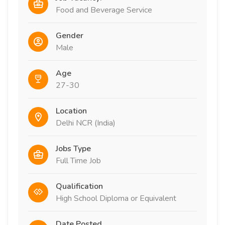
Food and Beverage Service
Gender
Male
Age
27-30
Location
Delhi NCR (India)
Jobs Type
Full Time Job
Qualification
High School Diploma or Equivalent
Date Posted