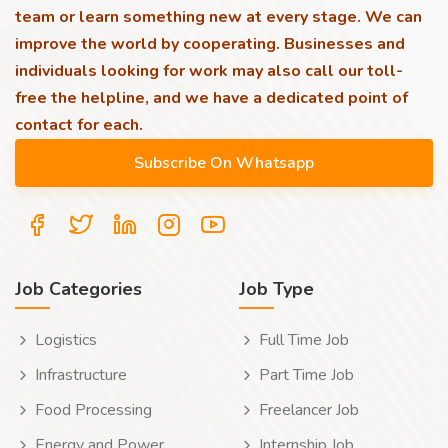
team or learn something new at every stage. We can
improve the world by cooperating. Businesses and
individuals looking for work may also call our toll-
free the helpline, and we have a dedicated point of
contact for each.
Job Categories
Job Type
Logistics
Full Time Job
Infrastructure
Part Time Job
Food Processing
Freelancer Job
Energy and Power
Internship Job