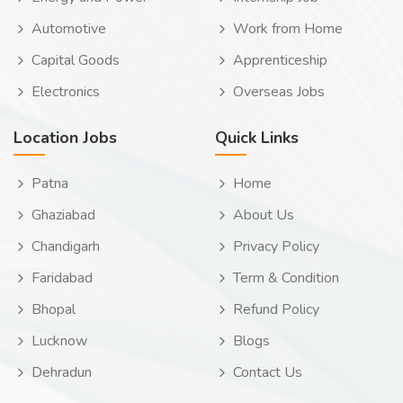
Automotive
Work from Home
Capital Goods
Apprenticeship
Electronics
Overseas Jobs
Location Jobs
Quick Links
Patna
Home
Ghaziabad
About Us
Chandigarh
Privacy Policy
Faridabad
Term & Condition
Bhopal
Refund Policy
Lucknow
Blogs
Dehradun
Contact Us