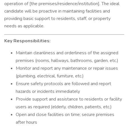
operation of [the premises/residence/institution]. The ideal
candidate will be proactive in maintaining facilities and
providing basic support to residents, staff, or property
needs as applicable.
Key Responsibilities:
Maintain cleanliness and orderliness of the assigned
premises (rooms, hallways, bathrooms, garden, etc.)
Monitor and report any maintenance or repair issues
(plumbing, electrical, furniture, etc.)
Ensure safety protocols are followed and report
hazards or incidents immediately
Provide support and assistance to residents or facility
users as required (elderly, children, patients, etc.)
Open and close facilities on time; secure premises
after hours