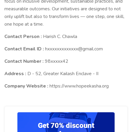
focus on inclusive development, sustainable practices, and
measurable outcomes. Our initiatives are designed to not
only uplift but also to transform lives — one step, one skill,
one hope at a time.
Contact Person :
Harish C. Chawla
Contact Email ID :
hxxxxxxxxxxxxx@gmail.com
Contact Number :
98xxxxx42
Address :
D - 52, Greater Kailash Enclave - II
Company Website :
https://www.hopeekasha.org