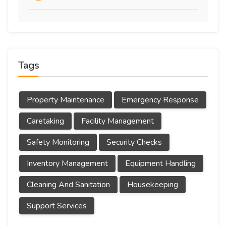
Tags
Property Maintenance
Emergency Response
Caretaking
Facility Management
Safety Monitoring
Security Checks
Inventory Management
Equipment Handling
Cleaning And Sanitation
Housekeeping
Support Services