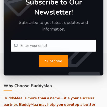
Subscribe to Our
Newsletter!
Subscribe to get latest updates and
information.
Subscribe
Why Choose BuddyMaa
BuddyMaa is more than a name—it's your success
partner. BuddyMaa may help you develop a better