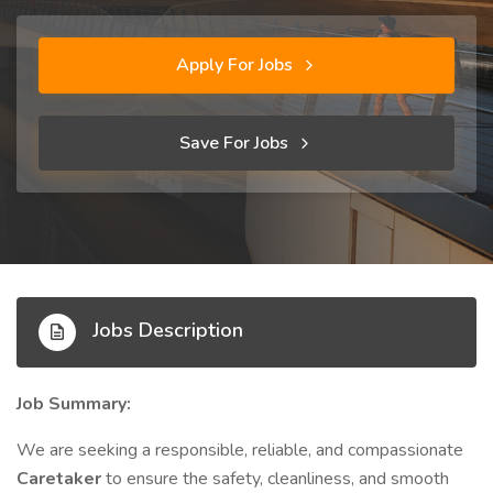
Apply For Jobs
Save For Jobs
Jobs Description
Job Summary:
We are seeking a responsible, reliable, and compassionate
Caretaker
to ensure the safety, cleanliness, and smooth