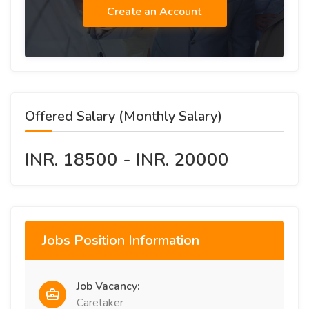
Create an Account
Offered Salary (Monthly Salary)
INR. 18500 - INR. 20000
Jobs Position Information
Job Vacancy:
Caretaker