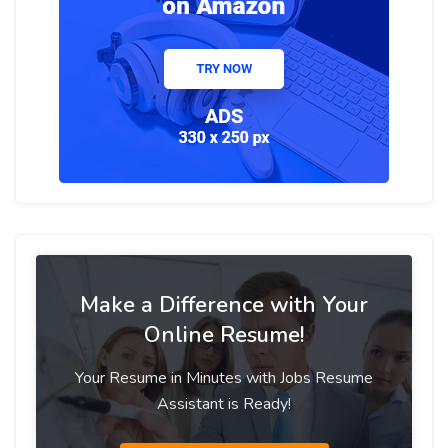
Make a Difference with Your
Online Resume!
Your Resume in Minutes with Jobs Resume
Assistant is Ready!