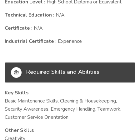
Education Level :
High School Diploma or Equivalent
Technical Education :
N/A
Certificate :
N/A
Industrial Certificate :
Experience
Required Skills and Abilities
Key Skills
Basic Maintenance Skills, Cleaning & Housekeeping,
Security Awareness, Emergency Handling, Teamwork,
Customer Service Orientation
Other Skills
Creativity