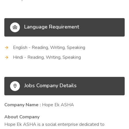
Language Requirement
English - Reading, Writing, Speaking
Hindi - Reading, Writing, Speaking
Jobs Company Details
Company Name :
Hope Ek ASHA
About Company
Hope Ek ASHA is a social enterprise dedicated to