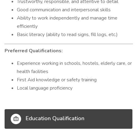
Trustworthy, responsible, and attentive to detail
Good communication and interpersonal skills
Ability to work independently and manage time
efficiently
Basic literacy (ability to read signs, fill logs, etc.)
Preferred Qualifications:
Experience working in schools, hostels, elderly care, or
health facilities
First Aid knowledge or safety training
Local language proficiency
Education Qualification