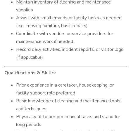
Maintain inventory of cleaning and maintenance
supplies
Assist with small errands or facility tasks as needed
(e.g., moving furniture, basic repairs)
Coordinate with vendors or service providers for
maintenance work if needed
Record daily activities, incident reports, or visitor logs
(if applicable)
Qualifications & Skills:
Prior experience in a caretaker, housekeeping, or
facility support role preferred
Basic knowledge of cleaning and maintenance tools
and techniques
Physically fit to perform manual tasks and stand for
long periods