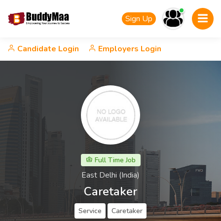
Sign Up
Candidate Login
Employers Login
Full Time Job
East Delhi (India)
Caretaker
Service
Caretaker