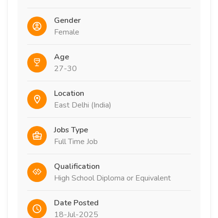
Gender
Female
Age
27-30
Location
East Delhi (India)
Jobs Type
Full Time Job
Qualification
High School Diploma or Equivalent
Date Posted
18-Jul-2025