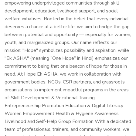
empowering underprivileged communities through skill
development, education, livelihood support, and social
welfare initiatives. Rooted in the belief that every individual
deserves a chance at a better life, we aim to bridge the gap
between potential and opportunity — especially for women,
youth, and marginalized groups. Our name reflects our
mission: "Hope" symbolizes possibility and aspiration, while
"Ek ASHA" (meaning “One Hope” in Hindi) emphasizes our
commitment to being that one beacon of hope for those in
need. At Hope Ek ASHA, we work in collaboration with
government bodies, NGOs, CSR partners, and grassroots
organizations to implement impactful programs in the areas
of: Skill Development & Vocational Training
Entrepreneurship Promotion Education & Digital Literacy
Women Empowerment Health & Hygiene Awareness
Livelihood and Self-Help Group Formation With a dedicated
team of professionals, trainers, and community workers, we