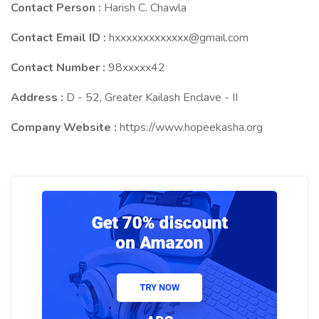
Contact Person :
Harish C. Chawla
Contact Email ID :
hxxxxxxxxxxxxx@gmail.com
Contact Number :
98xxxxx42
Address :
D - 52, Greater Kailash Enclave - II
Company Website :
https://www.hopeekasha.org