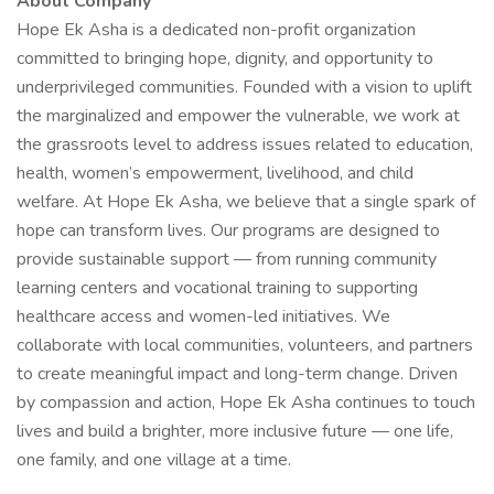
About Company
Hope Ek Asha is a dedicated non-profit organization
committed to bringing hope, dignity, and opportunity to
underprivileged communities. Founded with a vision to uplift
the marginalized and empower the vulnerable, we work at
the grassroots level to address issues related to education,
health, women’s empowerment, livelihood, and child
welfare. At Hope Ek Asha, we believe that a single spark of
hope can transform lives. Our programs are designed to
provide sustainable support — from running community
learning centers and vocational training to supporting
healthcare access and women-led initiatives. We
collaborate with local communities, volunteers, and partners
to create meaningful impact and long-term change. Driven
by compassion and action, Hope Ek Asha continues to touch
lives and build a brighter, more inclusive future — one life,
one family, and one village at a time.