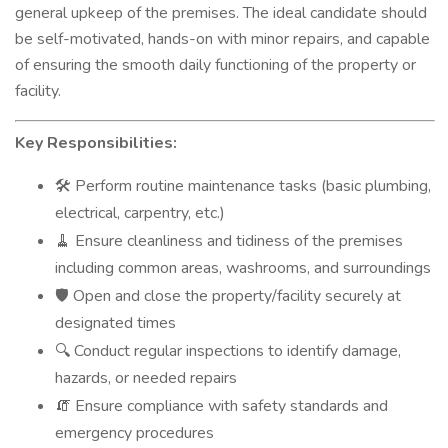
general upkeep of the premises. The ideal candidate should
be self-motivated, hands-on with minor repairs, and capable
of ensuring the smooth daily functioning of the property or
facility.
Key Responsibilities:
Perform routine maintenance tasks (basic plumbing,
🛠️
electrical, carpentry, etc.)
Ensure cleanliness and tidiness of the premises
🧹
including common areas, washrooms, and surroundings
Open and close the property/facility securely at
🛡️
designated times
Conduct regular inspections to identify damage,
🔍
hazards, or needed repairs
Ensure compliance with safety standards and
🧯
emergency procedures