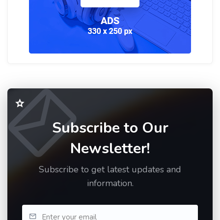
Subscribe to Our
Newsletter!
Subscribe to get latest updates and
information.