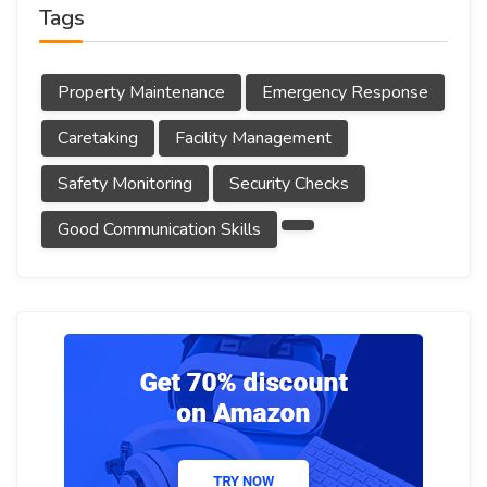
Tags
Property Maintenance
Emergency Response
Caretaking
Facility Management
Safety Monitoring
Security Checks
Good Communication Skills