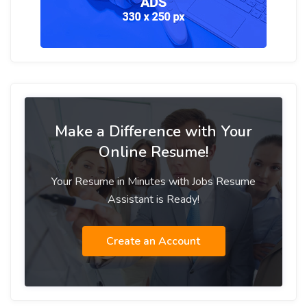
Make a Difference with Your
Online Resume!
Your Resume in Minutes with Jobs Resume
Assistant is Ready!
Create an Account