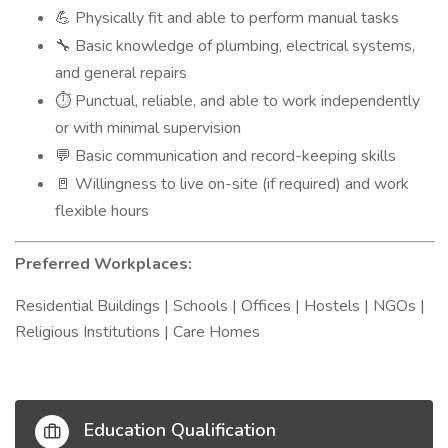
Physically fit and able to perform manual tasks
💪
Basic knowledge of plumbing, electrical systems,
🔧
and general repairs
Punctual, reliable, and able to work independently
⏱️
or with minimal supervision
Basic communication and record-keeping skills
💬
Willingness to live on-site (if required) and work
🚪
flexible hours
Preferred Workplaces:
Residential Buildings | Schools | Offices | Hostels | NGOs |
Religious Institutions | Care Homes
Education Qualification