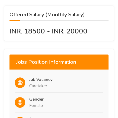
Offered Salary (Monthly Salary)
INR. 18500 - INR. 20000
Jobs Position Information
Job Vacancy:
Caretaker
Gender
Female