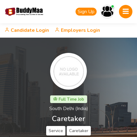
Sign Up
Candidate Login
Employers Login
Full Time Job
South Delhi (India)
Caretaker
Service
Caretaker