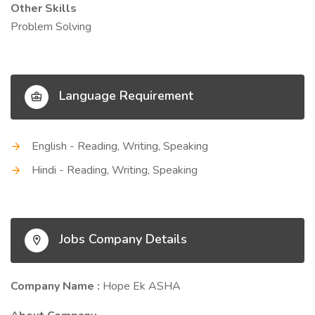
Other Skills
Problem Solving
Language Requirement
English - Reading, Writing, Speaking
Hindi - Reading, Writing, Speaking
Jobs Company Details
Company Name :
Hope Ek ASHA