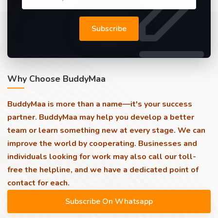
Subscribe
Why Choose BuddyMaa
BuddyMaa is more than a name—it's your success
partner. BuddyMaa may help you develop a better
team or learn something new at every stage. We can
improve the world by cooperating. Businesses and
individuals looking for work may also call our toll-
free the helpline, and we have a dedicated point of
contact for each.