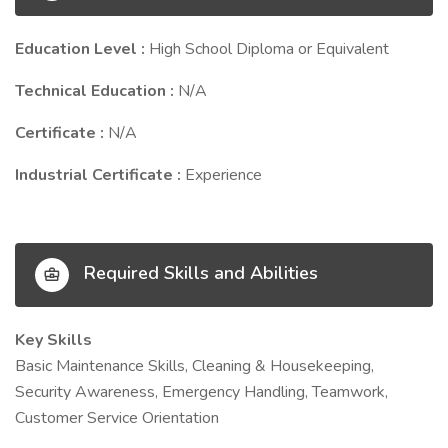
Education Level :
High School Diploma or Equivalent
Technical Education :
N/A
Certificate :
N/A
Industrial Certificate :
Experience
Required Skills and Abilities
Key Skills
Basic Maintenance Skills, Cleaning & Housekeeping,
Security Awareness, Emergency Handling, Teamwork,
Customer Service Orientation