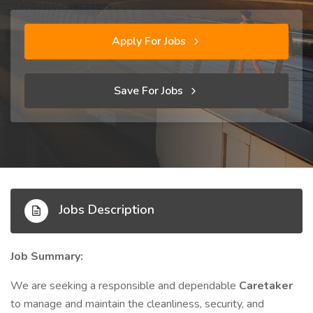
Apply For Jobs
Save For Jobs
Jobs Description
Job Summary:
We are seeking a responsible and dependable
Caretaker
to manage and maintain the cleanliness, security, and