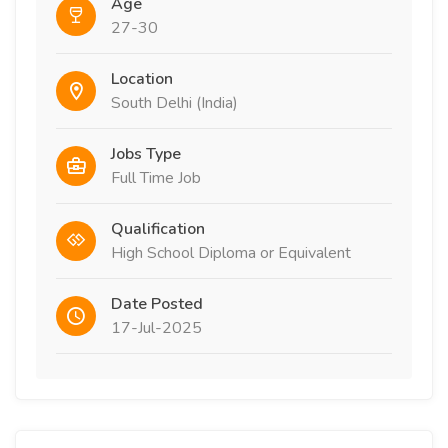
Age
27-30
Location
South Delhi (India)
Jobs Type
Full Time Job
Qualification
High School Diploma or Equivalent
Date Posted
17-Jul-2025