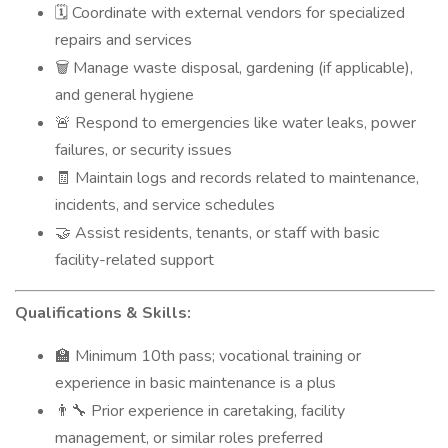
Coordinate with external vendors for specialized
🗓️
repairs and services
Manage waste disposal, gardening (if applicable),
🗑️
and general hygiene
Respond to emergencies like water leaks, power
🚨
failures, or security issues
Maintain logs and records related to maintenance,
🧾
incidents, and service schedules
Assist residents, tenants, or staff with basic
🤝
facility-related support
Qualifications & Skills:
Minimum 10th pass; vocational training or
🏫
experience in basic maintenance is a plus
Prior experience in caretaking, facility
👨‍🔧
management, or similar roles preferred