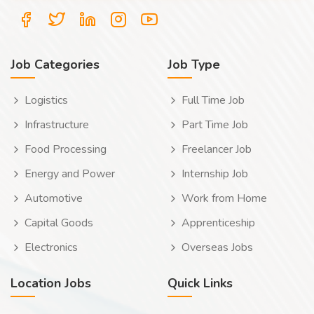
Job Categories
Job Type
Logistics
Full Time Job
Infrastructure
Part Time Job
Food Processing
Freelancer Job
Energy and Power
Internship Job
Automotive
Work from Home
Capital Goods
Apprenticeship
Electronics
Overseas Jobs
Location Jobs
Quick Links