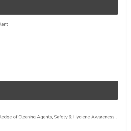
lent
nowledge of Cleaning Agents, Safety & Hygiene Awareness ,