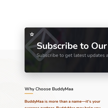
Subscribe to Our
Subscribe to get latest updates 
Why Choose BuddyMaa
BuddyMaa is more than a name—it's your
success partner. BuddyMaa may help you