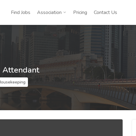
Find Jobs
Association
Pricing
Contact Us
 Attendant
Housekeeping