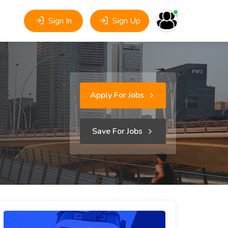
Sign In
Sign Up
Apply For Jobs
Save For Jobs