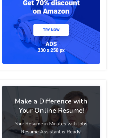
Make a Difference with
Your Online Resume!
Your Resume in Minutes with Jobs
Resume Assistant is Ready!