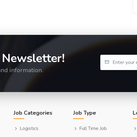
 Newsletter!
and information.
Job Categories
Job Type
L
Logistics
Full Time Job