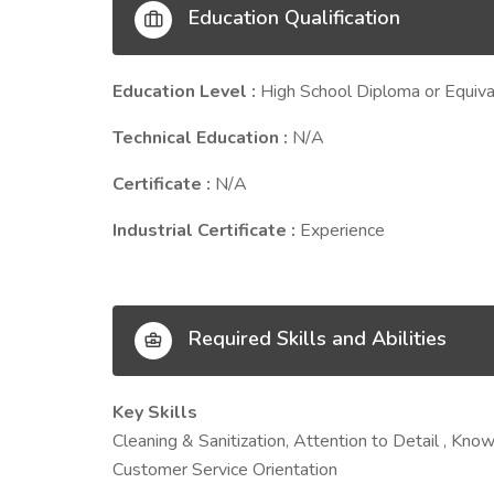
Education Qualification
Education Level :
High School Diploma or Equiva
Technical Education :
N/A
Certificate :
N/A
Industrial Certificate :
Experience
Required Skills and Abilities
Key Skills
Cleaning & Sanitization, Attention to Detail , K
Customer Service Orientation