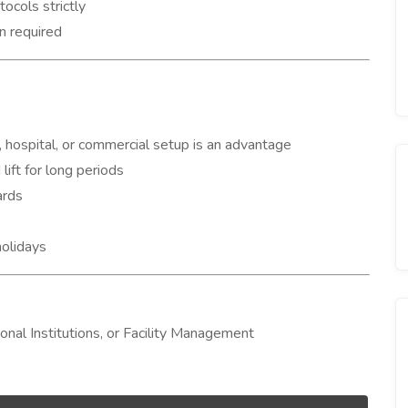
ocols strictly
n required
 hospital, or commercial setup is an advantage
lift for long periods
ards
holidays
ional Institutions, or Facility Management