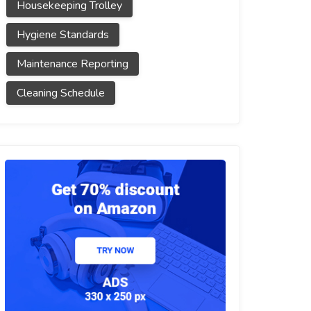
Housekeeping Trolley
Hygiene Standards
Maintenance Reporting
Cleaning Schedule