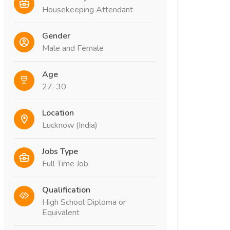
Housekeeping Attendant
Gender
Male and Female
Age
27-30
Location
Lucknow (India)
Jobs Type
Full Time Job
Qualification
High School Diploma or
Equivalent