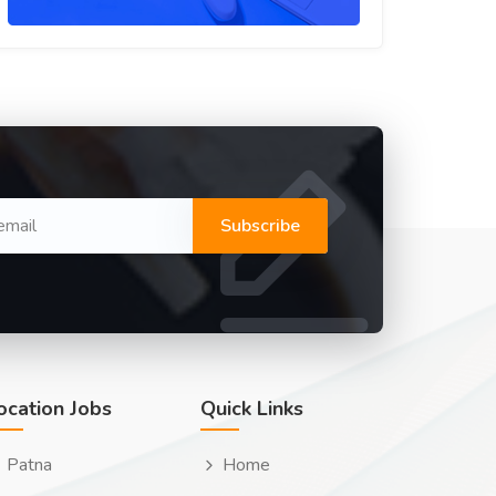
Subscribe
ocation Jobs
Quick Links
Patna
Home