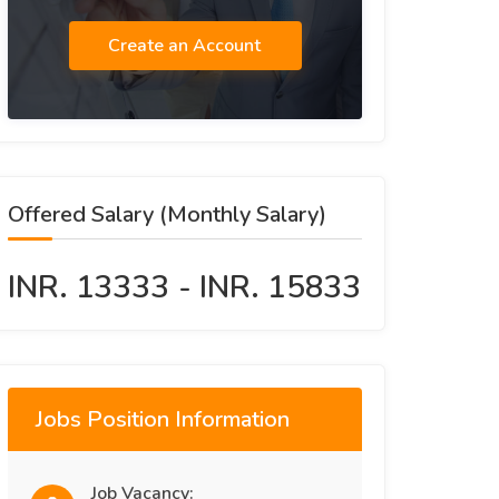
Create an Account
Offered Salary (Monthly Salary)
INR. 13333 - INR. 15833
Jobs Position Information
Job Vacancy: