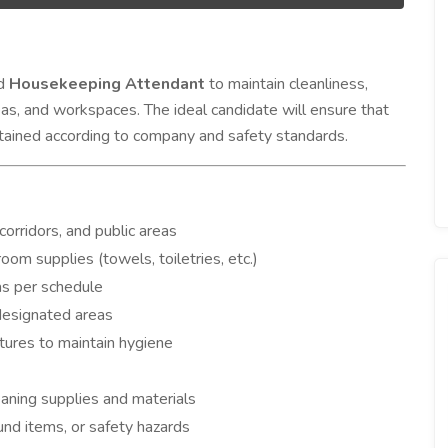
ed
Housekeeping Attendant
to maintain cleanliness,
eas, and workspaces. The ideal candidate will ensure that
intained according to company and safety standards.
orridors, and public areas
om supplies (towels, toiletries, etc.)
s per schedule
 designated areas
tures to maintain hygiene
aning supplies and materials
nd items, or safety hazards