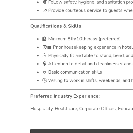
Follow safety, hygiene, and sanitation prot
🧯
Provide courteous service to guests whe
🤝
Qualifications & Skills:
Minimum 8th/10th pass (preferred)
🏫
Prior housekeeping experience in hotel,
🧑‍💼
Physically fit and able to stand, bend, and 
💪
Attention to detail and cleanliness stand
🧠
Basic communication skills
💬
Willing to work in shifts, weekends, and 
🕒
Preferred Industry Experience:
Hospitality, Healthcare, Corporate Offices, Educat