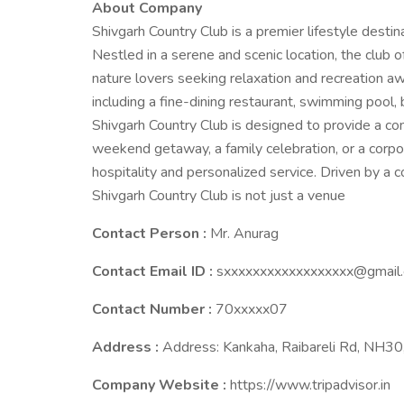
About Company
Shivgarh Country Club is a premier lifestyle destina
Nestled in a serene and scenic location, the club of
nature lovers seeking relaxation and recreation aw
including a fine-dining restaurant, swimming pool, b
Shivgarh Country Club is designed to provide a com
weekend getaway, a family celebration, or a corpo
hospitality and personalized service. Driven by a
Shivgarh Country Club is not just a venue
Contact Person :
Mr. Anurag
Contact Email ID :
sxxxxxxxxxxxxxxxxxx@gmail
Contact Number :
70xxxxx07
Address :
Address: Kankaha, Raibareli Rd, NH3
Company Website :
https://www.tripadvisor.in