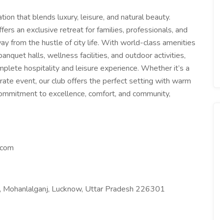
tion that blends luxury, leisure, and natural beauty.
fers an exclusive retreat for families, professionals, and
ay from the hustle of city life. With world-class amenities
anquet halls, wellness facilities, and outdoor activities,
plete hospitality and leisure experience. Whether it’s a
rate event, our club offers the perfect setting with warm
 commitment to excellence, comfort, and community,
.com
0, Mohanlalganj, Lucknow, Uttar Pradesh 226301