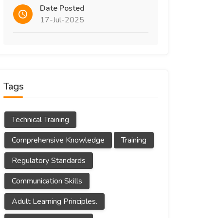
Date Posted
17-Jul-2025
Tags
Technical Training
Comprehensive Knowledge
Training
Regulatory Standards
Communication Skills
Adult Learning Principles.