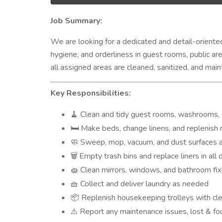
Job Summary:
We are looking for a dedicated and detail-orient
hygiene, and orderliness in guest rooms, public ar
all assigned areas are cleaned, sanitized, and ma
Key Responsibilities:
Clean and tidy guest rooms, washrooms, c
🧹
Make beds, change linens, and replenish ro
🛏️
Sweep, mop, vacuum, and dust surfaces a
🧼
Empty trash bins and replace liners in all
🗑️
Clean mirrors, windows, and bathroom fix
🧽
Collect and deliver laundry as needed
🧺
Replenish housekeeping trolleys with cle
📦
Report any maintenance issues, lost & fou
⚠️