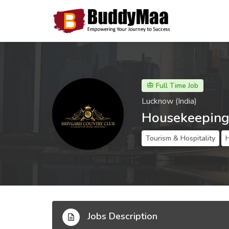
Full Time Job
Lucknow (India)
Housekeeping
Tourism & Hospitality
Jobs Description