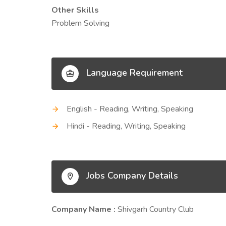
Other Skills
Problem Solving
Language Requirement
English - Reading, Writing, Speaking
Hindi - Reading, Writing, Speaking
Jobs Company Details
Company Name :
Shivgarh Country Club