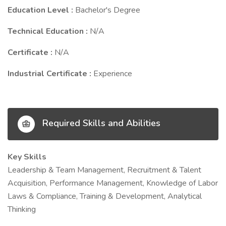
Education Level :
Bachelor's Degree
Technical Education :
N/A
Certificate :
N/A
Industrial Certificate :
Experience
Required Skills and Abilities
Key Skills
Leadership & Team Management, Recruitment & Talent
Acquisition, Performance Management, Knowledge of Labor
Laws & Compliance, Training & Development, Analytical
Thinking