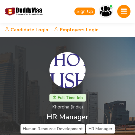
Sign Up
Candidate Login
Employers Login
Full Time Job
Khordha (India)
HR Manager
Human Resource Development
HR Manager