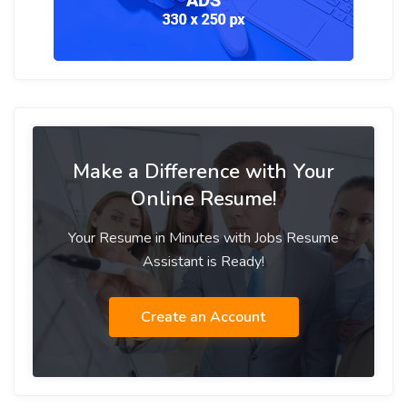
Make a Difference with Your
Online Resume!
Your Resume in Minutes with Jobs Resume
Assistant is Ready!
Create an Account