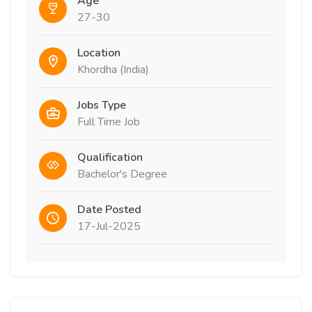
Age
27-30
Location
Khordha (India)
Jobs Type
Full Time Job
Qualification
Bachelor's Degree
Date Posted
17-Jul-2025