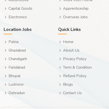
Automotive
Work from Home
Capital Goods
Apprenticeship
Electronics
Overseas Jobs
Location Jobs
Quick Links
Patna
Home
Ghaziabad
About Us
Chandigarh
Privacy Policy
Faridabad
Term & Condition
Bhopal
Refund Policy
Lucknow
Blogs
Dehradun
Contact Us