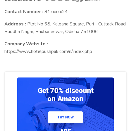
Contact Number :
91xxxxx24
Address :
Plot No 68, Kalpana Square, Puri - Cuttack Road,
Buddha Nagar, Bhubaneswar, Odisha 751006
Company Website :
https://www.hotelpushpak.com/n/index.php