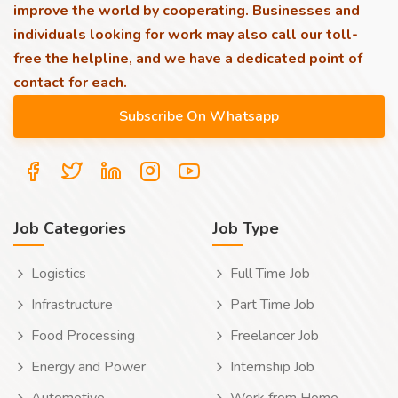
improve the world by cooperating. Businesses and
individuals looking for work may also call our toll-
free the helpline, and we have a dedicated point of
contact for each.
Job Categories
Job Type
Logistics
Full Time Job
Infrastructure
Part Time Job
Food Processing
Freelancer Job
Energy and Power
Internship Job