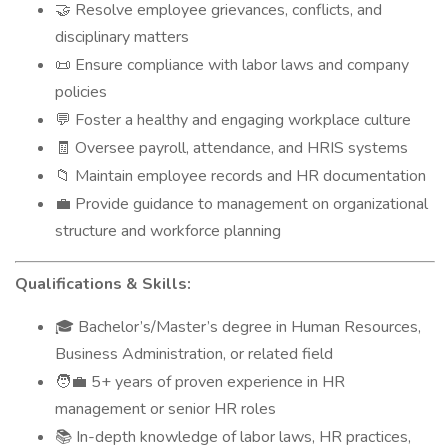
Resolve employee grievances, conflicts, and
🤝
disciplinary matters
Ensure compliance with labor laws and company
📜
policies
Foster a healthy and engaging workplace culture
💬
Oversee payroll, attendance, and HRIS systems
🧾
Maintain employee records and HR documentation
📁
Provide guidance to management on organizational
💼
structure and workforce planning
Qualifications & Skills:
Bachelor’s/Master’s degree in Human Resources,
🎓
Business Administration, or related field
5+ years of proven experience in HR
🧑‍💼
management or senior HR roles
In-depth knowledge of labor laws, HR practices,
📚