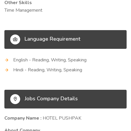
Other Skills
Time Management
Language Requirement
English - Reading, Writing, Speaking
Hindi - Reading, Writing, Speaking
Jobs Company Details
Company Name :
HOTEL PUSHPAK
About Company