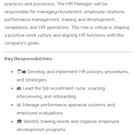
practices and processes. The HR Manager will be
responsible for managing recruitment, employee relations,
performance management, training and development,
compliance, and HR operations. This role is critical in shaping
a positive work culture and aligning HR functions with the
company’s goals.
Key Responsibilities:
Develop and implement HR policies, procedures,
🧑‍💼
and strategies
Lead the full recruitment cycle: sourcing,
👥
interviewing, and onboarding
Manage performance appraisal systems and
📊
employee evaluations
Identify training needs and organize employee
🎓
development programs