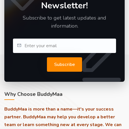
Newsletter!
Subscribe to get latest updates and
information.
Subscribe
Why Choose BuddyMaa
BuddyMaa is more than a name—it's your success
partner. BuddyMaa may help you develop a better
team or learn something new at every stage. We can