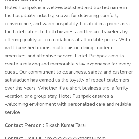
Hotel Pushpak is a well-established and trusted name in
the hospitality industry, known for delivering comfort,
convenience, and warm hospitality. Located in a prime area,
the hotel caters to both business and leisure travelers by
offering quality accommodations at affordable prices. With
well-furnished rooms, multi-cuisine dining, modern
amenities, and attentive service, Hotel Pushpak aims to
create a relaxing and memorable stay experience for every
guest. Our commitment to cleanliness, safety, and customer
satisfaction has earned us the loyalty of repeat customers
over the years. Whether it’s a short business trip, a family
vacation, or a group stay, Hotel Pushpak ensures a
welcoming environment with personalized care and reliable
service.
Contact Person :
Bikash Kumar Tarai
Contact Email ID :
hxxxxxxxxxxxx@gmail.com