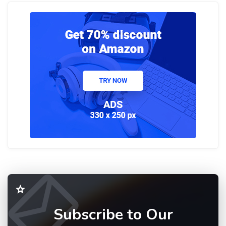
Subscribe to Our