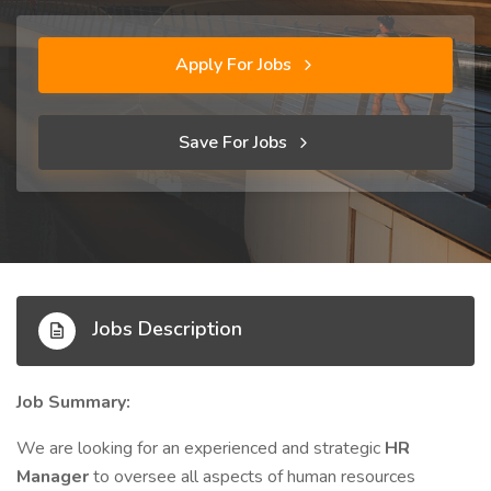
Apply For Jobs
Save For Jobs
Jobs Description
Job Summary:
We are looking for an experienced and strategic
HR
Manager
to oversee all aspects of human resources