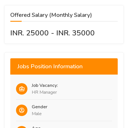
Offered Salary (Monthly Salary)
INR. 25000 - INR. 35000
Jobs Position Information
Job Vacancy:
HR Manager
Gender
Male