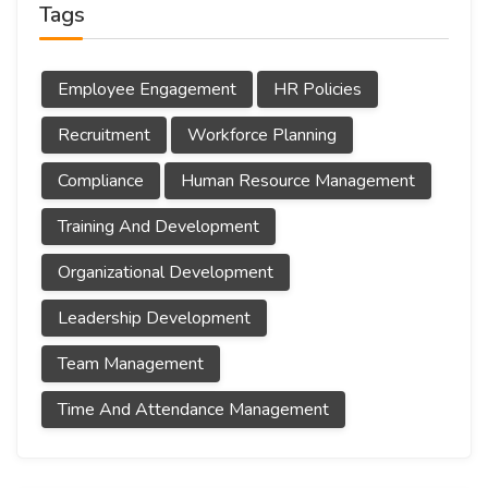
Tags
Employee Engagement
HR Policies
Recruitment
Workforce Planning
Compliance
Human Resource Management
Training And Development
Organizational Development
Leadership Development
Team Management
Time And Attendance Management