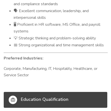
and compliance standards
Excellent communication, leadership, and
🗣
interpersonal skills
Proficient in HR software, MS Office, and payroll
🖥
systems
Strategic thinking and problem-solving ability
💡
Strong organizational and time management skills
📅
Preferred Industries:
Corporate, Manufacturing, IT, Hospitality, Healthcare, or
Service Sector
Education Qualification