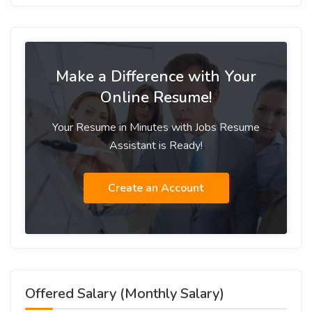
Make a Difference with Your
Online Resume!
Your Resume in Minutes with Jobs Resume
Assistant is Ready!
Create an Account
Offered Salary (Monthly Salary)