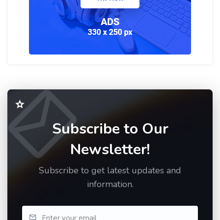
Subscribe to Our
Newsletter!
Subscribe to get latest updates and
information.