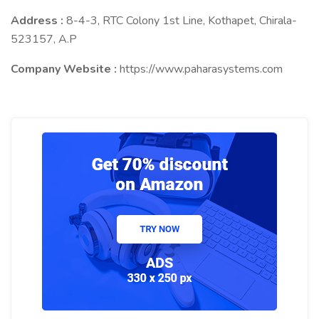
Address :
8-4-3, RTC Colony 1st Line, Kothapet, Chirala-
523157, A.P
Company Website :
https://www.paharasystems.com