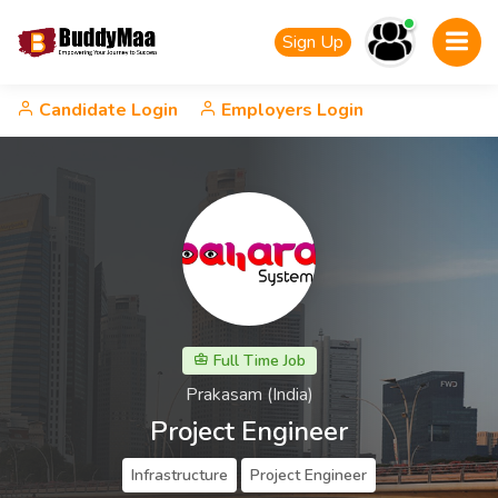
Sign Up
Candidate Login
Employers Login
Full Time Job
Prakasam (India)
Project Engineer
Infrastructure
Project Engineer