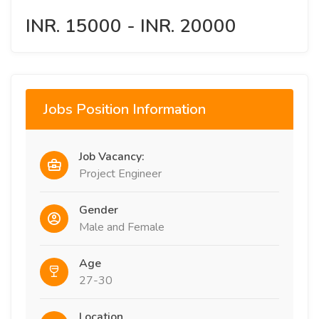
INR. 15000 - INR. 20000
Jobs Position Information
Job Vacancy:
Project Engineer
Gender
Male and Female
Age
27-30
Location