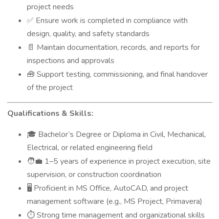
project needs
Ensure work is completed in compliance with
✅
design, quality, and safety standards
Maintain documentation, records, and reports for
📄
inspections and approvals
Support testing, commissioning, and final handover
🧰
of the project
Qualifications & Skills:
Bachelor’s Degree or Diploma in Civil, Mechanical,
🎓
Electrical, or related engineering field
1–5 years of experience in project execution, site
🧑‍💼
supervision, or construction coordination
Proficient in MS Office, AutoCAD, and project
🖥️
management software (e.g., MS Project, Primavera)
Strong time management and organizational skills
⏱