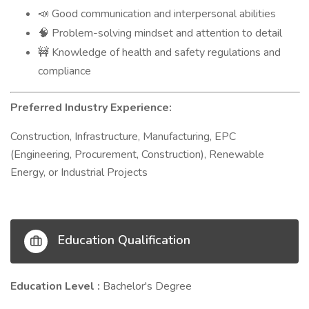
Good communication and interpersonal abilities
📣
Problem-solving mindset and attention to detail
🧠
Knowledge of health and safety regulations and
🚧
compliance
Preferred Industry Experience:
Construction, Infrastructure, Manufacturing, EPC
(Engineering, Procurement, Construction), Renewable
Energy, or Industrial Projects
Education Qualification
Education Level :
Bachelor's Degree