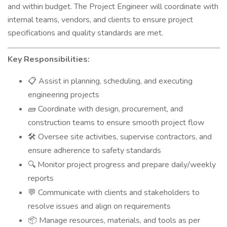
and within budget. The Project Engineer will coordinate with
internal teams, vendors, and clients to ensure project
specifications and quality standards are met.
Key Responsibilities:
Assist in planning, scheduling, and executing
📋
engineering projects
Coordinate with design, procurement, and
🧱
construction teams to ensure smooth project flow
Oversee site activities, supervise contractors, and
🛠
ensure adherence to safety standards
Monitor project progress and prepare daily/weekly
🔍
reports
Communicate with clients and stakeholders to
💬
resolve issues and align on requirements
Manage resources, materials, and tools as per
📦