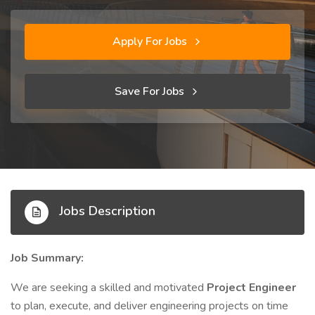
Apply For Jobs
Save For Jobs
Jobs Description
Job Summary:
We are seeking a skilled and motivated
Project Engineer
to plan, execute, and deliver engineering projects on time