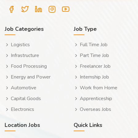
Job Categories
Job Type
Logistics
Full Time Job
Infrastructure
Part Time Job
Food Processing
Freelancer Job
Energy and Power
Internship Job
Automotive
Work from Home
Capital Goods
Apprenticeship
Electronics
Overseas Jobs
Location Jobs
Quick Links