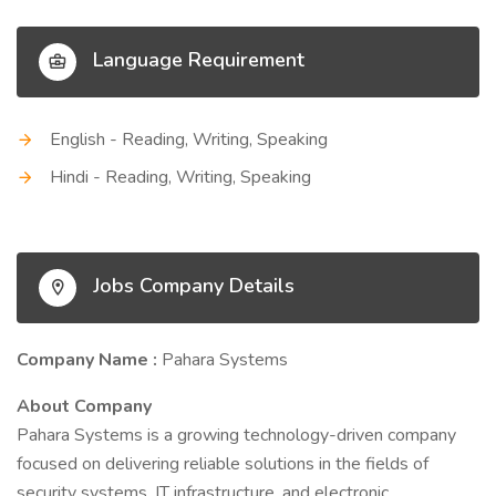
Language Requirement
English - Reading, Writing, Speaking
Hindi - Reading, Writing, Speaking
Jobs Company Details
Company Name :
Pahara Systems
About Company
Pahara Systems is a growing technology-driven company
focused on delivering reliable solutions in the fields of
security systems, IT infrastructure, and electronic