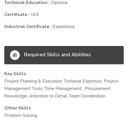
Technical Education :
Diploma
Certificate :
N/A
Industrial Certificate :
Experience
Required Skills and Abilities
Key Skills
Project Planning & Execution, Technical Expertise, Project
Management Tools, Time Management , Procurement
Knowledge, Attention to Detail, Team Coordination
Other Skills
Problem Solving