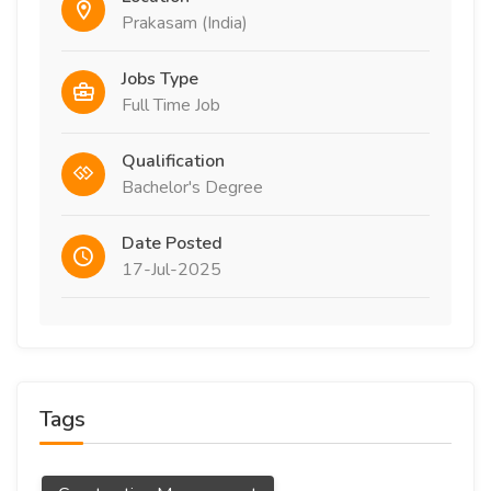
Prakasam (India)
Jobs Type
Full Time Job
Qualification
Bachelor's Degree
Date Posted
17-Jul-2025
Tags