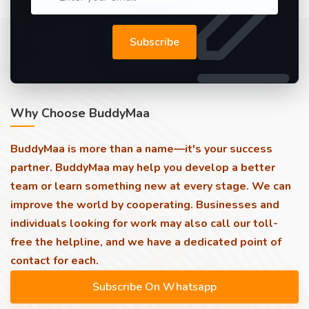
Subscribe
Why Choose BuddyMaa
BuddyMaa is more than a name—it's your success
partner. BuddyMaa may help you develop a better
team or learn something new at every stage. We can
improve the world by cooperating. Businesses and
individuals looking for work may also call our toll-
free the helpline, and we have a dedicated point of
contact for each.