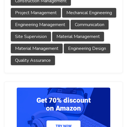
Construction Management
Project Management
Mechanical Engineering
Engineering Management
Communication
Site Supervision
Material Management
Material Management
Engineering Design
Quality Assurance