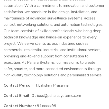
automation. With a commitment to innovation and customer
satisfaction, we specialize in the design, installation, and
maintenance of advanced surveillance systems, access
control, networking solutions, and automation technologies.
Our team consists of skilled professionals who bring deep
technical knowledge and hands-on experience to every
project. We serve clients across industries such as
commercial, residential, industrial, and institutional sectors,
providing end-to-end support from consultation to
execution. At Pahara Systems, our mission is to create
safer, smarter, and more connected environments through
high-quality technology solutions and personalized service.
Contact Person :
T.Lakshmi Prasanna
Contact Email ID :
ixxx@paharasystems.com
Contact Number :
91xxxxx99