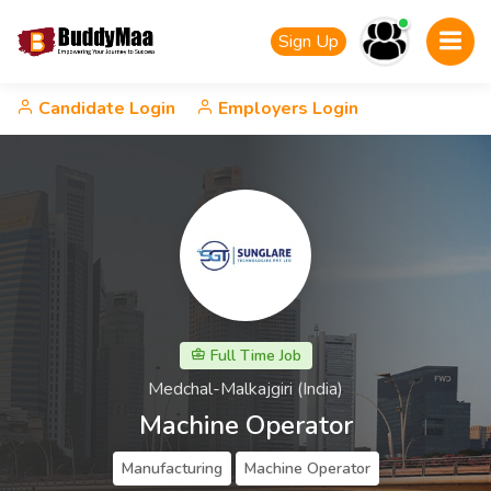
Sign Up
Candidate Login
Employers Login
Full Time Job
Medchal-Malkajgiri (India)
Machine Operator
Manufacturing
Machine Operator