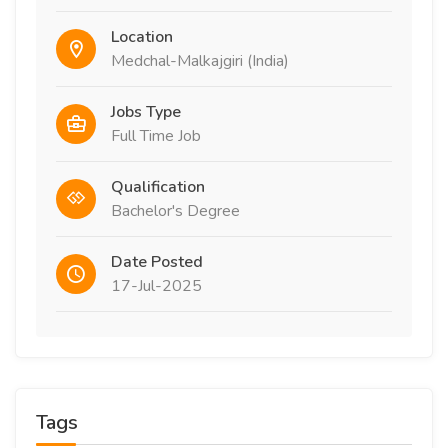
Location
Medchal-Malkajgiri (India)
Jobs Type
Full Time Job
Qualification
Bachelor's Degree
Date Posted
17-Jul-2025
Tags