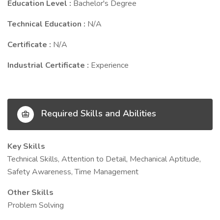
Education Level :
Bachelor's Degree
Technical Education :
N/A
Certificate :
N/A
Industrial Certificate :
Experience
Required Skills and Abilities
Key Skills
Technical Skills, Attention to Detail, Mechanical Aptitude,
Safety Awareness, Time Management
Other Skills
Problem Solving