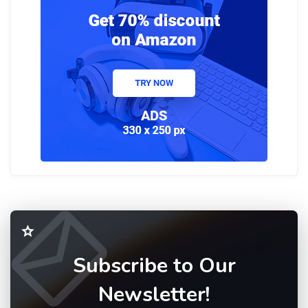
Subscribe to Our
Newsletter!