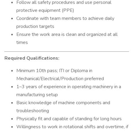
Follow all safety procedures and use personal
protective equipment (PPE)
Coordinate with team members to achieve daily
production targets
Ensure the work area is clean and organized at all
times
Required Qualifications:
Minimum 10th pass; ITI or Diploma in
Mechanical/Electrical/Production preferred
1–3 years of experience in operating machinery in a
manufacturing setup
Basic knowledge of machine components and
troubleshooting
Physically fit and capable of standing for long hours
Willingness to work in rotational shifts and overtime, if