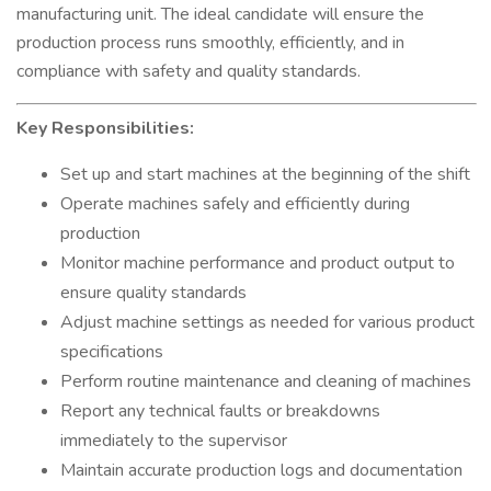
manufacturing unit. The ideal candidate will ensure the
production process runs smoothly, efficiently, and in
compliance with safety and quality standards.
Key Responsibilities:
Set up and start machines at the beginning of the shift
Operate machines safely and efficiently during
production
Monitor machine performance and product output to
ensure quality standards
Adjust machine settings as needed for various product
specifications
Perform routine maintenance and cleaning of machines
Report any technical faults or breakdowns
immediately to the supervisor
Maintain accurate production logs and documentation