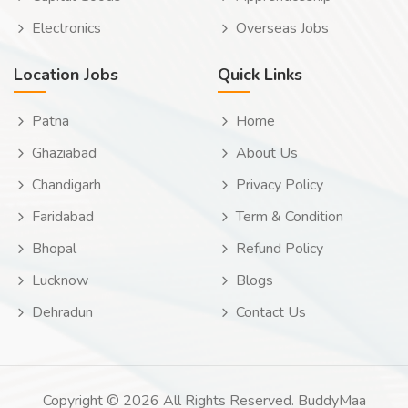
Electronics
Overseas Jobs
Location Jobs
Quick Links
Patna
Home
Ghaziabad
About Us
Chandigarh
Privacy Policy
Faridabad
Term & Condition
Bhopal
Refund Policy
Lucknow
Blogs
Dehradun
Contact Us
Copyright © 2026 All Rights Reserved. BuddyMaa