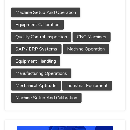
Machine Setup And Operation
Equipment Calibration
Quality Control Inspection
CNC Machines
SAP / ERP Systems
Machine Operation
Equipment Handling
Manufacturing Operations
Mechanical Aptitude
Industrial Equipment
Machine Setup And Calibration