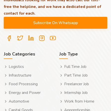
individuals looking for work may also call our toll-
free the helpline, and we have a dedicated point of
contact for each.
Job Categories
Job Type
Logistics
Full Time Job
Infrastructure
Part Time Job
Food Processing
Freelancer Job
Energy and Power
Internship Job
Automotive
Work from Home
Capital Goods
Apprenticeship