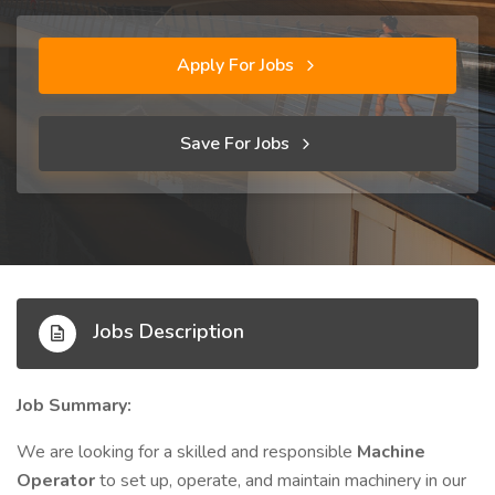
Apply For Jobs
Save For Jobs
Jobs Description
Job Summary:
We are looking for a skilled and responsible
Machine
Operator
to set up, operate, and maintain machinery in our