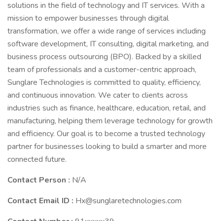
solutions in the field of technology and IT services. With a
mission to empower businesses through digital
transformation, we offer a wide range of services including
software development, IT consulting, digital marketing, and
business process outsourcing (BPO). Backed by a skilled
team of professionals and a customer-centric approach,
Sunglare Technologies is committed to quality, efficiency,
and continuous innovation. We cater to clients across
industries such as finance, healthcare, education, retail, and
manufacturing, helping them leverage technology for growth
and efficiency. Our goal is to become a trusted technology
partner for businesses looking to build a smarter and more
connected future.
Contact Person :
N/A
Contact Email ID :
Hx@sunglaretechnologies.com