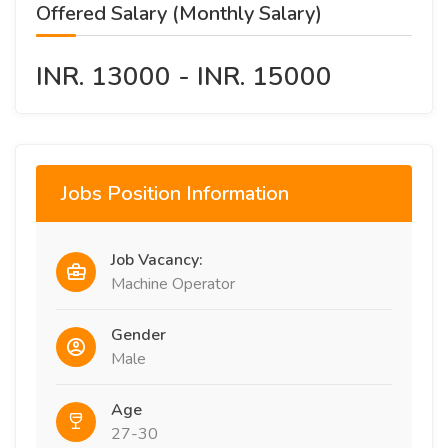
Offered Salary (Monthly Salary)
INR. 13000 - INR. 15000
Jobs Position Information
Job Vacancy:
Machine Operator
Gender
Male
Age
27-30