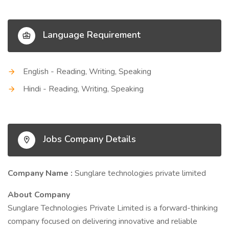
Language Requirement
English - Reading, Writing, Speaking
Hindi - Reading, Writing, Speaking
Jobs Company Details
Company Name :
Sunglare technologies private limited
About Company
Sunglare Technologies Private Limited is a forward-thinking
company focused on delivering innovative and reliable