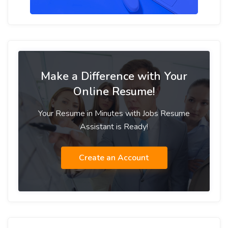
Make a Difference with Your
Online Resume!
Your Resume in Minutes with Jobs Resume
Assistant is Ready!
Create an Account