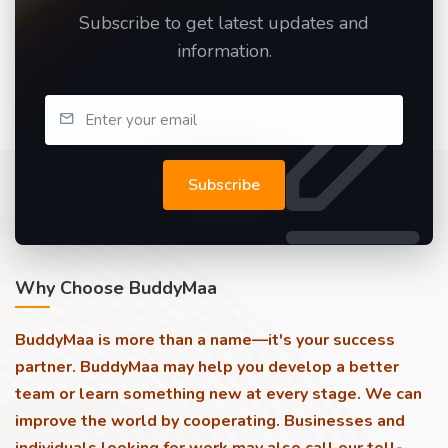
Subscribe to get latest updates and
information.
Subscribe
Why Choose BuddyMaa
BuddyMaa is more than a name—it's your success
partner. BuddyMaa may help you develop a better
team or learn something new at every stage. We can
improve the world by cooperating. Businesses and