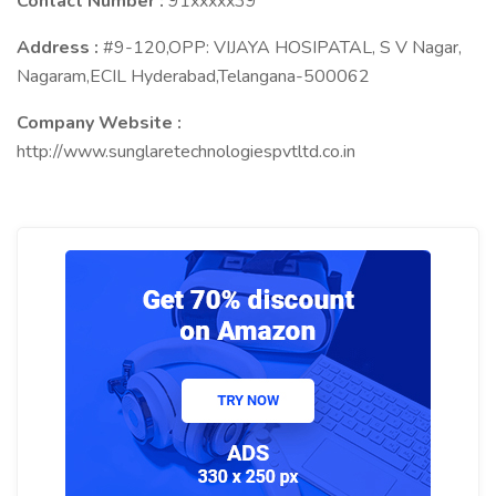
Contact Number :
91xxxxx39
Address :
#9-120,OPP: VIJAYA HOSIPATAL, S V Nagar,
Nagaram,ECIL Hyderabad,Telangana-500062
Company Website :
http://www.sunglaretechnologiespvtltd.co.in