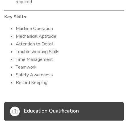
required
Key Skills:
Machine Operation
Mechanical Aptitude
Attention to Detail
Troubleshooting Skills
Time Management
Teamwork
Safety Awareness
Record Keeping
Education Qualification