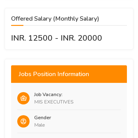
Offered Salary (Monthly Salary)
INR. 12500 - INR. 20000
Jobs Position Information
Job Vacancy:
MIS EXECUTIVES
Gender
Male