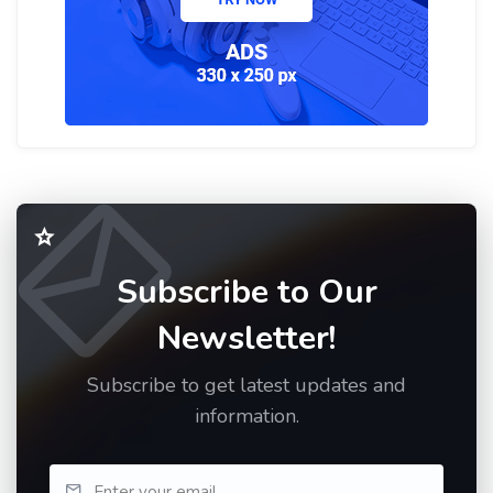
Subscribe to Our
Newsletter!
Subscribe to get latest updates and
information.