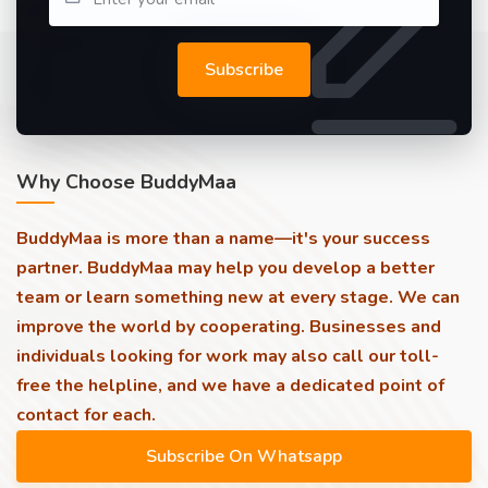
Subscribe
Why Choose BuddyMaa
BuddyMaa is more than a name—it's your success
partner. BuddyMaa may help you develop a better
team or learn something new at every stage. We can
improve the world by cooperating. Businesses and
individuals looking for work may also call our toll-
free the helpline, and we have a dedicated point of
contact for each.