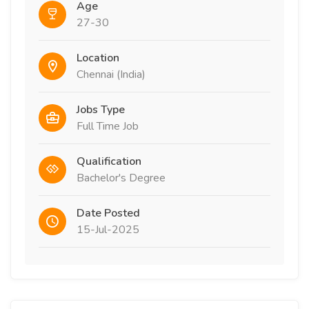
Age
27-30
Location
Chennai (India)
Jobs Type
Full Time Job
Qualification
Bachelor's Degree
Date Posted
15-Jul-2025