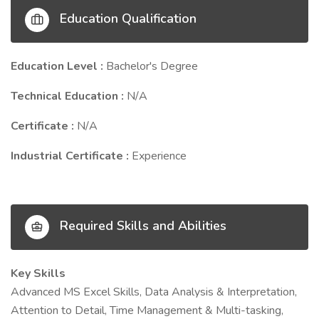
Education Qualification
Education Level :
Bachelor's Degree
Technical Education :
N/A
Certificate :
N/A
Industrial Certificate :
Experience
Required Skills and Abilities
Key Skills
Advanced MS Excel Skills, Data Analysis & Interpretation,
Attention to Detail, Time Management & Multi-tasking,