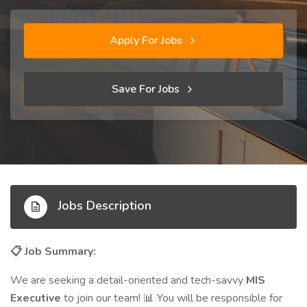
Apply For Jobs
Save For Jobs
Jobs Description
Job Summary:
📋
We are seeking a detail-oriented and tech-savvy
MIS
Executive
to join our team!
You will be responsible for
📊