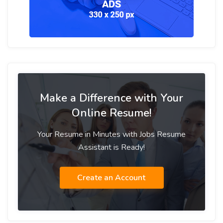
Make a Difference with Your
Online Resume!
Your Resume in Minutes with Jobs Resume
Assistant is Ready!
Create an Account