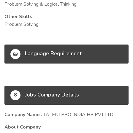
Problem Solving & Logical Thinking
Other Skills
Problem Solving
Language Requirement
Jobs Company Details
Company Name :
TALENTPRO INDIA HR PVT LTD
About Company