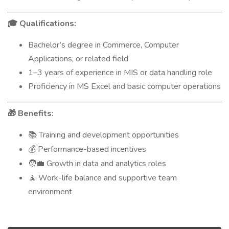
Qualifications:
🎓
Bachelor’s degree in Commerce, Computer
Applications, or related field
1–3 years of experience in MIS or data handling role
Proficiency in MS Excel and basic computer operations
Benefits:
🎁
Training and development opportunities
📚
Performance-based incentives
💰
Growth in data and analytics roles
🧑‍💼
Work-life balance and supportive team
🧘
environment