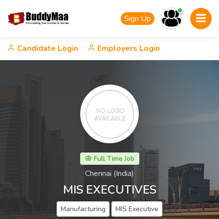
Sign Up
Candidate Login
Employers Login
Full Time Job
Chennai (India)
MIS EXECUTIVES
Manufacturing
MIS Executive