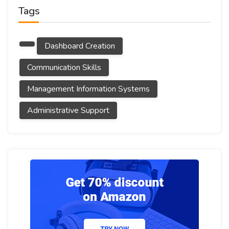
Tags
Dashboard Creation
Communication Skills
Management Information Systems
Administrative Support