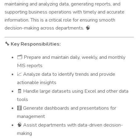
maintaining and analyzing data, generating reports, and
supporting business operations with timely and accurate
information. This is a critical role for ensuring smooth
decision-making across departments.
🧠
Key Responsibilities:
🔧
Prepare and maintain daily, weekly, and monthly
🗂️
MIS reports
Analyze data to identify trends and provide
📈
actionable insights
Handle large datasets using Excel and other data
🧾
tools
Generate dashboards and presentations for
🧮
management
Assist departments with data-driven decision-
🧠
making