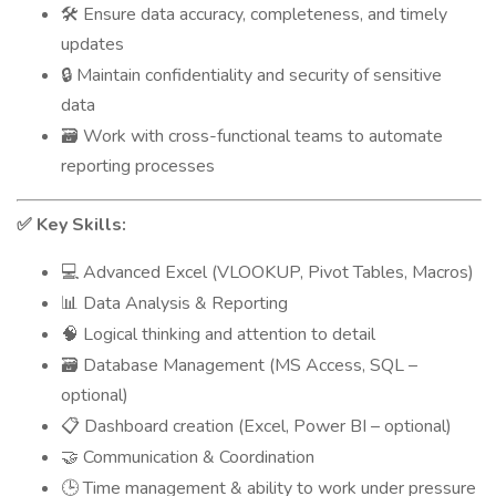
Ensure data accuracy, completeness, and timely
🛠️
updates
Maintain confidentiality and security of sensitive
🔒
data
Work with cross-functional teams to automate
🗃️
reporting processes
Key Skills:
✅
Advanced Excel (VLOOKUP, Pivot Tables, Macros)
💻
Data Analysis & Reporting
📊
Logical thinking and attention to detail
🧠
Database Management (MS Access, SQL –
🗃️
optional)
Dashboard creation (Excel, Power BI – optional)
📋
Communication & Coordination
🤝
Time management & ability to work under pressure
🕒