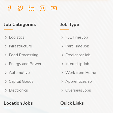
Job Categories
Job Type
Logistics
Full Time Job
Infrastructure
Part Time Job
Food Processing
Freelancer Job
Energy and Power
Internship Job
Automotive
Work from Home
Capital Goods
Apprenticeship
Electronics
Overseas Jobs
Location Jobs
Quick Links