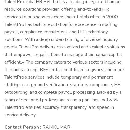
TalentPro India HR Pvt. Ltd. is a leading integrated human
resource solutions provider, offering end-to-end HR
services to businesses across India. Established in 2000,
TalentPro has built a reputation for excellence in staffing,
payroll, compliance, recruitment, and HR technology
solutions. With a deep understanding of diverse industry
needs, TalentPro delivers customized and scalable solutions
that empower organizations to manage their human capital
efficiently. The company caters to various sectors including
IT, manufacturing, BFSI, retail, healthcare, logistics, and more.
TalentPro’s services include temporary and permanent
staffing, background verification, statutory compliance, HR
outsourcing, and complete payroll processing. Backed by a
team of seasoned professionals and a pan-India network,
TalentPro ensures accuracy, transparency, and speed in
service delivery.
Contact Person :
RAMKUMAR