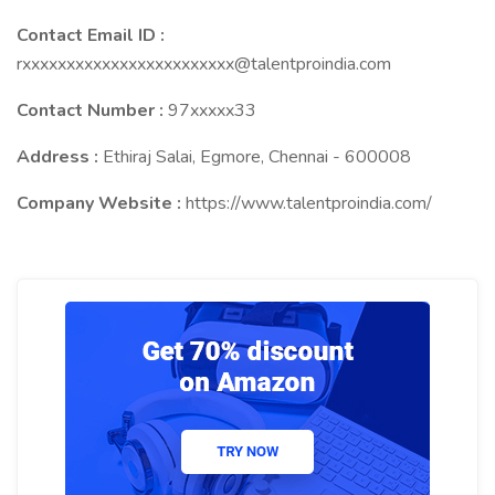
Contact Email ID :
rxxxxxxxxxxxxxxxxxxxxxxxx@talentproindia.com
Contact Number :
97xxxxx33
Address :
Ethiraj Salai, Egmore, Chennai - 600008
Company Website :
https://www.talentproindia.com/