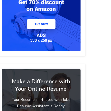
Make a Difference with
Your Online Resume!
Your Resume in Minutes with Jobs
Resume Assistant is Ready!