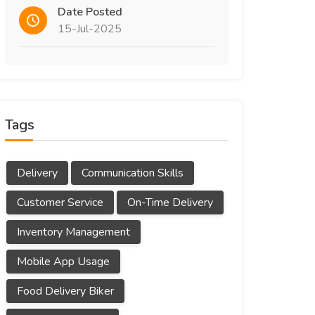
Date Posted
15-Jul-2025
Tags
Delivery
Communication Skills
Customer Service
On-Time Delivery
Inventory Management
Mobile App Usage
Food Delivery Biker