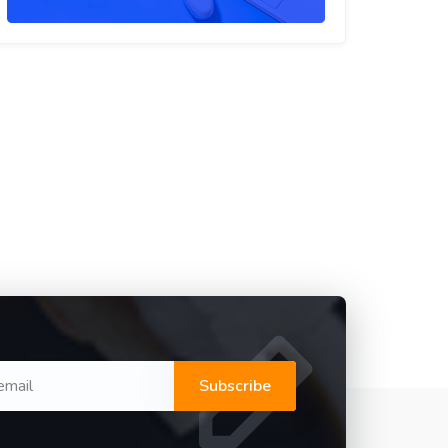
Subscribe