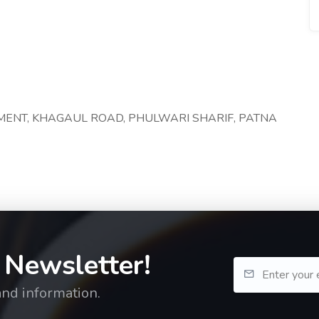
TMENT, KHAGAUL ROAD, PHULWARI SHARIF, PATNA
 Newsletter!
and information.