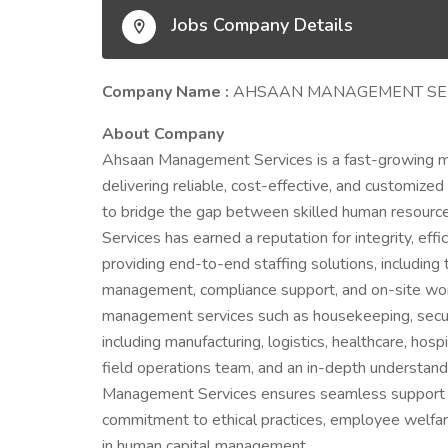
Jobs Company Details
Company Name :
AHSAAN MANAGEMENT SE
About Company
Ahsaan Management Services is a fast-growing 
delivering reliable, cost-effective, and customize
to bridge the gap between skilled human resour
Services has earned a reputation for integrity, eff
providing end-to-end staffing solutions, includin
management, compliance support, and on-site workfo
management services such as housekeeping, securit
including manufacturing, logistics, healthcare, hospi
field operations team, and an in-depth understand
Management Services ensures seamless support to
commitment to ethical practices, employee welfare,
in human capital management.