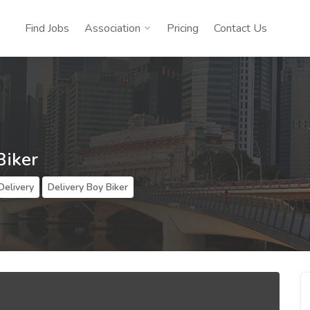
Find Jobs
Association
Pricing
Contact Us
Biker
Delivery
Delivery Boy Biker