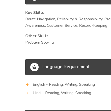
Key Skills
Route Navigation, Reliability & Responsibility, Pro
Awareness, Customer Service, Record-Keeping
Other Skills
Problem Solving
Language Requirement
English - Reading, Writing, Speaking
Hindi - Reading, Writing, Speaking