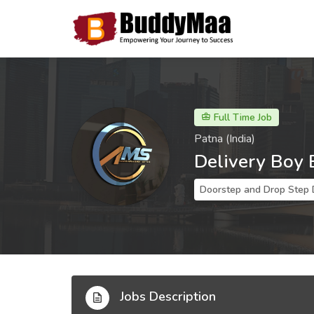
Full Time Job
Patna (India)
Delivery Boy 
Doorstep and Drop Step 
Jobs Description