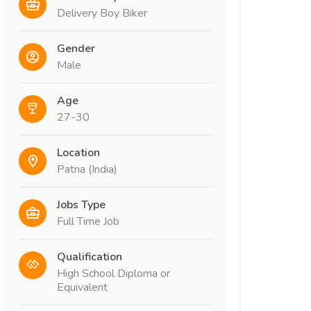
Delivery Boy Biker
Gender
Male
Age
27-30
Location
Patna (India)
Jobs Type
Full Time Job
Qualification
High School Diploma or
Equivalent