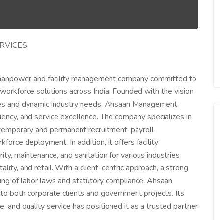
RVICES
manpower and facility management company committed to
d workforce solutions across India. Founded with the vision
ces and dynamic industry needs, Ahsaan Management
iciency, and service excellence. The company specializes in
g temporary and permanent recruitment, payroll
rce deployment. In addition, it offers facility
y, maintenance, and sanitation for various industries
tality, and retail. With a client-centric approach, a strong
ing of labor laws and statutory compliance, Ahsaan
 both corporate clients and government projects. Its
 and quality service has positioned it as a trusted partner