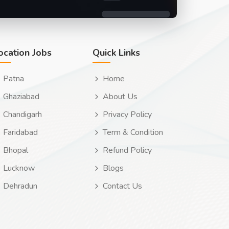
ocation Jobs
Quick Links
Patna
Home
Ghaziabad
About Us
Chandigarh
Privacy Policy
Faridabad
Term & Condition
Bhopal
Refund Policy
Lucknow
Blogs
Dehradun
Contact Us