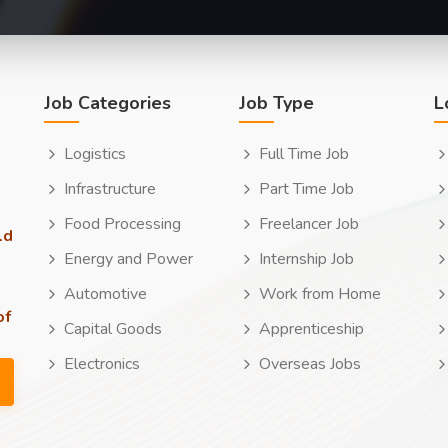
Job Categories
Job Type
L
Logistics
Full Time Job
Infrastructure
Part Time Job
Food Processing
Freelancer Job
ld
Energy and Power
Internship Job
Automotive
Work from Home
of
Capital Goods
Apprenticeship
Electronics
Overseas Jobs