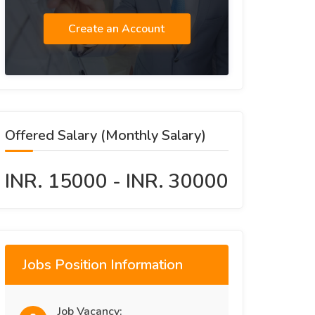
Create an Account
Offered Salary (Monthly Salary)
INR. 15000 - INR. 30000
Jobs Position Information
Job Vacancy: