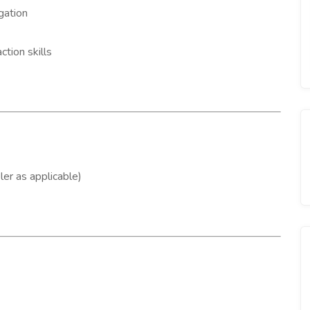
gation
tion skills
er as applicable)