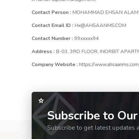
Contact Person :
MOHAMMAD EHSAN ALAM
Contact Email ID :
Hx@AHSAANMS.COM
Contact Number :
99xxxxx94
Address :
B-03, 3RD FLOOR, INORBIT APAR
Company Website :
https://www.ahsaanms.com
Subscribe to Our
Subscribe to get latest updates 