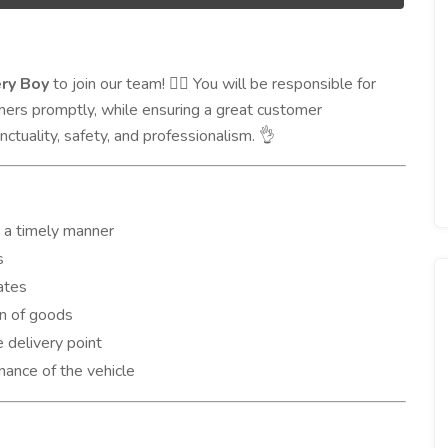
ery Boy
to join our team!
You will be responsible for
🚴‍♂️
mers promptly, while ensuring a great customer
nctuality, safety, and professionalism.
👌
n a timely manner
s
ates
n of goods
 delivery point
nance of the vehicle