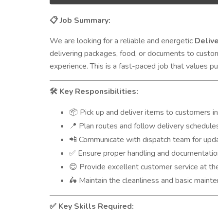
Job Summary:
📋
We are looking for a reliable and energetic
Deliv
delivering packages, food, or documents to custo
experience. This is a fast-paced job that values pu
Key Responsibilities:
🛠️
Pick up and deliver items to customers i
📦
Plan routes and follow delivery schedule
📍
Communicate with dispatch team for upd
📲
Ensure proper handling and documentatio
✅
Provide excellent customer service at the
😊
Maintain the cleanliness and basic mainte
🛵
Key Skills Required:
✅