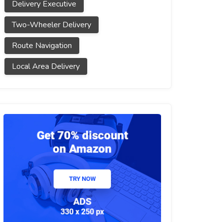
Delivery Executive
Two-Wheeler Delivery
Route Navigation
Local Area Delivery