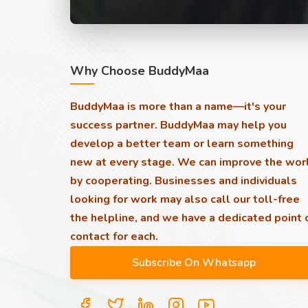
Why Choose BuddyMaa
BuddyMaa is more than a name—it's your
success partner. BuddyMaa may help you
develop a better team or learn something
new at every stage. We can improve the wor
by cooperating. Businesses and individuals
looking for work may also call our toll-free
the helpline, and we have a dedicated point 
contact for each.