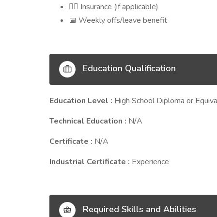
Insurance (if applicable)
🧑‍⚕️
Weekly offs/leave benefit
📅
Education Qualification
Education Level :
High School Diploma or Equiva
Technical Education :
N/A
Certificate :
N/A
Industrial Certificate :
Experience
Required Skills and Abilities