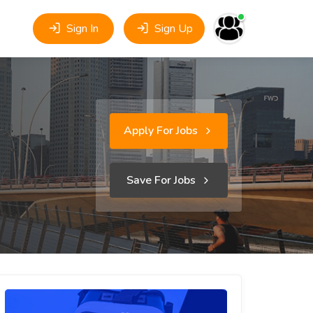
Sign In
Sign Up
Apply For Jobs
Save For Jobs