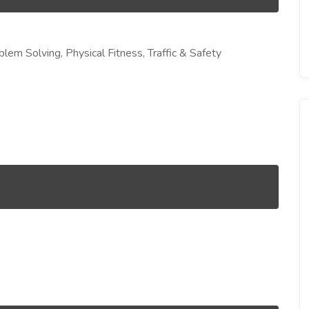
blem Solving, Physical Fitness, Traffic & Safety