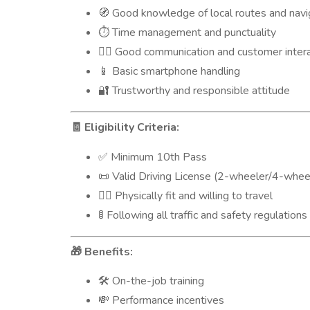
Good knowledge of local routes and navi
🧭
Time management and punctuality
⏱️
Good communication and customer interac
🙋‍♂️
Basic smartphone handling
📱
Trustworthy and responsible attitude
🔐
Eligibility Criteria:
🧾
Minimum 10th Pass
✅
Valid Driving License (2-wheeler/4-wheel
📜
Physically fit and willing to travel
🧍‍♂️
Following all traffic and safety regulations
🚦
Benefits:
🎁
On-the-job training
🛠️
Performance incentives
💸