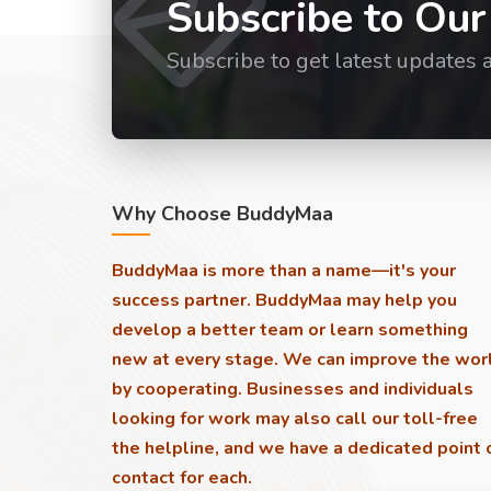
Subscribe to Our
Subscribe to get latest updates 
Why Choose BuddyMaa
BuddyMaa is more than a name—it's your
success partner. BuddyMaa may help you
develop a better team or learn something
new at every stage. We can improve the wor
by cooperating. Businesses and individuals
looking for work may also call our toll-free
the helpline, and we have a dedicated point 
contact for each.