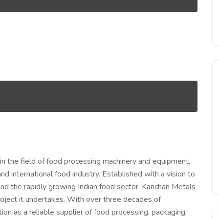
in the field of food processing machinery and equipment,
nd international food industry. Established with a vision to
d the rapidly growing Indian food sector, Kanchan Metals
project it undertakes. With over three decades of
ion as a reliable supplier of food processing, packaging,