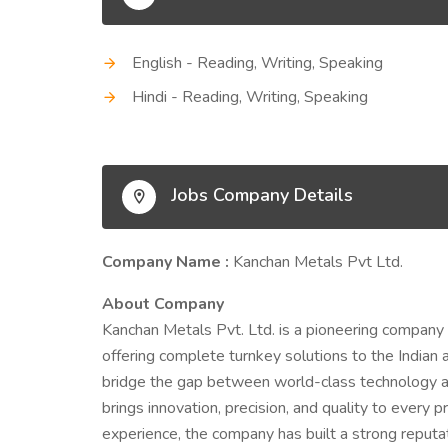
English - Reading, Writing, Speaking
Hindi - Reading, Writing, Speaking
Jobs Company Details
Company Name :
Kanchan Metals Pvt Ltd.
About Company
Kanchan Metals Pvt. Ltd. is a pioneering company 
offering complete turnkey solutions to the Indian a
bridge the gap between world-class technology an
brings innovation, precision, and quality to every 
experience, the company has built a strong reputat