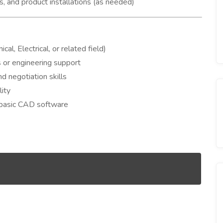
s, and product installations (as needed)
l, Electrical, or related field)
s or engineering support
d negotiation skills
lity
 basic CAD software