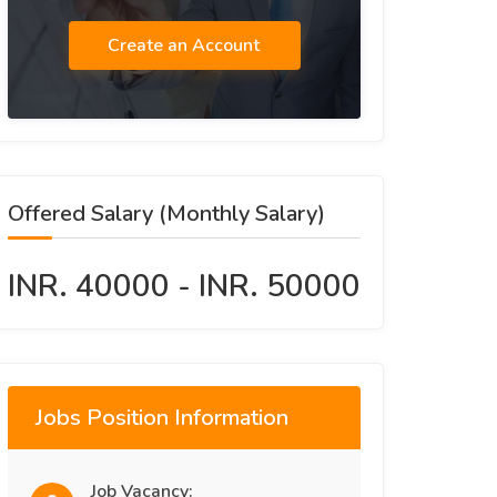
Create an Account
Offered Salary (Monthly Salary)
INR. 40000 - INR. 50000
Jobs Position Information
Job Vacancy: