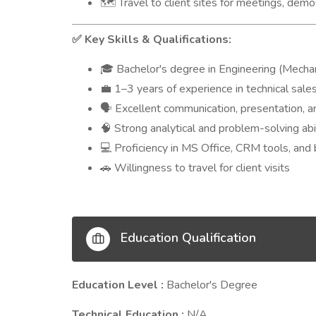
Travel to client sites for meetings, demo
🗺️
Key Skills & Qualifications:
✅
Bachelor's degree in Engineering (Mechanica
🎓
1–3 years of experience in technical sale
💼
Excellent communication, presentation, an
🗣️
Strong analytical and problem-solving abi
🧠
Proficiency in MS Office, CRM tools, and
💻
Willingness to travel for client visits
🚗
Education Qualification
Education Level :
Bachelor's Degree
Technical Education :
N/A