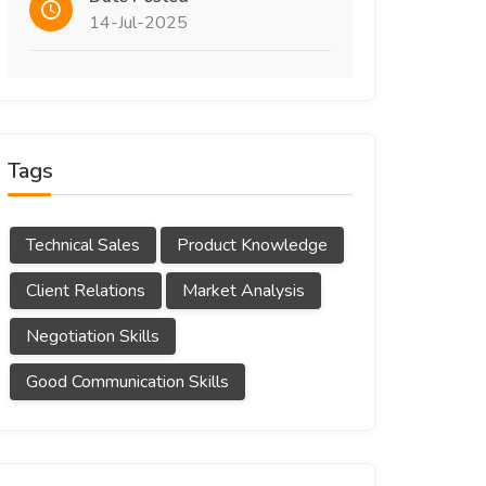
14-Jul-2025
Tags
Technical Sales
Product Knowledge
Client Relations
Market Analysis
Negotiation Skills
Good Communication Skills