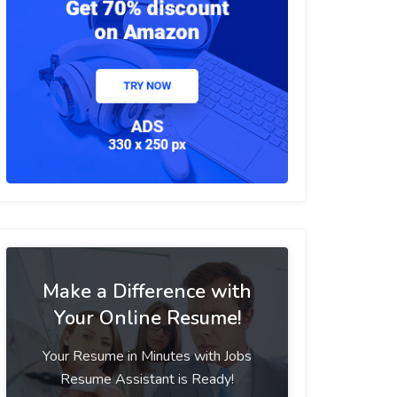
Make a Difference with
Your Online Resume!
Your Resume in Minutes with Jobs
Resume Assistant is Ready!