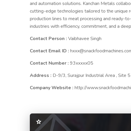
and automation solutions. Kanchan Metals collabor
cutting-edge technologies tailored to the unique 
production lines to meat processing and ready-t
industries with efficiency, commitment, and a dee
Contact Person :
Vaibhavee Singh
Contact Email ID :
hxxx@snackfoodmachines.co
Contact Number :
93xxxxx05
Address :
D-9/3, Surajpur Industrial Area , Site 
Company Website :
http://www.snackfoodmach