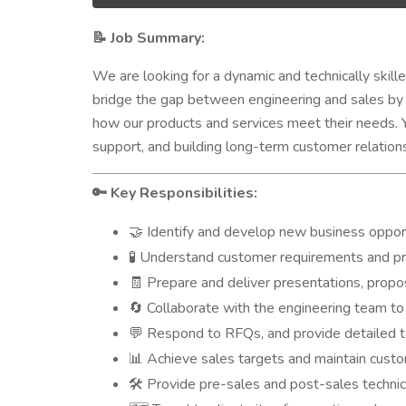
Job Summary:
📝
We are looking for a dynamic and technically skill
bridge the gap between engineering and sales by 
how our products and services meet their needs. Yo
support, and building long-term customer relation
Key Responsibilities:
🔑
Identify and develop new business oppor
🤝
Understand customer requirements and pro
🧪
Prepare and deliver presentations, propo
🧾
Collaborate with the engineering team to
🔄
Respond to RFQs, and provide detailed te
💬
Achieve sales targets and maintain custo
📊
Provide pre-sales and post-sales technic
🛠️