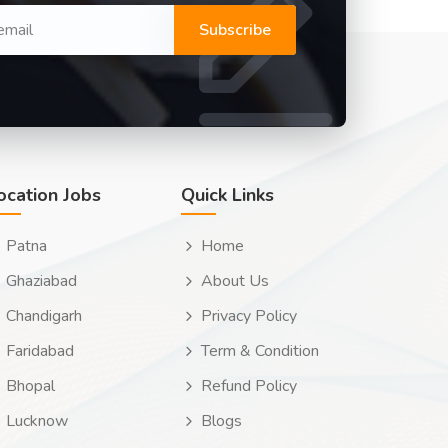
Subscribe
ocation Jobs
Quick Links
Patna
Home
Ghaziabad
About Us
Chandigarh
Privacy Policy
Faridabad
Term & Condition
Bhopal
Refund Policy
Lucknow
Blogs