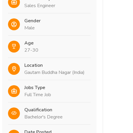
Sales Engineer
Gender
Male
Age
27-30
Location
Gautam Buddha Nagar (India)
Jobs Type
Full Time Job
Qualification
Bachelor's Degree
Date Posted