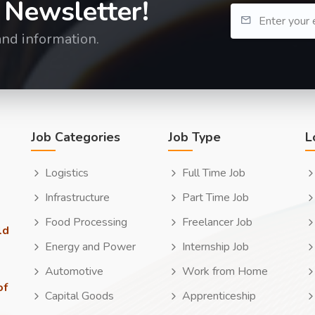
 Newsletter!
and information.
Job Categories
Job Type
L
Logistics
Full Time Job
Infrastructure
Part Time Job
Food Processing
Freelancer Job
ld
Energy and Power
Internship Job
Automotive
Work from Home
of
Capital Goods
Apprenticeship