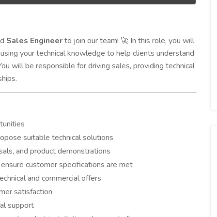
ed
Sales Engineer
to join our team!
In this role, you will
🚀
using your technical knowledge to help clients understand
u will be responsible for driving sales, providing technical
ships.
tunities
pose suitable technical solutions
sals, and product demonstrations
 ensure customer specifications are met
chnical and commercial offers
mer satisfaction
al support