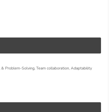
cal & Problem-Solving, Team collaboration, Adaptability