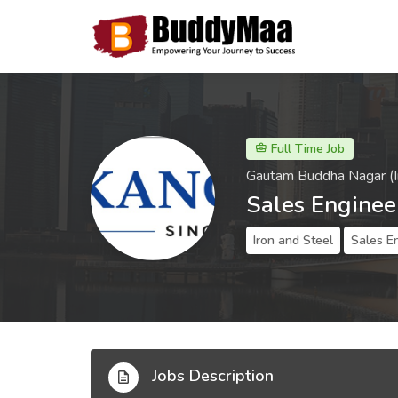
Full Time Job
Gautam Buddha Nagar (I
Sales Enginee
Iron and Steel
Sales E
Jobs Description