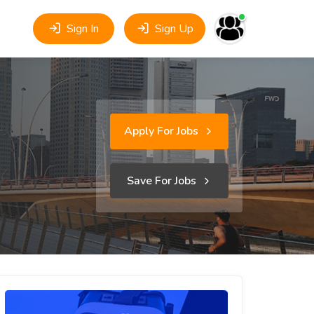
Sign In
Sign Up
Apply For Jobs
Save For Jobs