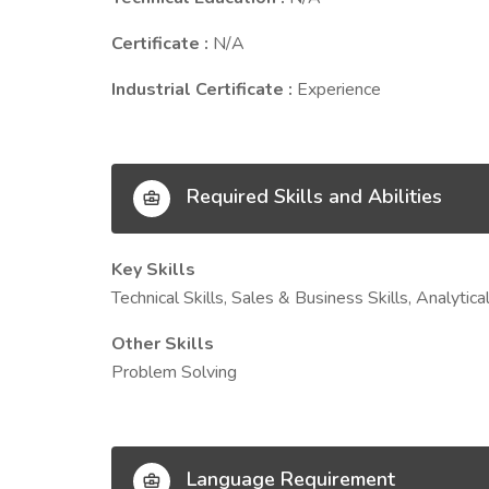
Certificate :
N/A
Industrial Certificate :
Experience
Required Skills and Abilities
Key Skills
Technical Skills, Sales & Business Skills, Analyti
Other Skills
Problem Solving
Language Requirement