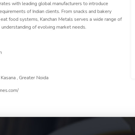
ates with leading global manufacturers to introduce
requirements of Indian clients. From snacks and bakery
o-eat food systems, Kanchan Metals serves a wide range of
p understanding of evolving market needs.
m
5 Kasana , Greater Noida
ines.com/