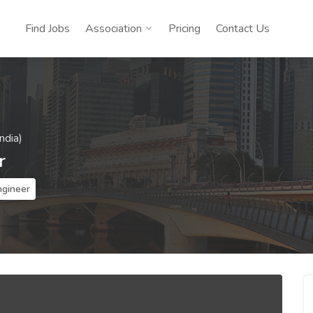
Find Jobs
Association
Pricing
Contact Us
ndia)
r
ngineer