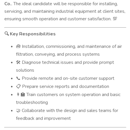
Co.
. The ideal candidate will be responsible for installing,
servicing, and maintaining industrial equipment at client sites,
ensuring smooth operation and customer satisfaction.
💯
Key Responsibilities
🔍
Installation, commissioning, and maintenance of air
🧰
filtration, conveying, and process systems
Diagnose technical issues and provide prompt
🛠
solutions
Provide remote and on-site customer support
📞
Prepare service reports and documentation
📋
Train customers on system operation and basic
👨‍🏫
troubleshooting
Collaborate with the design and sales teams for
🤝
feedback and improvement