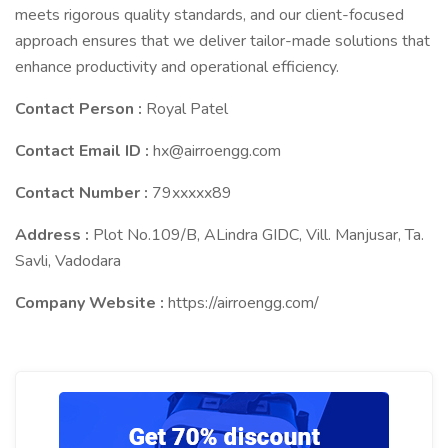
meets rigorous quality standards, and our client-focused
approach ensures that we deliver tailor-made solutions that
enhance productivity and operational efficiency.
Contact Person :
Royal Patel
Contact Email ID :
hx@airroengg.com
Contact Number :
79xxxxx89
Address :
Plot No.109/B, ALindra GIDC, Vill. Manjusar, Ta.
Savli, Vadodara
Company Website :
https://airroengg.com/