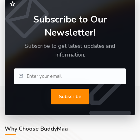
Subscribe to Our
Newsletter!
Subscribe to get latest updates and
information.
Subscribe
Why Choose BuddyMaa