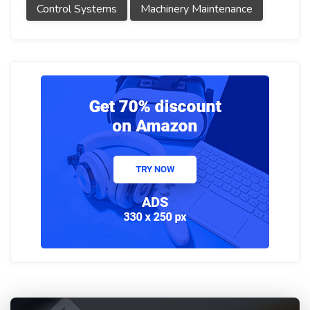
Control Systems
Machinery Maintenance