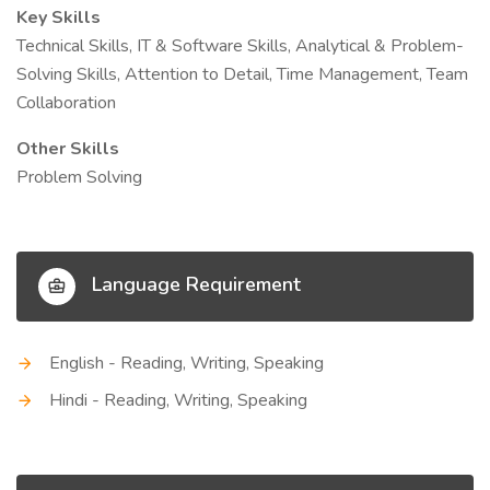
Key Skills
Technical Skills, IT & Software Skills, Analytical & Problem-
Solving Skills, Attention to Detail, Time Management, Team
Collaboration
Other Skills
Problem Solving
Language Requirement
English - Reading, Writing, Speaking
Hindi - Reading, Writing, Speaking