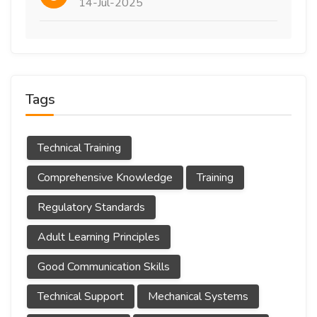
14-Jul-2025
Tags
Technical Training
Comprehensive Knowledge
Training
Regulatory Standards
Adult Learning Principles
Good Communication Skills
Technical Support
Mechanical Systems