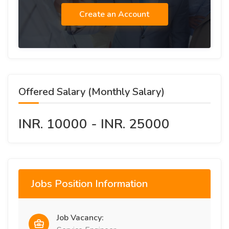
Create an Account
Offered Salary (Monthly Salary)
INR. 10000 - INR. 25000
Jobs Position Information
Job Vacancy: