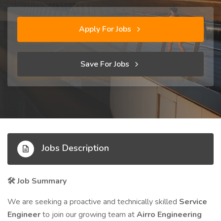
Apply For Jobs
Save For Jobs
Jobs Description
Job Summary
🛠️
We are seeking a proactive and technically skilled
Service
Engineer
to join our growing team at
Airro Engineering