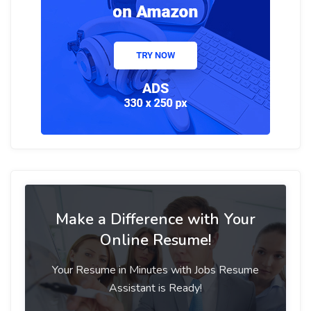
Make a Difference with Your
Online Resume!
Your Resume in Minutes with Jobs Resume
Assistant is Ready!