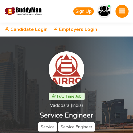
Sign Up
Candidate Login
Employers Login
Full Time Job
Vadodara (India)
Service Engineer
Service
Service Engineer