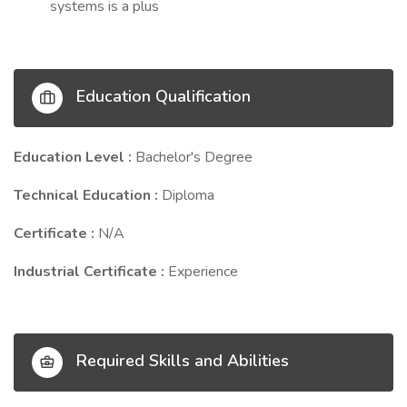
systems is a plus
Education Qualification
Education Level :
Bachelor's Degree
Technical Education :
Diploma
Certificate :
N/A
Industrial Certificate :
Experience
Required Skills and Abilities