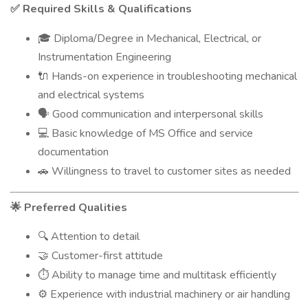
Required Skills & Qualifications
✅
Diploma/Degree in Mechanical, Electrical, or
🎓
Instrumentation Engineering
Hands-on experience in troubleshooting mechanical
🔌
and electrical systems
Good communication and interpersonal skills
🗣
Basic knowledge of MS Office and service
💻
documentation
Willingness to travel to customer sites as needed
🚗
Preferred Qualities
🌟
Attention to detail
🔍
Customer-first attitude
🤝
Ability to manage time and multitask efficiently
⏱
Experience with industrial machinery or air handling
⚙️