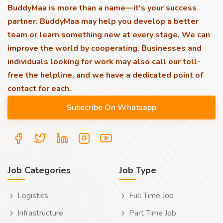
BuddyMaa is more than a name—it's your success
partner. BuddyMaa may help you develop a better
team or learn something new at every stage. We can
improve the world by cooperating. Businesses and
individuals looking for work may also call our toll-
free the helpline, and we have a dedicated point of
contact for each.
Job Categories
Job Type
Logistics
Full Time Job
Infrastructure
Part Time Job