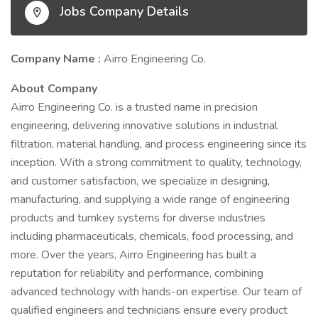
Jobs Company Details
Company Name :
Airro Engineering Co.
About Company
Airro Engineering Co. is a trusted name in precision
engineering, delivering innovative solutions in industrial
filtration, material handling, and process engineering since its
inception. With a strong commitment to quality, technology,
and customer satisfaction, we specialize in designing,
manufacturing, and supplying a wide range of engineering
products and turnkey systems for diverse industries
including pharmaceuticals, chemicals, food processing, and
more. Over the years, Airro Engineering has built a
reputation for reliability and performance, combining
advanced technology with hands-on expertise. Our team of
qualified engineers and technicians ensure every product