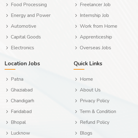
Food Processing
Freelancer Job
Energy and Power
Internship Job
Automotive
Work from Home
Capital Goods
Apprenticeship
Electronics
Overseas Jobs
Location Jobs
Quick Links
Patna
Home
Ghaziabad
About Us
Chandigarh
Privacy Policy
Faridabad
Term & Condition
Bhopal
Refund Policy
Lucknow
Blogs