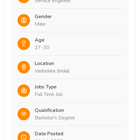
Service Engineer
Gender
Male
Age
27-30
Location
Vadodara (India)
Jobs Type
Full Time Job
Qualification
Bachelor's Degree
Date Posted