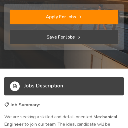
Apply For Jobs
Save For Jobs
Jobs Description
Job Summary:
📋
We are seeking a skilled and detail-oriented
Mechanical
Engineer
to join our team. The ideal candidate will be