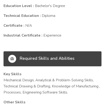
Education Level :
Bachelor's Degree
Technical Education :
Diploma
Certificate :
N/A
Industrial Certificate :
Experience
Required Skills and Abilities
Key Skills
Mechanical Design, Analytical & Problem-Solving Skills,
Technical Drawing & Drafting, Knowledge of Manufacturing ,
Processes, Engineering Software Skills.
Other Skills