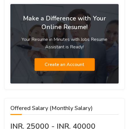
Make a Difference with Your
Online Resume!
Your Resume in Minutes with Jobs Resume
Assistant is Ready!
Create an Account
Offered Salary (Monthly Salary)
INR. 25000 - INR. 40000