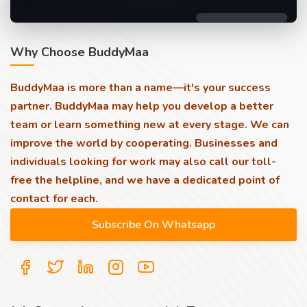
Why Choose BuddyMaa
BuddyMaa is more than a name—it's your success
partner. BuddyMaa may help you develop a better
team or learn something new at every stage. We can
improve the world by cooperating. Businesses and
individuals looking for work may also call our toll-
free the helpline, and we have a dedicated point of
contact for each.