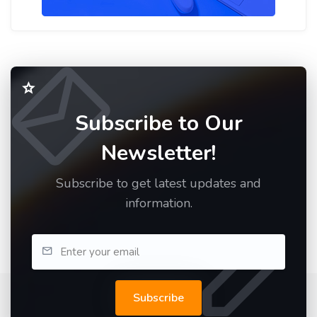
Subscribe to Our
Newsletter!
Subscribe to get latest updates and
information.
Subscribe