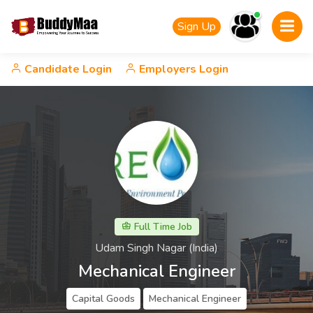
Sign Up
Candidate Login
Employers Login
Full Time Job
Udam Singh Nagar (India)
Mechanical Engineer
Capital Goods
Mechanical Engineer