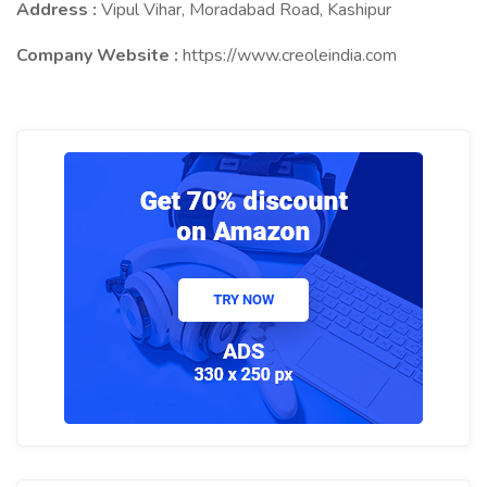
Address :
Vipul Vihar, Moradabad Road, Kashipur
Company Website :
https://www.creoleindia.com