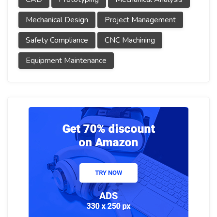
Mechanical Design
Project Management
Safety Compliance
CNC Machining
Equipment Maintenance