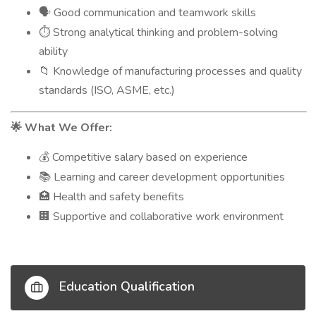
Good communication and teamwork skills
🗣️
Strong analytical thinking and problem-solving
⏱️
ability
Knowledge of manufacturing processes and quality
📁
standards (ISO, ASME, etc.)
What We Offer:
🌟
Competitive salary based on experience
💰
Learning and career development opportunities
📚
Health and safety benefits
🏥
Supportive and collaborative work environment
🏢
Education Qualification