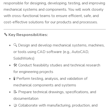
responsible for designing, developing, testing, and improving
mechanical systems and components. You will work closely
with cross-functional teams to ensure efficient, safe, and
cost-effective solutions for our products and processes.
Key Responsibilities:
🔧
Design and develop mechanical systems, machines,
🔍
or tools using CAD software (e.g., AutoCAD,
SolidWorks)
Conduct feasibility studies and technical research
🛠️
for engineering projects
Perform testing, analysis, and validation of
🧪
mechanical components and systems
Prepare technical drawings, specifications, and
📝
documentation
Collaborate with manufacturing, production, and
🤝