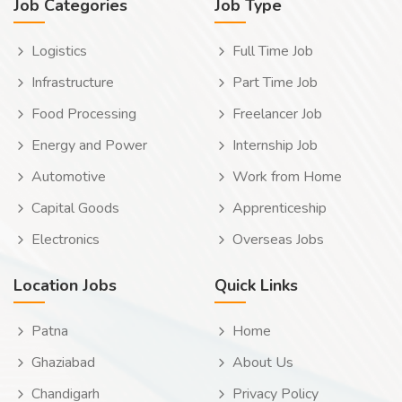
Job Categories
Job Type
Logistics
Full Time Job
Infrastructure
Part Time Job
Food Processing
Freelancer Job
Energy and Power
Internship Job
Automotive
Work from Home
Capital Goods
Apprenticeship
Electronics
Overseas Jobs
Location Jobs
Quick Links
Patna
Home
Ghaziabad
About Us
Chandigarh
Privacy Policy