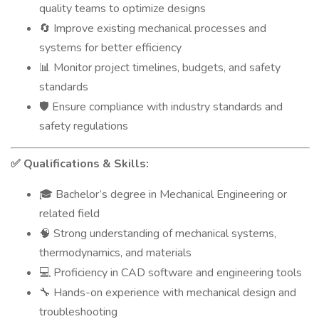
quality teams to optimize designs
Improve existing mechanical processes and
🔄
systems for better efficiency
Monitor project timelines, budgets, and safety
📊
standards
Ensure compliance with industry standards and
🛡️
safety regulations
Qualifications & Skills:
✅
Bachelor’s degree in Mechanical Engineering or
🎓
related field
Strong understanding of mechanical systems,
🧠
thermodynamics, and materials
Proficiency in CAD software and engineering tools
💻
Hands-on experience with mechanical design and
🔧
troubleshooting