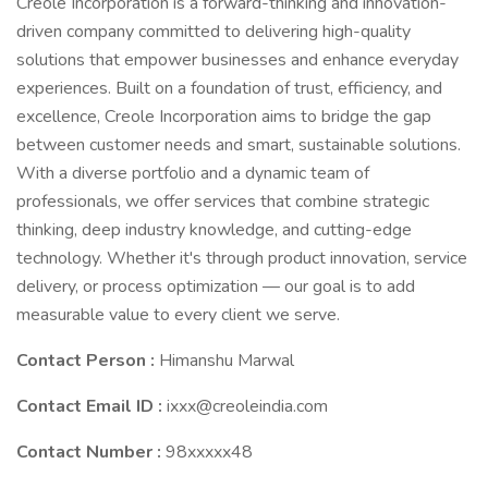
Creole Incorporation is a forward-thinking and innovation-
driven company committed to delivering high-quality
solutions that empower businesses and enhance everyday
experiences. Built on a foundation of trust, efficiency, and
excellence, Creole Incorporation aims to bridge the gap
between customer needs and smart, sustainable solutions.
With a diverse portfolio and a dynamic team of
professionals, we offer services that combine strategic
thinking, deep industry knowledge, and cutting-edge
technology. Whether it's through product innovation, service
delivery, or process optimization — our goal is to add
measurable value to every client we serve.
Contact Person :
Himanshu Marwal
Contact Email ID :
ixxx@creoleindia.com
Contact Number :
98xxxxx48