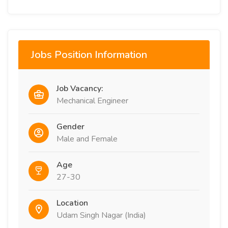
Jobs Position Information
Job Vacancy:
Mechanical Engineer
Gender
Male and Female
Age
27-30
Location
Udam Singh Nagar (India)