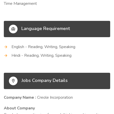
Time Management
Language Requirement
English - Reading, Writing, Speaking
Hindi - Reading, Writing, Speaking
Jobs Company Details
Company Name :
Creole Incorporation
About Company