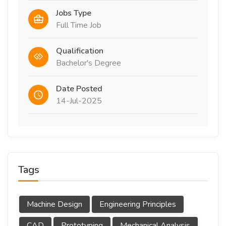
Jobs Type
Full Time Job
Qualification
Bachelor's Degree
Date Posted
14-Jul-2025
Tags
Machine Design
Engineering Principles
CAD
Prototyping
Mechanical Analysis