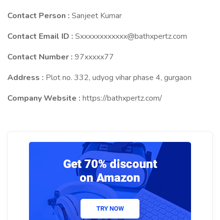
Contact Person :
Sanjeet Kumar
Contact Email ID :
Sxxxxxxxxxxxx@bathxpertz.com
Contact Number :
97xxxxx77
Address :
Plot no. 332, udyog vihar phase 4, gurgaon
Company Website :
https://bathxpertz.com/