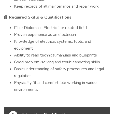
Keep records of all maintenance and repair work
Required Skills & Qualifications:
📘
ITI or Diploma in Electrical or related field
Proven experience as an electrician
Knowledge of electrical systems, tools, and
equipment
Ability to read technical manuals and blueprints
Good problem-solving and troubleshooting skills
Basic understanding of safety procedures and legal
regulations
Physically fit and comfortable working in various
environments