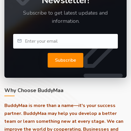
Newsletter!
Subscribe to get latest updates and
information.
Subscribe
Why Choose BuddyMaa
BuddyMaa is more than a name—it's your success
partner. BuddyMaa may help you develop a better
team or learn something new at every stage. We can
improve the world by cooperating. Businesses and