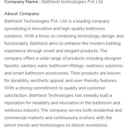
Company Name :
Bathtech technologies Pvt Ltd
About Company
Bathtech Technologies Pvt. Ltd. is a leading company
specializing in innovative and high-quality bathroom
solutions. With a focus on combining technology, design, and
functionality, Bathtech aims to enhance the modern bathing
experience through smart and elegant products. The
company offers a wide range of products including designer
faucets, sanitary ware, bathroom fittings, wellness solutions,
and smart bathroom accessories. Their products are known
for durability, aesthetic appeal, and user-friendly features.
With a strong commitment to quality and customer
satisfaction, Bathtech Technologies has steadily built a
reputation for reliability and innovation in the bathroom and
wellness industry. The company serves both residential and
commercial markets and continuously evolves with the
latest trends and technologies to deliver excellence.