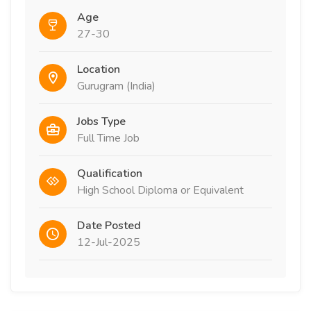
Age
27-30
Location
Gurugram (India)
Jobs Type
Full Time Job
Qualification
High School Diploma or Equivalent
Date Posted
12-Jul-2025