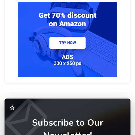
Subscribe to Our