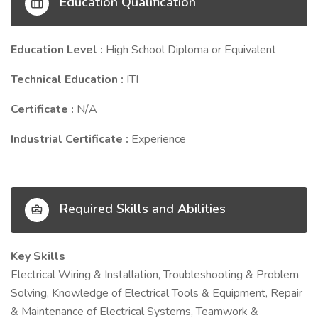
Education Qualification
Education Level :
High School Diploma or Equivalent
Technical Education :
ITI
Certificate :
N/A
Industrial Certificate :
Experience
Required Skills and Abilities
Key Skills
Electrical Wiring & Installation, Troubleshooting & Problem
Solving, Knowledge of Electrical Tools & Equipment, Repair
& Maintenance of Electrical Systems, Teamwork &