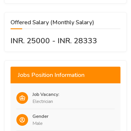
Offered Salary (Monthly Salary)
INR. 25000 - INR. 28333
Jobs Position Information
Job Vacancy:
Electrician
Gender
Male