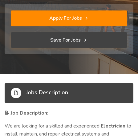
Apply For Jobs
Save For Jobs
Jobs Description
Job Description:
📝
We are looking for a skilled and experienced
Electrician
to
install, maintain, and repair electrical systems and