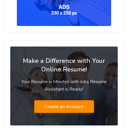
Make a Difference with Your
Online Resume!
Your Resume in Minutes with Jobs Resume
Assistant is Ready!
Create an Account