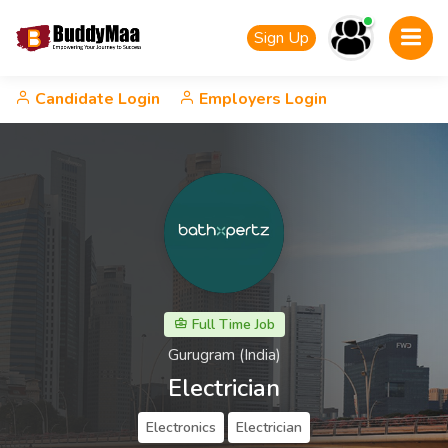
Sign Up
Candidate Login
Employers Login
Full Time Job
Gurugram (India)
Electrician
Electronics
Electrician