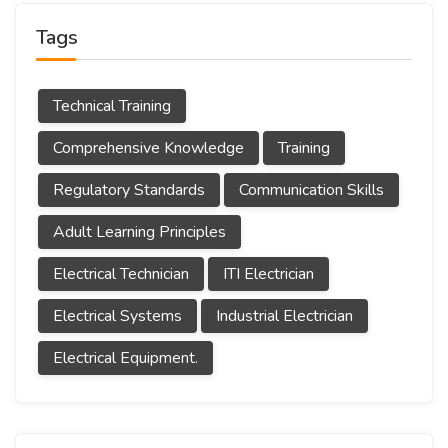
Tags
Technical Training
Comprehensive Knowledge
Training
Regulatory Standards
Communication Skills
Adult Learning Principles
Electrical Technician
ITI Electrician
Electrical Systems
Industrial Electrician
Electrical Equipment.