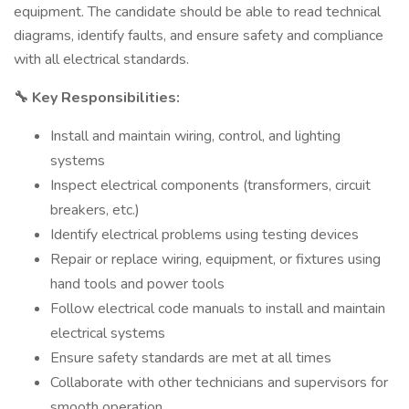
equipment. The candidate should be able to read technical
diagrams, identify faults, and ensure safety and compliance
with all electrical standards.
Key Responsibilities:
🔧
Install and maintain wiring, control, and lighting
systems
Inspect electrical components (transformers, circuit
breakers, etc.)
Identify electrical problems using testing devices
Repair or replace wiring, equipment, or fixtures using
hand tools and power tools
Follow electrical code manuals to install and maintain
electrical systems
Ensure safety standards are met at all times
Collaborate with other technicians and supervisors for
smooth operation