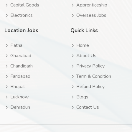
Capital Goods
Apprenticeship
Electronics
Overseas Jobs
Location Jobs
Quick Links
Patna
Home
Ghaziabad
About Us
Chandigarh
Privacy Policy
Faridabad
Term & Condition
Bhopal
Refund Policy
Lucknow
Blogs
Dehradun
Contact Us