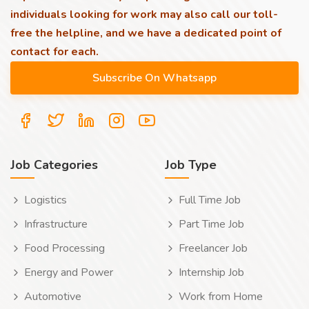
individuals looking for work may also call our toll-
free the helpline, and we have a dedicated point of
contact for each.
Job Categories
Job Type
Logistics
Full Time Job
Infrastructure
Part Time Job
Food Processing
Freelancer Job
Energy and Power
Internship Job
Automotive
Work from Home