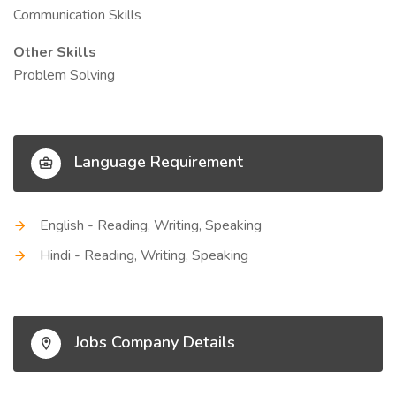
Communication Skills
Other Skills
Problem Solving
Language Requirement
English - Reading, Writing, Speaking
Hindi - Reading, Writing, Speaking
Jobs Company Details