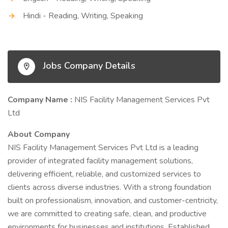
Hindi - Reading, Writing, Speaking
Jobs Company Details
Company Name :
NIS Facility Management Services Pvt
Ltd
About Company
NIS Facility Management Services Pvt Ltd is a leading
provider of integrated facility management solutions,
delivering efficient, reliable, and customized services to
clients across diverse industries. With a strong foundation
built on professionalism, innovation, and customer-centricity,
we are committed to creating safe, clean, and productive
environments for businesses and institutions. Established