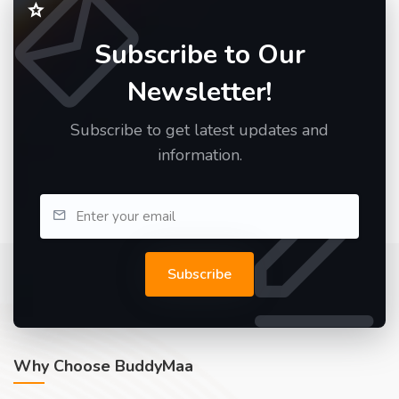
Subscribe to Our
Newsletter!
Subscribe to get latest updates and
information.
Subscribe
Why Choose BuddyMaa