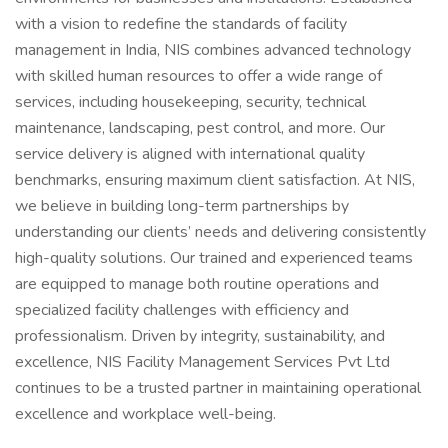
with a vision to redefine the standards of facility
management in India, NIS combines advanced technology
with skilled human resources to offer a wide range of
services, including housekeeping, security, technical
maintenance, landscaping, pest control, and more. Our
service delivery is aligned with international quality
benchmarks, ensuring maximum client satisfaction. At NIS,
we believe in building long-term partnerships by
understanding our clients’ needs and delivering consistently
high-quality solutions. Our trained and experienced teams
are equipped to manage both routine operations and
specialized facility challenges with efficiency and
professionalism. Driven by integrity, sustainability, and
excellence, NIS Facility Management Services Pvt Ltd
continues to be a trusted partner in maintaining operational
excellence and workplace well-being.