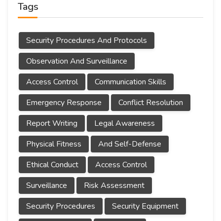
Tags
Security Procedures And Protocols
Observation And Surveillance
Access Control
Communication Skills
Emergency Response
Conflict Resolution
Report Writing
Legal Awareness
Physical Fitness
And Self-Defense
Ethical Conduct
Access Control
Surveillance
Risk Assessment
Security Procedures
Security Equipment