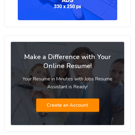
Make a Difference with Your
Online Resume!
Your Resume in Minutes with Jobs Resume
Assistant is Ready!
Create an Account