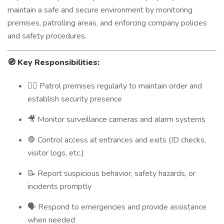
maintain a safe and secure environment by monitoring
premises, patrolling areas, and enforcing company policies
and safety procedures.
🧭
Key Responsibilities:
🚶‍♂️ Patrol premises regularly to maintain order and
establish security presence
🎥 Monitor surveillance cameras and alarm systems
🛑 Control access at entrances and exits (ID checks,
visitor logs, etc.)
📝 Report suspicious behavior, safety hazards, or
incidents promptly
🗣️ Respond to emergencies and provide assistance
when needed