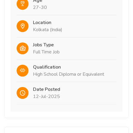
Age
27-30
Location
Kolkata (India)
Jobs Type
Full Time Job
Qualification
High School Diploma or Equivalent
Date Posted
12-Jul-2025