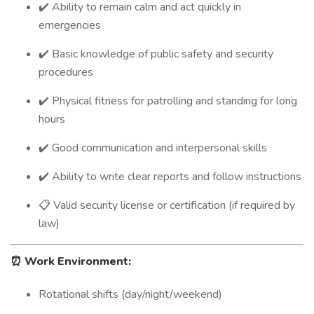
✔️ Ability to remain calm and act quickly in
emergencies
✔️ Basic knowledge of public safety and security
procedures
✔️ Physical fitness for patrolling and standing for long
hours
✔️ Good communication and interpersonal skills
✔️ Ability to write clear reports and follow instructions
📋 Valid security license or certification (if required by
law)
⏰
Work Environment:
Rotational shifts (day/night/weekend)