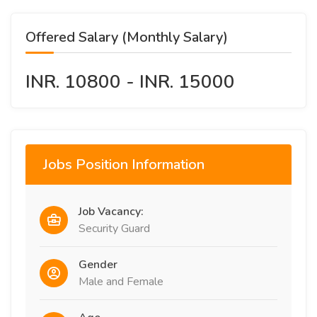
Offered Salary (Monthly Salary)
INR. 10800 - INR. 15000
Jobs Position Information
Job Vacancy:
Security Guard
Gender
Male and Female