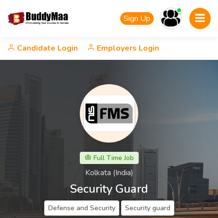
Sign Up
Candidate Login
Employers Login
Full Time Job
Kolkata (India)
Security Guard
Defense and Security
Security guard