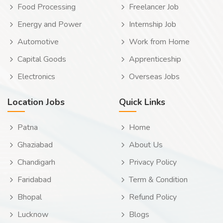
Food Processing
Freelancer Job
Energy and Power
Internship Job
Automotive
Work from Home
Capital Goods
Apprenticeship
Electronics
Overseas Jobs
Location Jobs
Quick Links
Patna
Home
Ghaziabad
About Us
Chandigarh
Privacy Policy
Faridabad
Term & Condition
Bhopal
Refund Policy
Lucknow
Blogs