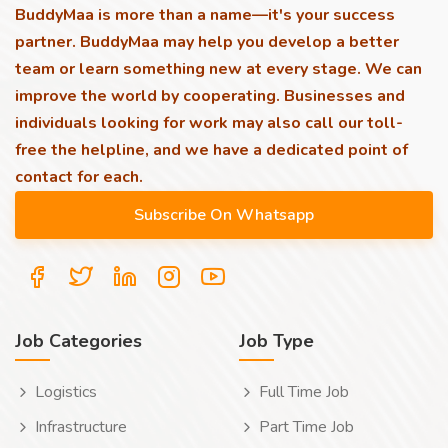
BuddyMaa is more than a name—it's your success
partner. BuddyMaa may help you develop a better
team or learn something new at every stage. We can
improve the world by cooperating. Businesses and
individuals looking for work may also call our toll-
free the helpline, and we have a dedicated point of
contact for each.
Job Categories
Job Type
Logistics
Full Time Job
Infrastructure
Part Time Job