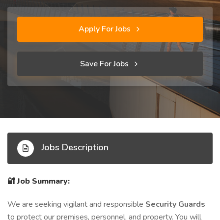
Apply For Jobs
Save For Jobs
Jobs Description
🔐
Job Summary:
We are seeking vigilant and responsible
Security Guards
to protect our premises, personnel, and property. You will