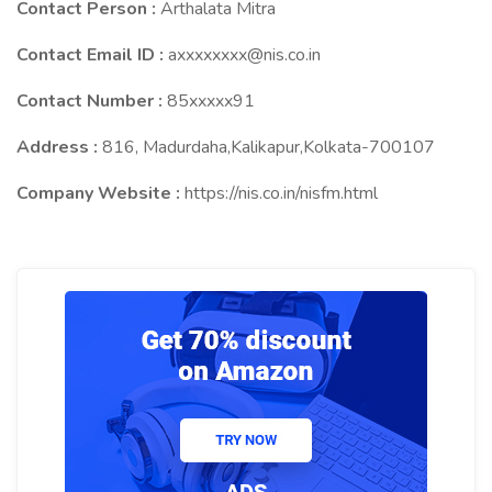
Contact Person :
Arthalata Mitra
Contact Email ID :
axxxxxxxx@nis.co.in
Contact Number :
85xxxxx91
Address :
816, Madurdaha,Kalikapur,Kolkata-700107
Company Website :
https://nis.co.in/nisfm.html