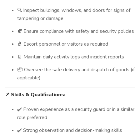
🔍 Inspect buildings, windows, and doors for signs of
tampering or damage
🧯 Ensure compliance with safety and security policies
👮 Escort personnel or visitors as required
📄 Maintain daily activity logs and incident reports
📦 Oversee the safe delivery and dispatch of goods (if
applicable)
📌
Skills & Qualifications:
✔️ Proven experience as a security guard or in a similar
role preferred
✔️ Strong observation and decision-making skills