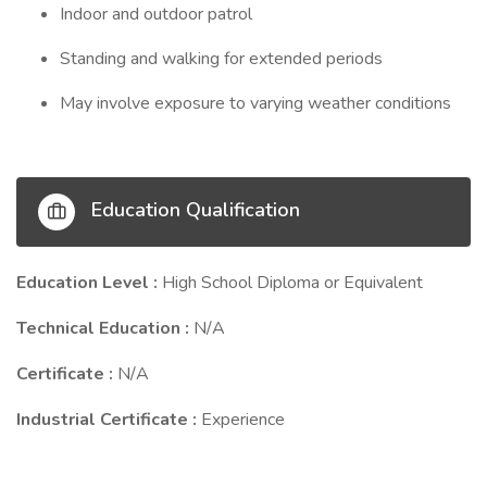
Indoor and outdoor patrol
Standing and walking for extended periods
May involve exposure to varying weather conditions
Education Qualification
Education Level :
High School Diploma or Equivalent
Technical Education :
N/A
Certificate :
N/A
Industrial Certificate :
Experience