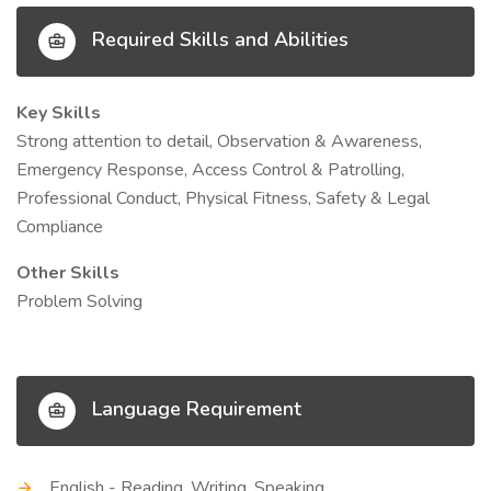
Required Skills and Abilities
Key Skills
Strong attention to detail, Observation & Awareness,
Emergency Response, Access Control & Patrolling,
Professional Conduct, Physical Fitness, Safety & Legal
Compliance
Other Skills
Problem Solving
Language Requirement
English - Reading, Writing, Speaking