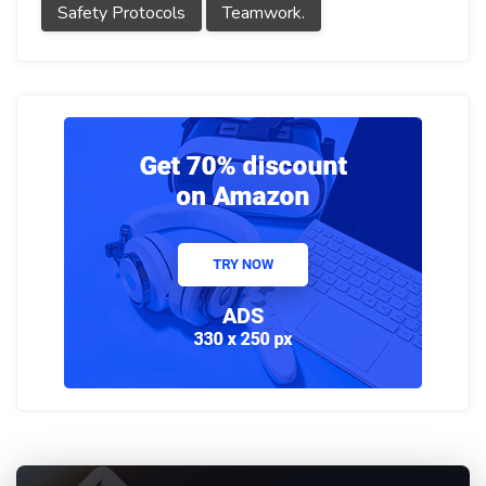
Safety Protocols
Teamwork.