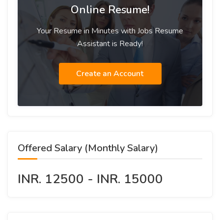
Online Resume!
Your Resume in Minutes with Jobs Resume
Assistant is Ready!
Create an Account
Offered Salary (Monthly Salary)
INR. 12500 - INR. 15000