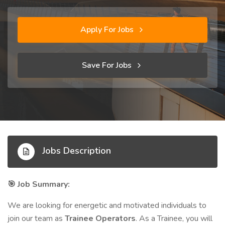
Apply For Jobs
Save For Jobs
Jobs Description
Job Summary:
🎯
We are looking for energetic and motivated individuals to
join our team as
Trainee Operators
. As a Trainee, you will