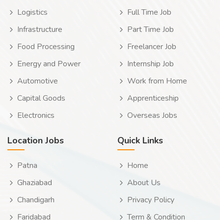
Logistics
Full Time Job
Infrastructure
Part Time Job
Food Processing
Freelancer Job
Energy and Power
Internship Job
Automotive
Work from Home
Capital Goods
Apprenticeship
Electronics
Overseas Jobs
Location Jobs
Quick Links
Patna
Home
Ghaziabad
About Us
Chandigarh
Privacy Policy
Faridabad
Term & Condition