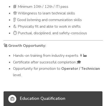
Minimum 10th / 12th / ITI pass
📘
Willingness to learn technical skills
🤓
Good listening and communication skills
👂
Physically fit and able to work in shifts
💪
Punctual, disciplined, and safety-conscious
⏱️
Growth Opportunity:
🚀
Hands-on training from industry experts
👨‍🏭
Certificate after successful completion
🎓
Opportunity for promotion to
Operator / Technician
level
Education Qualification