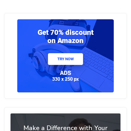
Make a Difference with Your