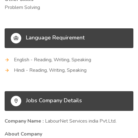
Problem Solving
Language Requirement
English - Reading, Writing, Speaking
Hindi - Reading, Writing, Speaking
Jobs Company Details
Company Name :
LabourNet Services india Pvt.Ltd.
About Company