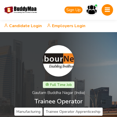
Sign Up
Candidate Login
Employers Login
Full Time Job
Gautam Buddha Nagar (India)
Trainee Operator
Manufacturing
Trainee Operator Apprenticeship