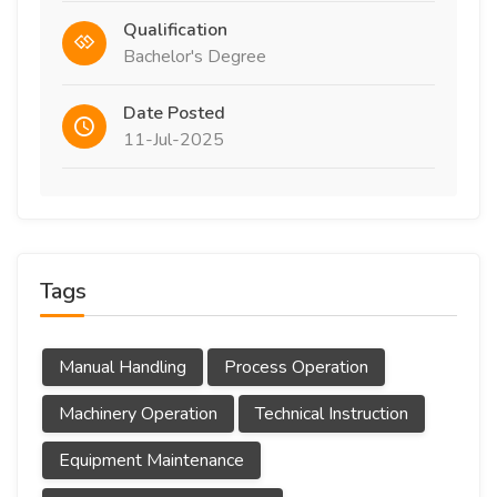
Qualification
Bachelor's Degree
Date Posted
11-Jul-2025
Tags
Manual Handling
Process Operation
Machinery Operation
Technical Instruction
Equipment Maintenance