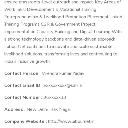
ensure grassroots-level outreach and impact. Key Areas of
Work: Skill Development & Vocational Training
Entrepreneurship & Livelihood Promotion Placement-linked
Training Programs CSR & Government Project
Implementation Capacity Building and Digital Learning With
a strong technology backbone and data-driven approach,
LabourNet continues to innovate and scale sustainable
livelihood solutions, transforming lives and contributing to
India’s inclusive growth.
Contact Person :
Virendra kumar Yadav
Contact Email ID :
vxxxxxxxxx@sahi.ai
Contact Number :
96xxxxx33
Address :
New Delhi Tilak Nagar
Company Website :
http://www.labournet.in