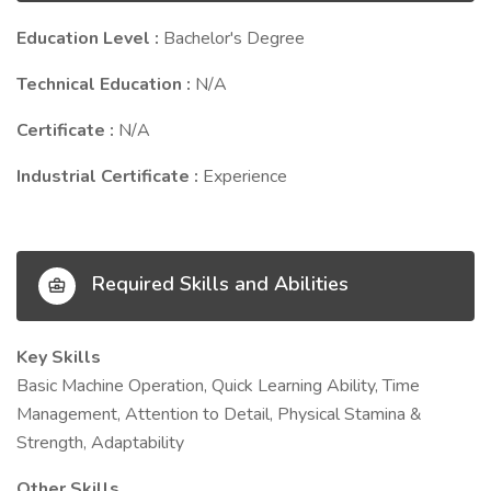
Education Level :
Bachelor's Degree
Technical Education :
N/A
Certificate :
N/A
Industrial Certificate :
Experience
Required Skills and Abilities
Key Skills
Basic Machine Operation, Quick Learning Ability, Time
Management, Attention to Detail, Physical Stamina &
Strength, Adaptability
Other Skills