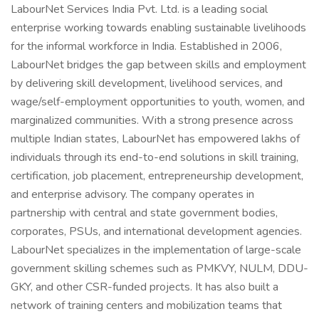
LabourNet Services India Pvt. Ltd. is a leading social
enterprise working towards enabling sustainable livelihoods
for the informal workforce in India. Established in 2006,
LabourNet bridges the gap between skills and employment
by delivering skill development, livelihood services, and
wage/self-employment opportunities to youth, women, and
marginalized communities. With a strong presence across
multiple Indian states, LabourNet has empowered lakhs of
individuals through its end-to-end solutions in skill training,
certification, job placement, entrepreneurship development,
and enterprise advisory. The company operates in
partnership with central and state government bodies,
corporates, PSUs, and international development agencies.
LabourNet specializes in the implementation of large-scale
government skilling schemes such as PMKVY, NULM, DDU-
GKY, and other CSR-funded projects. It has also built a
network of training centers and mobilization teams that