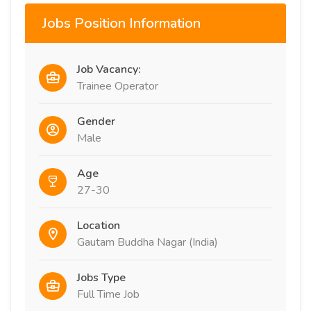
Jobs Position Information
Job Vacancy:
Trainee Operator
Gender
Male
Age
27-30
Location
Gautam Buddha Nagar (India)
Jobs Type
Full Time Job