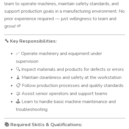
learn to operate machines, maintain safety standards, and
support production goals in a manufacturing environment. No
prior experience required — just willingness to learn and
grow!
🌱
Key Responsibilities:
🔧
Operate machinery and equipment under
✅
supervision
Inspect materials and products for defects or errors
🔍
Maintain cleanliness and safety at the workstation
🧹
Follow production processes and quality standards
📋
Assist senior operators and support teams
🤝
Learn to handle basic machine maintenance and
🕹️
troubleshooting
Required Skills & Qualifications:
📚