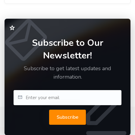
Subscribe to Our
Newsletter!
Subscribe to get latest updates and
information.
Subscribe