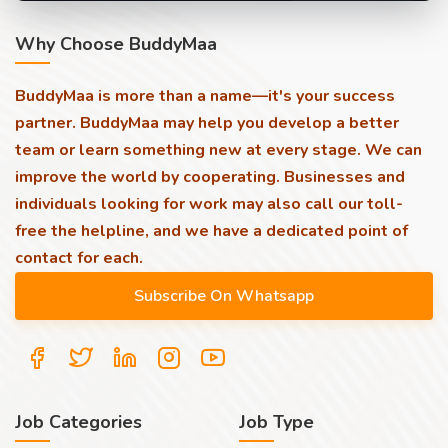
Why Choose BuddyMaa
BuddyMaa is more than a name—it's your success
partner. BuddyMaa may help you develop a better
team or learn something new at every stage. We can
improve the world by cooperating. Businesses and
individuals looking for work may also call our toll-
free the helpline, and we have a dedicated point of
contact for each.
Job Categories
Job Type