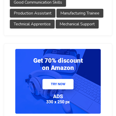
Good Communication Skills
Production Assistant
Manufacturing Trainee
Technical Apprentice
Mechanical Support