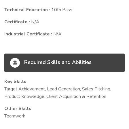
Technical Education :
10th Pass
Certificate :
N/A
Industrial Certificate :
N/A
Required Skills and Abilities
Key Skills
Target Achievement, Lead Generation, Sales Pitching,
Product Knowledge, Client Acquisition & Retention
Other Skills
Teamwork