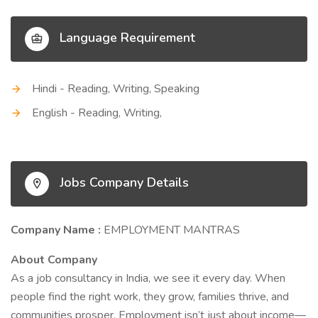
Language Requirement
Hindi - Reading, Writing, Speaking
English - Reading, Writing,
Jobs Company Details
Company Name :
EMPLOYMENT MANTRAS
About Company
As a job consultancy in India, we see it every day. When
people find the right work, they grow, families thrive, and
communities prosper. Employment isn’t just about income—