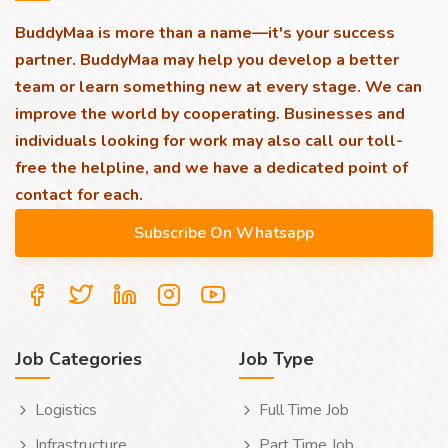
BuddyMaa is more than a name—it's your success
partner. BuddyMaa may help you develop a better
team or learn something new at every stage. We can
improve the world by cooperating. Businesses and
individuals looking for work may also call our toll-
free the helpline, and we have a dedicated point of
contact for each.
Job Categories
Job Type
Logistics
Full Time Job
Infrastructure
Part Time Job