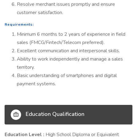
Resolve merchant issues promptly and ensure
customer satisfaction.
Requirements:
Minimum 6 months to 2 years of experience in field
sales (FMCG/Fintech/Telecom preferred).
Excellent communication and interpersonal skills.
Ability to work independently and manage a sales
territory.
Basic understanding of smartphones and digital
payment systems.
Education Qualification
Education Level :
High School Diploma or Equivalent