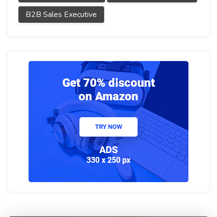
B2B Sales Executive