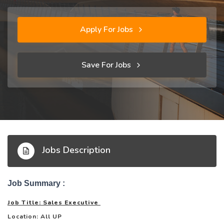
Apply For Jobs
Save For Jobs
Jobs Description
Job Summary :
Job Title: Sales Executive
Location: All UP