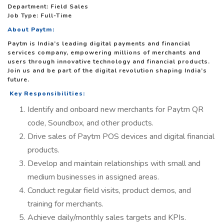
Department: Field Sales
Job Type: Full-Time
About Paytm:
Paytm is India’s leading digital payments and financial
services company, empowering millions of merchants and
users through innovative technology and financial products.
Join us and be part of the digital revolution shaping India’s
future.
Key Responsibilities:
Identify and onboard new merchants for Paytm QR
code, Soundbox, and other products.
Drive sales of Paytm POS devices and digital financial
products.
Develop and maintain relationships with small and
medium businesses in assigned areas.
Conduct regular field visits, product demos, and
training for merchants.
Achieve daily/monthly sales targets and KPIs.