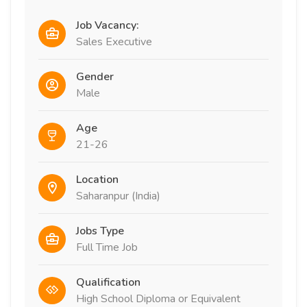
Job Vacancy:
Sales Executive
Gender
Male
Age
21-26
Location
Saharanpur (India)
Jobs Type
Full Time Job
Qualification
High School Diploma or Equivalent