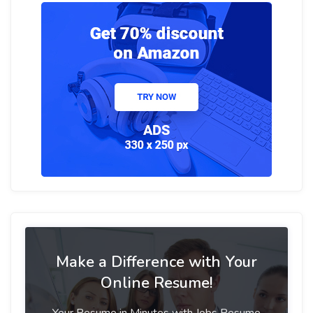
Make a Difference with Your
Online Resume!