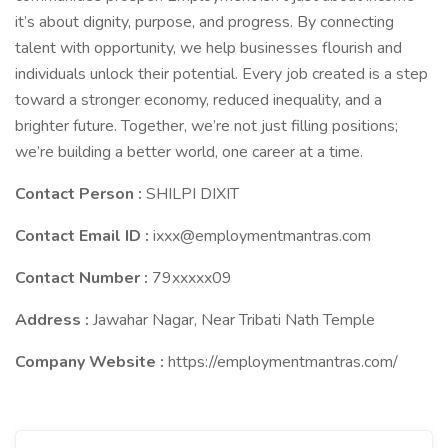
it’s about dignity, purpose, and progress. By connecting
talent with opportunity, we help businesses flourish and
individuals unlock their potential. Every job created is a step
toward a stronger economy, reduced inequality, and a
brighter future. Together, we’re not just filling positions;
we’re building a better world, one career at a time.
Contact Person :
SHILPI DIXIT
Contact Email ID :
ixxx@employmentmantras.com
Contact Number :
79xxxxx09
Address :
Jawahar Nagar, Near Tribati Nath Temple
Company Website :
https://employmentmantras.com/