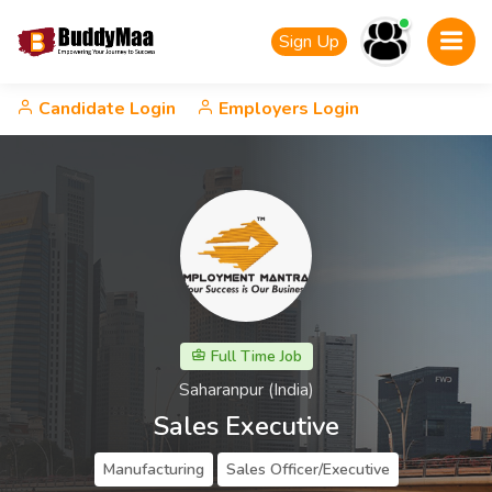
Sign Up
Candidate Login
Employers Login
Full Time Job
Saharanpur (India)
Sales Executive
Manufacturing
Sales Officer/Executive