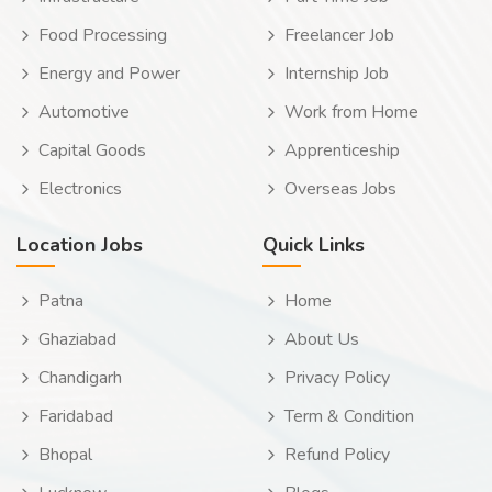
Food Processing
Freelancer Job
Energy and Power
Internship Job
Automotive
Work from Home
Capital Goods
Apprenticeship
Electronics
Overseas Jobs
Location Jobs
Quick Links
Patna
Home
Ghaziabad
About Us
Chandigarh
Privacy Policy
Faridabad
Term & Condition
Bhopal
Refund Policy