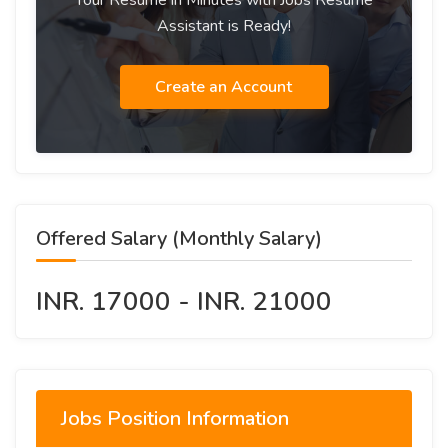
Your Resume in Minutes with Jobs Resume
Assistant is Ready!
Create an Account
Offered Salary (Monthly Salary)
INR. 17000 - INR. 21000
Jobs Position Information