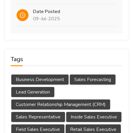
Date Posted
09-Jul-2025
Tags
Business Development
Sales Forecasting
Lead Generation
Customer Relationship Management (CRM)
Sales Representative
Inside Sales Executive
Field Sales Executive
Retail Sales Executive