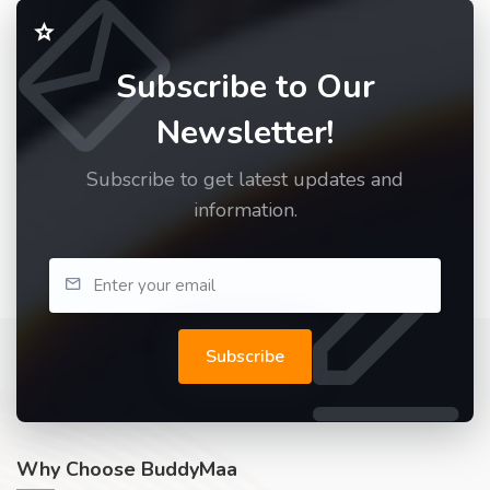
Subscribe to Our
Newsletter!
Subscribe to get latest updates and
information.
Subscribe
Why Choose BuddyMaa