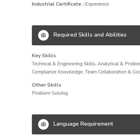
Industrial Certificate :
Experience
Required Skills and Abilities
Key Skills
Technical & Engineering Skills, Analytical & Probl
Compliance Knowledge, Team Collaboration & Coo
Other Skills
Problem Solving
Language Requirement