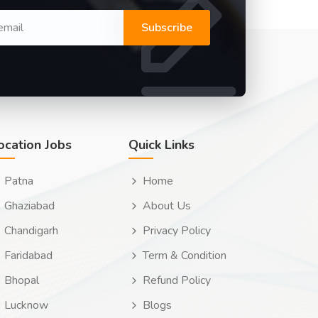
Subscribe
ocation Jobs
Quick Links
Patna
Home
Ghaziabad
About Us
Chandigarh
Privacy Policy
Faridabad
Term & Condition
Bhopal
Refund Policy
Lucknow
Blogs