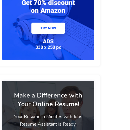
Make a Difference with
Your Online Resume!
Your Resume in Minutes with Jobs
Resume Assistant is Ready!