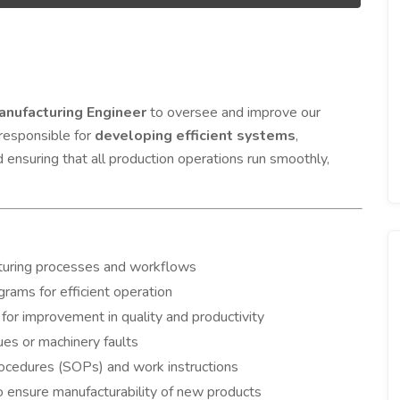
anufacturing Engineer
to oversee and improve our
 responsible for
developing efficient systems
,
d ensuring that all production operations run smoothly,
turing processes and workflows
rams for efficient operation
for improvement in quality and productivity
es or machinery faults
ocedures (SOPs) and work instructions
 ensure manufacturability of new products