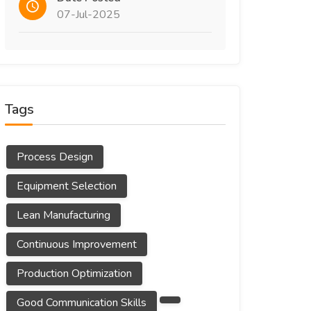
07-Jul-2025
Tags
Process Design
Equipment Selection
Lean Manufacturing
Continuous Improvement
Production Optimization
Good Communication Skills