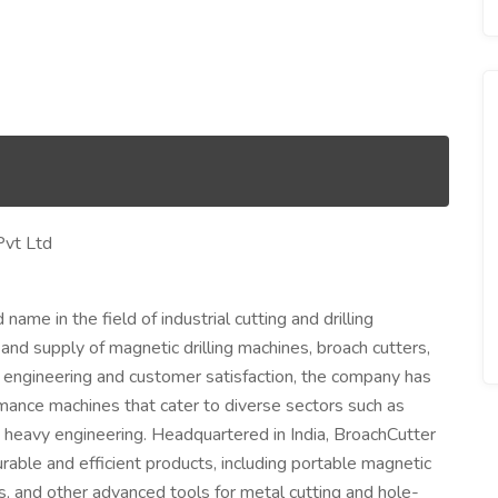
Pvt Ltd
name in the field of industrial cutting and drilling
 and supply of magnetic drilling machines, broach cutters,
 engineering and customer satisfaction, the company has
ormance machines that cater to diverse sectors such as
and heavy engineering. Headquartered in India, BroachCutter
urable and efficient products, including portable magnetic
ts, and other advanced tools for metal cutting and hole-