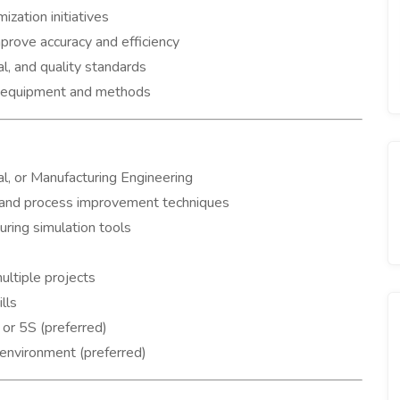
zation initiatives
prove accuracy and efficiency
l, and quality standards
ew equipment and methods
al, or Manufacturing Engineering
 and process improvement techniques
ring simulation tools
ltiple projects
lls
 or 5S (preferred)
 environment (preferred)