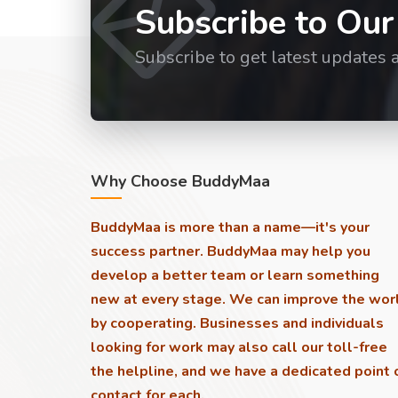
Subscribe to Our
Subscribe to get latest updates 
Why Choose BuddyMaa
BuddyMaa is more than a name—it's your
success partner. BuddyMaa may help you
develop a better team or learn something
new at every stage. We can improve the wor
by cooperating. Businesses and individuals
looking for work may also call our toll-free
the helpline, and we have a dedicated point 
contact for each.