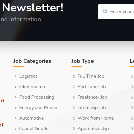
 Newsletter!
and information.
Job Categories
Job Type
L
Logistics
Full Time Job
Infrastructure
Part Time Job
Food Processing
Freelancer Job
ld
Energy and Power
Internship Job
Automotive
Work from Home
of
Capital Goods
Apprenticeship