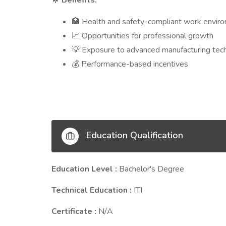
Benefits:
Health and safety-compliant work envir
🏥
Opportunities for professional growth
📈
Exposure to advanced manufacturing tec
💡
Performance-based incentives
💰
Education Qualification
Education Level :
Bachelor's Degree
Technical Education :
ITI
Certificate :
N/A