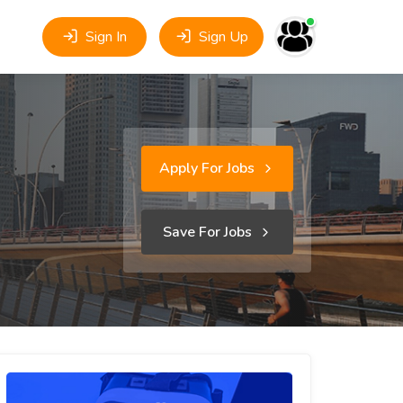
Sign In
Sign Up
Apply For Jobs
Save For Jobs