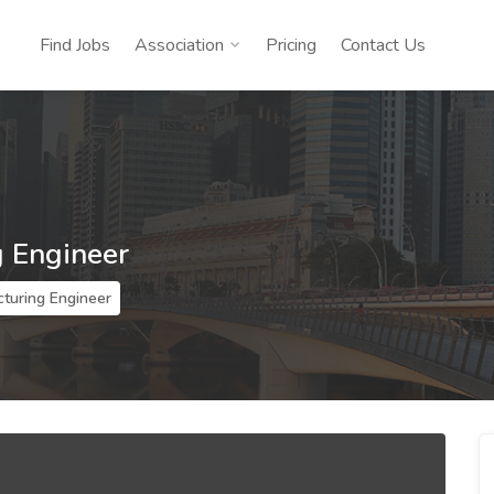
Find Jobs
Association
Pricing
Contact Us
 Engineer
turing Engineer