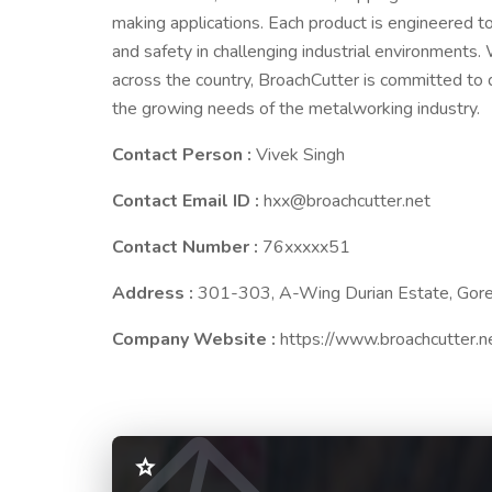
making applications. Each product is engineered to
and safety in challenging industrial environments.
across the country, BroachCutter is committed to d
the growing needs of the metalworking industry.
Contact Person :
Vivek Singh
Contact Email ID :
hxx@broachcutter.net
Contact Number :
76xxxxx51
Address :
301-303, A-Wing Durian Estate, Gor
Company Website :
https://www.broachcutter.n