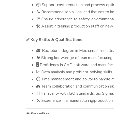
Support cost-reduction and process optimi
📦
Recommend tools, jigs, and fixtures to im
🔧
Ensure adherence to safety, environmenta
🧯
Assist in training production staff on n
🛠️
Key Skills & Qualifications:
✅
Bachelor’s degree in Mechanical, Industri
🎓
Strong knowledge of lean manufacturing
🧠
Proficiency in CAD software and manufactu
🖥️
Data analysis and problem-solving skills
📈
Time management and ability to handle mu
⏱️
Team collaboration and communication ski
👥
Familiarity with ISO standards, Six Sigma,
🧾
Experience in a manufacturing/production
🛠️
🌟