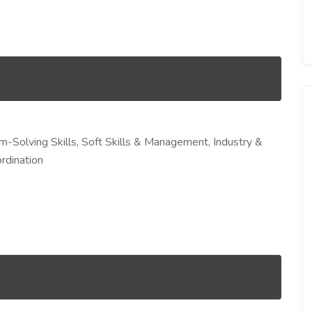
em-Solving Skills, Soft Skills & Management, Industry &
rdination