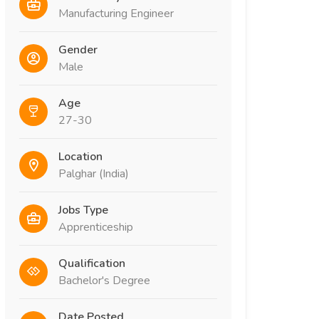
Manufacturing Engineer
Gender
Male
Age
27-30
Location
Palghar (India)
Jobs Type
Apprenticeship
Qualification
Bachelor's Degree
Date Posted