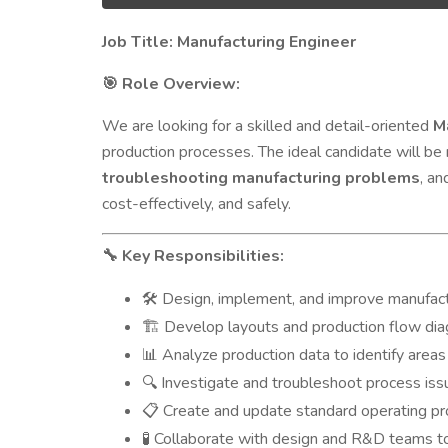
Job Title: Manufacturing Engineer
Role Overview:
🎯
We are looking for a skilled and detail-oriented
M
production processes. The ideal candidate will be
troubleshooting manufacturing problems
, an
cost-effectively, and safely.
Key Responsibilities:
🔧
Design, implement, and improve manufac
🛠️
Develop layouts and production flow diag
🏗️
Analyze production data to identify areas 
📊
Investigate and troubleshoot process issu
🔍
Create and update standard operating pr
📋
Collaborate with design and R&D teams to
🧪