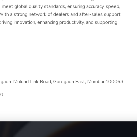
 meet global quality standards, ensuring accuracy, speed,
 With a strong network of dealers and after-sales support
riving innovation, enhancing productivity, and supporting
egaon-Mulund Link Road, Goregaon East, Mumbai 400063
et