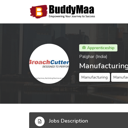
Apprenticeship
Palghar (India)
Manufacturing
Manufacturing
Manufac
Jobs Description