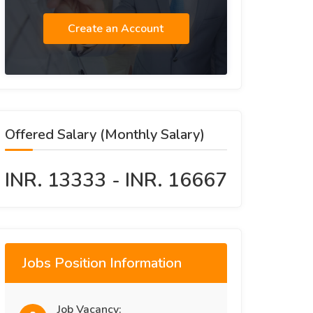
Create an Account
Offered Salary (Monthly Salary)
INR. 13333 - INR. 16667
Jobs Position Information
Job Vacancy: