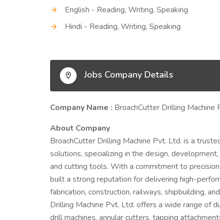
English - Reading, Writing, Speaking
Hindi - Reading, Writing, Speaking
Jobs Company Details
Company Name :
BroachCutter Drilling Machine 
About Company
BroachCutter Drilling Machine Pvt. Ltd. is a trusted 
solutions, specializing in the design, development,
and cutting tools. With a commitment to precision
built a strong reputation for delivering high-perf
fabrication, construction, railways, shipbuilding, 
Drilling Machine Pvt. Ltd. offers a wide range of d
drill machines, annular cutters, tapping attachmen