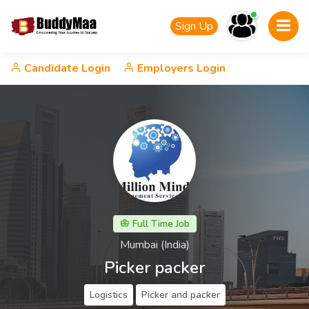
Sign Up
Candidate Login
Employers Login
Full Time Job
Mumbai (India)
Picker packer
Logistics
Picker and packer