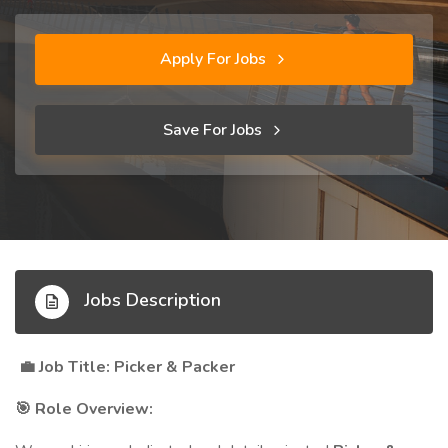
Apply For Jobs
Save For Jobs
Jobs Description
Job Title: Picker & Packer
💼
Role Overview:
🎯