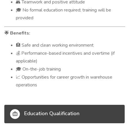
Teamwork and positive attitude
👥
No formal education required; training will be
🎓
provided
Benefits:
🌟
Safe and clean working environment
🏥
Performance-based incentives and overtime (if
💰
applicable)
On-the-job training
🎓
Opportunities for career growth in warehouse
📈
operations
Education Qualification