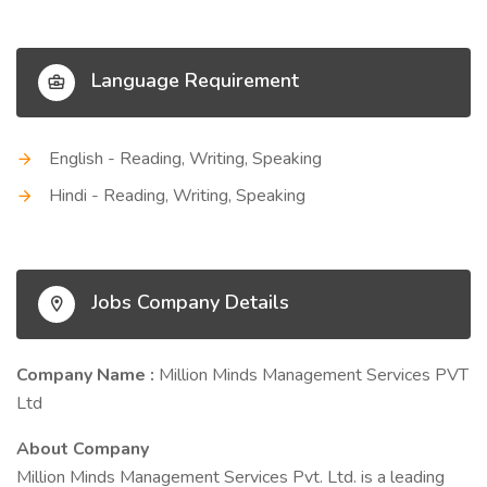
Language Requirement
English - Reading, Writing, Speaking
Hindi - Reading, Writing, Speaking
Jobs Company Details
Company Name :
Million Minds Management Services PVT
Ltd
About Company
Million Minds Management Services Pvt. Ltd. is a leading