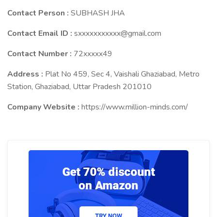
Contact Person :
SUBHASH JHA
Contact Email ID :
sxxxxxxxxxxx@gmail.com
Contact Number :
72xxxxx49
Address :
Plat No 459, Sec 4, Vaishali Ghaziabad, Metro
Station, Ghaziabad, Uttar Pradesh 201010
Company Website :
https://www.million-minds.com/