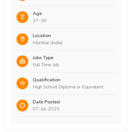
Age
27-30
Location
Mumbai (India)
Jobs Type
Full Time Job
Qualification
High School Diploma or Equivalent
Date Posted
07-Jul-2025