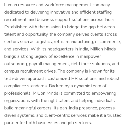
human resource and workforce management company,
dedicated to delivering innovative and efficient staffing,
recruitment, and business support solutions across India.
Established with the mission to bridge the gap between
talent and opportunity, the company serves clients across
sectors such as logistics, retail, manufacturing, e-commerce,
and services. With its headquarters in India, Million Minds
brings a strong legacy of excellence in manpower
outsourcing, payroll management, field force solutions, and
campus recruitment drives. The company is known for its
tech-driven approach, customized HR solutions, and robust
compliance standards. Backed by a dynamic team of
professionals, Million Minds is committed to empowering
organizations with the right talent and helping individuals
build meaningful careers. Its pan-India presence, process-
driven systems, and client-centric services make it a trusted
partner for both businesses and job seekers.