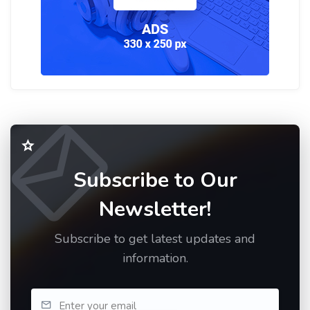
Subscribe to Our
Newsletter!
Subscribe to get latest updates and
information.