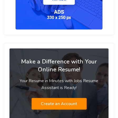
Make a Difference with Your
Online Resume!
Your Resume in Minutes with Jobs Resume
Assistant is Ready!
Create an Account