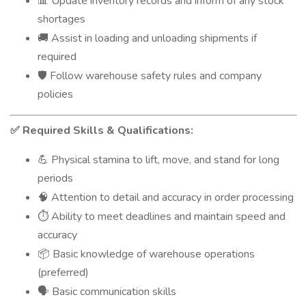
Update inventory records and inform of any stock
📊
shortages
Assist in loading and unloading shipments if
🚚
required
Follow warehouse safety rules and company
🛡️
policies
Required Skills & Qualifications:
✅
Physical stamina to lift, move, and stand for long
💪
periods
Attention to detail and accuracy in order processing
🧠
Ability to meet deadlines and maintain speed and
⏱️
accuracy
Basic knowledge of warehouse operations
📦
(preferred)
Basic communication skills
🗣️