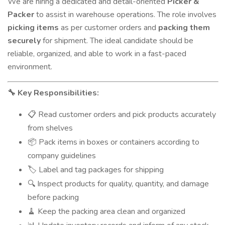
We are hiring a dedicated and detail-oriented
Picker &
Packer
to assist in warehouse operations. The role involves
picking items
as per customer orders and
packing them
securely
for shipment. The ideal candidate should be
reliable, organized, and able to work in a fast-paced
environment.
Key Responsibilities:
🔧
Read customer orders and pick products accurately
📋
from shelves
Pack items in boxes or containers according to
📦
company guidelines
Label and tag packages for shipping
🏷️
Inspect products for quality, quantity, and damage
🔍
before packing
Keep the packing area clean and organized
🧹