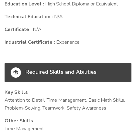
Education Level :
High School Diploma or Equivalent
Technical Education :
N/A
Certificate :
N/A
Industrial Certificate :
Experience
Required Skills and Abilities
Key Skills
Attention to Detail, Time Management, Basic Math Skills,
Problem-Solving, Teamwork, Safety Awareness
Other Skills
Time Management