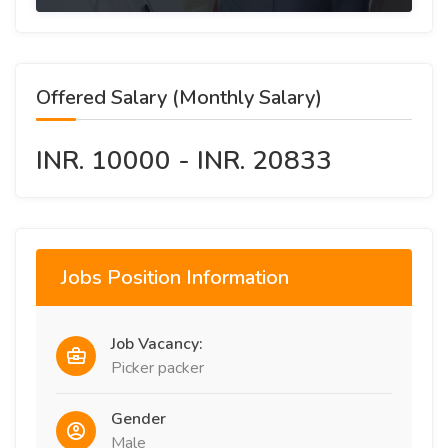
Offered Salary (Monthly Salary)
INR. 10000 - INR. 20833
Jobs Position Information
Job Vacancy:
Picker packer
Gender
Male