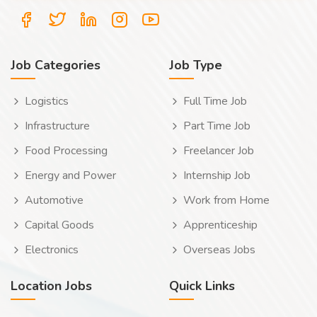
Job Categories
Job Type
Logistics
Full Time Job
Infrastructure
Part Time Job
Food Processing
Freelancer Job
Energy and Power
Internship Job
Automotive
Work from Home
Capital Goods
Apprenticeship
Electronics
Overseas Jobs
Location Jobs
Quick Links