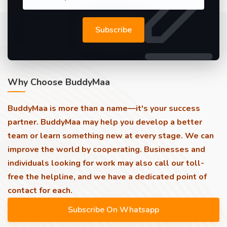
Subscribe
Why Choose BuddyMaa
BuddyMaa is more than a name—it's your success
partner. BuddyMaa may help you develop a better
team or learn something new at every stage. We can
improve the world by cooperating. Businesses and
individuals looking for work may also call our toll-
free the helpline, and we have a dedicated point of
contact for each.