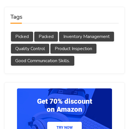
Tags
Picked
Packed
Inventory Management
Quality Control
Product Inspection
Good Communication Skills.