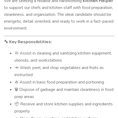
We are seeking a reliable and hardworking
Kitchen Helper
to support our chefs and kitchen staff with food preparation,
cleanliness, and organization. The ideal candidate should be
energetic, detail-oriented, and ready to work in a fast-paced
environment.
Key Responsibilities:
🔧
Assist in cleaning and sanitizing kitchen equipment,
🧼
utensils, and workstations
Wash, peel, and chop vegetables and fruits as
🥕
instructed
Assist in basic food preparation and portioning
🍚
Dispose of garbage and maintain cleanliness in food
🗑️
prep areas
Receive and store kitchen supplies and ingredients
📦
properly