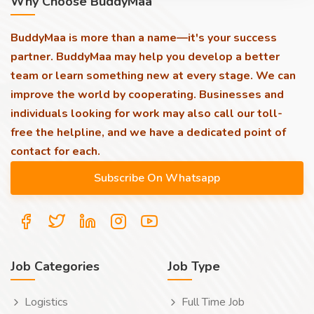
Why Choose BuddyMaa
BuddyMaa is more than a name—it's your success
partner. BuddyMaa may help you develop a better
team or learn something new at every stage. We can
improve the world by cooperating. Businesses and
individuals looking for work may also call our toll-
free the helpline, and we have a dedicated point of
contact for each.
Job Categories
Job Type
Logistics
Full Time Job