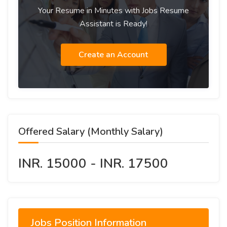
Your Resume in Minutes with Jobs Resume
Assistant is Ready!
Create an Account
Offered Salary (Monthly Salary)
INR. 15000 - INR. 17500
Jobs Position Information