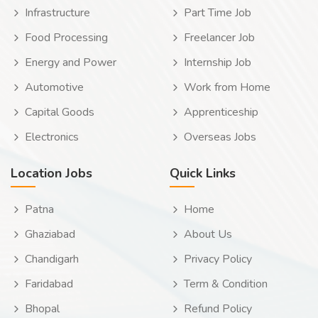
Infrastructure
Part Time Job
Food Processing
Freelancer Job
Energy and Power
Internship Job
Automotive
Work from Home
Capital Goods
Apprenticeship
Electronics
Overseas Jobs
Location Jobs
Quick Links
Patna
Home
Ghaziabad
About Us
Chandigarh
Privacy Policy
Faridabad
Term & Condition
Bhopal
Refund Policy