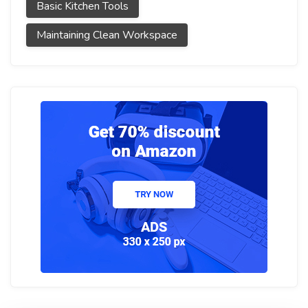
Basic Kitchen Tools
Maintaining Clean Workspace