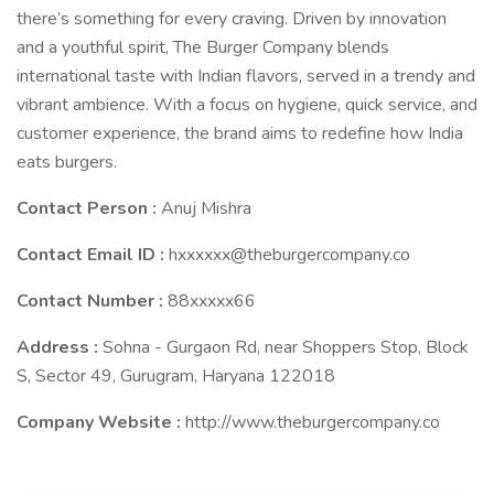
there’s something for every craving. Driven by innovation
and a youthful spirit, The Burger Company blends
international taste with Indian flavors, served in a trendy and
vibrant ambience. With a focus on hygiene, quick service, and
customer experience, the brand aims to redefine how India
eats burgers.
Contact Person :
Anuj Mishra
Contact Email ID :
hxxxxxx@theburgercompany.co
Contact Number :
88xxxxx66
Address :
Sohna - Gurgaon Rd, near Shoppers Stop, Block
S, Sector 49, Gurugram, Haryana 122018
Company Website :
http://www.theburgercompany.co