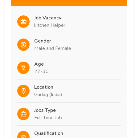
Job Vacancy:
kitchen Helper
Gender
Male and Female
Age
27-30
Location
Gadag (India)
Jobs Type
Full Time Job
Qualification