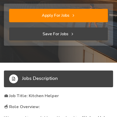
Apply For Jobs
Save For Jobs
Jobs Description
Job Title: Kitchen Helper
💼
Role Overview:
🥣