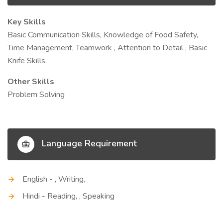
Key Skills
Basic Communication Skills, Knowledge of Food Safety,
Time Management, Teamwork , Attention to Detail , Basic
Knife Skills.
Other Skills
Problem Solving
Language Requirement
English - , Writing,
Hindi - Reading, , Speaking