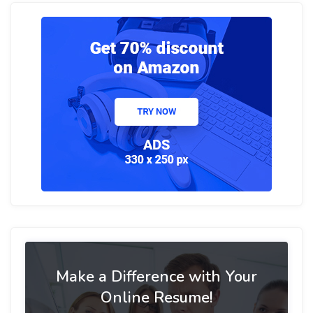
Make a Difference with Your
Online Resume!