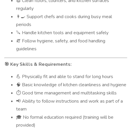
Clean floors, counters, and kitchen surfaces
🧽
regularly
Support chefs and cooks during busy meal
👨‍🍳
periods
Handle kitchen tools and equipment safely
🔪
Follow hygiene, safety, and food handling
🧯
guidelines
Key Skills & Requirements:
🎯
Physically fit and able to stand for long hours
💪
Basic knowledge of kitchen cleanliness and hygiene
🧠
Good time management and multitasking skills
⏱️
Ability to follow instructions and work as part of a
📢
team
No formal education required (training will be
🎓
provided)