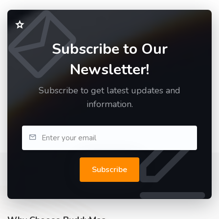
Subscribe to Our
Newsletter!
Subscribe to get latest updates and
information.
Subscribe