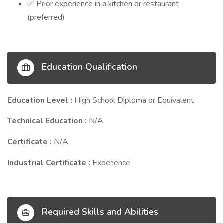
Prior experience in a kitchen or restaurant
✅
(preferred)
Education Qualification
Education Level :
High School Diploma or Equivalent
Technical Education :
N/A
Certificate :
N/A
Industrial Certificate :
Experience
Required Skills and Abilities