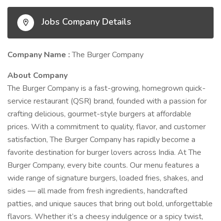
Jobs Company Details
Company Name :
The Burger Company
About Company
The Burger Company is a fast-growing, homegrown quick-
service restaurant (QSR) brand, founded with a passion for
crafting delicious, gourmet-style burgers at affordable
prices. With a commitment to quality, flavor, and customer
satisfaction, The Burger Company has rapidly become a
favorite destination for burger lovers across India. At The
Burger Company, every bite counts. Our menu features a
wide range of signature burgers, loaded fries, shakes, and
sides — all made from fresh ingredients, handcrafted
patties, and unique sauces that bring out bold, unforgettable
flavors. Whether it’s a cheesy indulgence or a spicy twist,