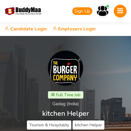
Sign Up
Candidate Login
Employers Login
Full Time Job
Gadag (India)
kitchen Helper
Tourism & Hospitality
kitchen Helper