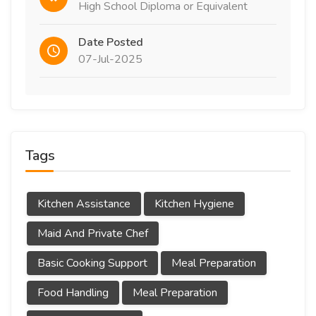
High School Diploma or Equivalent
Date Posted
07-Jul-2025
Tags
Kitchen Assistance
Kitchen Hygiene
Maid And Private Chef
Basic Cooking Support
Meal Preparation
Food Handling
Meal Preparation