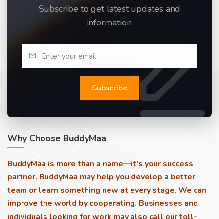
Subscribe to get latest updates and
information.
Subscribe
Why Choose BuddyMaa
BuddyMaa is more than a name—it's your success
partner. BuddyMaa may help you develop a better
team or learn something new at every stage. We can
improve the world by cooperating. Businesses and
individuals looking for work may also call our toll-