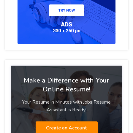
Make a Difference with Your
Online Resume!
Your Resume in Minutes with Jobs Resume
Assistant is Ready!
Create an Account