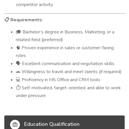
competitor activity
Requirements:
📋
Bachelor’s degree in Business, Marketing, or a
🎓
related field (preferred)
Proven experience in sales or customer-facing
🧠
roles
Excellent communication and negotiation skills
🗣️
Willingness to travel and meet clients (if required)
🚗
Proficiency in MS Office and CRM tools
💻
Self-motivated, target-oriented, and able to work
⏱️
under pressure
Education Qualification