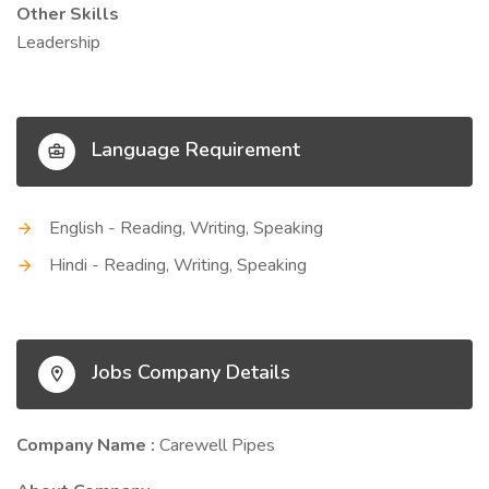
Other Skills
Leadership
Language Requirement
English - Reading, Writing, Speaking
Hindi - Reading, Writing, Speaking
Jobs Company Details
Company Name :
Carewell Pipes