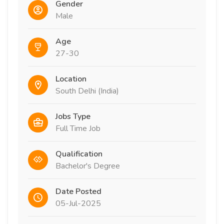
Gender
Male
Age
27-30
Location
South Delhi (India)
Jobs Type
Full Time Job
Qualification
Bachelor's Degree
Date Posted
05-Jul-2025