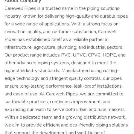
About Company
Carewell Pipes is a trusted name in the piping solutions
industry, known for delivering high-quality and durable pipes
for a wide range of applications. With a strong focus on
innovation, quality, and customer satisfaction, Carewell
Pipes has established itself as a reliable partner in
infrastructure, agriculture, plumbing, and industrial sectors.
Our product range includes PVC, UPVC, CPVC, HDPE, and
other advanced piping systems, designed to meet the
highest industry standards. Manufactured using cutting-
edge technology and stringent quality controls, our pipes
ensure long-lasting performance, leak-proof installations,
and ease of use. At Carewell Pipes, we are committed to
sustainable practices, continuous improvement, and
expanding our reach to serve both urban and rural markets.
With a dedicated team and a growing distribution network,
we aim to provide efficient and eco-friendly piping solutions
that support the development and well-being of