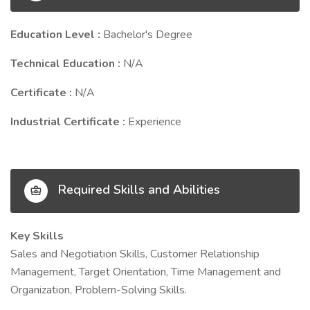
Education Level :
Bachelor's Degree
Technical Education :
N/A
Certificate :
N/A
Industrial Certificate :
Experience
Required Skills and Abilities
Key Skills
Sales and Negotiation Skills, Customer Relationship
Management, Target Orientation, Time Management and
Organization, Problem-Solving Skills.