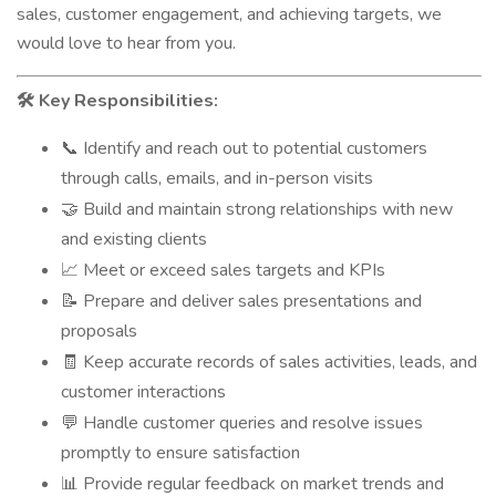
sales, customer engagement, and achieving targets, we
would love to hear from you.
Key Responsibilities:
🛠️
Identify and reach out to potential customers
📞
through calls, emails, and in-person visits
Build and maintain strong relationships with new
🤝
and existing clients
Meet or exceed sales targets and KPIs
📈
Prepare and deliver sales presentations and
📝
proposals
Keep accurate records of sales activities, leads, and
🧾
customer interactions
Handle customer queries and resolve issues
💬
promptly to ensure satisfaction
Provide regular feedback on market trends and
📊