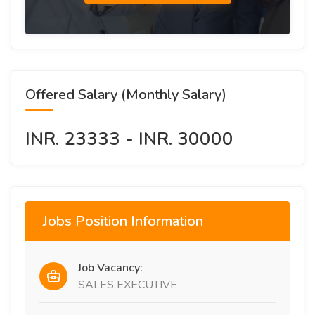
Offered Salary (Monthly Salary)
INR. 23333 - INR. 30000
Jobs Position Information
Job Vacancy:
SALES EXECUTIVE