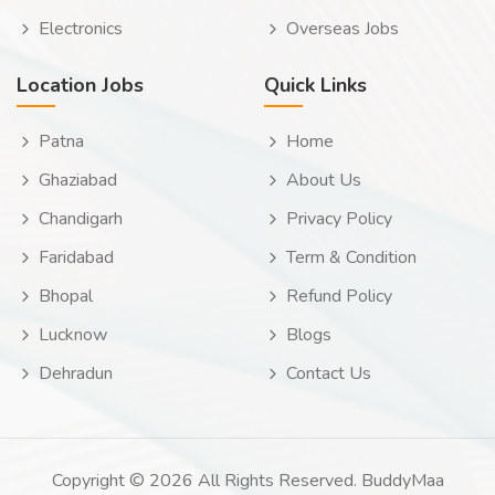
Electronics
Overseas Jobs
Location Jobs
Quick Links
Patna
Home
Ghaziabad
About Us
Chandigarh
Privacy Policy
Faridabad
Term & Condition
Bhopal
Refund Policy
Lucknow
Blogs
Dehradun
Contact Us
Copyright © 2026 All Rights Reserved. BuddyMaa