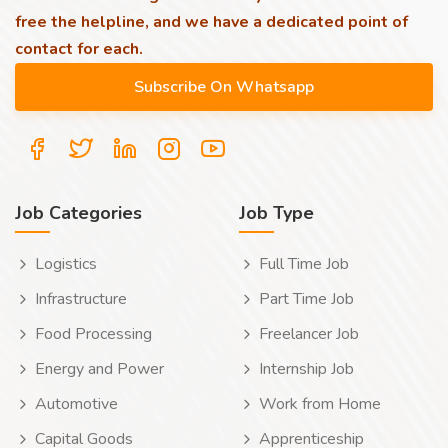
free the helpline, and we have a dedicated point of
contact for each.
Job Categories
Job Type
Logistics
Full Time Job
Infrastructure
Part Time Job
Food Processing
Freelancer Job
Energy and Power
Internship Job
Automotive
Work from Home
Capital Goods
Apprenticeship