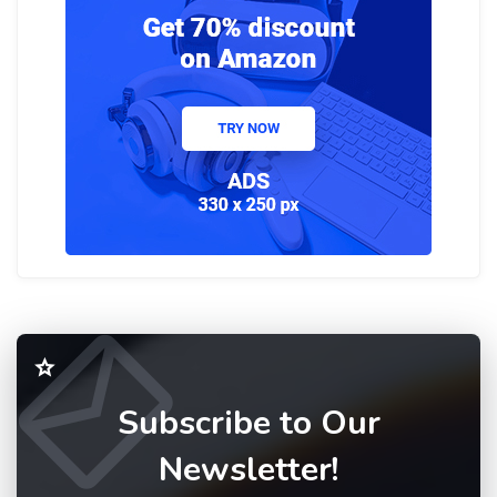
Subscribe to Our
Newsletter!