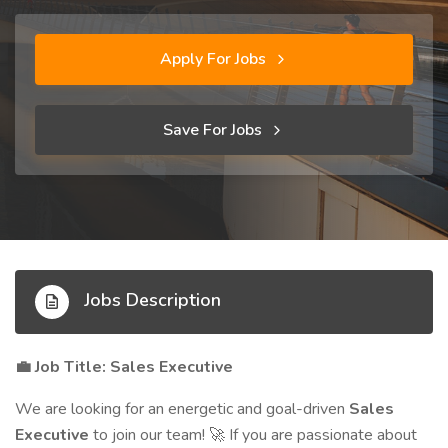
Apply For Jobs
Save For Jobs
Jobs Description
Job Title: Sales Executive
💼
We are looking for an energetic and goal-driven
Sales
Executive
to join our team!
If you are passionate about
🚀