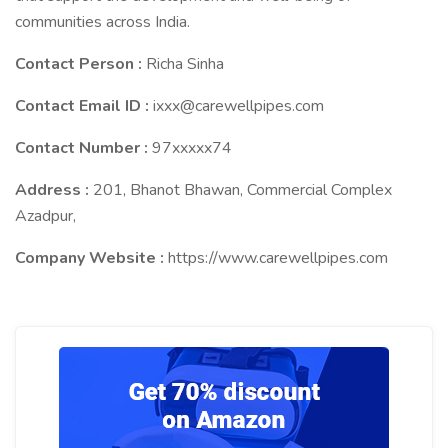
communities across India.
Contact Person :
Richa Sinha
Contact Email ID :
ixxx@carewellpipes.com
Contact Number :
97xxxxx74
Address :
201, Bhanot Bhawan, Commercial Complex
Azadpur,
Company Website :
https://www.carewellpipes.com