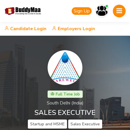
Sign Up
Candidate Login
Employers Login
Full Time Job
South Delhi (India)
SALES EXECUTIVE
Startup and MSME
Sales Executive