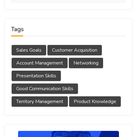
Tags
Sales Goals
Customer Acquisition
Account Management
Networking
Presentation Skills
Good Communication Skills
Territory Management
Product Knowledge