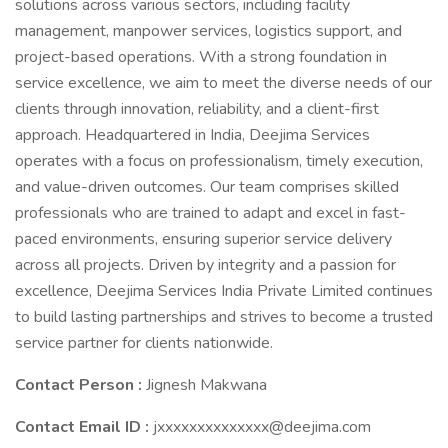
solutions across various sectors, including facility
management, manpower services, logistics support, and
project-based operations. With a strong foundation in
service excellence, we aim to meet the diverse needs of our
clients through innovation, reliability, and a client-first
approach. Headquartered in India, Deejima Services
operates with a focus on professionalism, timely execution,
and value-driven outcomes. Our team comprises skilled
professionals who are trained to adapt and excel in fast-
paced environments, ensuring superior service delivery
across all projects. Driven by integrity and a passion for
excellence, Deejima Services India Private Limited continues
to build lasting partnerships and strives to become a trusted
service partner for clients nationwide.
Contact Person :
Jignesh Makwana
Contact Email ID :
jxxxxxxxxxxxxxx@deejima.com