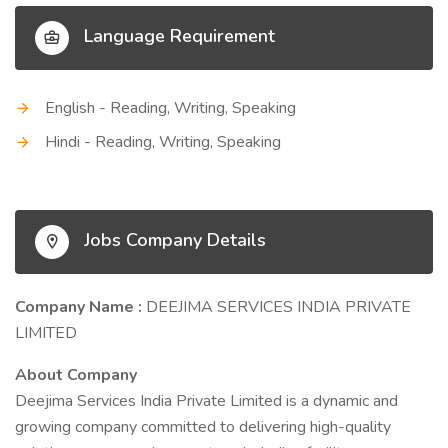
Language Requirement
English - Reading, Writing, Speaking
Hindi - Reading, Writing, Speaking
Jobs Company Details
Company Name :
DEEJIMA SERVICES INDIA PRIVATE
LIMITED
About Company
Deejima Services India Private Limited is a dynamic and
growing company committed to delivering high-quality