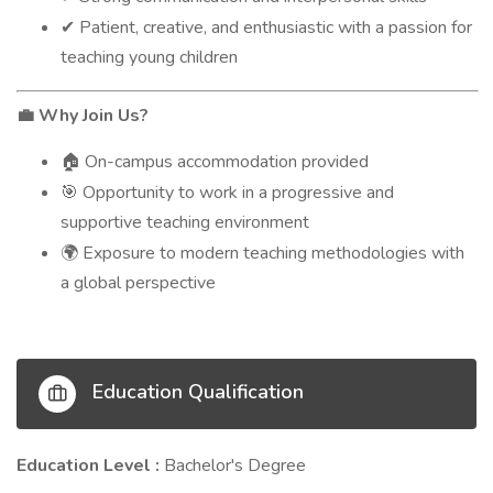
Patient, creative, and enthusiastic with a passion for
✔
teaching young children
Why Join Us?
💼
On-campus accommodation provided
🏠
Opportunity to work in a progressive and
🎯
supportive teaching environment
Exposure to modern teaching methodologies with
🌍
a global perspective
Education Qualification
Education Level :
Bachelor's Degree