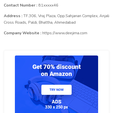
Contact Number :
81xxxxx46
Address :
TF.306, Vraj Plaza, Opp.Sahjanan Complex, Anjali
Cross Roads, Paldi, Bhattha, Ahmedabad
Company Website :
https://www.deejima.com