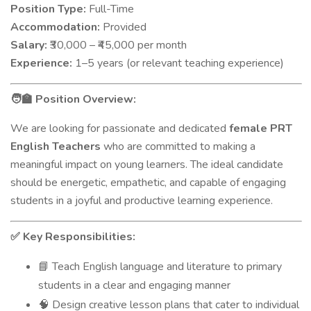
Position Type:
Full-Time
Accommodation:
Provided
Salary:
₹30,000 – ₹45,000 per month
Experience:
1–5 years (or relevant teaching experience)
Position Overview:
🧑‍🏫
We are looking for passionate and dedicated
female PRT
English Teachers
who are committed to making a
meaningful impact on young learners. The ideal candidate
should be energetic, empathetic, and capable of engaging
students in a joyful and productive learning experience.
Key Responsibilities:
✅
Teach English language and literature to primary
📘
students in a clear and engaging manner
Design creative lesson plans that cater to individual
🧠