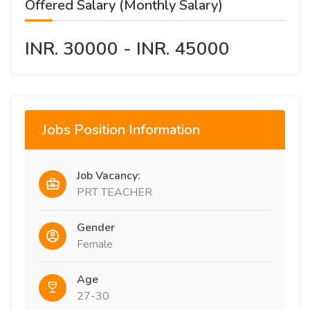
Offered Salary (Monthly Salary)
INR. 30000 - INR. 45000
Jobs Position Information
Job Vacancy:
PRT TEACHER
Gender
Female
Age
27-30