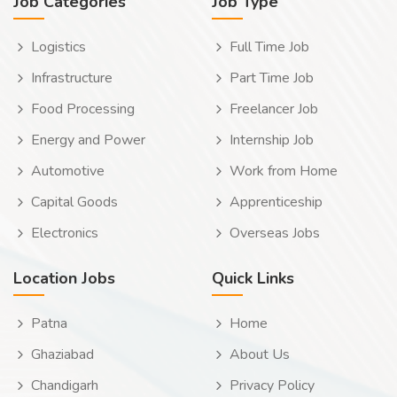
Job Categories
Job Type
Logistics
Full Time Job
Infrastructure
Part Time Job
Food Processing
Freelancer Job
Energy and Power
Internship Job
Automotive
Work from Home
Capital Goods
Apprenticeship
Electronics
Overseas Jobs
Location Jobs
Quick Links
Patna
Home
Ghaziabad
About Us
Chandigarh
Privacy Policy