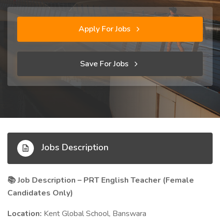
Apply For Jobs
Save For Jobs
Jobs Description
Job Description – PRT English Teacher (Female
📚
Candidates Only)
Location:
Kent Global School, Banswara