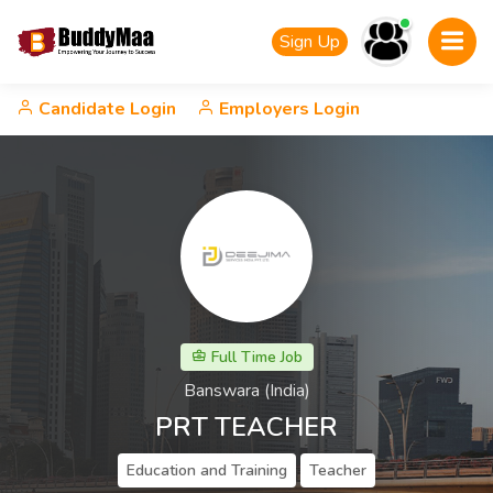
Sign Up
Candidate Login
Employers Login
Full Time Job
Banswara (India)
PRT TEACHER
Education and Training
Teacher