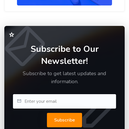
Subscribe to Our
Newsletter!
Subscribe to get latest updates and
information.
Subscribe