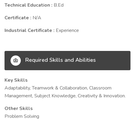
Technical Education :
B.Ed
Certificate :
N/A
Industrial Certificate :
Experience
Required Skills and Abilities
Key Skills
Adaptability, Teamwork & Collaboration, Classroom
Management, Subject Knowledge, Creativity & Innovation.
Other Skills
Problem Solving