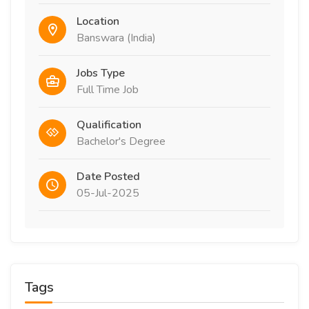
Location
Banswara (India)
Jobs Type
Full Time Job
Qualification
Bachelor's Degree
Date Posted
05-Jul-2025
Tags