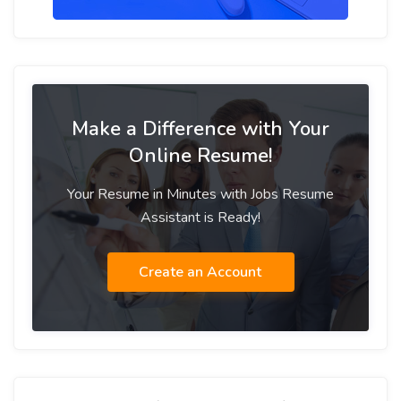
Make a Difference with Your
Online Resume!
Your Resume in Minutes with Jobs Resume
Assistant is Ready!
Create an Account