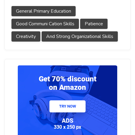
General Primary Education
Good Communi Cation Skills
Patience
Creativity
And Strong Organizational Skills