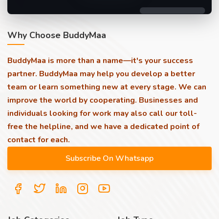
Why Choose BuddyMaa
BuddyMaa is more than a name—it's your success
partner. BuddyMaa may help you develop a better
team or learn something new at every stage. We can
improve the world by cooperating. Businesses and
individuals looking for work may also call our toll-
free the helpline, and we have a dedicated point of
contact for each.