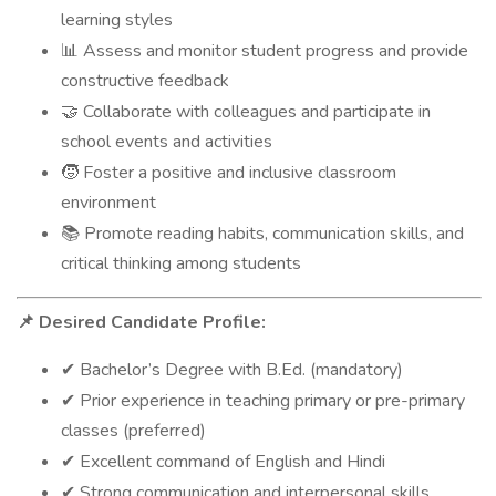
learning styles
Assess and monitor student progress and provide
📊
constructive feedback
Collaborate with colleagues and participate in
🤝
school events and activities
Foster a positive and inclusive classroom
🧒
environment
Promote reading habits, communication skills, and
📚
critical thinking among students
Desired Candidate Profile:
📌
Bachelor’s Degree with B.Ed. (mandatory)
✔
Prior experience in teaching primary or pre-primary
✔
classes (preferred)
Excellent command of English and Hindi
✔
Strong communication and interpersonal skills
✔