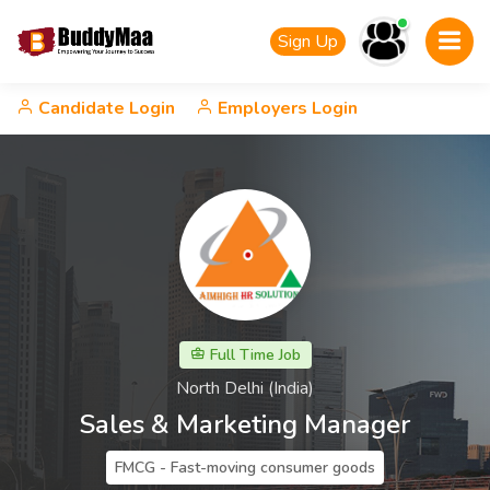
Sign Up
Candidate Login
Employers Login
Full Time Job
North Delhi (India)
Sales & Marketing Manager
FMCG - Fast-moving consumer goods