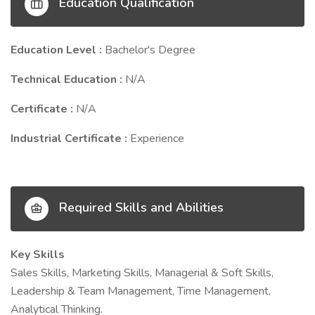
Education Qualification
Education Level :
Bachelor's Degree
Technical Education :
N/A
Certificate :
N/A
Industrial Certificate :
Experience
Required Skills and Abilities
Key Skills
Sales Skills, Marketing Skills, Managerial & Soft Skills,
Leadership & Team Management, Time Management,
Analytical Thinking.