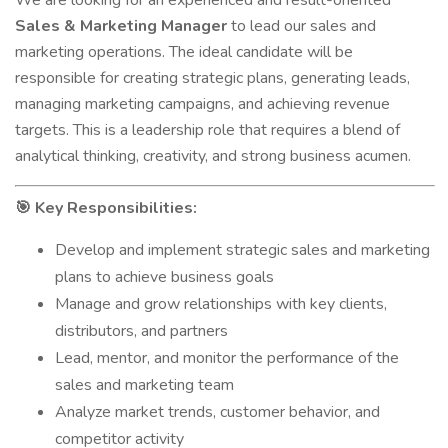
We are looking for an experienced and result-oriented
Sales & Marketing Manager
to lead our sales and
marketing operations. The ideal candidate will be
responsible for creating strategic plans, generating leads,
managing marketing campaigns, and achieving revenue
targets. This is a leadership role that requires a blend of
analytical thinking, creativity, and strong business acumen.
Key Responsibilities:
🎯
Develop and implement strategic sales and marketing
plans to achieve business goals
Manage and grow relationships with key clients,
distributors, and partners
Lead, mentor, and monitor the performance of the
sales and marketing team
Analyze market trends, customer behavior, and
competitor activity