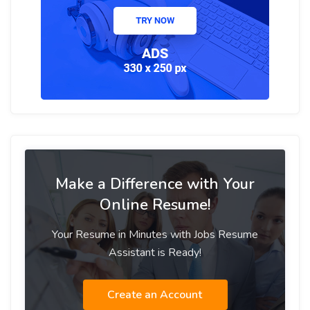
Make a Difference with Your
Online Resume!
Your Resume in Minutes with Jobs Resume
Assistant is Ready!
Create an Account