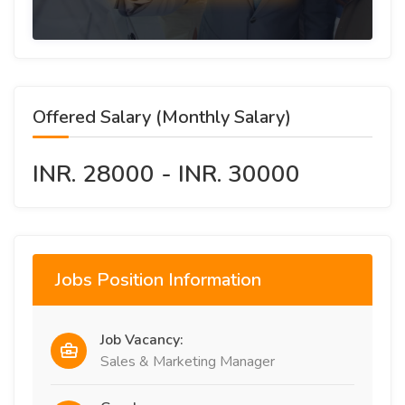
Offered Salary (Monthly Salary)
INR. 28000 - INR. 30000
Jobs Position Information
Job Vacancy:
Sales & Marketing Manager