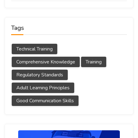
Tags
Technical Training
Comprehensive Knowledge
Training
Regulatory Standards
Adult Learning Principles
Good Communication Skills