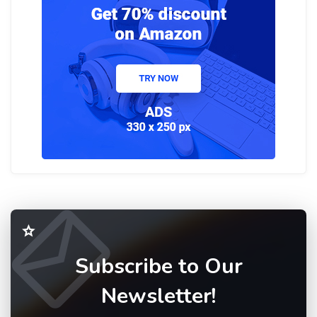
Subscribe to Our
Newsletter!