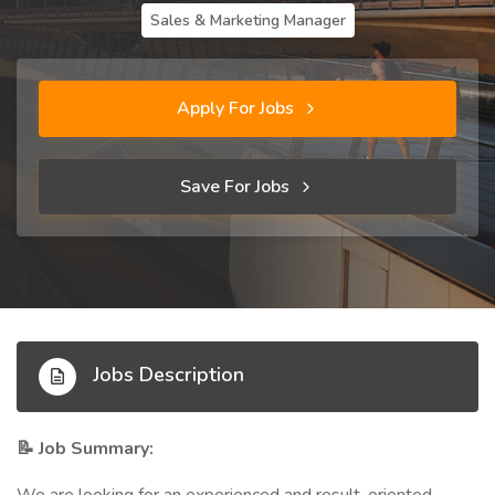
Sales & Marketing Manager
Apply For Jobs
Save For Jobs
Jobs Description
Job Summary:
📝