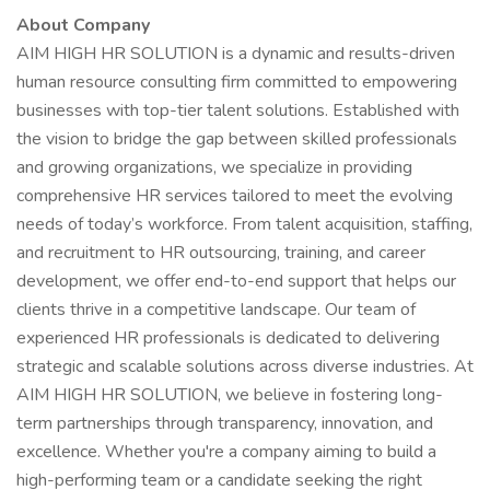
About Company
AIM HIGH HR SOLUTION is a dynamic and results-driven
human resource consulting firm committed to empowering
businesses with top-tier talent solutions. Established with
the vision to bridge the gap between skilled professionals
and growing organizations, we specialize in providing
comprehensive HR services tailored to meet the evolving
needs of today’s workforce. From talent acquisition, staffing,
and recruitment to HR outsourcing, training, and career
development, we offer end-to-end support that helps our
clients thrive in a competitive landscape. Our team of
experienced HR professionals is dedicated to delivering
strategic and scalable solutions across diverse industries. At
AIM HIGH HR SOLUTION, we believe in fostering long-
term partnerships through transparency, innovation, and
excellence. Whether you're a company aiming to build a
high-performing team or a candidate seeking the right