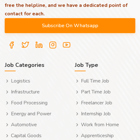
free the helpline, and we have a dedicated point of
contact for each.
Job Categories
Job Type
Logistics
Full Time Job
Infrastructure
Part Time Job
Food Processing
Freelancer Job
Energy and Power
Internship Job
Automotive
Work from Home
Capital Goods
Apprenticeship