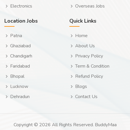
Electronics
Overseas Jobs
Location Jobs
Quick Links
Patna
Home
Ghaziabad
About Us
Chandigarh
Privacy Policy
Faridabad
Term & Condition
Bhopal
Refund Policy
Lucknow
Blogs
Dehradun
Contact Us
Copyright © 2026 All Rights Reserved. BuddyMaa