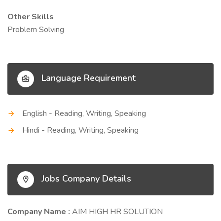
Other Skills
Problem Solving
Language Requirement
English - Reading, Writing, Speaking
Hindi - Reading, Writing, Speaking
Jobs Company Details
Company Name :
AIM HIGH HR SOLUTION