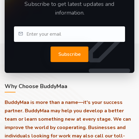
Subscribe to get latest updates and
information.
Subscribe
Why Choose BuddyMaa
BuddyMaa is more than a name—it's your success
partner. BuddyMaa may help you develop a better
team or learn something new at every stage. We can
improve the world by cooperating. Businesses and
individuals looking for work may also call our toll-