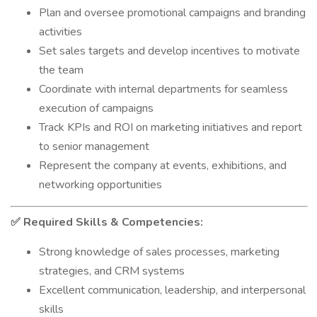
Plan and oversee promotional campaigns and branding
activities
Set sales targets and develop incentives to motivate
the team
Coordinate with internal departments for seamless
execution of campaigns
Track KPIs and ROI on marketing initiatives and report
to senior management
Represent the company at events, exhibitions, and
networking opportunities
Required Skills & Competencies:
✅
Strong knowledge of sales processes, marketing
strategies, and CRM systems
Excellent communication, leadership, and interpersonal
skills