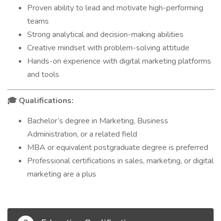
Proven ability to lead and motivate high-performing
teams
Strong analytical and decision-making abilities
Creative mindset with problem-solving attitude
Hands-on experience with digital marketing platforms
and tools
Qualifications:
🎓
Bachelor’s degree in Marketing, Business
Administration, or a related field
MBA or equivalent postgraduate degree is preferred
Professional certifications in sales, marketing, or digital
marketing are a plus