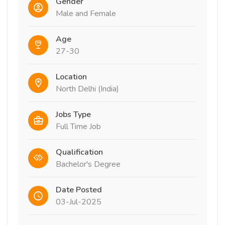
Gender
Male and Female
Age
27-30
Location
North Delhi (India)
Jobs Type
Full Time Job
Qualification
Bachelor's Degree
Date Posted
03-Jul-2025