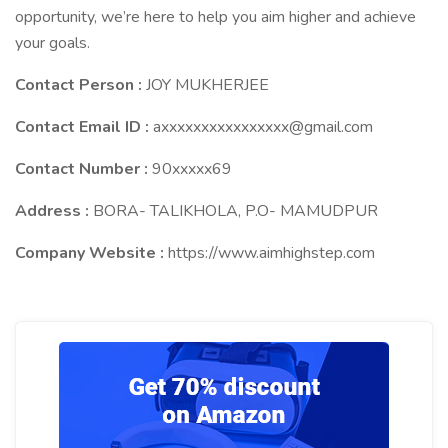
opportunity, we’re here to help you aim higher and achieve
your goals.
Contact Person :
JOY MUKHERJEE
Contact Email ID :
axxxxxxxxxxxxxxxx@gmail.com
Contact Number :
90xxxxx69
Address :
BORA- TALIKHOLA, P.O- MAMUDPUR
Company Website :
https://www.aimhighstep.com